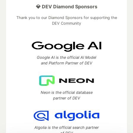
💎 DEV Diamond Sponsors
Thank you to our Diamond Sponsors for supporting the
DEV Community
Google AI is the official AI Model
and Platform Partner of DEV
Neon is the official database
partner of DEV
Algolia is the official search partner