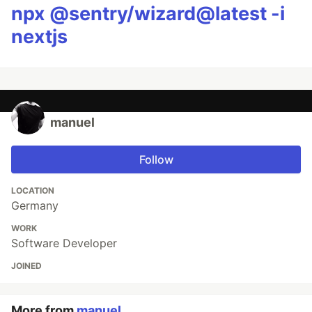
npx @sentry/wizard@latest -i
nextjs
manuel
Follow
LOCATION
Germany
WORK
Software Developer
JOINED
More from
manuel