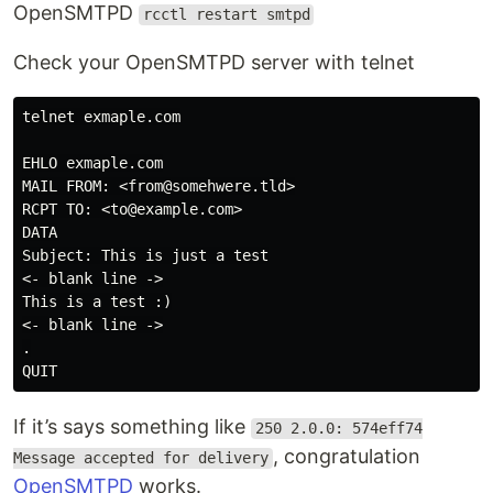
OpenSMTPD
rcctl restart smtpd
Check your OpenSMTPD server with telnet
telnet exmaple.com

EHLO exmaple.com

MAIL FROM: <from@somehwere.tld>

RCPT TO: <to@example.com>

DATA

Subject: This is just a test

<- blank line ->

This is a test :)

<- blank line ->

.

If it’s says something like
250 2.0.0: 574eff74
, congratulation
Message accepted for delivery
OpenSMTPD
works.