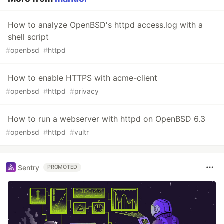
How to analyze OpenBSD's httpd access.log with a
shell script
#
openbsd
#
httpd
How to enable HTTPS with acme-client
#
openbsd
#
httpd
#
privacy
How to run a webserver with httpd on OpenBSD 6.3
#
openbsd
#
httpd
#
vultr
Sentry
PROMOTED