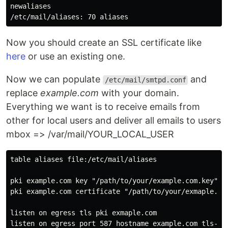
newaliases

Now you should create an SSL certificate like
here
or use an existing one.
Now we can populate
and
/etc/mail/smtpd.conf
replace
example.com
with your domain.
Everything we want is to receive emails from
other for local users and deliver all emails to users
mbox => /var/mail/YOUR_LOCAL_USER
table aliases file:/etc/mail/aliases

pki example.com key "/path/to/your/example.com.key"

pki example.com certificate "/path/to/your/exmaple.com
listen on egress tls pki exmaple.com

listen on egress port 587 hostname example.com tls-req