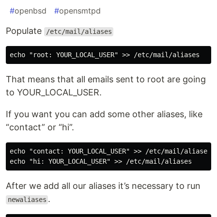
#
openbsd
#
opensmtpd
Populate
/etc/mail/aliases
That means that all emails sent to root are going
to YOUR_LOCAL_USER.
If you want you can add some other aliases, like
“contact” or “hi”.
echo "contact: YOUR_LOCAL_USER" >> /etc/mail/aliases

After we add all our aliases it’s necessary to run
.
newaliases