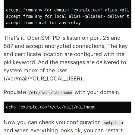
accept from any for domain "example.com" alias <aliase
accept from any for local alias <aliases> deliver to m
That’s it. OpenSMTPD is listen on port 25 and
587 and accept encrypted connections. The key
and certificate location are configured with the
pki keyword. And the messages are delivered to
system mbox of the user
(/var/mail/YOUR_LOCAL_USER).
Populate
with your domain.
/etc/mail/mailname
Now you can check you configuration
smtpd -n
and when everything looks ok, you can restart