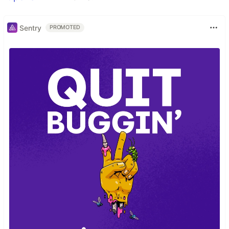
Sentry
PROMOTED