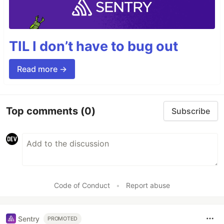
TIL I don’t have to bug out
Read more →
Top comments
(0)
Subscribe
Code of Conduct
•
Report abuse
Sentry
PROMOTED