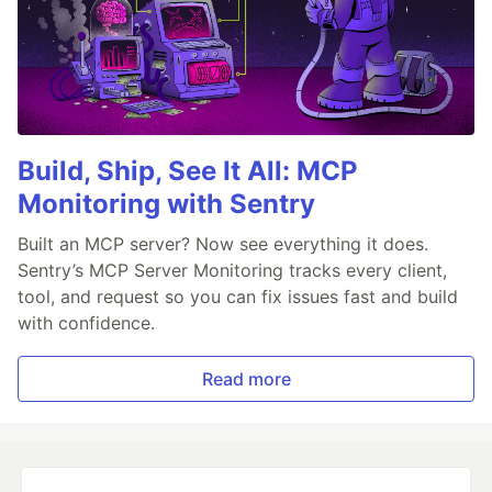
Build, Ship, See It All: MCP
Monitoring with Sentry
Built an MCP server? Now see everything it does.
Sentry’s MCP Server Monitoring tracks every client,
tool, and request so you can fix issues fast and build
with confidence.
Read more