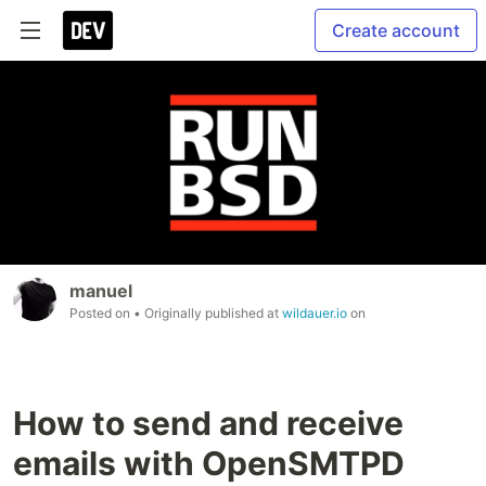
Create account
manuel
Posted on
• Originally published at
wildauer.io
on
How to send and receive
emails with OpenSMTPD