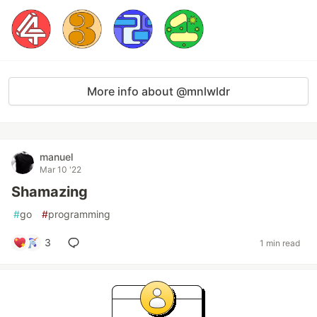
More info about @mnlwldr
manuel
Mar 10 '22
Shamazing
#
go
#
programming
3
1 min read