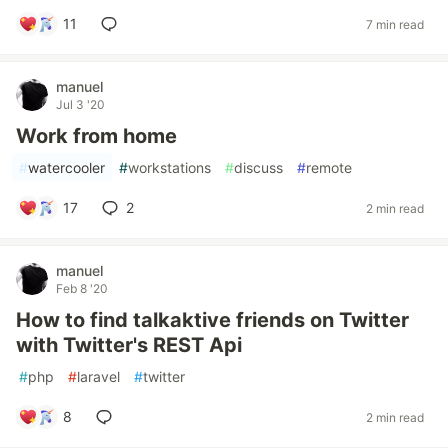
11
7 min read
manuel
Jul 3 '20
Work from home
#
watercooler
#
workstations
#
discuss
#
remote
17
2
2 min read
manuel
Feb 8 '20
How to find talkaktive friends on Twitter
with Twitter's REST Api
#
php
#
laravel
#
twitter
8
2 min read