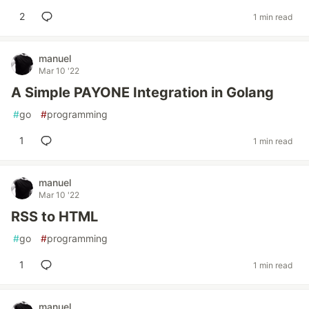
2
1 min read
manuel
Mar 10 '22
A Simple PAYONE Integration in Golang
#
go
#
programming
1
1 min read
manuel
Mar 10 '22
RSS to HTML
#
go
#
programming
1
1 min read
manuel