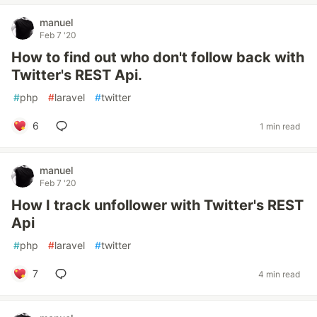
manuel
Feb 7 '20
How to find out who don't follow back with
Twitter's REST Api.
#
php
#
laravel
#
twitter
6
1 min read
manuel
Feb 7 '20
How I track unfollower with Twitter's REST
Api
#
php
#
laravel
#
twitter
7
4 min read