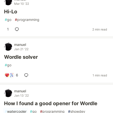
Mar 10 '22
Hi-Lo
#
go
#
programming
1
2 min read
manuel
Jan 21 '22
Wordle solver
#
go
6
1 min read
manuel
Jan 13 '22
How I found a good opener for Wordle
#
watercooler
#
go
#
programming
#
showdev