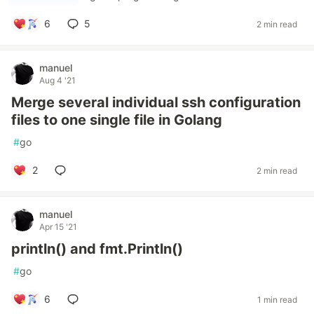
6
5
2 min read
manuel
Aug 4 '21
Merge several individual ssh configuration
files to one single file in Golang
#
go
2
2 min read
manuel
Apr 15 '21
println() and fmt.Println()
#
go
6
1 min read