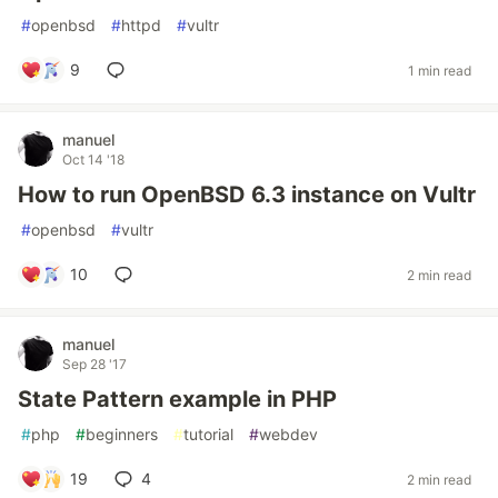
#
openbsd
#
httpd
#
vultr
9
1 min read
manuel
Oct 14 '18
How to run OpenBSD 6.3 instance on Vultr
#
openbsd
#
vultr
10
2 min read
manuel
Sep 28 '17
State Pattern example in PHP
#
php
#
beginners
#
tutorial
#
webdev
19
4
2 min read