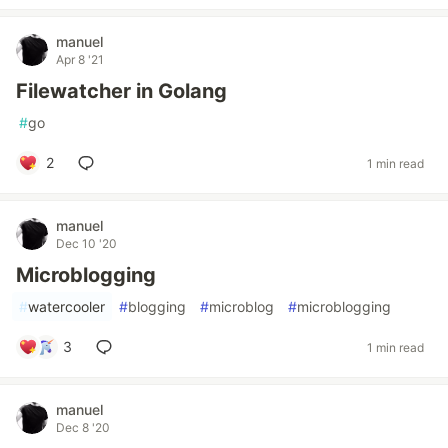
manuel
Apr 8 '21
Filewatcher in Golang
#
go
2
1 min read
manuel
Dec 10 '20
Microblogging
#
watercooler
#
blogging
#
microblog
#
microblogging
3
1 min read
manuel
Dec 8 '20