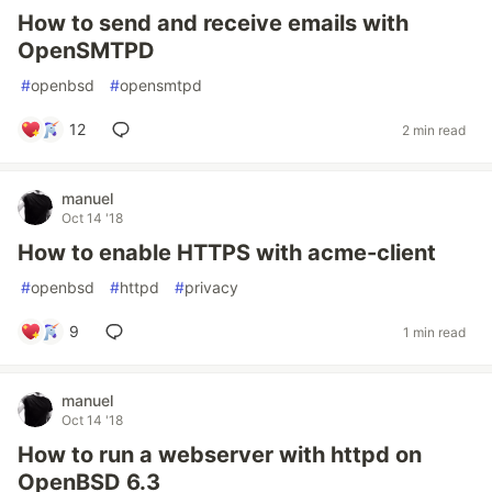
How to send and receive emails with
OpenSMTPD
#
openbsd
#
opensmtpd
12
2 min read
manuel
Oct 14 '18
How to enable HTTPS with acme-client
#
openbsd
#
httpd
#
privacy
9
1 min read
manuel
Oct 14 '18
How to run a webserver with httpd on
OpenBSD 6.3