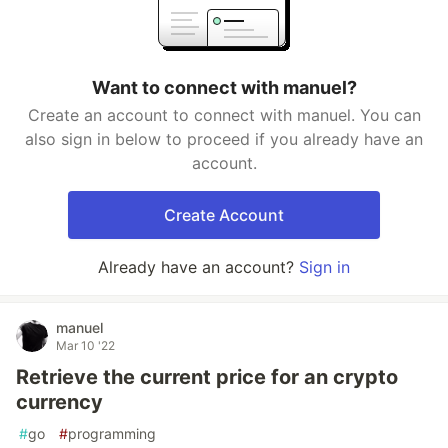
Want to connect with manuel?
Create an account to connect with manuel. You can
also sign in below to proceed if you already have an
account.
Create Account
Already have an account?
Sign in
manuel
Mar 10 '22
Retrieve the current price for an crypto
currency
#
go
#
programming