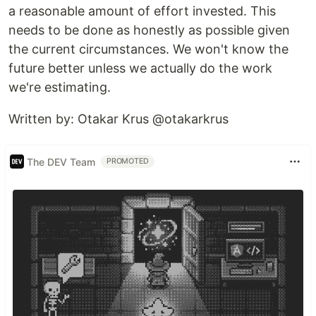
a reasonable amount of effort invested. This
needs to be done as honestly as possible given
the current circumstances. We won't know the
future better unless we actually do the work
we're estimating.
​​​​Written by: Otakar Krus @otakarkrus
The DEV Team
PROMOTED