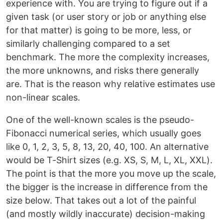
experience with. You are trying to figure out if a
given task (or user story or job or anything else
for that matter) is going to be more, less, or
similarly challenging compared to a set
benchmark. The more the complexity increases,
the more unknowns, and risks there generally
are. That is the reason why relative estimates use
non-linear scales.
One of the well-known scales is the pseudo-
Fibonacci numerical series, which usually goes
like 0, 1, 2, 3, 5, 8, 13, 20, 40, 100. An alternative
would be T-Shirt sizes (e.g. XS, S, M, L, XL, XXL).
The point is that the more you move up the scale,
the bigger is the increase in difference from the
size below. That takes out a lot of the painful
(and mostly wildly inaccurate) decision-making