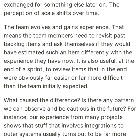
exchanged for something else later on. The
perception of scale shifts over time.
The team evolves and gains experience. That
means the team members need to revisit past
backlog items and ask themselves if they would
have estimated such an item differently with the
experience they have now. It is also useful, at the
end of a sprint, to review items that in the end
were obviously far easier or far more difficult
than the team initially expected.
What caused the difference? Is there any pattern
we can observe and be cautious in the future? For
instance, our experience from many projects
shows that stuff that involves integrations to
outer systems usually turns out to be far more