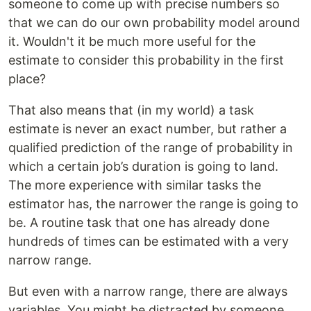
someone to come up with precise numbers so
that we can do our own probability model around
it. Wouldn't it be much more useful for the
estimate to consider this probability in the first
place?
That also means that (in my world) a task
estimate is never an exact number, but rather a
qualified prediction of the range of probability in
which a certain job’s duration is going to land.
The more experience with similar tasks the
estimator has, the narrower the range is going to
be. A routine task that one has already done
hundreds of times can be estimated with a very
narrow range.
But even with a narrow range, there are always
variables. You might be distracted by someone