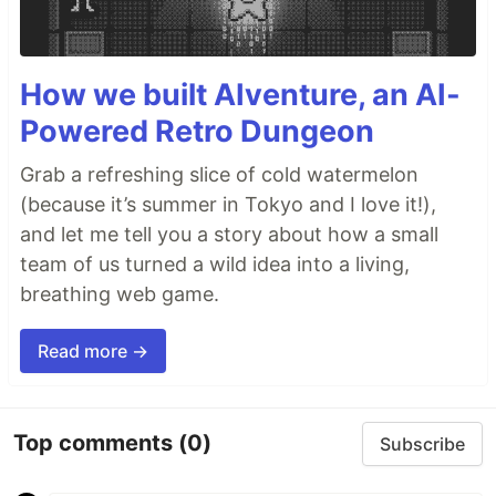
How we built AIventure, an AI-
Powered Retro Dungeon
Grab a refreshing slice of cold watermelon
(because it’s summer in Tokyo and I love it!),
and let me tell you a story about how a small
team of us turned a wild idea into a living,
breathing web game.
Read more →
Top comments
(0)
Subscribe