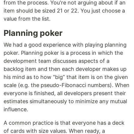
from the process. You're not arguing about if an
item should be sized 21 or 22. You just choose a
value from the list.
Planning poker
We had a good experience with playing planning
poker. Planning poker is a process in which the
development team discusses aspects of a
backlog item and then each developer makes up
his mind as to how “big” that item is on the given
scale (e.g. the pseudo-Fibonacci numbers). When
everyone is finished, all developers present their
estimates simultaneously to minimize any mutual
influence.
A common practice is that everyone has a deck
of cards with size values. When ready, a