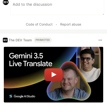
Code of Conduct
•
Report abuse
The DEV Team
PROMOTED