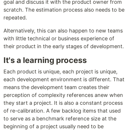
goal and discuss it with the product owner from
scratch. The estimation process also needs to be
repeated.
Alternatively, this can also happen to new teams
with little technical or business experience of
their product in the early stages of development.
It's a learning process
Each product is unique, each project is unique,
each development environment is different. That
means the development team creates their
perception of complexity references anew when
they start a project. It is also a constant process
of re-calibration. A few backlog items that used
to serve as a benchmark reference size at the
beginning of a project usually need to be