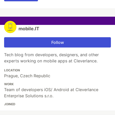
mobile.IT
Follow
Tech blog from developers, designers, and other
experts working on mobile apps at Cleverlance.
LOCATION
Prague, Czech Republic
WORK
Team of developers iOS/ Android at Cleverlance
Enterprise Solutions s.r.o.
JOINED