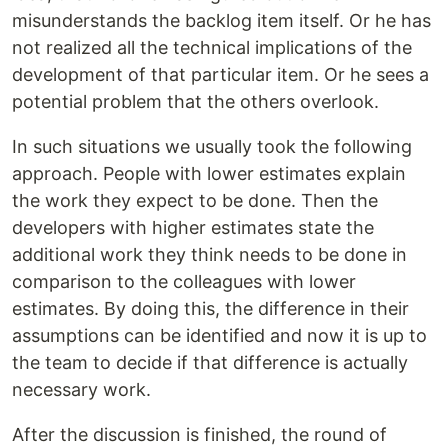
misunderstands the backlog item itself. Or he has
not realized all the technical implications of the
development of that particular item. Or he sees a
potential problem that the others overlook.
In such situations we usually took the following
approach. People with lower estimates explain
the work they expect to be done. Then the
developers with higher estimates state the
additional work they think needs to be done in
comparison to the colleagues with lower
estimates. By doing this, the difference in their
assumptions can be identified and now it is up to
the team to decide if that difference is actually
necessary work.
After the discussion is finished, the round of