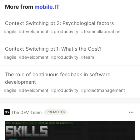
More from
mobile.IT
Context Switching pt.2: Psychological factors
#
agile
#
development
#
productivity
#
teamcollaboration
Context Switching pt.1: What's the Cost?
#
agile
#
development
#
productivity
#
team
The role of continuous feedback in software
development
#
agile
#
development
#
productivity
#
projectmanagement
The DEV Team
PROMOTED