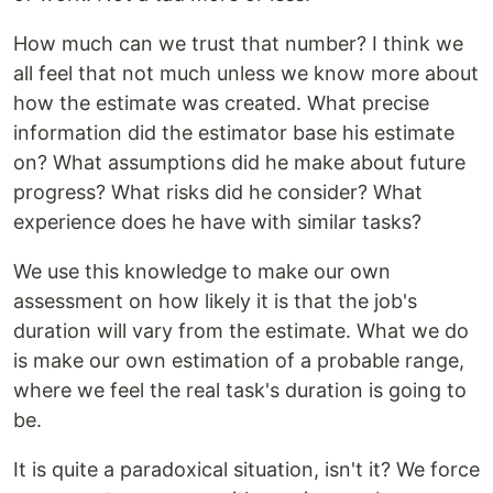
How much can we trust that number? I think we
all feel that not much unless we know more about
how the estimate was created. What precise
information did the estimator base his estimate
on? What assumptions did he make about future
progress? What risks did he consider? What
experience does he have with similar tasks?
We use this knowledge to make our own
assessment on how likely it is that the job's
duration will vary from the estimate. What we do
is make our own estimation of a probable range,
where we feel the real task's duration is going to
be.
It is quite a paradoxical situation, isn't it? We force