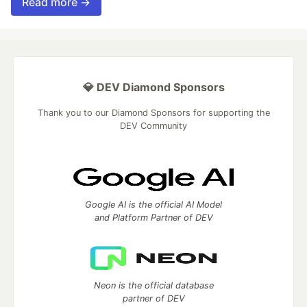
Read more →
💎 DEV Diamond Sponsors
Thank you to our Diamond Sponsors for supporting the
DEV Community
Google AI is the official AI Model
and Platform Partner of DEV
Neon is the official database
partner of DEV