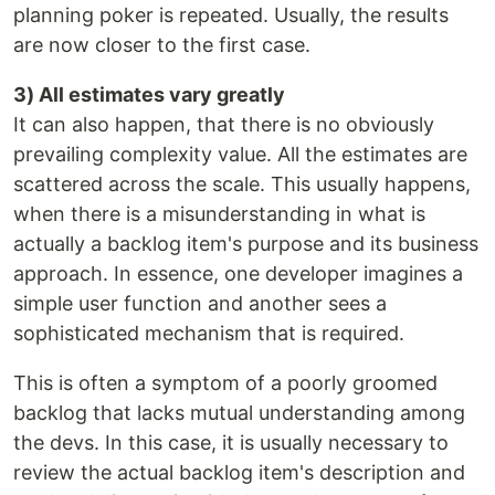
planning poker is repeated. Usually, the results
are now closer to the first case.
3) All estimates vary greatly
It can also happen, that there is no obviously
prevailing complexity value. All the estimates are
scattered across the scale. This usually happens,
when there is a misunderstanding in what is
actually a backlog item's purpose and its business
approach. In essence, one developer imagines a
simple user function and another sees a
sophisticated mechanism that is required.
This is often a symptom of a poorly groomed
backlog that lacks mutual understanding among
the devs. In this case, it is usually necessary to
review the actual backlog item's description and