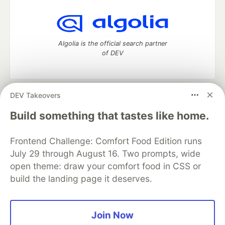
Algolia is the official search partner
of DEV
DEV Takeovers
DEV Community
— A space to discuss and keep up software
development and manage your software career
Build something that tastes like home.
Home
DEV Challenges
DEV++
Videos
DEV Education Tracks
DEV Help
Advertise on DEV
Frontend Challenge: Comfort Food Edition runs
Organization Accounts
DEV Showcase
About
Contact
July 29 through August 16. Two prompts, wide
Free Postgres Database
DEV Shop
MLH
Code of Conduct
Privacy Policy
Terms of Use
open theme: draw your comfort food in CSS or
Built on
Forem
— the
open source
software that powers
DEV
build the landing page it deserves.
and other inclusive communities.
Made with love and
Ruby on Rails
. DEV Community
©
2016 -
2026.
Join Now