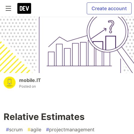
Create account
mobile.IT
Posted on
Relative Estimates
#
scrum
#
agile
#
projectmanagement