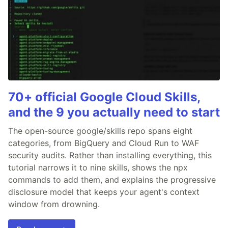
70+ official Google Cloud Skills,
and the 9 you actually need to start
The open-source google/skills repo spans eight
categories, from BigQuery and Cloud Run to WAF
security audits. Rather than installing everything, this
tutorial narrows it to nine skills, shows the npx
commands to add them, and explains the progressive
disclosure model that keeps your agent's context
window from drowning.