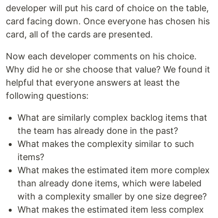
developer will put his card of choice on the table,
card facing down. Once everyone has chosen his
card, all of the cards are presented.
Now each developer comments on his choice.
Why did he or she choose that value? We found it
helpful that everyone answers at least the
following questions:
What are similarly complex backlog items that
the team has already done in the past?
What makes the complexity similar to such
items?
What makes the estimated item more complex
than already done items, which were labeled
with a complexity smaller by one size degree?
What makes the estimated item less complex