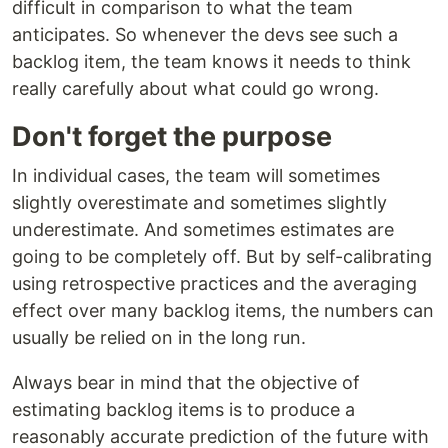
difficult in comparison to what the team
anticipates. So whenever the devs see such a
backlog item, the team knows it needs to think
really carefully about what could go wrong.
Don't forget the purpose
In individual cases, the team will sometimes
slightly overestimate and sometimes slightly
underestimate. And sometimes estimates are
going to be completely off. But by self-calibrating
using retrospective practices and the averaging
effect over many backlog items, the numbers can
usually be relied on in the long run.
Always bear in mind that the objective of
estimating backlog items is to produce a
reasonably accurate prediction of the future with