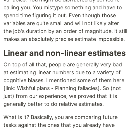
calling you. You mistype something and have to
spend time figuring it out. Even though those
variables are quite small and will not likely alter
the job's duration by an order of magnitude, it still
makes an absolutely precise estimate impossible.
Linear and non-linear estimates
On top of all that, people are generally very bad
at estimating linear numbers due to a variety of
cognitive biases. I mentioned some of them here
[link: Wishful plans - Planning fallacies]. So (not
just) from our experience, we proved that it is
generally better to do relative estimates.
What is it? Basically, you are comparing future
tasks against the ones that you already have