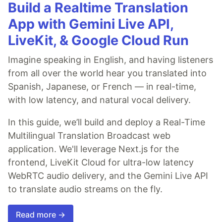
Build a Realtime Translation
App with Gemini Live API,
LiveKit, & Google Cloud Run
Imagine speaking in English, and having listeners
from all over the world hear you translated into
Spanish, Japanese, or French — in real-time,
with low latency, and natural vocal delivery.
In this guide, we’ll build and deploy a Real-Time
Multilingual Translation Broadcast web
application. We'll leverage Next.js for the
frontend, LiveKit Cloud for ultra-low latency
WebRTC audio delivery, and the Gemini Live API
to translate audio streams on the fly.
Read more →