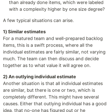
than already done items, which were labeled
with a complexity higher by one size degree?
A few typical situations can arise.
1) Similar estimates
For a matured team and well-prepared backlog
items, this is a swift process, where all the
individual estimates are fairly similar, not varying
much. The team can then discuss and decide
together as to what value it will agree on.
2) An outlying individual estimate
Another situation is that all individual estimates
are similar, but there is one or two, which is
completely different. This might have several
causes. Either that outlying individual has a good
idea, that no-one has figured out or he