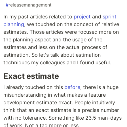
#
releasemanagement
In my past articles related to
project
and
sprint
planning
, we touched on the concept of relative
estimates. Those articles were focused more on
the planning aspect and the usage of the
estimates and less on the actual process of
estimation. So let's talk about estimation
techniques my colleagues and I found useful.
Exact estimate
I already touched on this
before
, there is a huge
misunderstanding in what makes a feature
development estimate exact. People intuitively
think that an exact estimate is a precise number
with no tolerance. Something like 23.5 man-days
of work. Not a tad more or less.