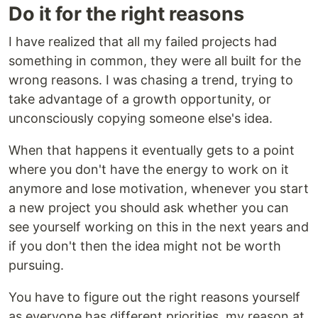
Do it for the right reasons
I have realized that all my failed projects had
something in common, they were all built for the
wrong reasons. I was chasing a trend, trying to
take advantage of a growth opportunity, or
unconsciously copying someone else's idea.
When that happens it eventually gets to a point
where you don't have the energy to work on it
anymore and lose motivation, whenever you start
a new project you should ask whether you can
see yourself working on this in the next years and
if you don't then the idea might not be worth
pursuing.
You have to figure out the right reasons yourself
as everyone has different priorities, my reason at