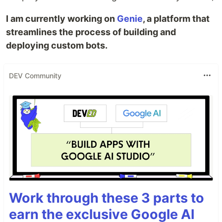
I am currently working on
Genie
, a platform that
streamlines the process of building and
deploying custom bots.
DEV Community
Work through these 3 parts to
earn the exclusive Google AI