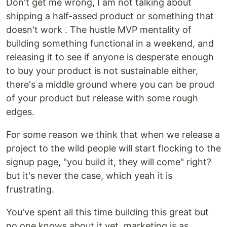
Don't get me wrong, I am not talking about
shipping a half-assed product or something that
doesn't work . The hustle MVP mentality of
building something functional in a weekend, and
releasing it to see if anyone is desperate enough
to buy your product is not sustainable either,
there's a middle ground where you can be proud
of your product but release with some rough
edges.
For some reason we think that when we release a
project to the wild people will start flocking to the
signup page, "you build it, they will come" right?
but it's never the case, which yeah it is
frustrating.
You've spent all this time building this great but
no one knows about it yet, marketing is as