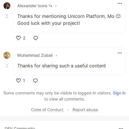
Alexander Isora 🦄
•
Thanks for mentioning Unicorn Platform, Mo 🙂
Good luck with your project!
2
Like
Muhammad Zubair
•
Thanks for sharing such a useful content
1
Like
Some comments may only be visible to logged-in visitors.
Sign in
to view all comments.
Code of Conduct
•
Report abuse
DEV Community