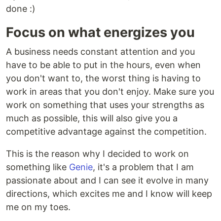
done :)
Focus on what energizes you
A business needs constant attention and you
have to be able to put in the hours, even when
you don't want to, the worst thing is having to
work in areas that you don't enjoy. Make sure you
work on something that uses your strengths as
much as possible, this will also give you a
competitive advantage against the competition.
This is the reason why I decided to work on
something like
Genie
, it's a problem that I am
passionate about and I can see it evolve in many
directions, which excites me and I know will keep
me on my toes.