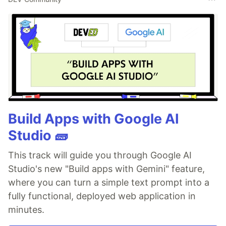
Build Apps with Google AI
Studio 🧱
This track will guide you through Google AI
Studio's new "Build apps with Gemini" feature,
where you can turn a simple text prompt into a
fully functional, deployed web application in
minutes.