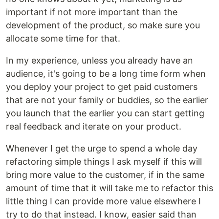
important if not more important than the
development of the product, so make sure you
allocate some time for that.
In my experience, unless you already have an
audience, it's going to be a long time form when
you deploy your project to get paid customers
that are not your family or buddies, so the earlier
you launch that the earlier you can start getting
real feedback and iterate on your product.
Whenever I get the urge to spend a whole day
refactoring simple things I ask myself if this will
bring more value to the customer, if in the same
amount of time that it will take me to refactor this
little thing I can provide more value elsewhere I
try to do that instead. I know, easier said than