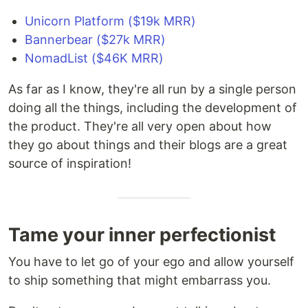
Unicorn Platform ($19k MRR)
Bannerbear ($27k MRR)
NomadList ($46K MRR)
As far as I know, they're all run by a single person
doing all the things, including the development of
the product. They're all very open about how
they go about things and their blogs are a great
source of inspiration!
Tame your inner perfectionist
You have to let go of your ego and allow yourself
to ship something that might embarrass you.