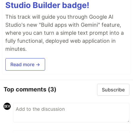
Studio Builder badge!
This track will guide you through Google AI
Studio's new "Build apps with Gemini" feature,
where you can turn a simple text prompt into a
fully functional, deployed web application in
minutes.
Read more →
Top comments
(3)
Subscribe