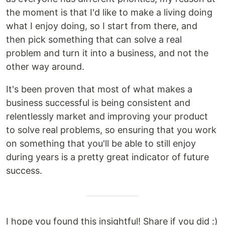
the moment is that I'd like to make a living doing
what I enjoy doing, so I start from there, and
then pick something that can solve a real
problem and turn it into a business, and not the
other way around.
It's been proven that most of what makes a
business successful is being consistent and
relentlessly market and improving your product
to solve real problems, so ensuring that you work
on something that you'll be able to still enjoy
during years is a pretty great indicator of future
success.
I hope you found this insightful! Share if you did :)