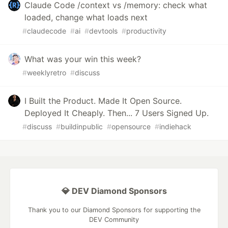
Claude Code /context vs /memory: check what
loaded, change what loads next
#
claudecode
#
ai
#
devtools
#
productivity
What was your win this week?
#
weeklyretro
#
discuss
I Built the Product. Made It Open Source.
Deployed It Cheaply. Then... 7 Users Signed Up.
#
discuss
#
buildinpublic
#
opensource
#
indiehack
💎 DEV Diamond Sponsors
Thank you to our Diamond Sponsors for supporting the
DEV Community