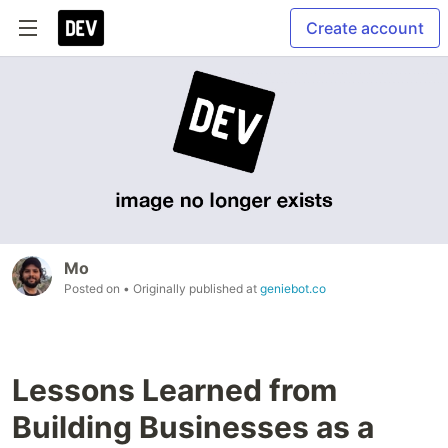
Create account
Mo
Posted on
• Originally published at
geniebot.co
Lessons Learned from
Building Businesses as a