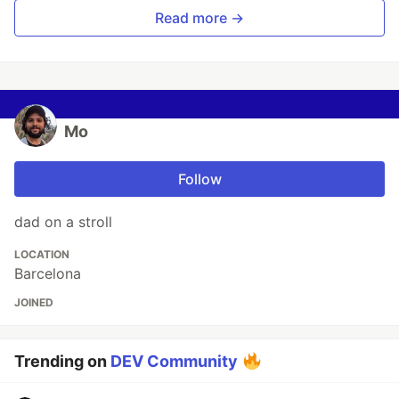
Read more →
Mo
Follow
dad on a stroll
LOCATION
Barcelona
JOINED
Trending on
DEV Community