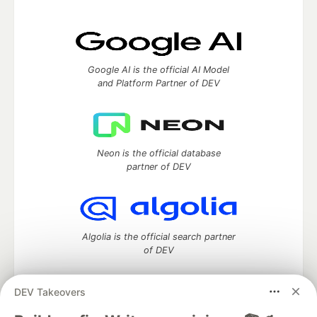
Google AI is the official AI Model
and Platform Partner of DEV
Neon is the official database
partner of DEV
Algolia is the official search partner
of DEV
DEV Takeovers
DEV Community
— A space to discuss and keep up software