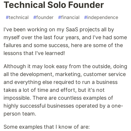
Technical Solo Founder
#
technical
#
founder
#
financial
#
independence
I've been working on my SaaS projects all by
myself over the last four years, and I've had some
failures and some success, here are some of the
lessons that I've learned!
Although it may look easy from the outside, doing
all the development, marketing, customer service
and everything else required to run a business
takes a lot of time and effort, but it's not
impossible. There are countless examples of
highly successful businesses operated by a one-
person team.
Some examples that I know of are: