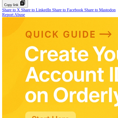
Copy link
Share to X
Share to LinkedIn
Share to Facebook
Share to Mastodon
Report Abuse