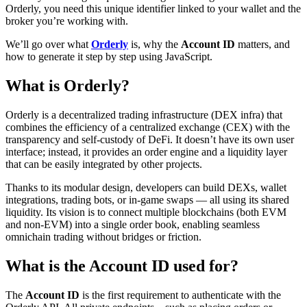
Orderly, you need this unique identifier linked to your wallet and the
broker you’re working with.
We’ll go over what
Orderly
is, why the
Account ID
matters, and
how to generate it step by step using JavaScript.
What is Orderly?
Orderly is a decentralized trading infrastructure (DEX infra) that
combines the efficiency of a centralized exchange (CEX) with the
transparency and self-custody of DeFi. It doesn’t have its own user
interface; instead, it provides an order engine and a liquidity layer
that can be easily integrated by other projects.
Thanks to its modular design, developers can build DEXs, wallet
integrations, trading bots, or in-game swaps — all using its shared
liquidity. Its vision is to connect multiple blockchains (both EVM
and non-EVM) into a single order book, enabling seamless
omnichain trading without bridges or friction.
What is the Account ID used for?
The
Account ID
is the first requirement to authenticate with the