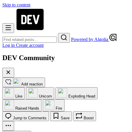
Skip to content
Powered by Algolia
Log in
Create account
DEV Community
Add reaction
Like
Unicorn
Exploding Head
Raised Hands
Fire
Jump to Comments
Save
Boost