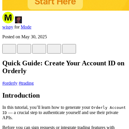
wispy
for
Mode
Posted on
May 30, 2025
Quick Guide: Create Your Account ID on
Orderly
#
orderly
#
trading
Introduction
In this tutorial, you’ll learn how to generate your
Orderly Account
— a crucial step to authenticate yourself and use their private
ID
APIs.
Before you can sign requests or integrate trading features with