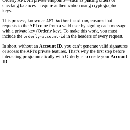
Orderly API. All private endpoints—such as placing orders or
checking balances—require authentication using cryptographic
keys.
This process, known as
, ensures that
API Authentication
requests to the API come from a valid user by signing each message
with a private key (Orderly key). To make this work, you must
include the
in the headers of every request.
orderly-account-id
In short, without an
Account ID
, you can’t generate valid signatures
or access the API’s private features. That’s why the first step before
interacting programmatically with Orderly is to create your
Account
ID
.
How to Create an Account ID
To authenticate with the Orderly API, you first need to generate
your Account ID. This identifier is derived from your wallet and the
of the builder you’re working with.
brokerId
Each wallet can have multiple Account IDs—one for each builder—
and these IDs are not connected to each other.
1. Make sure you have
Node.js
installed.
2. Install the
library (if you haven’t already):
ethers