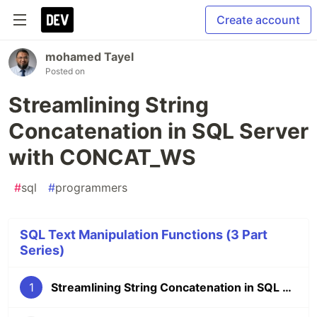
Create account
mohamed Tayel
Posted on
Streamlining String
Concatenation in SQL Server
with CONCAT_WS
#
sql
#
programmers
SQL Text Manipulation Functions (3 Part
Series)
1
Streamlining String Concatenation in SQL Server with CONCAT_WS