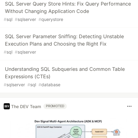
SQL Server Query Store Hints: Fix Query Performance
Without Changing Application Code
#
sql
#
sqlserver
#
querystore
SQL Server Parameter Sniffing: Detecting Unstable
Execution Plans and Choosing the Right Fix
#
sql
#
sqlserver
Understanding SQL Subqueries and Common Table
Expressions (CTEs)
#
sqlserver
#
sql
#
database
The DEV Team
PROMOTED