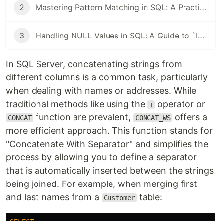
2
Mastering Pattern Matching in SQL: A Practical Guide from PATINDEX to LIKE
3
Handling NULL Values in SQL: A Guide to `ISNULL`, `NULLIF`, and `COALESCE`
In SQL Server, concatenating strings from
different columns is a common task, particularly
when dealing with names or addresses. While
traditional methods like using the
operator or
+
function are prevalent,
offers a
CONCAT
CONCAT_WS
more efficient approach. This function stands for
"Concatenate With Separator" and simplifies the
process by allowing you to define a separator
that is automatically inserted between the strings
being joined. For example, when merging first
and last names from a
table:
Customer