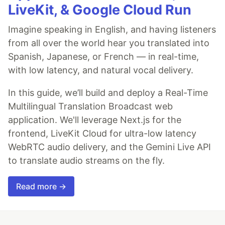
LiveKit, & Google Cloud Run
Imagine speaking in English, and having listeners
from all over the world hear you translated into
Spanish, Japanese, or French — in real-time,
with low latency, and natural vocal delivery.
In this guide, we’ll build and deploy a Real-Time
Multilingual Translation Broadcast web
application. We'll leverage Next.js for the
frontend, LiveKit Cloud for ultra-low latency
WebRTC audio delivery, and the Gemini Live API
to translate audio streams on the fly.
Read more →