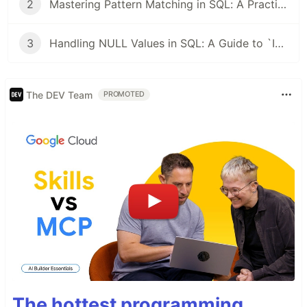
2
Mastering Pattern Matching in SQL: A Practical Guide from PATINDEX to LIKE
3
Handling NULL Values in SQL: A Guide to `ISNULL`, `NULLIF`, and `COALESCE`
The DEV Team
PROMOTED
The hottest programming