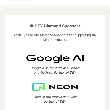
💎 DEV Diamond Sponsors
Thank you to our Diamond Sponsors for supporting the
DEV Community
Google AI is the official AI Model
and Platform Partner of DEV
Neon is the official database
partner of DEV