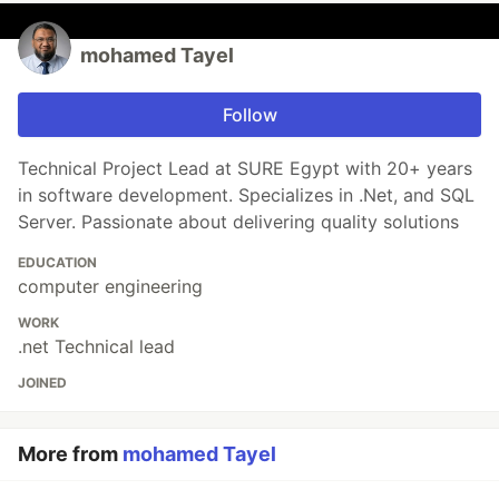
mohamed Tayel
Follow
Technical Project Lead at SURE Egypt with 20+ years
in software development. Specializes in .Net, and SQL
Server. Passionate about delivering quality solutions
EDUCATION
computer engineering
WORK
.net Technical lead
JOINED
More from
mohamed Tayel