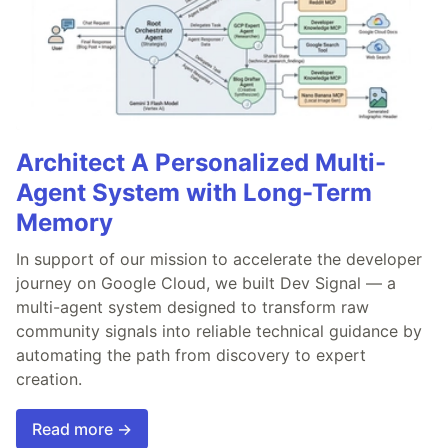
Architect A Personalized Multi-
Agent System with Long-Term
Memory
In support of our mission to accelerate the developer
journey on Google Cloud, we built Dev Signal — a
multi-agent system designed to transform raw
community signals into reliable technical guidance by
automating the path from discovery to expert
creation.
Read more →