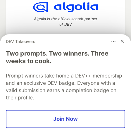
Algolia is the official search partner
of DEV
DEV Takeovers
DEV Community
— A space to discuss and keep up software
Two prompts. Two winners. Three
development and manage your software career
weeks to cook.
Home
DEV Challenges
DEV++
Videos
DEV Education Tracks
DEV Help
Advertise on DEV
Prompt winners take home a DEV++ membership
Organization Accounts
DEV Showcase
About
Contact
and an exclusive DEV badge. Everyone with a
Free Postgres Database
DEV Shop
MLH
Code of Conduct
Privacy Policy
Terms of Use
valid submission earns a completion badge on
Built on
Forem
— the
open source
software that powers
DEV
their profile.
and other inclusive communities.
Made with love and
Ruby on Rails
. DEV Community
©
2016 -
2026.
Join Now