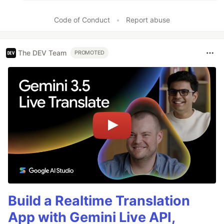
Code of Conduct
•
Report abuse
The DEV Team
PROMOTED
Build a Realtime Translation
App with Gemini Live API,