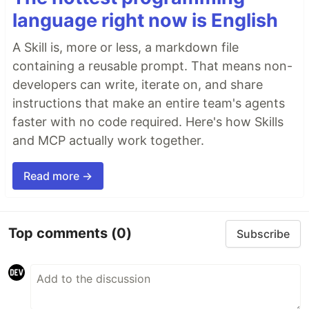
language right now is English
A Skill is, more or less, a markdown file
containing a reusable prompt. That means non-
developers can write, iterate on, and share
instructions that make an entire team's agents
faster with no code required. Here's how Skills
and MCP actually work together.
Read more →
Top comments
(0)
Subscribe