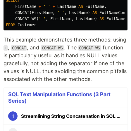
SELECT
FirstName
+
' '
+
LastName
AS
FullName
,
CONCAT
(
FirstName
,
' '
,
LastName
)
AS
FullNameConca
CONCAT_WS
(
' '
,
FirstName
,
LastName
)
AS
FullNameCo
FROM
Customer
This example demonstrates three methods: using
,
, and
. The
function
+
CONCAT
CONCAT_WS
CONCAT_WS
is particularly useful as it handles NULL values
gracefully, not adding the separator if one of the
values is NULL, thus avoiding the common pitfalls
associated with the other methods.
SQL Text Manipulation Functions (3 Part
Series)
1
Streamlining String Concatenation in SQL Server with CONCAT_WS