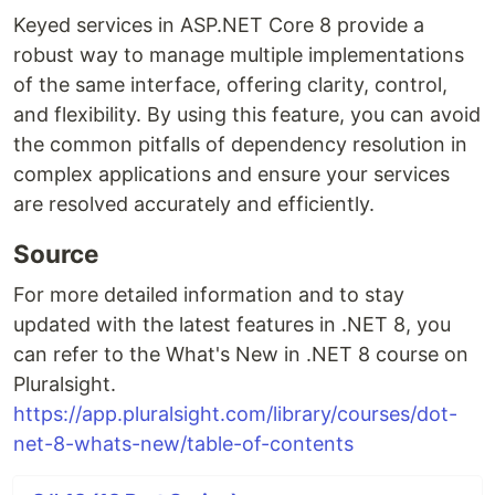
Keyed services in ASP.NET Core 8 provide a
robust way to manage multiple implementations
of the same interface, offering clarity, control,
and flexibility. By using this feature, you can avoid
the common pitfalls of dependency resolution in
complex applications and ensure your services
are resolved accurately and efficiently.
Source
For more detailed information and to stay
updated with the latest features in .NET 8, you
can refer to the What's New in .NET 8 course on
Pluralsight.
https://app.pluralsight.com/library/courses/dot-
net-8-whats-new/table-of-contents