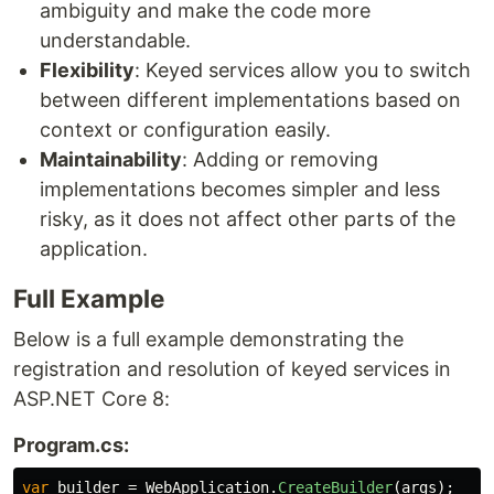
ambiguity and make the code more
understandable.
Flexibility
: Keyed services allow you to switch
between different implementations based on
context or configuration easily.
Maintainability
: Adding or removing
implementations becomes simpler and less
risky, as it does not affect other parts of the
application.
Full Example
Below is a full example demonstrating the
registration and resolution of keyed services in
ASP.NET Core 8:
Program.cs:
var
builder
=
WebApplication
.
CreateBuilder
(
args
);