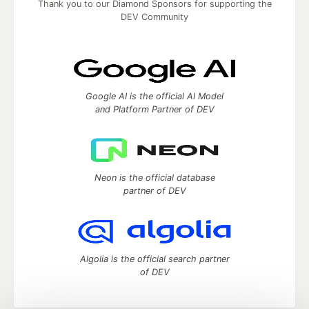
Thank you to our Diamond Sponsors for supporting the
DEV Community
Google AI is the official AI Model
and Platform Partner of DEV
Neon is the official database
partner of DEV
Algolia is the official search partner
of DEV