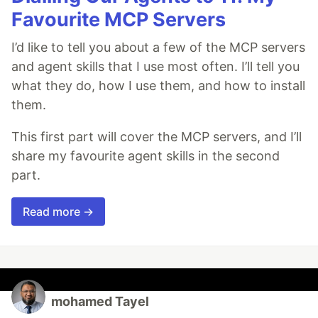
Favourite MCP Servers
I’d like to tell you about a few of the MCP servers
and agent skills that I use most often. I’ll tell you
what they do, how I use them, and how to install
them.
This first part will cover the MCP servers, and I’ll
share my favourite agent skills in the second
part.
Read more →
mohamed Tayel