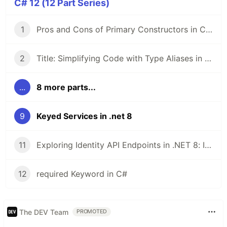
C# 12 (12 Part Series)
1
Pros and Cons of Primary Constructors in C# 12
2
Title: Simplifying Code with Type Aliases in .NET 8 and C# 12
...
8 more parts...
9
Keyed Services in .net 8
11
Exploring Identity API Endpoints in .NET 8: Implementing and Testing JWT Authentication
12
required Keyword in C#
The DEV Team
PROMOTED