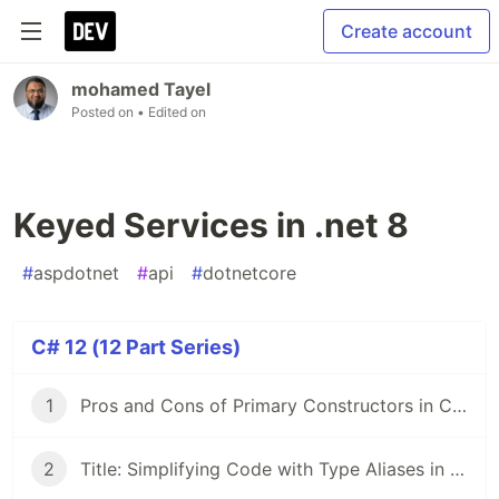
Create account
mohamed Tayel
Posted on
• Edited on
Keyed Services in .net 8
#
aspdotnet
#
api
#
dotnetcore
C# 12 (12 Part Series)
1
Pros and Cons of Primary Constructors in C# 12
2
Title: Simplifying Code with Type Aliases in .NET 8 and C# 12