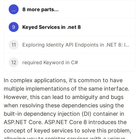
...
8 more parts...
9
Keyed Services in .net 8
11
Exploring Identity API Endpoints in .NET 8: Implementing and Testing JWT Authentication
12
required Keyword in C#
In complex applications, it's common to have
multiple implementations of the same interface.
However, this can lead to ambiguity and bugs
when resolving these dependencies using the
built-in dependency injection (DI) container in
ASP.NET Core. ASP.NET Core 8 introduces the
concept of keyed services to solve this problem,
allowing you to register services with a unique