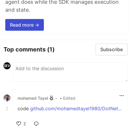
agent does while the SDK manages execution
and state.
Read more →
Top comments
(1)
Subscribe
mohamed Tayel
•
• Edited
code
github.com/mohamedtayel1980/DotNet...
2