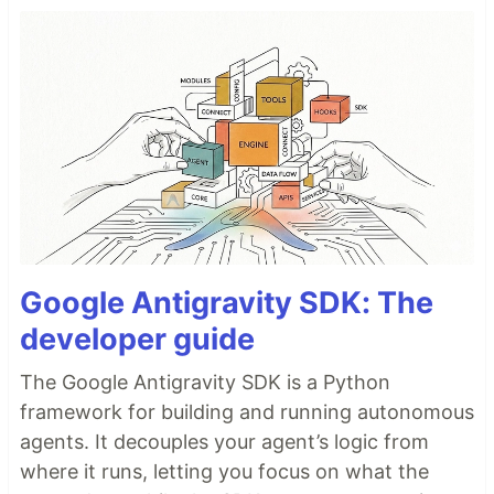
Google Antigravity SDK: The
developer guide
The Google Antigravity SDK is a Python
framework for building and running autonomous
agents. It decouples your agent’s logic from
where it runs, letting you focus on what the