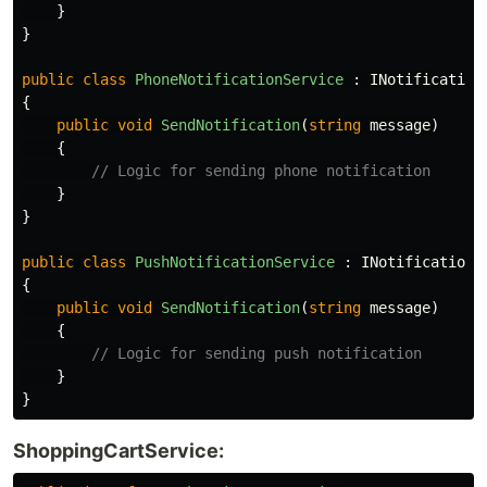
}
}
public
class
PhoneNotificationService
:
INotification
{
public
void
SendNotification
(
string
message
)
{
// Logic for sending phone notification
}
}
public
class
PushNotificationService
:
INotificationS
{
public
void
SendNotification
(
string
message
)
{
// Logic for sending push notification
}
}
ShoppingCartService: