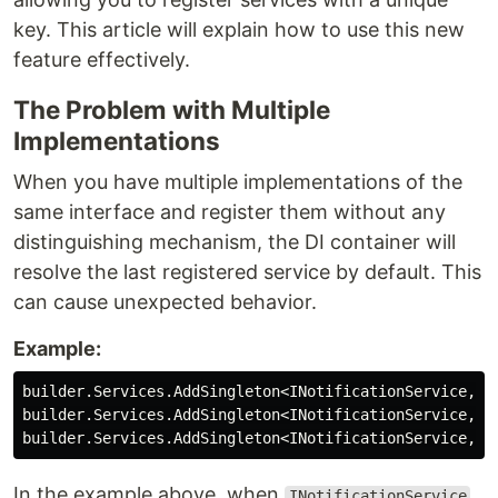
key. This article will explain how to use this new
feature effectively.
The Problem with Multiple
Implementations
When you have multiple implementations of the
same interface and register them without any
distinguishing mechanism, the DI container will
resolve the last registered service by default. This
can cause unexpected behavior.
Example:
builder
.
Services
.
AddSingleton
<
INotificationService
,
M
builder
.
Services
.
AddSingleton
<
INotificationService
,
P
builder
.
Services
.
AddSingleton
<
INotificationService
,
P
In the example above, when
INotificationService