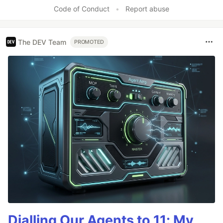
Like
Code of Conduct
•
Report abuse
The DEV Team
PROMOTED
Dialling Our Agents to 11: My