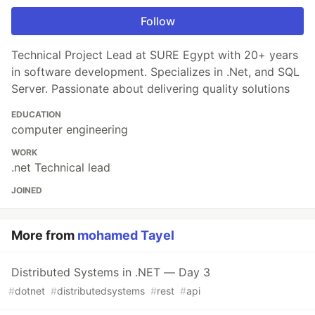
Follow
Technical Project Lead at SURE Egypt with 20+ years
in software development. Specializes in .Net, and SQL
Server. Passionate about delivering quality solutions
EDUCATION
computer engineering
WORK
.net Technical lead
JOINED
More from
mohamed Tayel
Distributed Systems in .NET — Day 3
#
dotnet
#
distributedsystems
#
rest
#
api