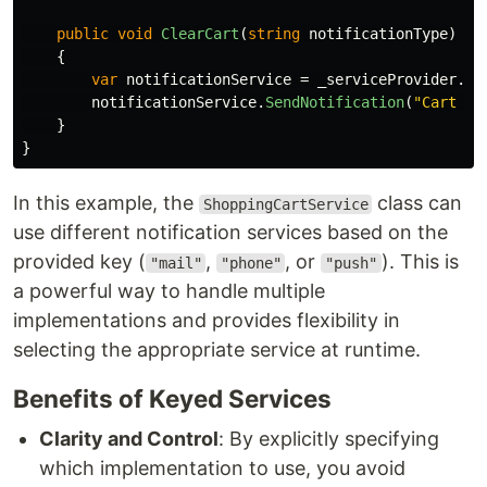
public
void
ClearCart
(
string
notificationType
)
{
var
notificationService
=
_serviceProvider
.
Ge
notificationService
.
SendNotification
(
"Cart cl
}
}
In this example, the
class can
ShoppingCartService
use different notification services based on the
provided key (
,
, or
). This is
"mail"
"phone"
"push"
a powerful way to handle multiple
implementations and provides flexibility in
selecting the appropriate service at runtime.
Benefits of Keyed Services
Clarity and Control
: By explicitly specifying
which implementation to use, you avoid