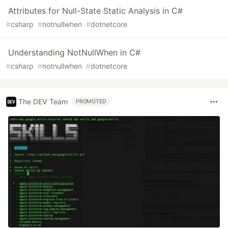
Attributes for Null-State Static Analysis in C#
#
csharp
#
notnullwhen
#
dotnetcore
Understanding NotNullWhen in C#
#
csharp
#
notnullwhen
#
dotnetcore
The DEV Team
PROMOTED