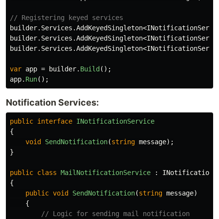
// Registering keyed services
builder
.
Services
.
AddKeyedSingleton
<
INotificationServi
builder
.
Services
.
AddKeyedSingleton
<
INotificationServi
builder
.
Services
.
AddKeyedSingleton
<
INotificationServi
var
app
=
builder
.
Build
();
app
.
Run
();
Notification Services:
public
interface
INotificationService
{
void
SendNotification
(
string
message
);
}
public
class
MailNotificationService
:
INotificationS
{
public
void
SendNotification
(
string
message
)
{
// Logic for sending mail notification