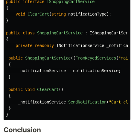
public
interface
IShoppingCartService
{
void
ClearCart
(
string
notificationType
);
}
public
class
ShoppingCartService
:
IShoppingCartServi
{
private
readonly
INotificationService
_notificati
public
ShoppingCartService
([
FromKeyedServices
(
"mail"
{
_notificationService
=
notificationService
;
}
public
void
ClearCart
()
{
_notificationService
.
SendNotification
(
"Cart clea
}
}
Conclusion