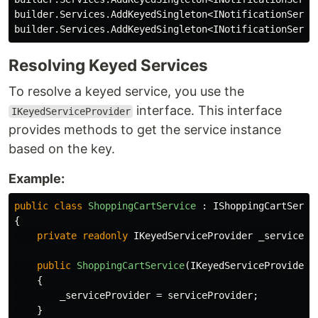
builder
.
Services
.
AddKeyedSingleton
<
INotificationServi
builder
.
Services
.
AddKeyedSingleton
<
INotificationServi
Resolving Keyed Services
To resolve a keyed service, you use the
interface. This interface
IKeyedServiceProvider
provides methods to get the service instance
based on the key.
Example:
public
class
ShoppingCartService
:
IShoppingCartServi
{
private
readonly
IKeyedServiceProvider
_servicePr
public
ShoppingCartService
(
IKeyedServiceProvider
{
_serviceProvider
=
serviceProvider
;
}