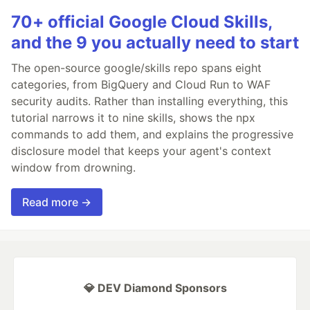
70+ official Google Cloud Skills,
and the 9 you actually need to start
The open-source google/skills repo spans eight
categories, from BigQuery and Cloud Run to WAF
security audits. Rather than installing everything, this
tutorial narrows it to nine skills, shows the npx
commands to add them, and explains the progressive
disclosure model that keeps your agent's context
window from drowning.
Read more →
💎 DEV Diamond Sponsors