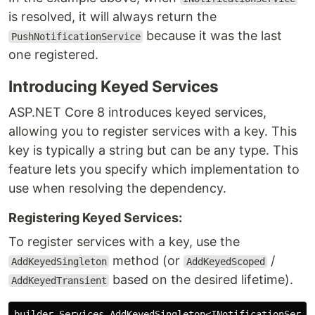
is resolved, it will always return the
because it was the last
PushNotificationService
one registered.
Introducing Keyed Services
ASP.NET Core 8 introduces keyed services,
allowing you to register services with a key. This
key is typically a string but can be any type. This
feature lets you specify which implementation to
use when resolving the dependency.
Registering Keyed Services:
To register services with a key, use the
method (or
/
AddKeyedSingleton
AddKeyedScoped
based on the desired lifetime).
AddKeyedTransient
builder
.
Services
.
AddKeyedSingleton
<
INotificationServi