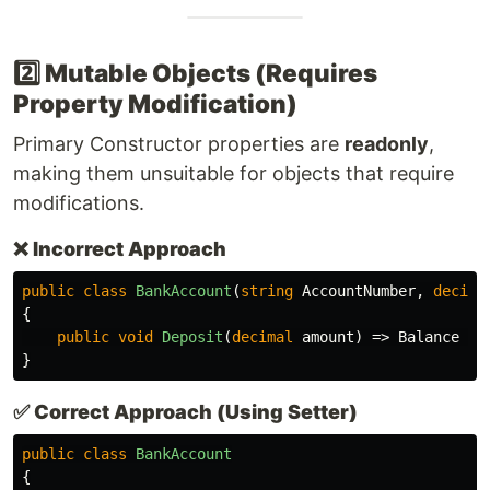
2️⃣ Mutable Objects (Requires
Property Modification)
Primary Constructor properties are
readonly
,
making them unsuitable for objects that require
modifications.
❌
Incorrect Approach
public
class
BankAccount
(
string
AccountNumber
,
decima
{
public
void
Deposit
(
decimal
amount
)
=>
Balance
+=
}
✅
Correct Approach (Using Setter)
public
class
BankAccount
{