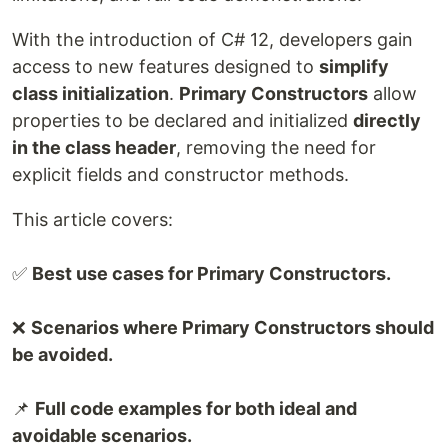
With the introduction of C# 12, developers gain
access to new features designed to
simplify
class initialization
.
Primary Constructors
allow
properties to be declared and initialized
directly
in the class header
, removing the need for
explicit fields and constructor methods.
This article covers:
✅
Best use cases for Primary Constructors.
❌
Scenarios where Primary Constructors should
be avoided.
📌
Full code examples for both ideal and
avoidable scenarios.