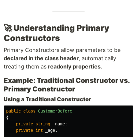
🚀 Understanding Primary
Constructors
Primary Constructors allow parameters to be
declared in the class header
, automatically
treating them as
readonly properties
.
Example: Traditional Constructor vs.
Primary Constructor
Using a Traditional Constructor
public
class
CustomerBefore
{
private
string
_name
;
private
int
_age
;