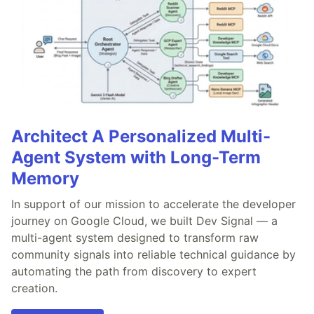
Architect A Personalized Multi-
Agent System with Long-Term
Memory
In support of our mission to accelerate the developer
journey on Google Cloud, we built Dev Signal — a
multi-agent system designed to transform raw
community signals into reliable technical guidance by
automating the path from discovery to expert
creation.