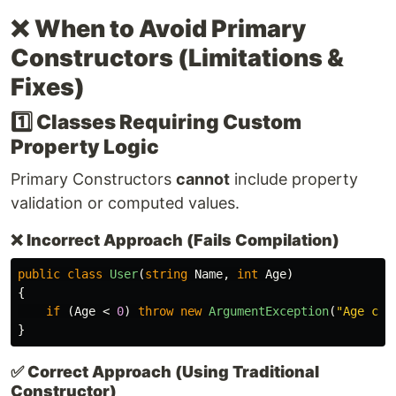
❌
When to Avoid Primary
Constructors (Limitations &
Fixes)
1️⃣ Classes Requiring Custom
Property Logic
Primary Constructors
cannot
include property
validation or computed values.
❌
Incorrect Approach (Fails Compilation)
public
class
User
(
string
Name
,
int
Age
)
{
if
(
Age
<
0
)
throw
new
ArgumentException
(
"Age can
}
✅
Correct Approach (Using Traditional
Constructor)