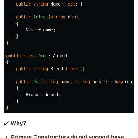
public
string
Name
{
get
;
}
public
Animal
(
string
name
)
{
Name
=
name
;
}
}
public
class
Dog
:
Animal
{
public
string
Breed
{
get
;
}
public
Dog
(
string
name
,
string
breed
)
:
base
(
name
{
Breed
=
breed
;
}
}
✔️
Why?
Primary Constructors do not support base