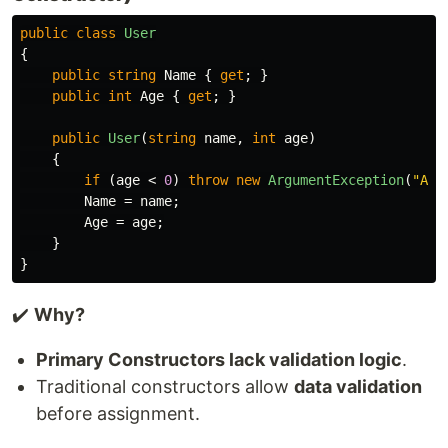
public
class
User
{
public
string
Name
{
get
;
}
public
int
Age
{
get
;
}
public
User
(
string
name
,
int
age
)
{
if
(
age
<
0
)
throw
new
ArgumentException
(
"Age
Name
=
name
;
Age
=
age
;
}
}
✔️
Why?
Primary Constructors lack validation logic
.
Traditional constructors allow
data validation
before assignment.