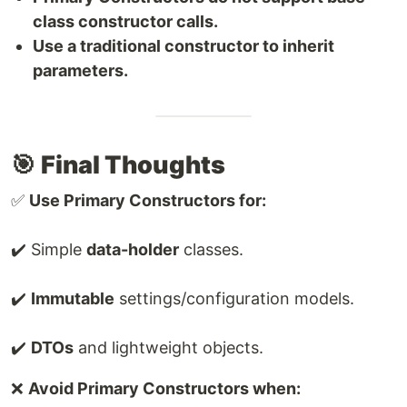
class constructor calls.
Use a traditional constructor to inherit
parameters.
🎯
Final Thoughts
✅
Use Primary Constructors for:
✔️ Simple
data-holder
classes.
✔️
Immutable
settings/configuration models.
✔️
DTOs
and lightweight objects.
❌
Avoid Primary Constructors when: