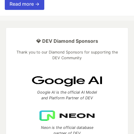
Read more →
💎 DEV Diamond Sponsors
Thank you to our Diamond Sponsors for supporting the
DEV Community
Google AI is the official AI Model
and Platform Partner of DEV
Neon is the official database
partner of DEV