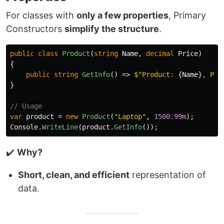
For classes with
only a few properties
, Primary
Constructors
simplify the structure
.
public
class
Product
(
string
Name
,
decimal
Price
)
{
public
string
GetInfo
()
=>
$"Product: 
{
Name
}
, Pri
}
// Usage
var
product
=
new
Product
(
"Laptop"
,
1500.99m
);
Console
.
WriteLine
(
product
.
GetInfo
());
✔️
Why?
Short, clean, and efficient
representation of
data.