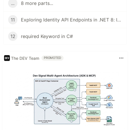
...
8 more parts...
11
Exploring Identity API Endpoints in .NET 8: Implementing and Testing JWT Authentication
12
required Keyword in C#
The DEV Team
PROMOTED