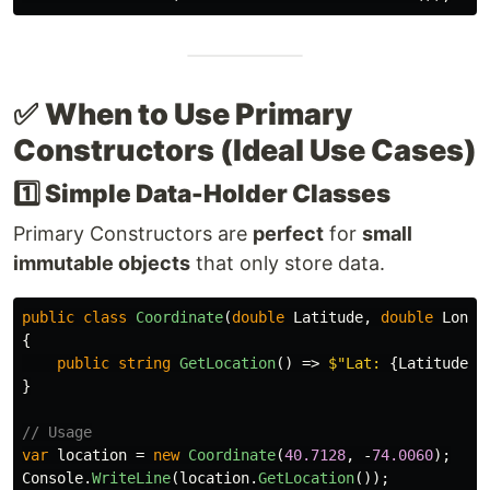
✅
When to Use Primary
Constructors (Ideal Use Cases)
1️⃣ Simple Data-Holder Classes
Primary Constructors are
perfect
for
small
immutable objects
that only store data.
public
class
Coordinate
(
double
Latitude
,
double
Longi
{
public
string
GetLocation
()
=>
$"Lat: 
{
Latitude
}
,
}
// Usage
var
location
=
new
Coordinate
(
40.7128
,
-
74.0060
);
Console
.
WriteLine
(
location
.
GetLocation
());