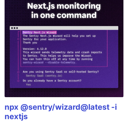
npx @sentry/wizard@latest -i
nextjs