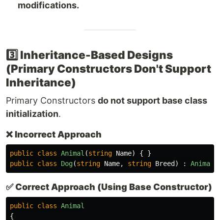
modifications.
3️⃣ Inheritance-Based Designs
(Primary Constructors Don't Support
Inheritance)
Primary Constructors
do not support base class
initialization
.
❌
Incorrect Approach
public
class
Animal
(
string
Name
)
{
}
public
class
Dog
(
string
Name
,
string
Breed
)
:
Animal
(
✅
Correct Approach (Using Base Constructor)
public
class
Animal
{