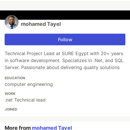
mohamed Tayel
Follow
Technical Project Lead at SURE Egypt with 20+ years
in software development. Specializes in .Net, and SQL
Server. Passionate about delivering quality solutions
EDUCATION
computer engineering
WORK
.net Technical lead
JOINED
More from
mohamed Tayel