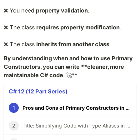
❌ You need
property validation
.
❌ The class
requires property modification
.
❌ The class
inherits from another class
.
By understanding when and how to use Primary
Constructors, you can write **cleaner, more
maintainable C# code
. 🚀**
C# 12 (12 Part Series)
1
Pros and Cons of Primary Constructors in C# 12
2
Title: Simplifying Code with Type Aliases in .NET 8 and C# 12