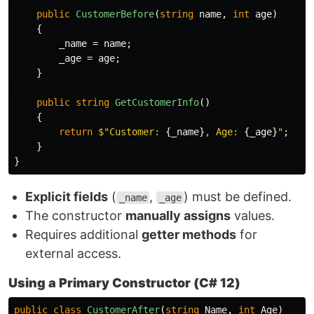
public
CustomerBefore
(
string
name
,
int
age
)
{
_name
=
name
;
_age
=
age
;
}
public
string
GetCustomerInfo
()
{
return
$"Customer: 
{
_name
}
, Age: 
{
_age
}
"
;
}
}
Explicit fields
(
,
) must be defined.
_name
_age
The constructor
manually assigns
values.
Requires additional
getter methods
for
external access.
Using a Primary Constructor (C# 12)
public
class
CustomerAfter
(
string
Name
,
int
Age
)