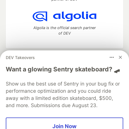
Algolia is the official search partner
of DEV
DEV Takeovers
DEV Community
— A space to discuss and keep up software
development and manage your software career
Want a glowing Sentry skateboard? 🛹
Home
DEV Challenges
DEV++
Videos
DEV Education Tracks
DEV Help
Advertise on DEV
Show us the best use of Sentry in your bug fix or
Organization Accounts
DEV Showcase
About
Contact
performance optimization and you could ride
Free Postgres Database
DEV Shop
MLH
Code of Conduct
Privacy Policy
Terms of Use
away with a limited edition skateboard, $500,
Built on
Forem
— the
open source
software that powers
DEV
and more. Submissions due August 23.
and other inclusive communities.
Made with love and
Ruby on Rails
. DEV Community
©
2016 -
2026.
Join Now