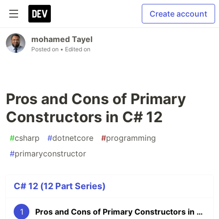
Create account
mohamed Tayel
Posted on
• Edited on
Pros and Cons of Primary
Constructors in C# 12
#
csharp
#
dotnetcore
#
programming
#
primaryconstructor
C# 12 (12 Part Series)
1
Pros and Cons of Primary Constructors in C# 12