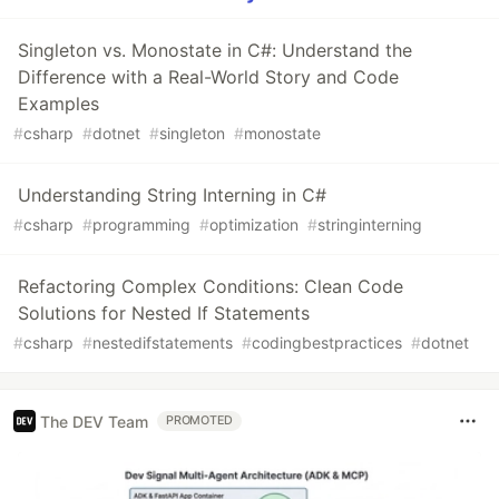
Singleton vs. Monostate in C#: Understand the
Difference with a Real-World Story and Code
Examples
#
csharp
#
dotnet
#
singleton
#
monostate
Understanding String Interning in C#
#
csharp
#
programming
#
optimization
#
stringinterning
Refactoring Complex Conditions: Clean Code
Solutions for Nested If Statements
#
csharp
#
nestedifstatements
#
codingbestpractices
#
dotnet
The DEV Team
PROMOTED