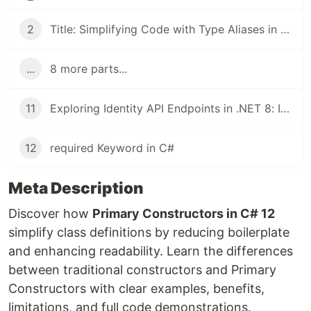
2
Title: Simplifying Code with Type Aliases in .NET 8 and C# 12
...
8 more parts...
11
Exploring Identity API Endpoints in .NET 8: Implementing and Testing JWT Authentication
12
required Keyword in C#
Meta Description
Discover how
Primary Constructors in C# 12
simplify class definitions by reducing boilerplate
and enhancing readability. Learn the differences
between traditional constructors and Primary
Constructors with clear examples, benefits,
limitations, and full code demonstrations.