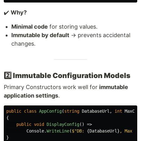
✔️
Why?
Minimal code
for storing values.
Immutable by default
→ prevents accidental
changes.
2️⃣ Immutable Configuration Models
Primary Constructors work well for
immutable
application settings
.
public
class
AppConfig
(
string
DatabaseUrl
,
int
MaxCon
{
public
void
DisplayConfig
()
=>
Console
.
WriteLine
(
$"DB: 
{
DatabaseUrl
}
, Max Co
}