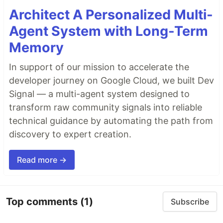
Architect A Personalized Multi-
Agent System with Long-Term
Memory
In support of our mission to accelerate the
developer journey on Google Cloud, we built Dev
Signal — a multi-agent system designed to
transform raw community signals into reliable
technical guidance by automating the path from
discovery to expert creation.
Read more →
Top comments
(1)
Subscribe