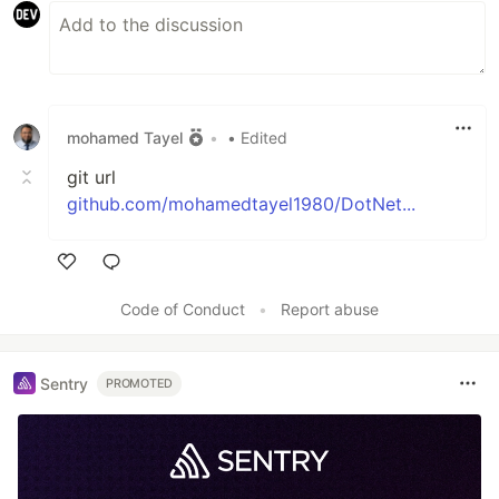
mohamed Tayel
•
• Edited
git url
github.com/mohamedtayel1980/DotNet...
Like
Code of Conduct
•
Report abuse
Sentry
PROMOTED