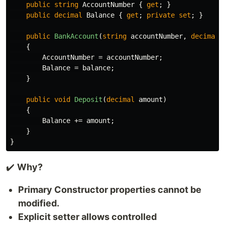
public
string
AccountNumber
{
get
;
}
public
decimal
Balance
{
get
;
private
set
;
}
public
BankAccount
(
string
accountNumber
,
decimal
{
AccountNumber
=
accountNumber
;
Balance
=
balance
;
}
public
void
Deposit
(
decimal
amount
)
{
Balance
+=
amount
;
}
}
✔️
Why?
Primary Constructor properties cannot be
modified.
Explicit setter allows controlled