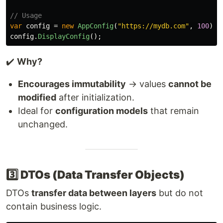
// Usage
var
config
=
new
AppConfig
(
"https://mydb.com"
,
100
);
config
.
DisplayConfig
();
✔️
Why?
Encourages immutability
→ values
cannot be
modified
after initialization.
Ideal for
configuration models
that remain
unchanged.
3️⃣ DTOs (Data Transfer Objects)
DTOs
transfer data between layers
but do not
contain business logic.