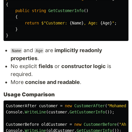
{
public
string
GetCustomerInfo
()
{
return
$"Customer: 
{
Name
}
, Age: 
{
Age
}
"
;
}
}
and
are
implicitly readonly
Name
Age
properties
.
No explicit
fields
or
constructor logic
is
required.
More
concise and readable
.
Usage Comparison
CustomerAfter
customer
=
new
CustomerAfter
(
"Mohamed"
,
Console
.
WriteLine
(
customer
.
GetCustomerInfo
());
CustomerBefore
oldCustomer
=
new
CustomerBefore
(
"Ahme
Console
.
WriteLine
(
oldCustomer
.
GetCustomerInfo
());