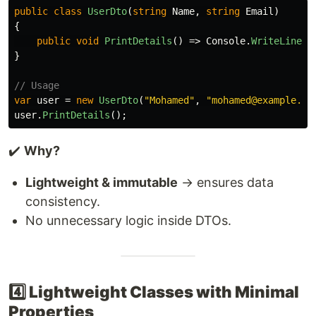
public
class
UserDto
(
string
Name
,
string
Email
)
{
public
void
PrintDetails
()
=>
Console
.
WriteLine
(
$
}
// Usage
var
user
=
new
UserDto
(
"Mohamed"
,
"mohamed@example.co
user
.
PrintDetails
();
✔️
Why?
Lightweight & immutable
→ ensures data
consistency.
No unnecessary logic inside DTOs.
4️⃣ Lightweight Classes with Minimal
Properties