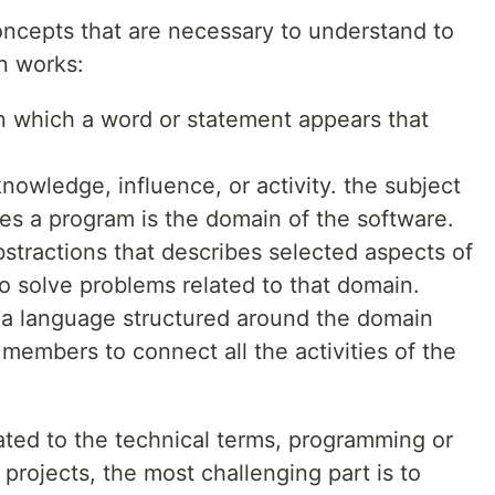
ncepts that are necessary to understand to
n works:
 in which a word or statement appears that
knowledge, influence, or activity. the subject
ies a program is the domain of the software.
bstractions that describes selected aspects of
 solve problems related to that domain.
s a language structured around the domain
members to connect all the activities of the
ated to the technical terms, programming or
projects, the most challenging part is to