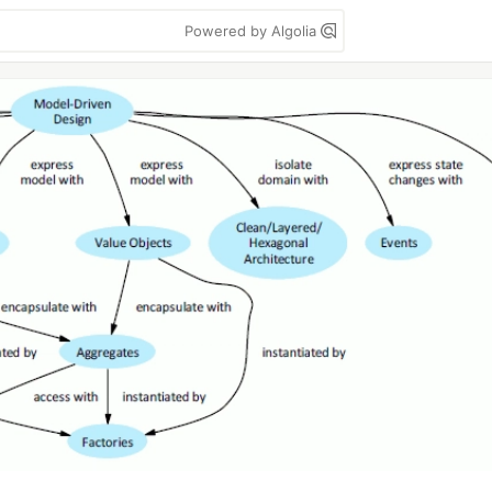
Powered by Algolia