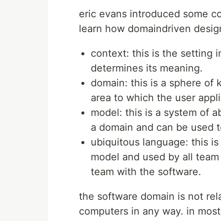
eric evans introduced some co
learn how domaindriven desig
context: this is the setting
determines its meaning.
domain: this is a sphere of 
area to which the user appl
model: this is a system of a
a domain and can be used to
ubiquitous language: this i
model and used by all team 
team with the software.
the software domain is not rel
computers in any way. in most 