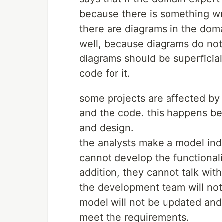
because there is something wr
there are diagrams in the dom
well, because diagrams do not 
diagrams should be superficial
code for it.
some projects are affected b
and the code. this happens be
and design.
the analysts make a model in
cannot develop the functionali
addition, they cannot talk wit
the development team will not
model will not be updated and i
meet the requirements.