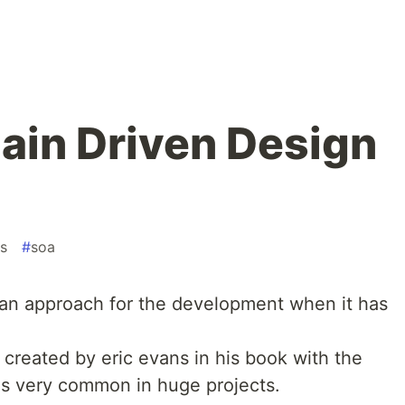
ain Driven Design
s
#
soa
 an approach for the development when it has
s created by eric evans in his book with the
 is very common in huge projects.