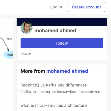
Log in
Create account
mohamed ahmed
Follow
JOINED
More from
mohamed ahmed
RabbitMQ vs Kafka key differences
#
kafka
#
rabbitmq
#
microservices
#
eventdriven
what is micro-services architecture