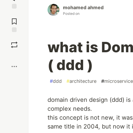
mohamed ahmed
Posted on
Jump to
Comments
Save
what is Dom
Boost
( ddd )
#
ddd
#
architecture
#
microservice
domain driven design (ddd) is
complex needs.
this concept is not new, it wa
same title in 2004, but now it