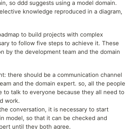
in, so ddd suggests using a model domain.
 selective knowledge reproduced in a diagram,
roadmap to build projects with complex
sary to follow five steps to achieve it. These
 on by the development team and the domain
nt: there should be a communication channel
am and the domain expert. so, all the people
e to talk to everyone because they all need to
d work.
he conversation, it is necessary to start
in model, so that it can be checked and
ert until they both agree.