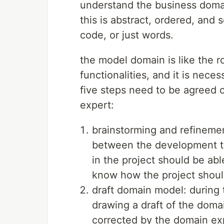
understand the business doma
this is abstract, ordered, and
code, or just words.
the model domain is like the 
functionalities, and it is neces
five steps need to be agreed
expert:
brainstorming and refineme
between the development te
in the project should be abl
know how the project shoul
draft domain model: during t
drawing a draft of the doma
corrected by the domain exp