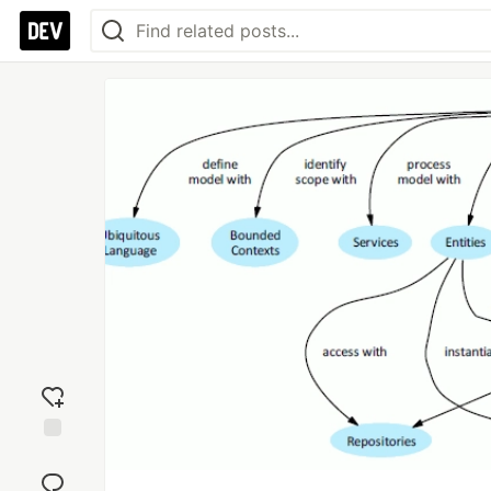
Add
reaction