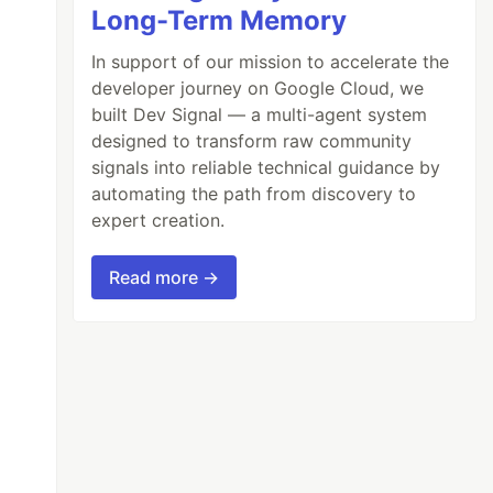
Long-Term Memory
In support of our mission to accelerate the
developer journey on Google Cloud, we
built Dev Signal — a multi-agent system
designed to transform raw community
signals into reliable technical guidance by
automating the path from discovery to
expert creation.
Read more →