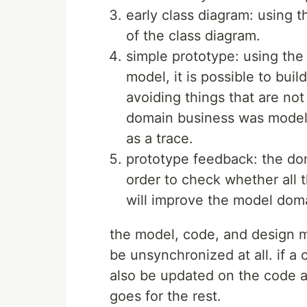
early class diagram: using t
of the class diagram.
simple prototype: using the
model, it is possible to bui
avoiding things that are not
domain business was modele
as a trace.
prototype feedback: the dom
order to check whether all 
will improve the model dom
the model, code, and design 
be unsynchronized at all. if a
also be updated on the code a
goes for the rest.