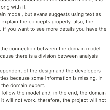
ong with it.
ain model, but evans suggests using text as
explain the concepts properly. also, the
. if you want to see more details you have the
y the connection between the domain model
cause there is a division between analysis
dependent of the design and the developers
ties because some information is missing. in
h the domain expert.
 follow the model and, in the end, the domain
t will not work. therefore, the project will not