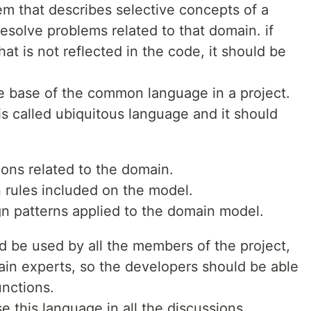
em that describes selective concepts of a
esolve problems related to that domain. if
hat is not reflected in the code, it should be
he base of the common language in a project.
s called ubiquitous language and it should
ions related to the domain.
 rules included on the model.
n patterns applied to the domain model.
d be used by all the members of the project,
in experts, so the developers should be able
unctions.
se this language in all the discussions