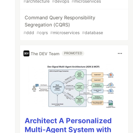
#
architecture
#
devops
#
microservices
Command Query Responsibility
Segregation (CQRS)
#
ddd
#
cqrs
#
microservices
#
database
The DEV Team
PROMOTED
Architect A Personalized
Multi-Agent System with