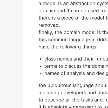
a model is an abstraction syst
domain and it can be used to r
there is a piece of the model t
removed.
finally, the domain model is t
this common language in ddd i
have the following things:
class names and their funct
terms to discuss the domain
names of analysis and desig
the ubiquitous language shoul
including developers and doma
to describe all the tasks and f
it is absolutely necessary to u