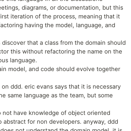
tings, diagrams, or documentation, but this
rst iteration of the process, meaning that it
efactoring having the model, language, and
s discover that a class from the domain should
tor this without refactoring the name on the
ous language.
ain model, and code should evolve together
 on ddd. eric evans says that it is necessary
the same language as the team, but some
o not have knowledge of object oriented
 abstract for non developers. anyway, ddd
 does not understand the domain model, it is