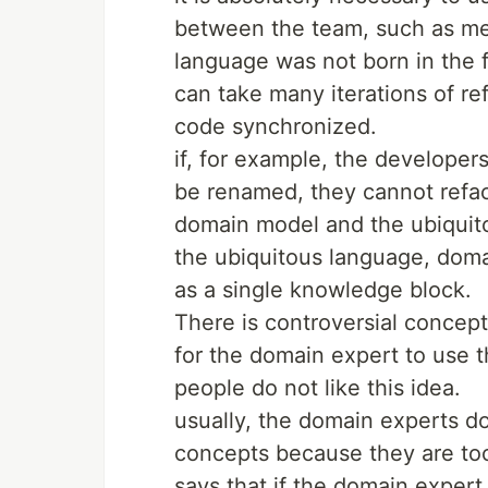
between the team, such as mee
language was not born in the fi
can take many iterations of r
code synchronized.
if, for example, the developer
be renamed, they cannot refac
domain model and the ubiquit
the ubiquitous language, dom
as a single knowledge block.
There is controversial concept
for the domain expert to use 
people do not like this idea.
usually, the domain experts d
concepts because they are too
says that if the domain expert