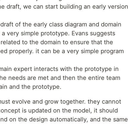
he draft, we can start building an early version
 draft of the early class diagram and domain
ld a very simple prototype. Evans suggests
 related to the domain to ensure that the
d properly. it can be a very simple program
ain expert interacts with the prototype in
the needs are met and then the entire team
ain and the prototype.
must evolve and grow together. they cannot
 concept is updated on the model, it should
nd on the design automatically, and the same