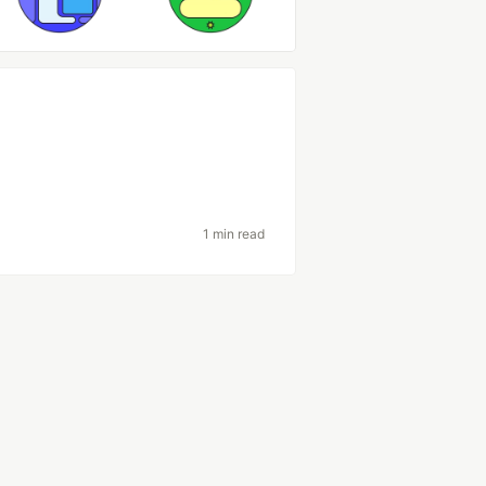
1 min read