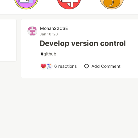
Mohan22CSE
Jan 10 '20
Develop version control
#
github
6
reactions
Add Comment