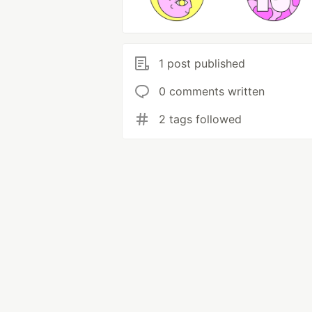
1 post published
0 comments written
2 tags followed