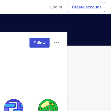
Log in
Create account
Follow