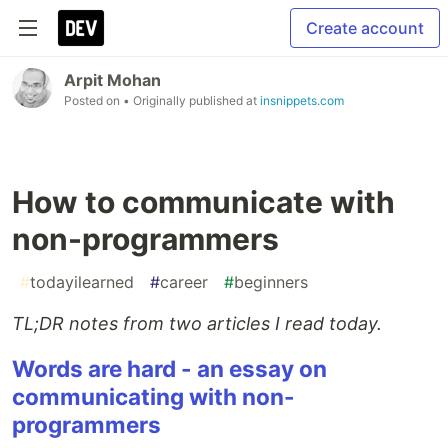
Create account
Arpit Mohan
Posted on
• Originally published at
insnippets.com
How to communicate with
non-programmers
#
todayilearned
#
career
#
beginners
TL;DR notes from two articles I read today.
Words are hard - an essay on
communicating with non-
programmers