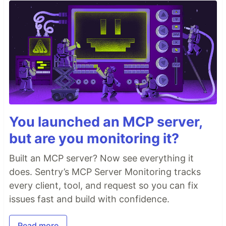
You launched an MCP server,
but are you monitoring it?
Built an MCP server? Now see everything it
does. Sentry’s MCP Server Monitoring tracks
every client, tool, and request so you can fix
issues fast and build with confidence.
Read more