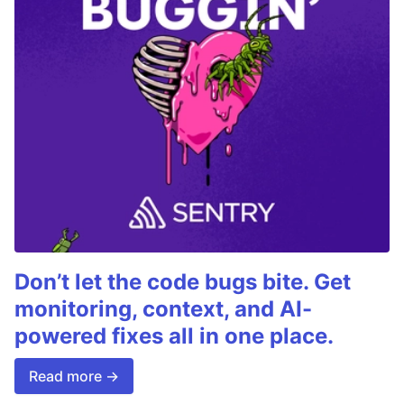
Don’t let the code bugs bite. Get
monitoring, context, and AI-
powered fixes all in one place.
Read more →