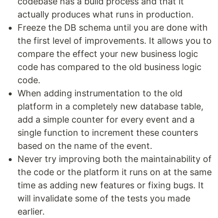
codebase has a build process and that it
actually produces what runs in production.
Freeze the DB schema until you are done with
the first level of improvements. It allows you to
compare the effect your new business logic
code has compared to the old business logic
code.
When adding instrumentation to the old
platform in a completely new database table,
add a simple counter for every event and a
single function to increment these counters
based on the name of the event.
Never try improving both the maintainability of
the code or the platform it runs on at the same
time as adding new features or fixing bugs. It
will invalidate some of the tests you made
earlier.