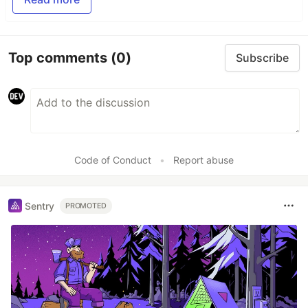
Top comments
(0)
Subscribe
Code of Conduct
•
Report abuse
Sentry
PROMOTED