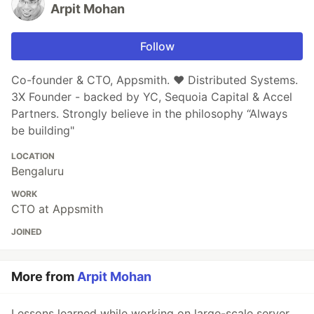
Arpit Mohan
Follow
Co-founder & CTO, Appsmith. ❤️ Distributed Systems.
3X Founder - backed by YC, Sequoia Capital & Accel
Partners. Strongly believe in the philosophy “Always
be building"
LOCATION
Bengaluru
WORK
CTO at Appsmith
JOINED
More from
Arpit Mohan
Lessons learned while working on large-scale server