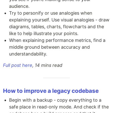
audience.
Try to personify or use analogies when
explaining yourself. Use visual analogies - draw
diagrams, tables, charts, flowcharts and the
like to help illustrate your points.
When explaining performance metrics, find a
middle ground between accuracy and
understandability.
Full post here
, 14 mins read
How to improve a legacy codebase
Begin with a backup - copy everything to a
safe place in read-only mode. And check if the