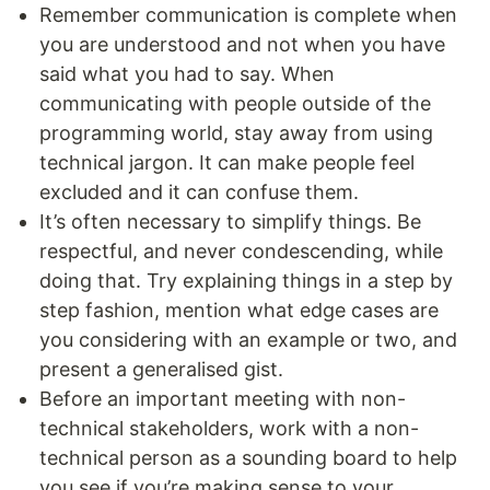
Remember communication is complete when
you are understood and not when you have
said what you had to say. When
communicating with people outside of the
programming world, stay away from using
technical jargon. It can make people feel
excluded and it can confuse them.
It’s often necessary to simplify things. Be
respectful, and never condescending, while
doing that. Try explaining things in a step by
step fashion, mention what edge cases are
you considering with an example or two, and
present a generalised gist.
Before an important meeting with non-
technical stakeholders, work with a non-
technical person as a sounding board to help
you see if you’re making sense to your