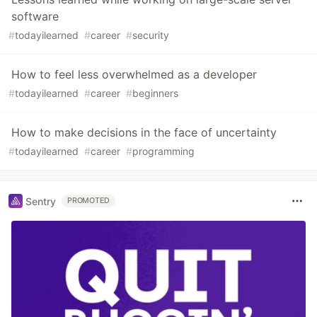
software
#
todayilearned
#
career
#
security
How to feel less overwhelmed as a developer
#
todayilearned
#
career
#
beginners
How to make decisions in the face of uncertainty
#
todayilearned
#
career
#
programming
Sentry
PROMOTED