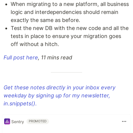
When migrating to a new platform, all business
logic and interdependencies should remain
exactly the same as before.
Test the new DB with the new code and all the
tests in place to ensure your migration goes
off without a hitch.
Full post here
, 11 mins read
Get these notes directly in your inbox every
weekday by signing up for my newsletter,
in.snippets().
Sentry
PROMOTED