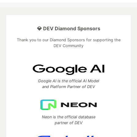
💎 DEV Diamond Sponsors
Thank you to our Diamond Sponsors for supporting the
DEV Community
Google AI is the official AI Model
and Platform Partner of DEV
Neon is the official database
partner of DEV