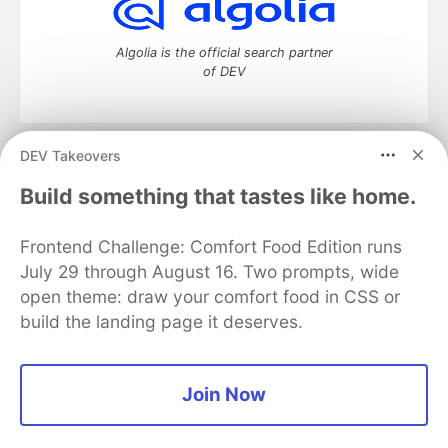
Algolia is the official search partner
of DEV
DEV Takeovers
DEV Community
— A space to discuss and keep up software
development and manage your software career
Build something that tastes like home.
Home
DEV Challenges
DEV++
Videos
DEV Education Tracks
DEV Help
Advertise on DEV
Frontend Challenge: Comfort Food Edition runs
Organization Accounts
DEV Showcase
About
Contact
July 29 through August 16. Two prompts, wide
Free Postgres Database
DEV Shop
MLH
Code of Conduct
Privacy Policy
Terms of Use
open theme: draw your comfort food in CSS or
Built on
Forem
— the
open source
software that powers
DEV
build the landing page it deserves.
and other inclusive communities.
Made with love and
Ruby on Rails
. DEV Community
©
2016 -
2026.
Join Now