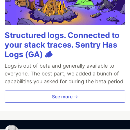
Structured logs. Connected to
your stack traces. Sentry Has
Logs (GA) 🪵
Logs is out of beta and generally available to
everyone. The best part, we added a bunch of
capabilities you asked for during the beta period.
See more →