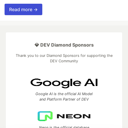
Read more →
💎 DEV Diamond Sponsors
Thank you to our Diamond Sponsors for supporting the
DEV Community
Google AI is the official AI Model
and Platform Partner of DEV
Neon is the official database