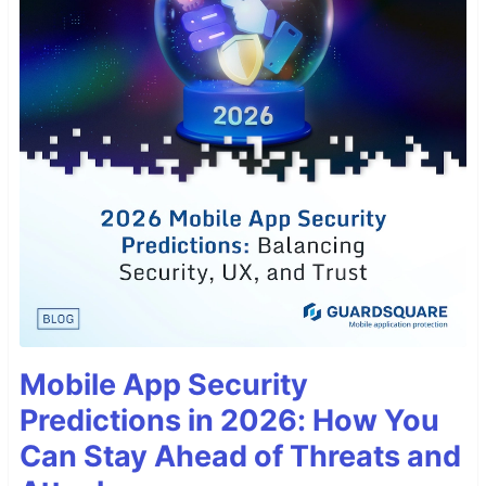
Mobile App Security
Predictions in 2026: How You
Can Stay Ahead of Threats and