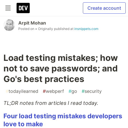
Create account
Arpit Mohan
Posted on
• Originally published at
insnippets.com
Load testing mistakes; how
not to save passwords; and
Go's best practices
#
todayilearned
#
webperf
#
go
#
security
TL;DR notes from articles I read today.
Four load testing mistakes developers
love to make