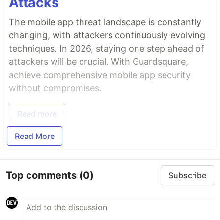
Attacks
The mobile app threat landscape is constantly
changing, with attackers continuously evolving
techniques. In 2026, staying one step ahead of
attackers will be crucial. With Guardsquare,
achieve comprehensive mobile app security
without compromises.
Read more
Read More
Top comments
(0)
Subscribe