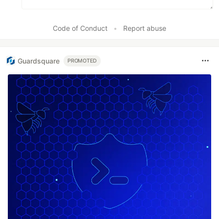
Code of Conduct
•
Report abuse
Guardsquare
PROMOTED