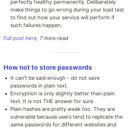
perfectly healthy permanently. Deliberately
make things to go wrong during your load test
to find out how your service will perform if
such failures happen.
Full post here
, 7 mins read
How not to store passwords
It can’t be said enough - do not save
passwords in plain text.
Encryption is only slightly better than plain
text. It is not THE answer for sure.
Plain hashes are pretty weak too. They are
vulnerable because users tend to replicate the
same passwords for different websites and