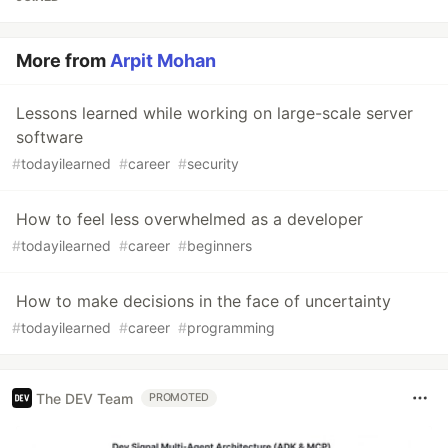
More from
Arpit Mohan
Lessons learned while working on large-scale server
software
#
todayilearned
#
career
#
security
How to feel less overwhelmed as a developer
#
todayilearned
#
career
#
beginners
How to make decisions in the face of uncertainty
#
todayilearned
#
career
#
programming
The DEV Team
PROMOTED