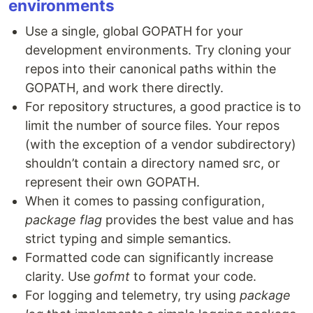
environments
Use a single, global GOPATH for your
development environments. Try cloning your
repos into their canonical paths within the
GOPATH, and work there directly.
For repository structures, a good practice is to
limit the number of source files. Your repos
(with the exception of a vendor subdirectory)
shouldn’t contain a directory named src, or
represent their own GOPATH.
When it comes to passing configuration,
package flag
provides the best value and has
strict typing and simple semantics.
Formatted code can significantly increase
clarity. Use
gofmt
to format your code.
For logging and telemetry, try using
package