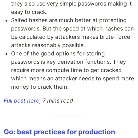
they also use very simple passwords making it
easy to crack.
Salted hashes are much better at protecting
passwords. But the speed at which hashes can
be calculated by attackers makes brute-force
attacks reasonably possible.
One of the good options for storing
passwords is key derivation functions. They
require more compute time to get cracked
which means an attacker needs to spend more
money to crack them.
Full post here
, 7 mins read
Go: best practices for production