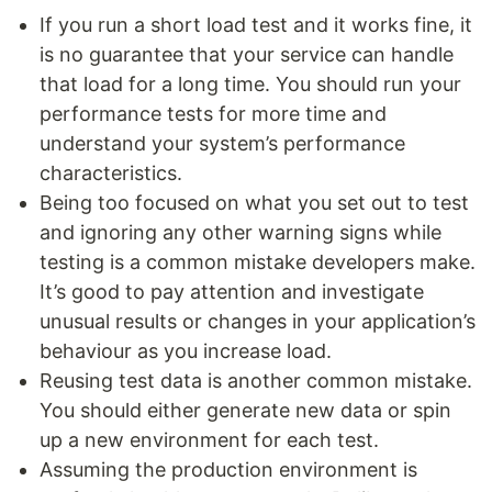
If you run a short load test and it works fine, it
is no guarantee that your service can handle
that load for a long time. You should run your
performance tests for more time and
understand your system’s performance
characteristics.
Being too focused on what you set out to test
and ignoring any other warning signs while
testing is a common mistake developers make.
It’s good to pay attention and investigate
unusual results or changes in your application’s
behaviour as you increase load.
Reusing test data is another common mistake.
You should either generate new data or spin
up a new environment for each test.
Assuming the production environment is