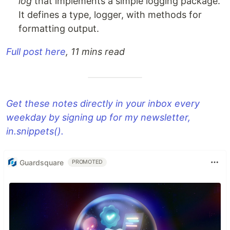
log
that implements a simple logging package.
It defines a type, logger, with methods for
formatting output.
Full post here
, 11 mins read
Get these notes directly in your inbox every
weekday by signing up for my newsletter,
in.snippets().
Guardsquare
PROMOTED