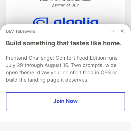
partner of DEV
DEV Takeovers
Algolia is the official search partner
of DEV
Build something that tastes like home.
Frontend Challenge: Comfort Food Edition runs
July 29 through August 16. Two prompts, wide
DEV Community
— A space to discuss and keep up software
open theme: draw your comfort food in CSS or
development and manage your software career
build the landing page it deserves.
Home
DEV Challenges
DEV++
Videos
DEV Education Tracks
DEV Help
Advertise on DEV
Organization Accounts
DEV Showcase
About
Contact
Free Postgres Database
DEV Shop
MLH
Join Now
Code of Conduct
Privacy Policy
Terms of Use
Built on
Forem
— the
open source
software that powers
DEV
and other inclusive communities.
Made with love and
Ruby on Rails
. DEV Community
©
2016 -
2026.