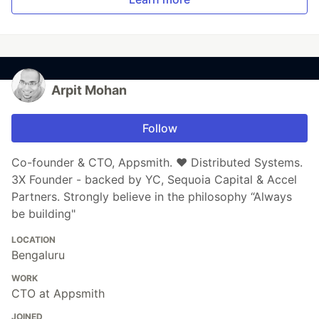
Arpit Mohan
Follow
Co-founder & CTO, Appsmith. ❤️ Distributed Systems.
3X Founder - backed by YC, Sequoia Capital & Accel
Partners. Strongly believe in the philosophy “Always
be building"
LOCATION
Bengaluru
WORK
CTO at Appsmith
JOINED