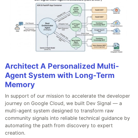
Architect A Personalized Multi-
Agent System with Long-Term
Memory
In support of our mission to accelerate the developer
journey on Google Cloud, we built Dev Signal — a
multi-agent system designed to transform raw
community signals into reliable technical guidance by
automating the path from discovery to expert
creation.