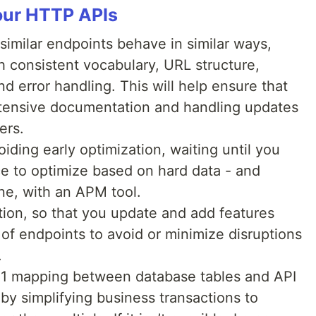
your HTTP APIs
similar endpoints behave in similar ways,
h consistent vocabulary, URL structure,
d error handling. This will help ensure that
xtensive documentation and handling updates
ers.
ding early optimization, waiting until you
ace to optimize based on hard data - and
one, with an APM tool.
tion, so that you update and add features
of endpoints to avoid or minimize disruptions
.
1:1 mapping between database tables and API
y by simplifying business transactions to