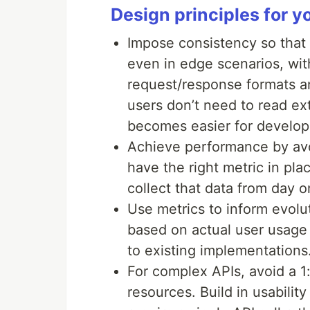
Design principles for 
Impose consistency so that 
even in edge scenarios, wit
request/response formats an
users don’t need to read e
becomes easier for develop
Achieve performance by avoi
have the right metric in pl
collect that data from day 
Use metrics to inform evolu
based on actual user usage 
to existing implementations
For complex APIs, avoid a 
resources. Build in usabilit