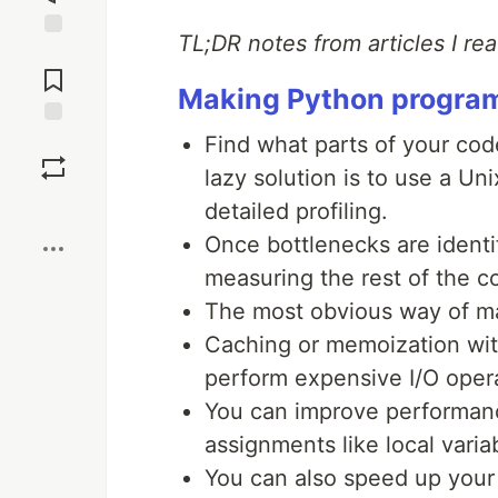
TL;DR notes from articles I re
Jump to
Comments
Making Python programs
Save
Find what parts of your co
lazy solution is to use a Un
Boost
detailed profiling.
Once bottlenecks are identi
measuring the rest of the 
The most obvious way of maki
Caching or memoization wi
perform expensive I/O opera
You can improve performan
assignments like local varia
You can also speed up your