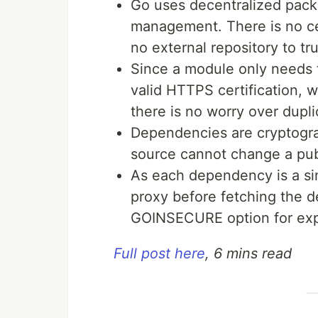
Go uses decentralized pac
management. There is no ce
no external repository to tr
Since a module only needs 
valid HTTPS certification,
there is no worry over dupl
Dependencies are cryptogra
source cannot change a pub
As each dependency is a sin
proxy before fetching the de
GOINSECURE option for expe
Full post here
, 6 mins read