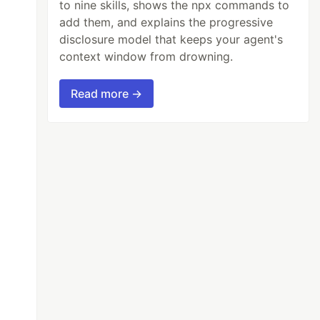
to nine skills, shows the npx commands to
add them, and explains the progressive
disclosure model that keeps your agent's
context window from drowning.
Read more →