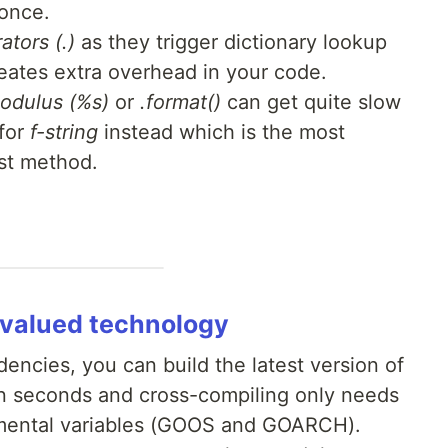
 once.
ators (.)
as they trigger dictionary lookup
reates extra overhead in your code.
odulus (%s)
or
.format()
can get quite slow
 for
f-string
instead which is the most
est method.
ervalued technology
encies, you can build the latest version of
in seconds and cross-compiling only needs
nmental variables (GOOS and GOARCH).