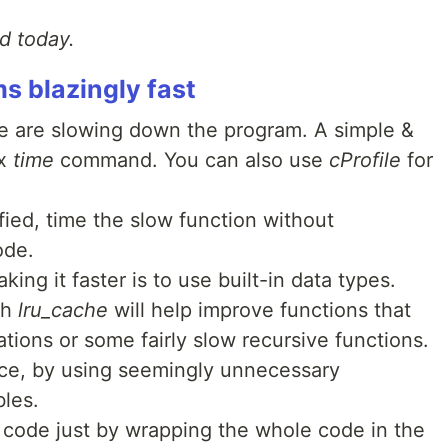
ad today.
 blazingly fast
de are slowing down the program. A simple &
ix
time
command. You can also use
cProfile
for
fied, time the slow function without
code.
ng it faster is to use built-in data types.
th
lru_cache
will help improve functions that
tions or some fairly slow recursive functions.
ce, by using seemingly unnecessary
bles.
 code just by wrapping the whole code in the