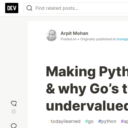
Arpit Mohan
Posted on
• Originally published at
insnip
Making Pyth
& why Go’s t
undervalue
Add
#
todayilearned
#
go
#
python
#
a
reaction