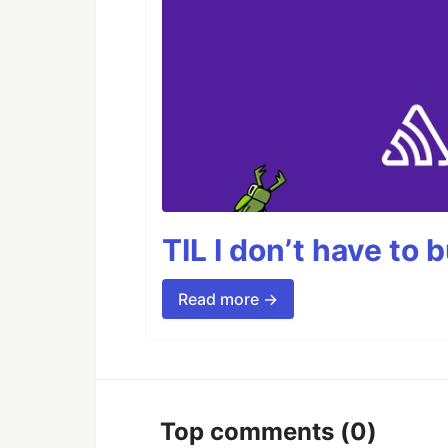
TIL I don’t have to 
Read more →
Top comments
(0)