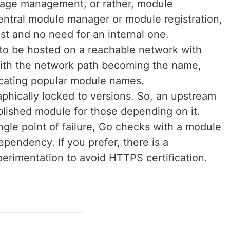
kage management, or rather, module
ntral module manager or module registration,
ust and no need for an internal one.
to be hosted on a reachable network with
 with the network path becoming the name,
icating popular module names.
phically locked to versions. So, an upstream
lished module for those depending on it.
gle point of failure, Go checks with a module
pendency. If you prefer, there is a
rimentation to avoid HTTPS certification.