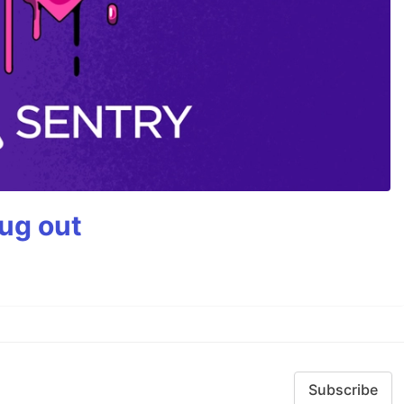
bug out
Subscribe