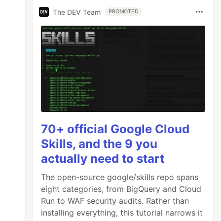
The DEV Team
PROMOTED
70+ official Google Cloud
Skills, and the 9 you
actually need to start
The open-source google/skills repo spans
eight categories, from BigQuery and Cloud
Run to WAF security audits. Rather than
installing everything, this tutorial narrows it