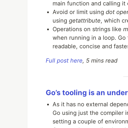
main function and calling it
Avoid or limit using
dot oper
using
getattribute
, which c
Operations on strings like
m
when running in a loop. Go
readable, concise and fast
Full post here
, 5 mins read
Go’s tooling is an und
As it has no external depend
Go using just the compiler 
setting a couple of enviro