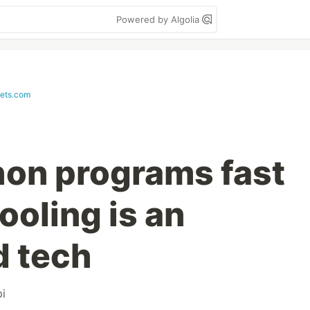
Powered by Algolia
pets.com
on programs fast
ooling is an
d tech
pi