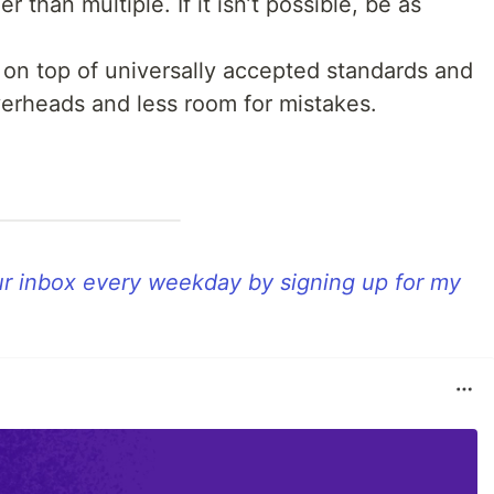
er than multiple. If it isn’t possible, be as
g on top of universally accepted standards and
overheads and less room for mistakes.
our inbox every weekday by signing up for my