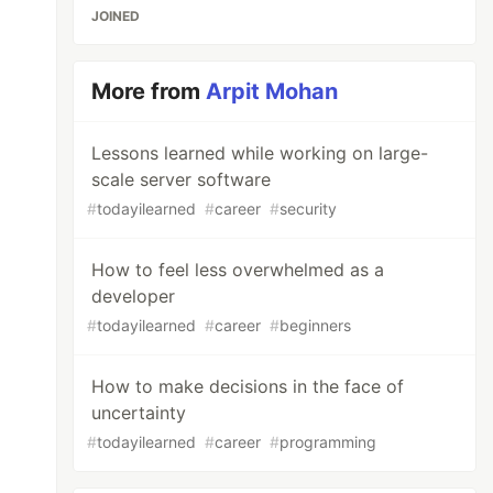
JOINED
More from
Arpit Mohan
Lessons learned while working on large-
scale server software
#
todayilearned
#
career
#
security
How to feel less overwhelmed as a
developer
#
todayilearned
#
career
#
beginners
How to make decisions in the face of
uncertainty
#
todayilearned
#
career
#
programming