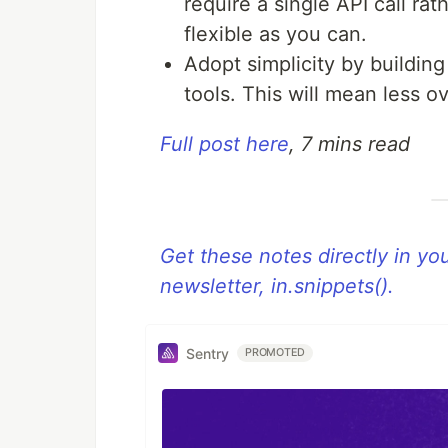
require a single API call rath
flexible as you can.
Adopt simplicity by buildin
tools. This will mean less 
Full post here
, 7 mins read
Get these notes directly in y
newsletter, in.snippets().
Sentry
PROMOTED