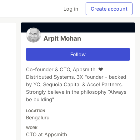
Log in
Create account
Arpit Mohan
Follow
Co-founder & CTO, Appsmith. ❤️
Distributed Systems. 3X Founder - backed
by YC, Sequoia Capital & Accel Partners.
Strongly believe in the philosophy “Always
be building"
LOCATION
Bengaluru
WORK
CTO at Appsmith