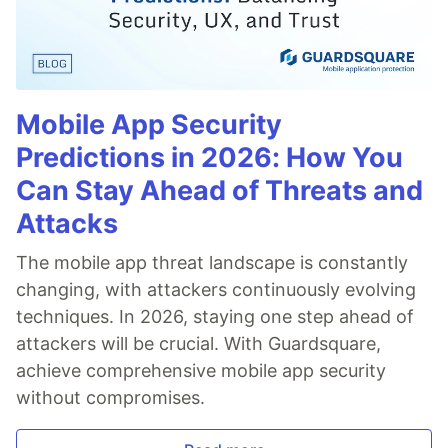
Mobile App Security
Predictions in 2026: How You
Can Stay Ahead of Threats and
Attacks
The mobile app threat landscape is constantly
changing, with attackers continuously evolving
techniques. In 2026, staying one step ahead of
attackers will be crucial. With Guardsquare,
achieve comprehensive mobile app security
without compromises.