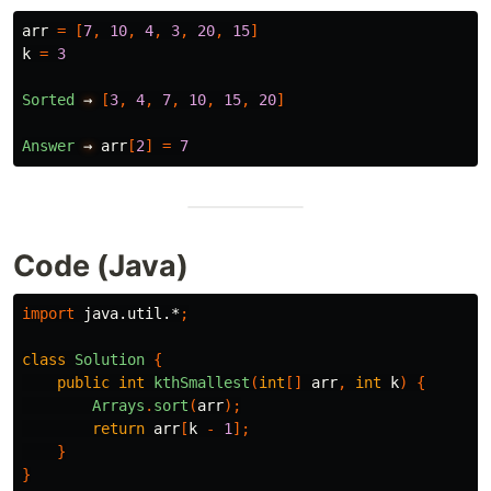
arr
=
[
7
,
10
,
4
,
3
,
20
,
15
]
k
=
3
Sorted
→
[
3
,
4
,
7
,
10
,
15
,
20
]
Answer
→
arr
[
2
]
=
7
Code (Java)
import
java.util.*
;
class
Solution
{
public
int
kthSmallest
(
int
[]
arr
,
int
k
)
{
Arrays
.
sort
(
arr
);
return
arr
[
k
-
1
];
}
}