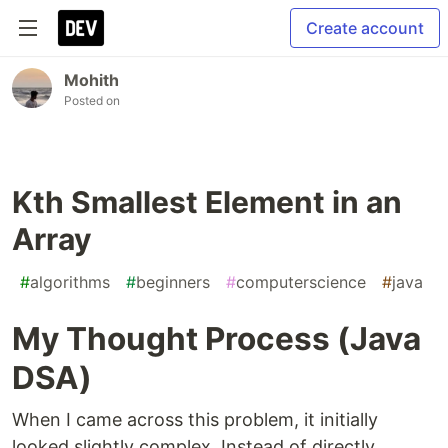
Create account
Mohith
Posted on
Kth Smallest Element in an
Array
#
algorithms
#
beginners
#
computerscience
#
java
My Thought Process (Java
DSA)
When I came across this problem, it initially
looked slightly complex. Instead of directly