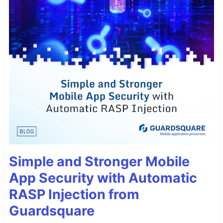
Simple and Stronger Mobile
App Security with Automatic
RASP Injection from
Guardsquare