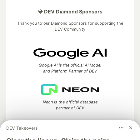
💎 DEV Diamond Sponsors
Thank you to our Diamond Sponsors for supporting the
DEV Community
Google AI is the official AI Model
and Platform Partner of DEV
Neon is the official database
partner of DEV
DEV Takeovers
Algolia is the official search partner