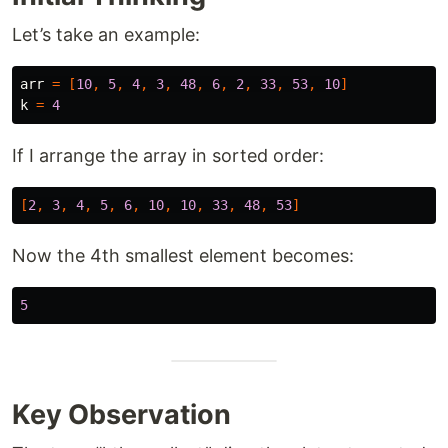
Let’s take an example:
arr
=
[
10
,
5
,
4
,
3
,
48
,
6
,
2
,
33
,
53
,
10
]
k
=
4
If I arrange the array in sorted order:
[
2
,
3
,
4
,
5
,
6
,
10
,
10
,
33
,
48
,
53
]
Now the 4th smallest element becomes:
5
Key Observation