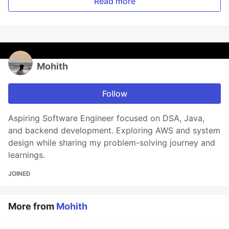
Read more
Mohith
Follow
Aspiring Software Engineer focused on DSA, Java,
and backend development. Exploring AWS and system
design while sharing my problem-solving journey and
learnings.
JOINED
More from
Mohith