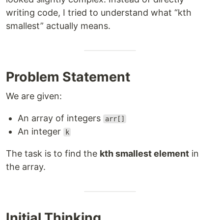
writing code, I tried to understand what “kth
smallest” actually means.
Problem Statement
We are given:
An array of integers
arr[]
An integer
k
The task is to find the
kth smallest element
in
the array.
Initial Thinking