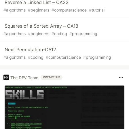
Reverse a Linked List – CA22
#
algorithms
#
beginners
#
computerscience
#
tutorial
Squares of a Sorted Array – CA18
#
algorithms
#
beginners
#
coding
#
programming
Next Permutation-CA12
#
algorithms
#
coding
#
computerscience
#
programming
The DEV Team
PROMOTED