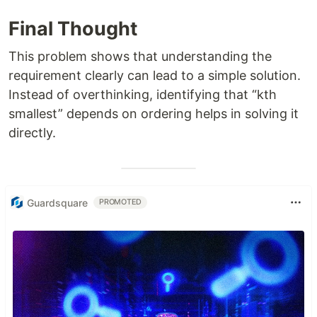
Final Thought
This problem shows that understanding the
requirement clearly can lead to a simple solution.
Instead of overthinking, identifying that “kth
smallest” depends on ordering helps in solving it
directly.
Guardsquare
PROMOTED