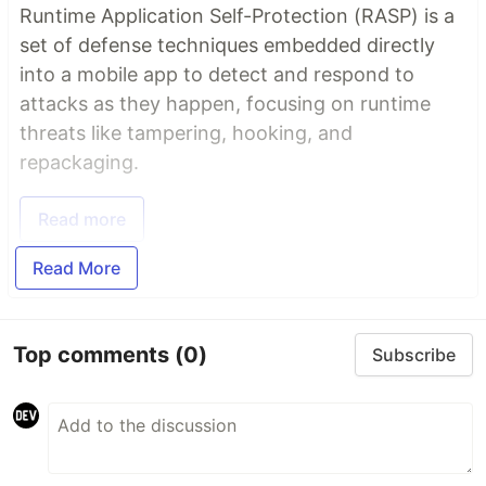
Runtime Application Self-Protection (RASP) is a
set of defense techniques embedded directly
into a mobile app to detect and respond to
attacks as they happen, focusing on runtime
threats like tampering, hooking, and
repackaging.
Read more
Read More
Top comments
(0)
Subscribe