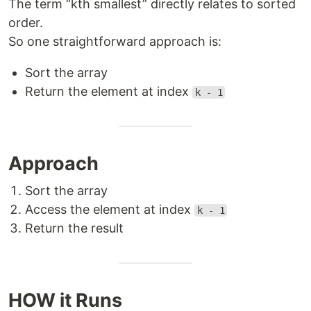
The term “kth smallest” directly relates to sorted
order.
So one straightforward approach is:
Sort the array
Return the element at index
k - 1
Approach
Sort the array
Access the element at index
k - 1
Return the result
HOW it Runs