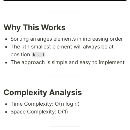
Why This Works
Sorting arranges elements in increasing order
The kth smallest element will always be at
position
k - 1
The approach is simple and easy to implement
Complexity Analysis
Time Complexity: O(n log n)
Space Complexity: O(1)