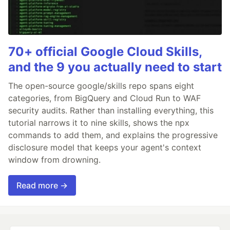
70+ official Google Cloud Skills,
and the 9 you actually need to start
The open-source google/skills repo spans eight
categories, from BigQuery and Cloud Run to WAF
security audits. Rather than installing everything, this
tutorial narrows it to nine skills, shows the npx
commands to add them, and explains the progressive
disclosure model that keeps your agent's context
window from drowning.
Read more →