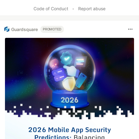
Code of Conduct
•
Report abuse
Guardsquare
PROMOTED