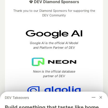
💎 DEV Diamond Sponsors
Thank you to our Diamond Sponsors for supporting the
DEV Community
Google AI is the official AI Model
and Platform Partner of DEV
Neon is the official database
partner of DEV
DEV Takeovers
Algolia is the official search partner
of DEV
Build something that tastes like home.