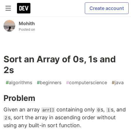
Create account
Mohith
Posted on
Sort an Array of 0s, 1s and
2s
#
algorithms
#
beginners
#
computerscience
#
java
Problem
Given an array
containing only
s,
s, and
arr[]
0
1
s, sort the array in ascending order without
2
using any built-in sort function.