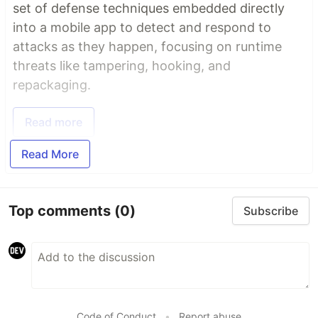
set of defense techniques embedded directly
into a mobile app to detect and respond to
attacks as they happen, focusing on runtime
threats like tampering, hooking, and
repackaging.
Read more
Read More
Top comments
(0)
Subscribe
Code of Conduct
•
Report abuse