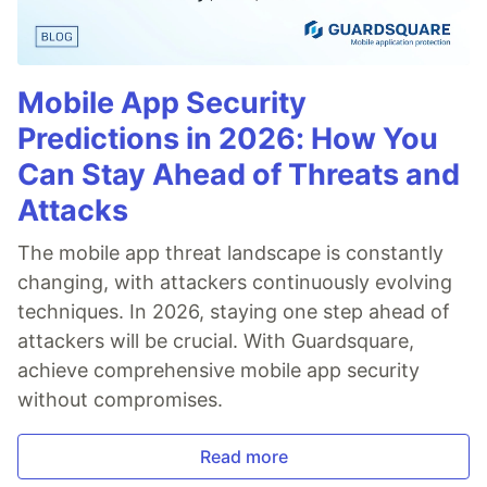
Mobile App Security
Predictions in 2026: How You
Can Stay Ahead of Threats and
Attacks
The mobile app threat landscape is constantly
changing, with attackers continuously evolving
techniques. In 2026, staying one step ahead of
attackers will be crucial. With Guardsquare,
achieve comprehensive mobile app security
without compromises.
Read more