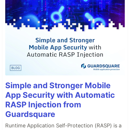
Simple and Stronger Mobile
App Security with Automatic
RASP Injection from
Guardsquare
Runtime Application Self-Protection (RASP) is a