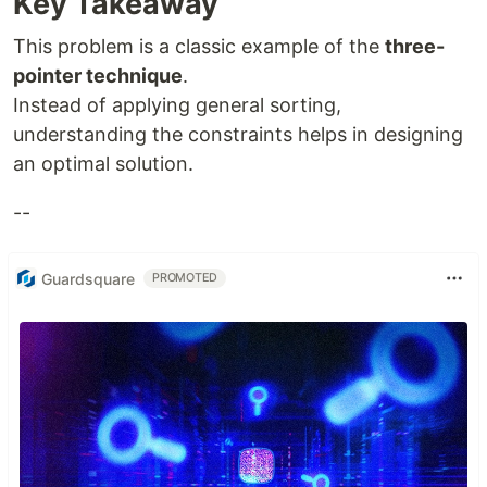
Key Takeaway
This problem is a classic example of the
three-
pointer technique
.
Instead of applying general sorting,
understanding the constraints helps in designing
an optimal solution.
--
Guardsquare
PROMOTED