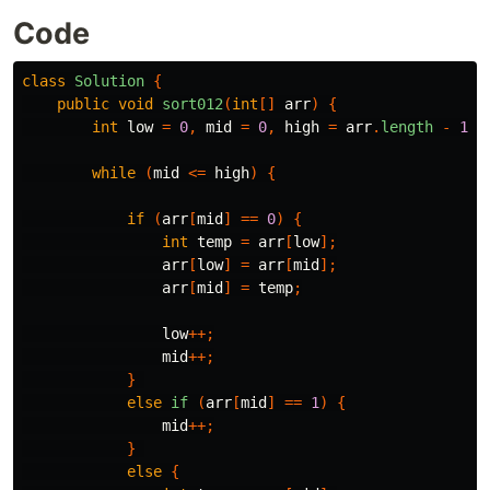
Code
class
Solution
{
public
void
sort012
(
int
[]
arr
)
{
int
low
=
0
,
mid
=
0
,
high
=
arr
.
length
-
1
;
while
(
mid
<=
high
)
{
if
(
arr
[
mid
]
==
0
)
{
int
temp
=
arr
[
low
];
arr
[
low
]
=
arr
[
mid
];
arr
[
mid
]
=
temp
;
low
++;
mid
++;
}
else
if
(
arr
[
mid
]
==
1
)
{
mid
++;
}
else
{