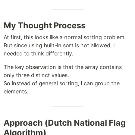
My Thought Process
At first, this looks like a normal sorting problem.
But since using built-in sort is not allowed, I
needed to think differently.
The key observation is that the array contains
only three distinct values.
So instead of general sorting, I can group the
elements.
Approach (Dutch National Flag
Algorithm)