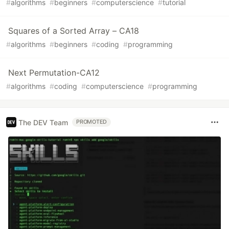
#
algorithms
#
beginners
#
computerscience
#
tutorial
Squares of a Sorted Array – CA18
#
algorithms
#
beginners
#
coding
#
programming
Next Permutation-CA12
#
algorithms
#
coding
#
computerscience
#
programming
The DEV Team
PROMOTED