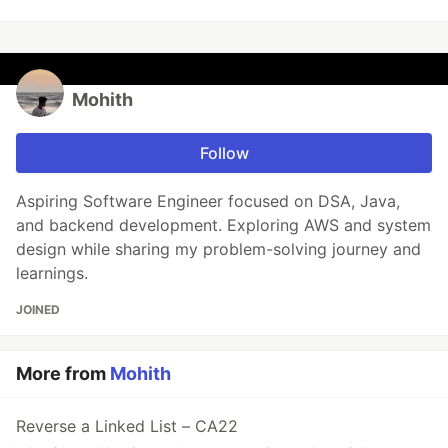
Mohith
Follow
Aspiring Software Engineer focused on DSA, Java,
and backend development. Exploring AWS and system
design while sharing my problem-solving journey and
learnings.
JOINED
More from
Mohith
Reverse a Linked List – CA22