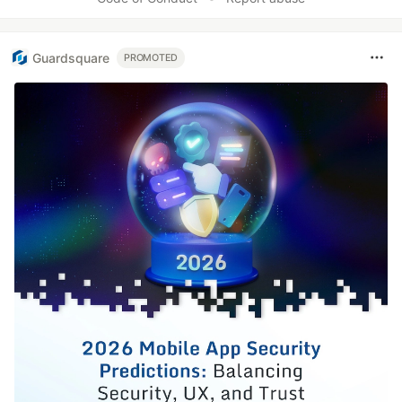
Guardsquare
PROMOTED