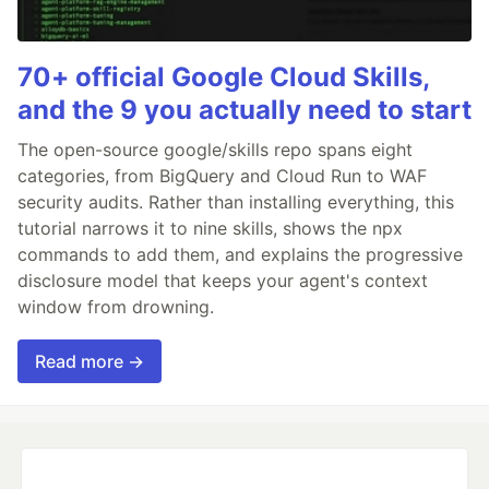
70+ official Google Cloud Skills,
and the 9 you actually need to start
The open-source google/skills repo spans eight
categories, from BigQuery and Cloud Run to WAF
security audits. Rather than installing everything, this
tutorial narrows it to nine skills, shows the npx
commands to add them, and explains the progressive
disclosure model that keeps your agent's context
window from drowning.
Read more →