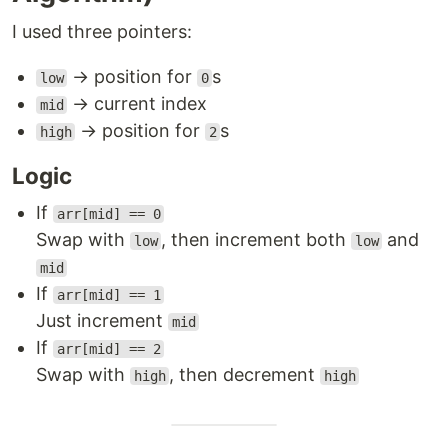
I used three pointers:
→ position for
s
low
0
→ current index
mid
→ position for
s
high
2
Logic
If
arr[mid] == 0
Swap with
, then increment both
and
low
low
mid
If
arr[mid] == 1
Just increment
mid
If
arr[mid] == 2
Swap with
, then decrement
high
high