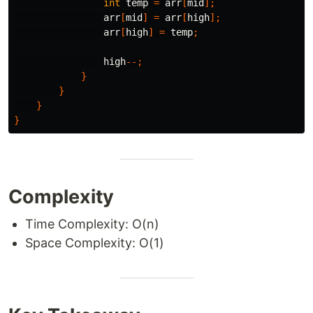
int
temp
=
arr
[
mid
];
arr
[
mid
]
=
arr
[
high
];
arr
[
high
]
=
temp
;
high
--;
}
}
}
}
Complexity
Time Complexity: O(n)
Space Complexity: O(1)