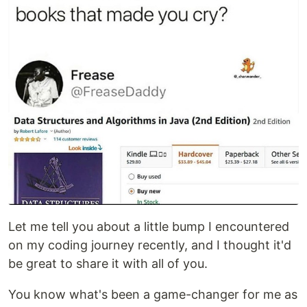
Let me tell you about a little bump I encountered
on my coding journey recently, and I thought it'd
be great to share it with all of you.
You know what's been a game-changer for me as