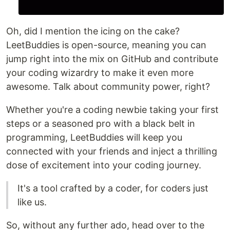
Oh, did I mention the icing on the cake?
LeetBuddies is open-source, meaning you can
jump right into the mix on GitHub and contribute
your coding wizardry to make it even more
awesome. Talk about community power, right?
Whether you're a coding newbie taking your first
steps or a seasoned pro with a black belt in
programming, LeetBuddies will keep you
connected with your friends and inject a thrilling
dose of excitement into your coding journey.
It's a tool crafted by a coder, for coders just
like us.
So, without any further ado, head over to the