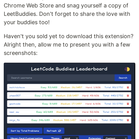
Chrome Web Store and snag yourself a copy of
LeetBuddies. Don't forget to share the love with
your buddies too!
Haven't you sold yet to download this extension?
Alright then, allow me to present you with a few
screenshots: