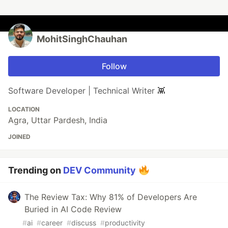
MohitSinghChauhan
Follow
Software Developer | Technical Writer 👾
LOCATION
Agra, Uttar Pardesh, India
JOINED
Trending on
DEV Community
The Review Tax: Why 81% of Developers Are
Buried in AI Code Review
#
ai
#
career
#
discuss
#
productivity