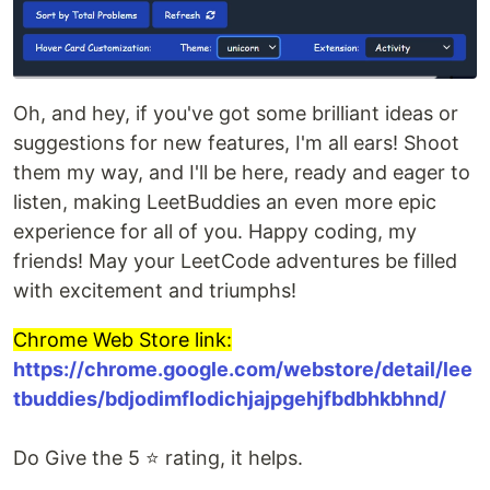
Oh, and hey, if you've got some brilliant ideas or
suggestions for new features, I'm all ears! Shoot
them my way, and I'll be here, ready and eager to
listen, making LeetBuddies an even more epic
experience for all of you. Happy coding, my
friends! May your LeetCode adventures be filled
with excitement and triumphs!
Chrome Web Store link:
https://chrome.google.com/webstore/detail/lee
tbuddies/bdjodimflodichjajpgehjfbdbhkbhnd/
Do Give the 5 ⭐ rating, it helps.