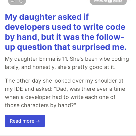
My daughter asked if
developers used to write code
by hand, but it was the follow-
up question that surprised me.
My daughter Emma is 11. She's been vibe coding
lately, and honestly, she's pretty good at it.
The other day she looked over my shoulder at
my IDE and asked: "Dad, was there ever a time
when a developer had to write each one of
those characters by hand?"
Read more →