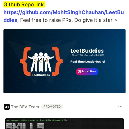
Github Repo link
:
https://github.com/MohitSinghChauhan/LeetBu
ddies
, Feel free to raise PRs, Do give it a star ⭐
The DEV Team
PROMOTED