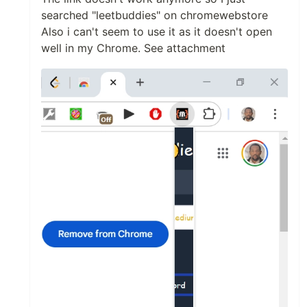
searched "leetbuddies" on chromewebstore
Also i can't seem to use it as it doesn't open
well in my Chrome. See attachment