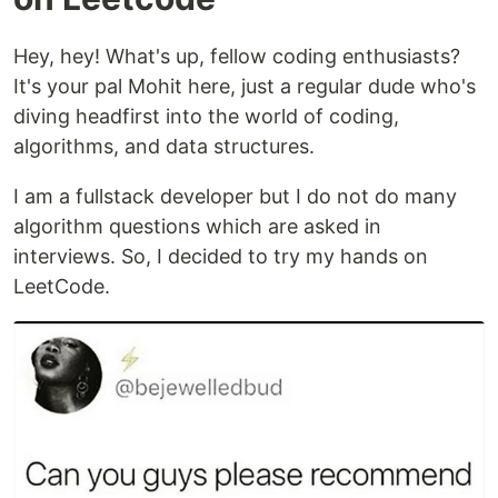
Hey, hey! What's up, fellow coding enthusiasts?
It's your pal Mohit here, just a regular dude who's
diving headfirst into the world of coding,
algorithms, and data structures.
I am a fullstack developer but I do not do many
algorithm questions which are asked in
interviews. So, I decided to try my hands on
LeetCode.