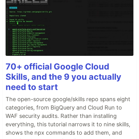
70+ official Google Cloud
Skills, and the 9 you actually
need to start
The open-source google/skills repo spans eight
categories, from BigQuery and Cloud Run to
WAF security audits. Rather than installing
everything, this tutorial narrows it to nine skills,
shows the npx commands to add them, and