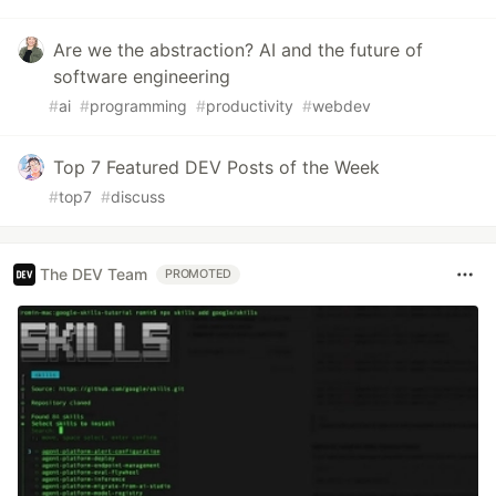
Are we the abstraction? AI and the future of
software engineering
#
ai
#
programming
#
productivity
#
webdev
Top 7 Featured DEV Posts of the Week
#
top7
#
discuss
The DEV Team
PROMOTED