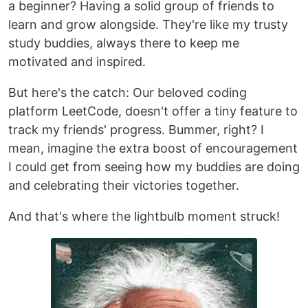
a beginner? Having a solid group of friends to
learn and grow alongside. They're like my trusty
study buddies, always there to keep me
motivated and inspired.
But here's the catch: Our beloved coding
platform LeetCode, doesn't offer a tiny feature to
track my friends' progress. Bummer, right? I
mean, imagine the extra boost of encouragement
I could get from seeing how my buddies are doing
and celebrating their victories together.
And that's where the lightbulb moment struck!