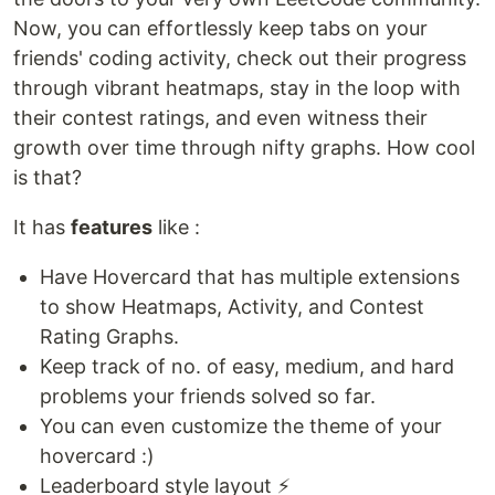
Now, you can effortlessly keep tabs on your
friends' coding activity, check out their progress
through vibrant heatmaps, stay in the loop with
their contest ratings, and even witness their
growth over time through nifty graphs. How cool
is that?
It has
features
like :
Have Hovercard that has multiple extensions
to show Heatmaps, Activity, and Contest
Rating Graphs.
Keep track of no. of easy, medium, and hard
problems your friends solved so far.
You can even customize the theme of your
hovercard :)
Leaderboard style layout ⚡