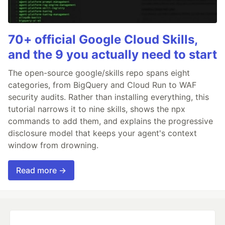
70+ official Google Cloud Skills,
and the 9 you actually need to start
The open-source google/skills repo spans eight
categories, from BigQuery and Cloud Run to WAF
security audits. Rather than installing everything, this
tutorial narrows it to nine skills, shows the npx
commands to add them, and explains the progressive
disclosure model that keeps your agent's context
window from drowning.
Read more →