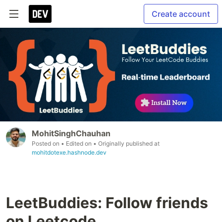
Create account
MohitSinghChauhan
Posted on
• Edited on
• Originally published at
mohitdotexe.hashnode.dev
LeetBuddies: Follow friends
on Leetcode