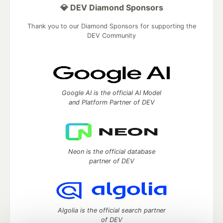
💎 DEV Diamond Sponsors
Thank you to our Diamond Sponsors for supporting the
DEV Community
Google AI is the official AI Model
and Platform Partner of DEV
Neon is the official database
partner of DEV
Algolia is the official search partner
of DEV