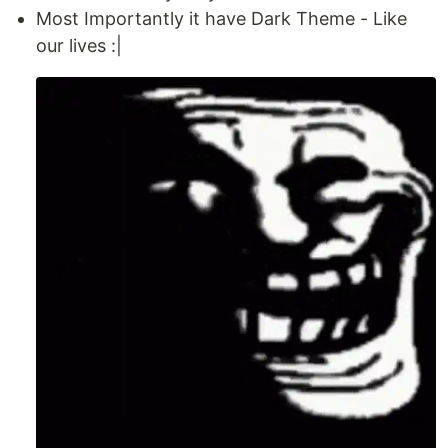
Most Importantly it have Dark Theme - Like
our lives :|