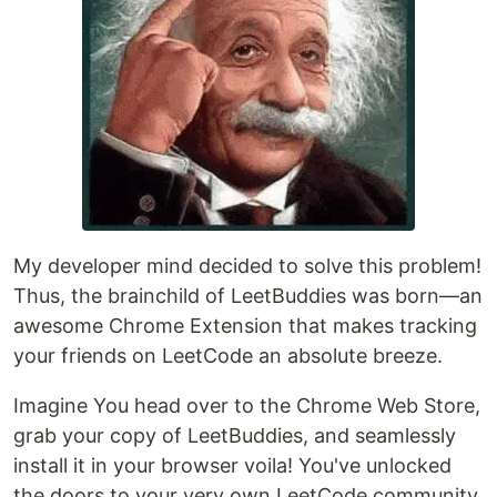
My developer mind decided to solve this problem!
Thus, the brainchild of LeetBuddies was born—an
awesome Chrome Extension that makes tracking
your friends on LeetCode an absolute breeze.
Imagine You head over to the Chrome Web Store,
grab your copy of LeetBuddies, and seamlessly
install it in your browser voila! You've unlocked
the doors to your very own LeetCode community.