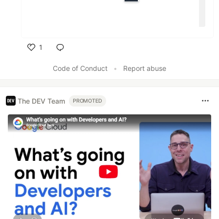
1
Like
Code of Conduct
•
Report abuse
The DEV Team
PROMOTED