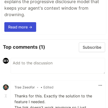
explains the progressive disclosure model that
keeps your agent's context window from
drowning.
Read more →
Top comments
(1)
Subscribe
Trae Zeeofor
•
• Edited
Thanks for this. Exactly the solution to the
feature I needed.
The link doesn't work anymore so I just