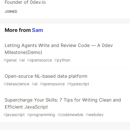
Founder of 0dev.io
JOINED
More from
Sam
Letting Agents Write and Review Code — A 0dev
Milestone(Demo)
#
genai
#
ai
#
opensource
#
python
Open-source NL-based data platform
#
datascience
#
ai
#
opensource
#
typescript
Supercharge Your Skills: 7 Tips for Writing Clean and
Efficient JavaScript
#
javascript
#
programming
#
codenewbie
#
webdev