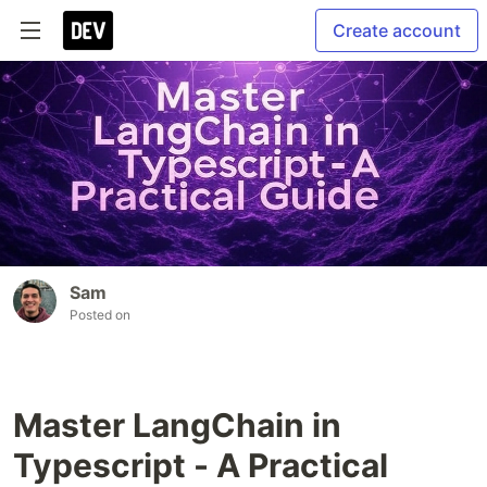
Create account
Sam
Posted on
Master LangChain in
Typescript - A Practical