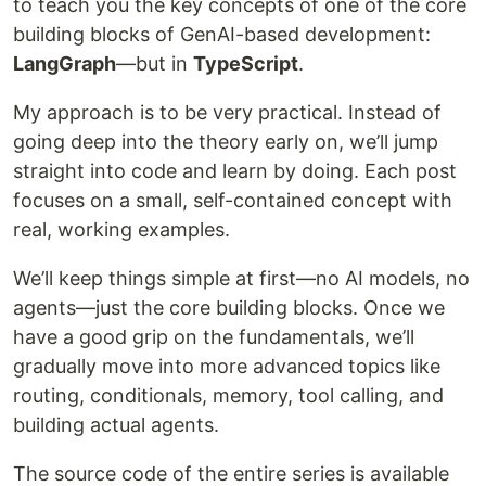
to teach you the key concepts of one of the core
building blocks of GenAI-based development:
LangGraph
—but in
TypeScript
.
My approach is to be very practical. Instead of
going deep into the theory early on, we’ll jump
straight into code and learn by doing. Each post
focuses on a small, self-contained concept with
real, working examples.
We’ll keep things simple at first—no AI models, no
agents—just the core building blocks. Once we
have a good grip on the fundamentals, we’ll
gradually move into more advanced topics like
routing, conditionals, memory, tool calling, and
building actual agents.
The source code of the entire series is available