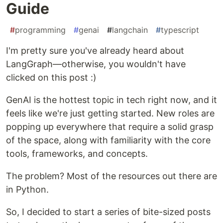
Guide
#
programming
#
genai
#
langchain
#
typescript
I'm pretty sure you've already heard about
LangGraph—otherwise, you wouldn't have
clicked on this post :)
GenAI is the hottest topic in tech right now, and it
feels like we're just getting started. New roles are
popping up everywhere that require a solid grasp
of the space, along with familiarity with the core
tools, frameworks, and concepts.
The problem? Most of the resources out there are
in Python.
So, I decided to start a series of bite-sized posts