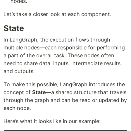
nodes.
Let’s take a closer look at each component.
State
In LangGraph, the execution flows through
multiple nodes—each responsible for performing
a part of the overall task. These nodes often
need to share data: inputs, intermediate results,
and outputs.
To make this possible, LangGraph introduces the
concept of
State
—a shared structure that travels
through the graph and can be read or updated by
each node.
Here’s what it looks like in our example: