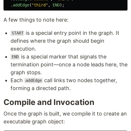
.
addEdge
(
"
third
"
,
END
);
A few things to note here:
is a special entry point in the graph. It
START
defines where the graph should begin
execution.
is a special marker that signals the
END
termination point—once a node leads here, the
graph stops.
Each
call links two nodes together,
addEdge
forming a directed path.
Compile and Invocation
Once the graph is built, we compile it to create an
executable graph object: