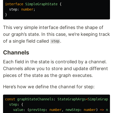
interface
SimpleGraphState
{
step
:
number
;
}
This very simple interface defines the shape of
our graph’s state. In this case, we’re keeping track
of a single field called
.
step
Channels
Each field in the state is controlled by a channel.
Channels allow you to store and update different
pieces of the state as the graph executes.
Here’s how we define the channel for step:
const
graphStateChannels
:
StateGraphArgs
<
SimpleGraphS
step
:
{
value
:
(
prevStep
:
number
,
newStep
:
number
)
=>
new