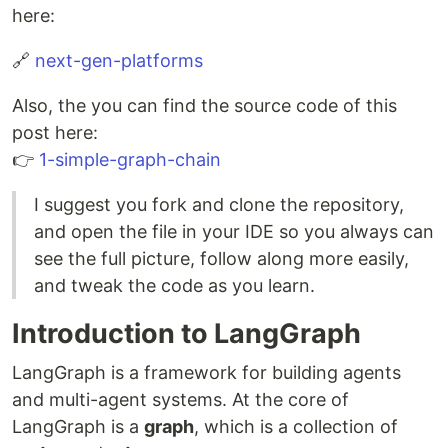
here:
🔗
next-gen-platforms
Also, the you can find the source code of this
post here:
👉
1-simple-graph-chain
I suggest you fork and clone the repository,
and open the file in your IDE so you always can
see the full picture, follow along more easily,
and tweak the code as you learn.
Introduction to LangGraph
LangGraph is a framework for building agents
and multi-agent systems. At the core of
LangGraph is a
graph
, which is a collection of