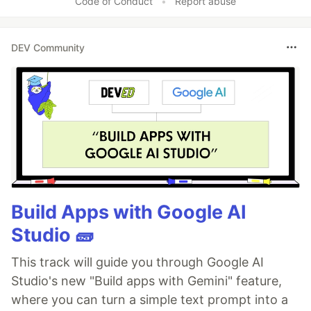
Code of Conduct
•
Report abuse
DEV Community
Build Apps with Google AI
Studio 🧱
This track will guide you through Google AI
Studio's new "Build apps with Gemini" feature,
where you can turn a simple text prompt into a