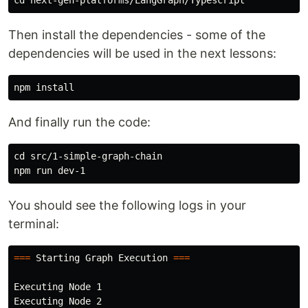
Then install the dependencies - some of the
dependencies will be used in the next lessons:
npm 
install
And finally run the code:
cd 
src/1-simple-graph-chain

You should see the following logs in your
terminal:
===
 Starting Graph Execution 
===
Executing Node 1

Executing Node 2
