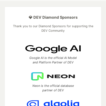
💎 DEV Diamond Sponsors
Thank you to our Diamond Sponsors for supporting the
DEV Community
Google AI is the official AI Model
and Platform Partner of DEV
Neon is the official database
partner of DEV