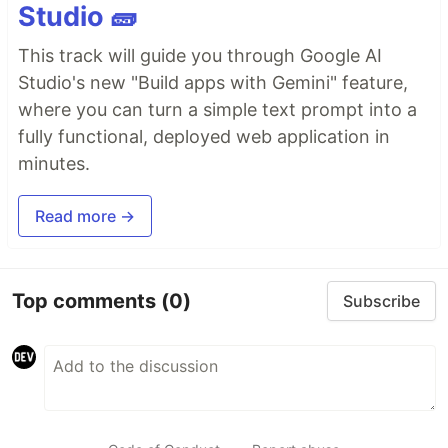
Studio 🧱
This track will guide you through Google AI
Studio's new "Build apps with Gemini" feature,
where you can turn a simple text prompt into a
fully functional, deployed web application in
minutes.
Read more →
Top comments
(0)
Subscribe