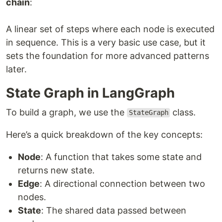
chain
:
A linear set of steps where each node is executed
in sequence. This is a very basic use case, but it
sets the foundation for more advanced patterns
later.
State Graph in LangGraph
To build a graph, we use the
class.
StateGraph
Here’s a quick breakdown of the key concepts:
Node
: A function that takes some state and
returns new state.
Edge
: A directional connection between two
nodes.
State
: The shared data passed between