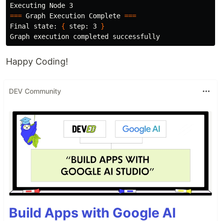
===
 Graph Execution Complete 
===
Final state: 
{
 step: 3 
}
Happy Coding!
DEV Community
Build Apps with Google AI