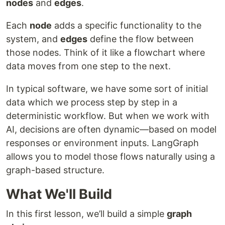
nodes
and
edges
.
Each
node
adds a specific functionality to the
system, and
edges
define the flow between
those nodes. Think of it like a flowchart where
data moves from one step to the next.
In typical software, we have some sort of initial
data which we process step by step in a
deterministic workflow. But when we work with
AI, decisions are often dynamic—based on model
responses or environment inputs. LangGraph
allows you to model those flows naturally using a
graph-based structure.
What We'll Build
In this first lesson, we’ll build a simple
graph