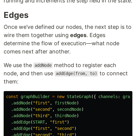
running and increments the step field in the state.
Edges
Once we’ve defined our nodes, the next step is to
wire them together using
edges
. Edges
determine the flow of execution—what node
comes next after another.
We use the
method to register each
addNode
node, and then use
to connect
addEdge(from, to)
them:
const
graphBuilder
=
new
StateGraph
({
channels
:
graph
.
addNode
(
"
first
"
,
firstNode
)
.
addNode
(
"
second
"
,
secondNode
)
.
addNode
(
"
third
"
,
thirdNode
)
.
addEdge
(
START
,
"
first
"
)
.
addEdge
(
"
first
"
,
"
second
"
)
.
addEdge
(
"
second
"
,
"
third
"
)