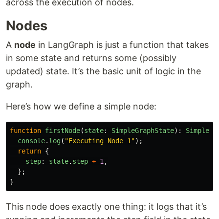
across the execution of nodes.
Nodes
A
node
in LangGraph is just a function that takes
in some state and returns some (possibly
updated) state. It’s the basic unit of logic in the
graph.
Here’s how we define a simple node:
function
firstNode
(
state
:
SimpleGraphState
):
SimpleGr
console
.
log
(
"
Executing Node 1
"
);
return
{
step
:
state
.
step
+
1
,
};
}
This node does exactly one thing: it logs that it’s