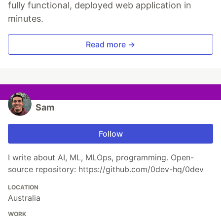
fully functional, deployed web application in
minutes.
Read more →
Sam
Follow
I write about AI, ML, MLOps, programming. Open-
source repository: https://github.com/0dev-hq/0dev
LOCATION
Australia
WORK