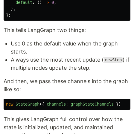
default
:
()
=>
0
,
},
};
This tells LangGraph two things:
Use 0 as the default value when the graph
starts.
Always use the most recent update (
) if
newStep
multiple nodes update the step.
And then, we pass these channels into the graph
like so:
new
StateGraph
({
channels
:
graphStateChannels
})
This gives LangGraph full control over how the
state is initialized, updated, and maintained