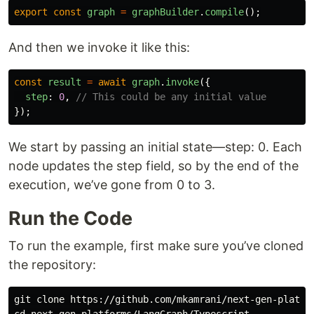
export
const
graph
=
graphBuilder
.
compile
();
And then we invoke it like this:
const
result
=
await
graph
.
invoke
({
step
:
0
,
// This could be any initial value
});
We start by passing an initial state—step: 0. Each
node updates the step field, so by the end of the
execution, we’ve gone from 0 to 3.
Run the Code
To run the example, first make sure you’ve cloned
the repository:
cd 