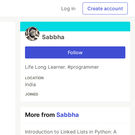
Log in
Create account
Sabbha
Follow
Life Long Learner. #programmer
LOCATION
India
JOINED
More from
Sabbha
Introduction to Linked Lists in Python: A