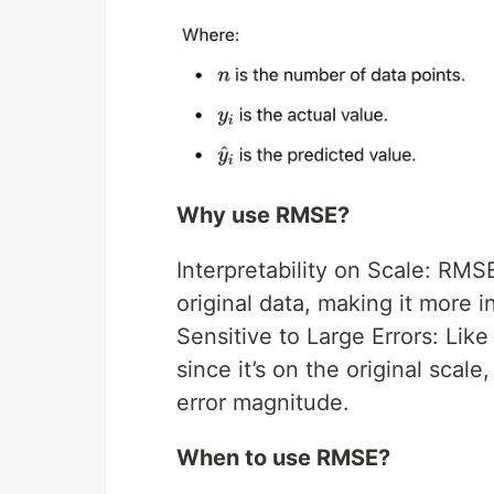
Why use RMSE?
Interpretability on Scale: RMS
original data, making it more i
Sensitive to Large Errors: Lik
since it’s on the original scal
error magnitude.
When to use RMSE?