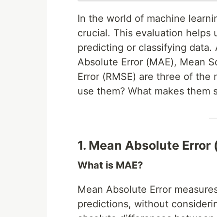
In the world of machine learni
crucial. This evaluation helps
predicting or classifying dat
Absolute Error (MAE), Mean S
Error (RMSE) are three of th
use them? What makes them s
1. Mean Absolute Error
What is MAE?
Mean Absolute Error measures 
predictions, without considerin