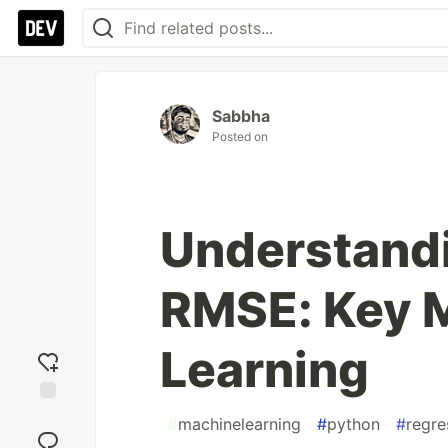
Sabbha
Posted on
Understand
RMSE: Key M
Learning
Add
#
machinelearning
#
python
#
regre
reaction