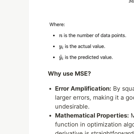
Why use MSE?
Error Amplification:
By squa
larger errors, making it a g
undesirable.
Mathematical Properties:
M
function in optimization al
derivative is straightforw