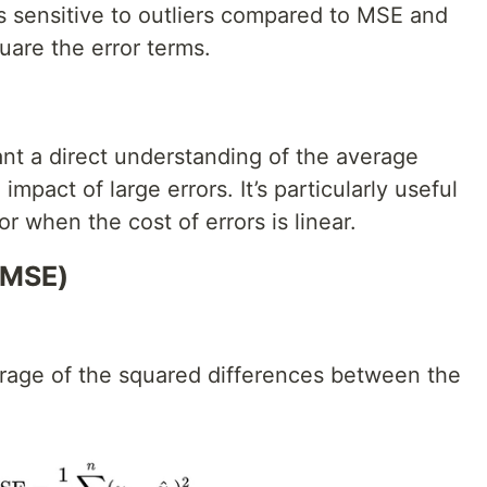
s sensitive to outliers compared to MSE and
are the error terms.
t a direct understanding of the average
mpact of large errors. It’s particularly useful
r when the cost of errors is linear.
(MSE)
rage of the squared differences between the