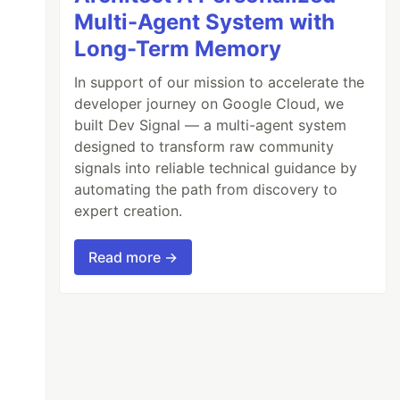
Multi-Agent System with
Long-Term Memory
In support of our mission to accelerate the
developer journey on Google Cloud, we
built Dev Signal — a multi-agent system
designed to transform raw community
signals into reliable technical guidance by
automating the path from discovery to
expert creation.
Read more →