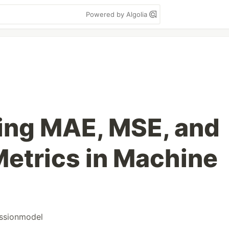
Powered by Algolia
ing MAE, MSE, and
etrics in Machine
ssionmodel