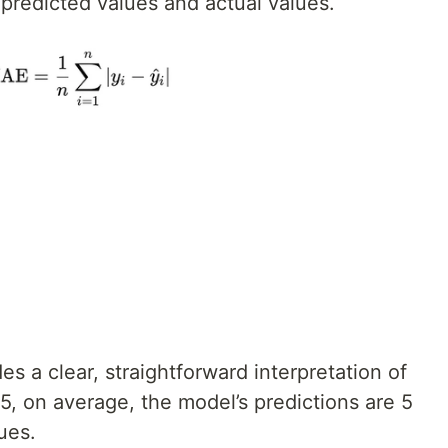
predicted values and actual values.
s a clear, straightforward interpretation of
 5, on average, the model’s predictions are 5
ues.