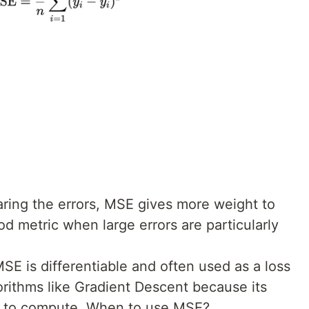
ring the errors, MSE gives more weight to
ood metric when large errors are particularly
SE is differentiable and often used as a loss
gorithms like Gradient Descent because its
ard to compute. When to use MSE?