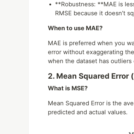
**Robustness: **MAE is les
RMSE because it doesn’t squ
When to use MAE?
MAE is preferred when you wan
error without exaggerating the i
when the dataset has outliers o
2. Mean Squared Error 
What is MSE?
Mean Squared Error is the ave
predicted and actual values.