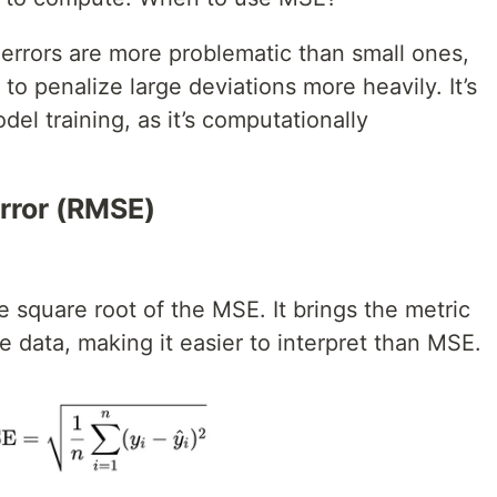
errors are more problematic than small ones,
o penalize large deviations more heavily. It’s
l training, as it’s computationally
rror (RMSE)
 square root of the MSE. It brings the metric
he data, making it easier to interpret than MSE.