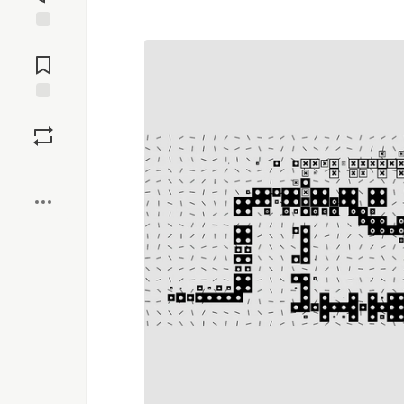
Jump to
Comments
Save
Boost