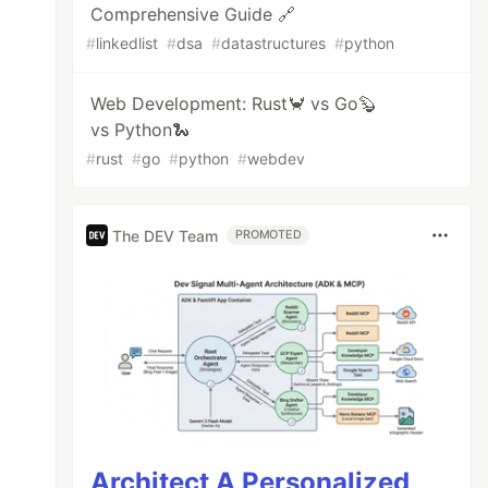
Comprehensive Guide 🔗
#
linkedlist
#
dsa
#
datastructures
#
python
Web Development: Rust🦀 vs Go🦫
vs Python🐍
#
rust
#
go
#
python
#
webdev
The DEV Team
PROMOTED
Architect A Personalized