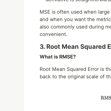
MSE is often used when large 
and when you want the metric t
also commonly used during mode
convenient.
3. Root Mean Squared E
What is RMSE?
Root Mean Squared Error is the
back to the original scale of t