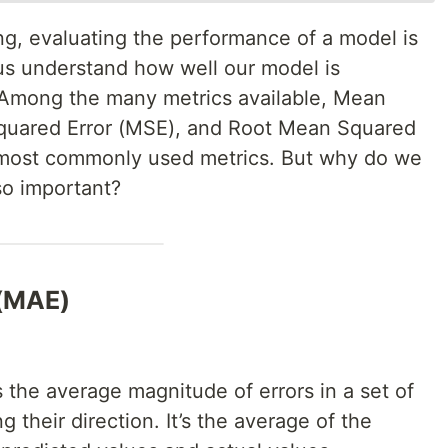
ng, evaluating the performance of a model is
 us understand how well our model is
a. Among the many metrics available, Mean
quared Error (MSE), and Root Mean Squared
e most commonly used metrics. But why do we
o important?
 (MAE)
the average magnitude of errors in a set of
g their direction. It’s the average of the