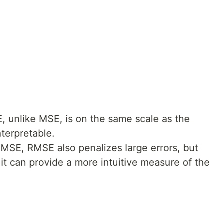
E, unlike MSE, is on the same scale as the
nterpretable.
e MSE, RMSE also penalizes large errors, but
e, it can provide a more intuitive measure of the