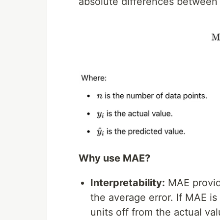
absolute differences between 
Why use MAE?
Interpretability:
MAE provide
the average error. If MAE is
units off from the actual val