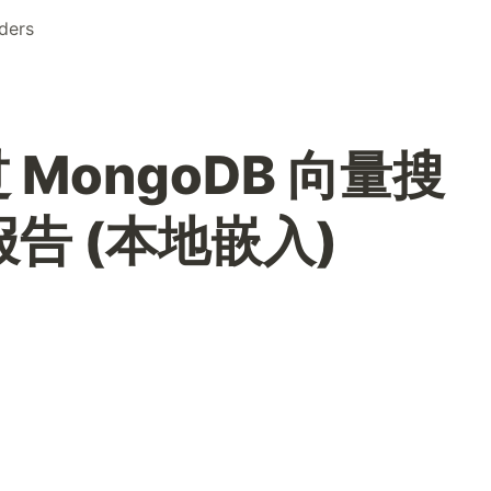
ders
 MongoDB 向量搜
报告 (本地嵌入)