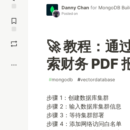
Danny Chan
for
MongoDB Buil
Jump to
Posted on
Comments
Save
🚀 教程：通过
Boost
索财务 PDF 
#
mongodb
#
vectordatabase
步骤 1：创建数据库集群
步骤 2：输入数据库集群信息
步骤 3：等待集群部署
步骤 4：添加网络访问白名单