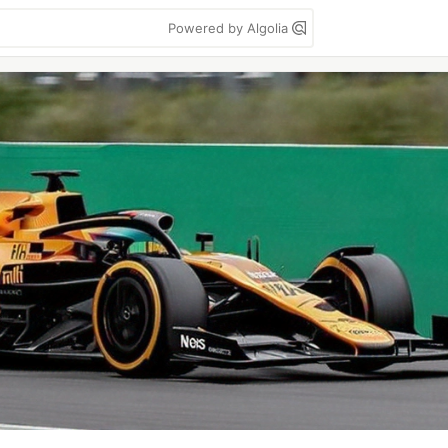
Powered by Algolia