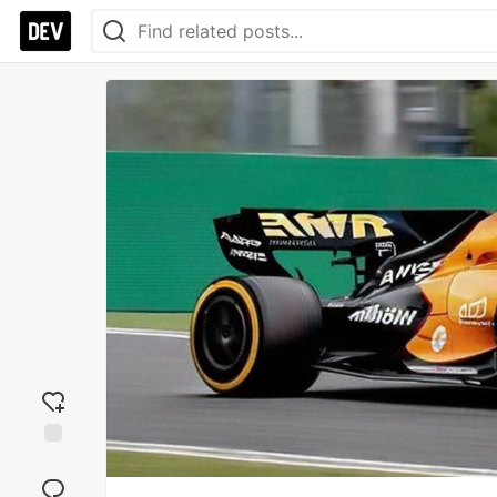
Add
reaction