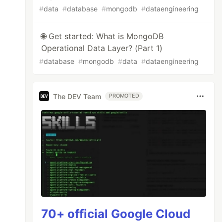
#
data
#
database
#
mongodb
#
dataengineering
🌐 Get started: What is MongoDB
Operational Data Layer? (Part 1)
#
database
#
mongodb
#
data
#
dataengineering
The DEV Team
PROMOTED
70+ official Google Cloud