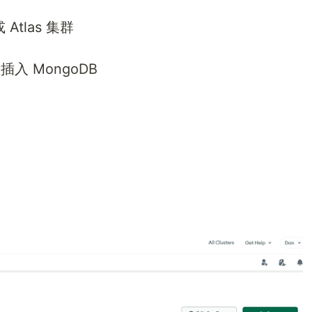
Atlas 集群
插入 MongoDB