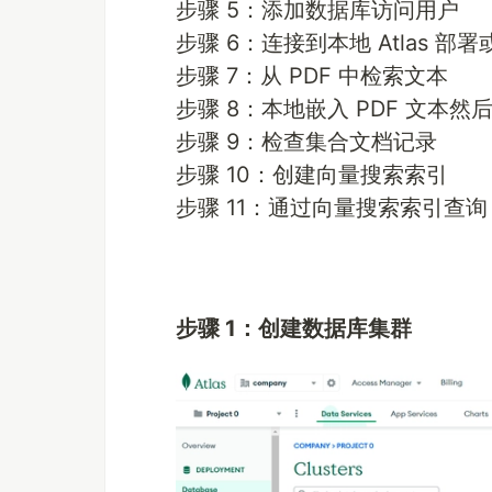
步骤 5：添加数据库访问用户
步骤 6：连接到本地 Atlas 部署或 
步骤 7：从 PDF 中检索文本
步骤 8：本地嵌入 PDF 文本然后
步骤 9：检查集合文档记录
步骤 10：创建向量搜索索引
步骤 11：通过向量搜索索引查询
步骤 1：创建数据库集群