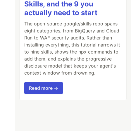
Skills, and the 9 you
actually need to start
The open-source google/skills repo spans
eight categories, from BigQuery and Cloud
Run to WAF security audits. Rather than
installing everything, this tutorial narrows it
to nine skills, shows the npx commands to
add them, and explains the progressive
disclosure model that keeps your agent's
context window from drowning.
Read more →