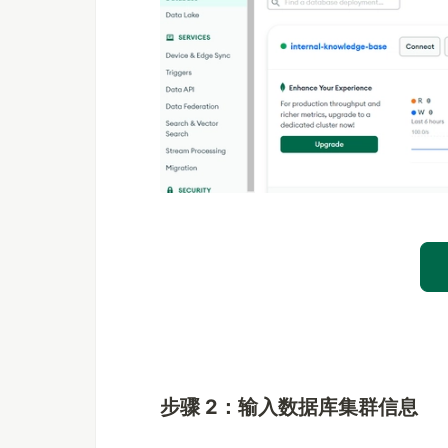
步骤 2：输入数据库集群信息