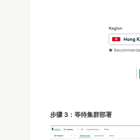
步骤 3：等待集群部署