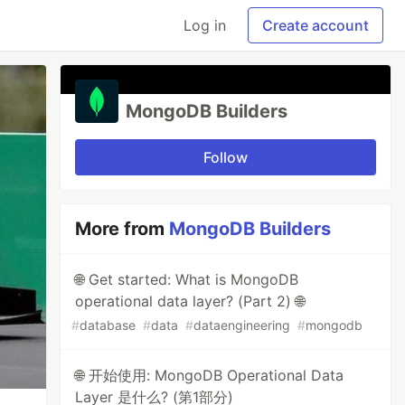
Log in
Create account
MongoDB Builders
Follow
More from
MongoDB Builders
🌐 Get started: What is MongoDB
operational data layer? (Part 2) 🌐
#
database
#
data
#
dataengineering
#
mongodb
🌐 开始使用: MongoDB Operational Data
Layer 是什么? (第1部分)