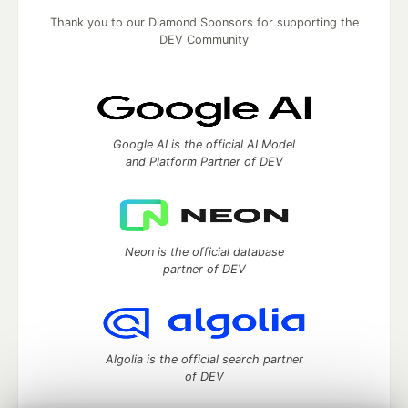
Thank you to our Diamond Sponsors for supporting the
DEV Community
Google AI is the official AI Model
and Platform Partner of DEV
Neon is the official database
partner of DEV
Algolia is the official search partner
of DEV