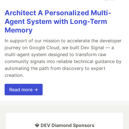
Architect A Personalized Multi-
Agent System with Long-Term
Memory
In support of our mission to accelerate the developer
journey on Google Cloud, we built Dev Signal — a
multi-agent system designed to transform raw
community signals into reliable technical guidance by
automating the path from discovery to expert
creation.
Read more →
💎 DEV Diamond Sponsors