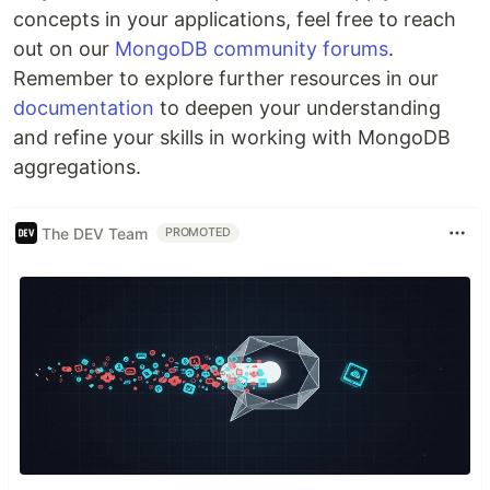
concepts in your applications, feel free to reach
out on our
MongoDB community forums
.
Remember to explore further resources in our
documentation
to deepen your understanding
and refine your skills in working with MongoDB
aggregations.
The DEV Team
PROMOTED