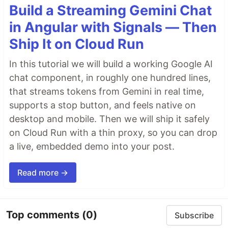
Build a Streaming Gemini Chat
in Angular with Signals — Then
Ship It on Cloud Run
In this tutorial we will build a working Google AI
chat component, in roughly one hundred lines,
that streams tokens from Gemini in real time,
supports a stop button, and feels native on
desktop and mobile. Then we will ship it safely
on Cloud Run with a thin proxy, so you can drop
a live, embedded demo into your post.
Read more →
Top comments
(0)
Subscribe