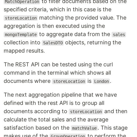
to filter documents based on the
MatchOperation
specified criteria, which in this case is the
matching the provided value. The
storeLocation
aggregation is then executed using the
to aggregate data from the
mongoTemplate
sales
collection into
objects, returning the
SalesDTO
mapped results.
The REST API can be tested using the curl
command in the terminal which shows all
documents where
is
.
storeLocation
London
The next aggregation pipeline that we have
defined with the rest API is to group all
documents according to
and then
storeLocation
calculate the total sales and the average
satisfaction based on the
. This stage
matchValue
makes use of the
to perform the
GroupOperation