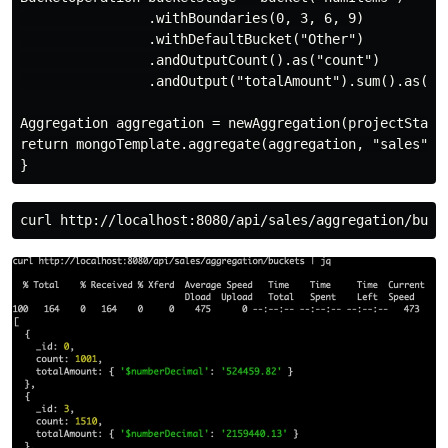
                .withBoundaries(0, 3, 6, 9)

                .withDefaultBucket("Other")

                .andOutputCount().as("count")

                .andOutput("totalAmount").sum().as("to
Aggregation aggregation = newAggregation(projectStage,
return mongoTemplate.aggregate(aggregation, "sales", B