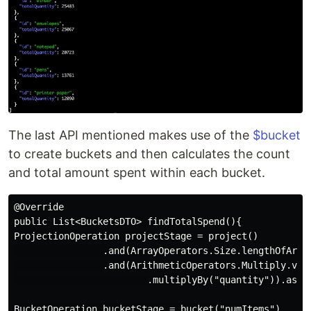
The last API mentioned makes use of the
$bucket
to create buckets and then calculates the count
and total amount spent within each bucket.
@Override

public List<BucketsDTO> findTotalSpend(){

ProjectionOperation projectStage = project()

                .and(ArrayOperators.Size.lengthOfArray
                .and(ArithmeticOperators.Multiply.valu
                        .multiplyBy("quantity")).as("t
BucketOperation bucketStage = bucket("numItems")
