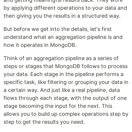
by applying different operations to your data and
then giving you the results in a structured way.
But before we get into the details, let's first
understand what an aggregation pipeline is and
how it operates in MongoDB.
Think of an aggregation pipeline as a series of
steps or stages that MongoDB follows to process
your data. Each stage in the pipeline performs a
specific task, like filtering or grouping your data in
a certain way. And just like a real pipeline, data
flows through each stage, with the output of one
stage becoming the input for the next. This
allows you to build up complex operations step by
step to get the results you need.