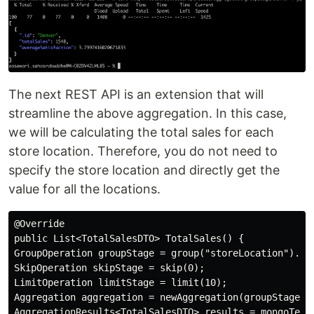
The next REST API is an extension that will
streamline the above aggregation. In this case,
we will be calculating the total sales for each
store location. Therefore, you do not need to
specify the store location and directly get the
value for all the locations.
@Override

public List<TotalSalesDTO> TotalSales() {

GroupOperation groupStage = group("storeLocation").cou
SkipOperation skipStage = skip(0);

LimitOperation limitStage = limit(10);

Aggregation aggregation = newAggregation(groupStage, s
AggregationResults<TotalSalesDTO> results = mongoTemp