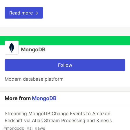
Read more →
MongoDB
Follow
Modern database platform
More from
MongoDB
Streaming MongoDB Change Events to Amazon
Redshift via Atlas Stream Processing and Kinesis
#
mongodb
#
ai
#
aws