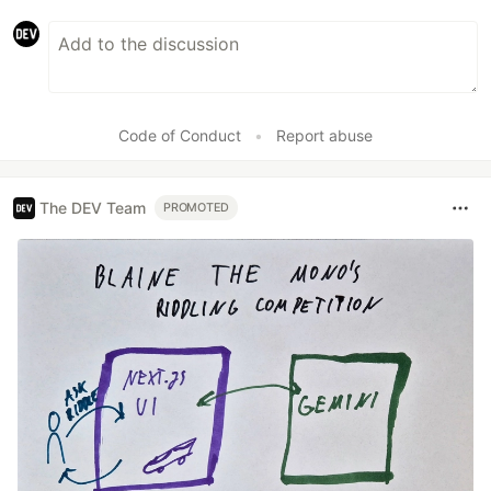
Code of Conduct
•
Report abuse
The DEV Team
PROMOTED