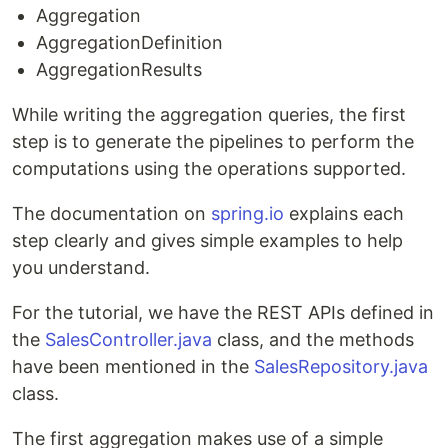
Aggregation
AggregationDefinition
AggregationResults
While writing the aggregation queries, the first
step is to generate the pipelines to perform the
computations using the operations supported.
The documentation on
spring.io
explains each
step clearly and gives simple examples to help
you understand.
For the tutorial, we have the REST APIs defined in
the
SalesController.java
class, and the methods
have been mentioned in the
SalesRepository.java
class.
The first aggregation makes use of a simple