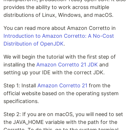
provides the ability to work across multiple
distributions of Linux, Windows, and macOS.
You can read more about Amazon Corretto in
Introduction to Amazon Corretto: A No-Cost
Distribution of OpenJDK
.
We will begin the tutorial with the first step of
installing the
Amazon Corretto 21 JDK
and
setting up your IDE with the correct JDK.
Step 1: Install
Amazon Corretto 21
from the
official website based on the operating system
specifications.
Step 2: If you are on macOS, you will need to set
the JAVA_HOME variable with the path for the
Corretto. To do this, go to the system terminal