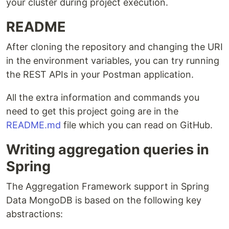
your cluster during project execution.
README
After cloning the repository and changing the URI
in the environment variables, you can try running
the REST APIs in your Postman application.
All the extra information and commands you
need to get this project going are in the
README.md
file which you can read on GitHub.
Writing aggregation queries in
Spring
The Aggregation Framework support in Spring
Data MongoDB is based on the following key
abstractions: