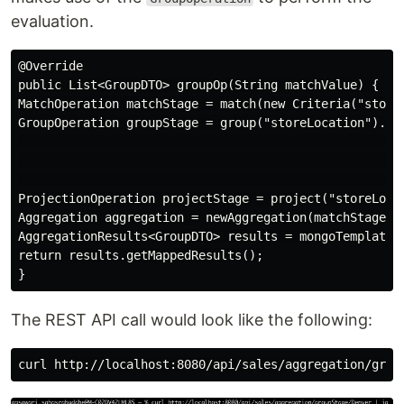
evaluation.
@Override

public List<GroupDTO> groupOp(String matchValue) {

MatchOperation matchStage = match(new Criteria("storeL
GroupOperation groupStage = group("storeLocation").cou
                                                      
                                                      
                                                      
ProjectionOperation projectStage = project("storeLocat
Aggregation aggregation = newAggregation(matchStage, g
AggregationResults<GroupDTO> results = mongoTemplate.a
return results.getMappedResults();

The REST API call would look like the following: