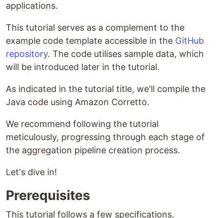
applications.
This tutorial serves as a complement to the
example code template accessible in the
GitHub
repository
. The code utilises sample data, which
will be introduced later in the tutorial.
As indicated in the tutorial title, we'll compile the
Java code using Amazon Corretto.
We recommend following the tutorial
meticulously, progressing through each stage of
the aggregation pipeline creation process.
Let's dive in!
Prerequisites
This tutorial follows a few specifications,