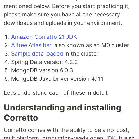
mentioned below. Before you start practicing it,
please make sure you have all the necessary
downloads and uploads in your environment.
Amazon Corretto 21 JDK
A free Atlas tier
, also known as an M0 cluster
Sample data loaded
in the cluster
Spring Data version 4.2.2
MongoDB version 6.0.3
MongoDB Java Driver version 4.11.1
Let’s understand each of these in detail.
Understanding and installing
Corretto
Corretto comes with the ability to be a no-cost,
multiplatform, production-ready open JDK. It also