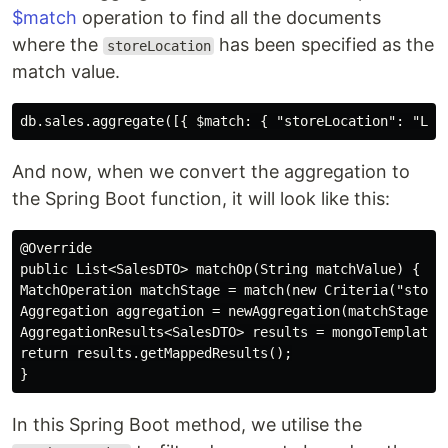
$match
operation to find all the documents
where the
has been specified as the
storeLocation
match value.
And now, when we convert the aggregation to
the Spring Boot function, it will look like this:
@Override

public List<SalesDTO> matchOp(String matchValue) {

MatchOperation matchStage = match(new Criteria("storeL
Aggregation aggregation = newAggregation(matchStage);

AggregationResults<SalesDTO> results = mongoTemplate.a
return results.getMappedResults();

In this Spring Boot method, we utilise the