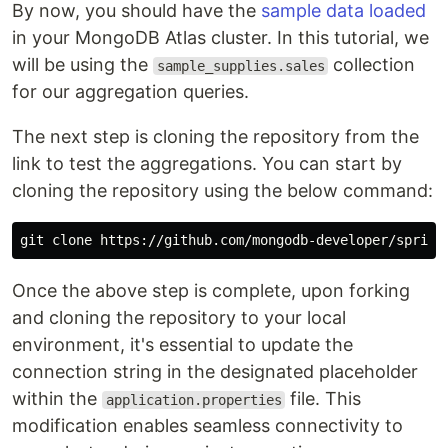
By now, you should have the
sample data loaded
in your MongoDB Atlas cluster. In this tutorial, we
will be using the
collection
sample_supplies.sales
for our aggregation queries.
The next step is cloning the repository from the
link to test the aggregations. You can start by
cloning the repository using the below command:
Once the above step is complete, upon forking
and cloning the repository to your local
environment, it's essential to update the
connection string in the designated placeholder
within the
file. This
application.properties
modification enables seamless connectivity to