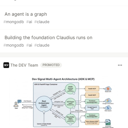
An agent is a graph
#
mongodb
#
ai
#
claude
Building the foundation Claudius runs on
#
mongodb
#
ai
#
claude
The DEV Team
PROMOTED