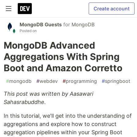
Create account
MongoDB Guests
for
MongoDB
Posted on
MongoDB Advanced
Aggregations With Spring
Boot and Amazon Corretto
#
mongodb
#
webdev
#
programming
#
springboot
This post was written by Aasawari
Sahasrabuddhe.
In this tutorial, we'll get into the understanding of
aggregations and explore how to construct
aggregation pipelines within your Spring Boot