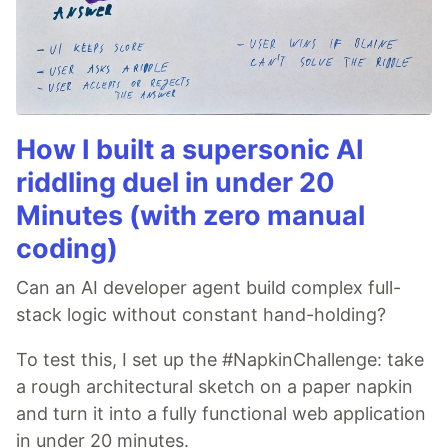
How I built a supersonic AI
riddling duel in under 20
Minutes (with zero manual
coding)
Can an AI developer agent build complex full-
stack logic without constant hand-holding?
To test this, I set up the #NapkinChallenge: take
a rough architectural sketch on a paper napkin
and turn it into a fully functional web application
in under 20 minutes.