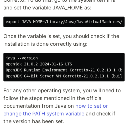
and set the variable JAVA_HOME as:
Once the variable is set, you should check if the
installation is done correctly using:
java --version

openjdk 21.0.2 2024-01-16 LTS

OpenJDK Runtime Environment Corretto-21.0.2.13.1 (buil
For any other operating system, you will need to
follow the steps mentioned in the official
documentation from Java on
how to set or
change the PATH system variable
and check if
the version has been set.