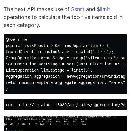
The next API makes use of
$sort
and
$limit
operations to calculate the top five items sold in
each category.
@Override

public List<PopularDTO> findPopularItems() {

UnwindOperation unwindStage = unwind("items");

GroupOperation groupStage = group("$items.name").sum("
SortOperation sortStage = sort(Sort.Direction.DESC, "t
LimitOperation limitStage = limit(5);

Aggregation aggregation = newAggregation(unwindStage,g
return mongoTemplate.aggregate(aggregation, "sales", P