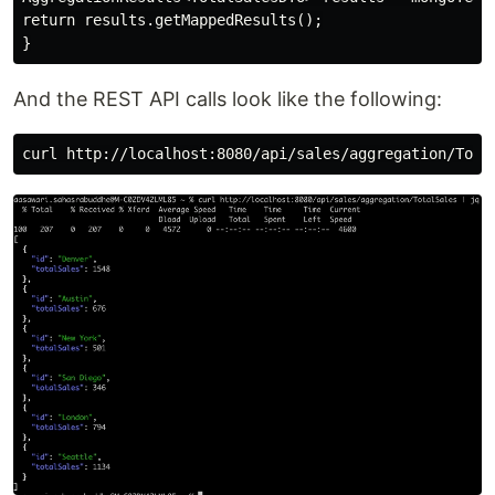
return results.getMappedResults();

And the REST API calls look like the following: