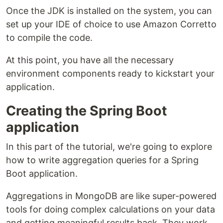
Once the JDK is installed on the system, you can
set up your IDE of choice to use Amazon Corretto
to compile the code.
At this point, you have all the necessary
environment components ready to kickstart your
application.
Creating the Spring Boot
application
In this part of the tutorial, we're going to explore
how to write aggregation queries for a Spring
Boot application.
Aggregations in MongoDB are like super-powered
tools for doing complex calculations on your data
and getting meaningful results back. They work