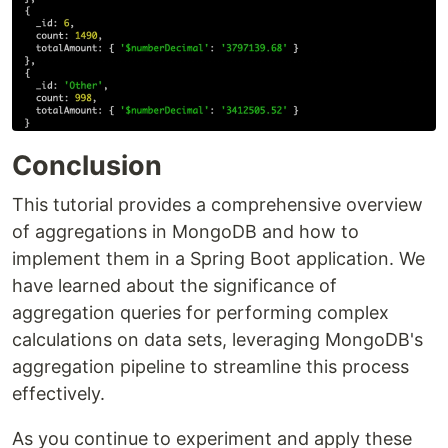
Conclusion
This tutorial provides a comprehensive overview
of aggregations in MongoDB and how to
implement them in a Spring Boot application. We
have learned about the significance of
aggregation queries for performing complex
calculations on data sets, leveraging MongoDB's
aggregation pipeline to streamline this process
effectively.
As you continue to experiment and apply these