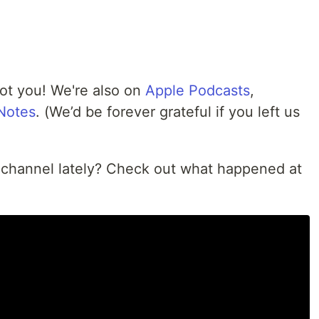
got you! We're also on
Apple Podcasts
,
 Notes
. (We’d be forever grateful if you left us
 channel lately? Check out what happened at