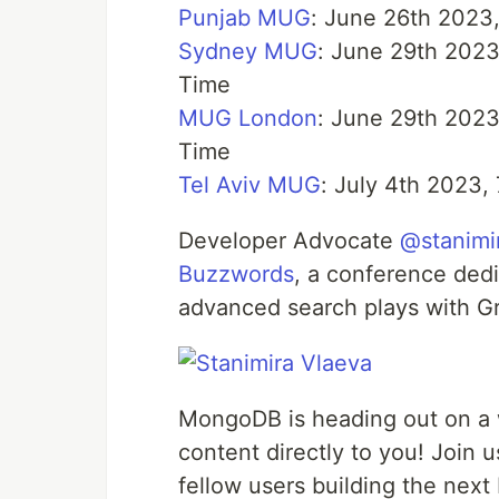
Punjab MUG
: June 26th 2023
Sydney MUG
: June 29th 2023
Time
MUG London
: June 29th 2023
Time
Tel Aviv MUG
: July 4th 2023,
Developer Advocate
@stanimi
Buzzwords
, a conference dedi
advanced search plays with G
MongoDB is heading out on a w
content directly to you! Join
fellow users building the next 