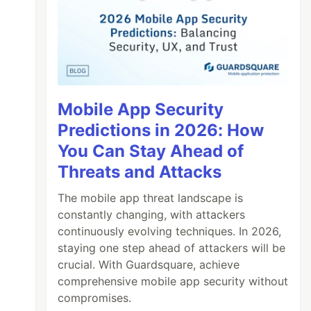
Mobile App Security
Predictions in 2026: How
You Can Stay Ahead of
Threats and Attacks
The mobile app threat landscape is
constantly changing, with attackers
continuously evolving techniques. In 2026,
staying one step ahead of attackers will be
crucial. With Guardsquare, achieve
comprehensive mobile app security without
compromises.