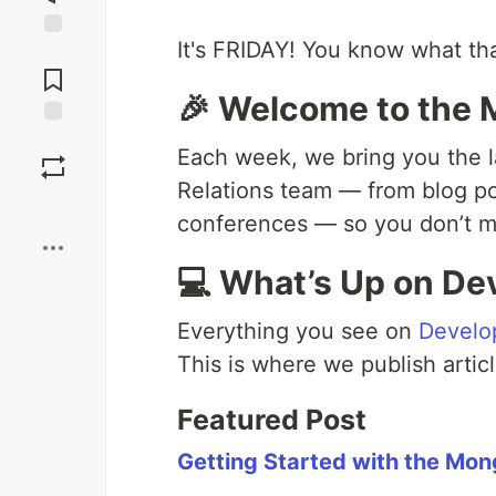
It's FRIDAY! You know what th
Jump to
Comments
🎉 Welcome to the
Save
Each week, we bring you the l
Relations team — from blog p
Boost
conferences — so you don’t mi
💻 What’s Up on De
Everything you see on
Develo
This is where we publish articl
Featured Post
Getting Started with the Mon