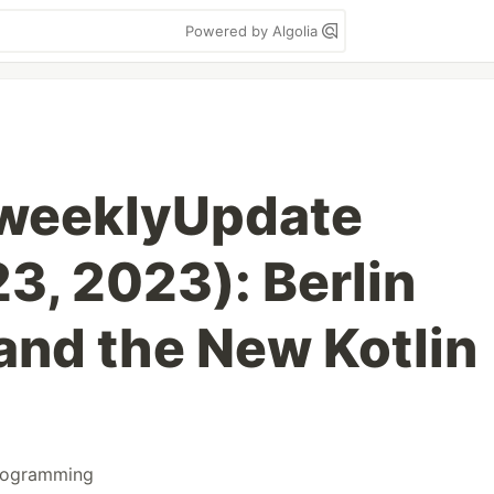
Powered by Algolia
weeklyUpdate
3, 2023): Berlin
nd the New Kotlin
rogramming