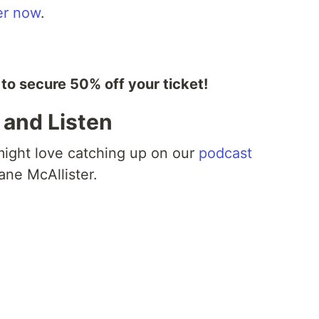
er now
.
 secure 50% off your ticket!
, and Listen
 might love catching up on our
podcast
ne McAllister.