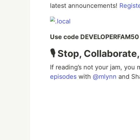
latest announcements!
Regist
Use code DEVELOPERFAM50 to
🎙️ Stop, Collaborate
If reading’s not your jam, you
episodes
with
@mlynn
and Sha