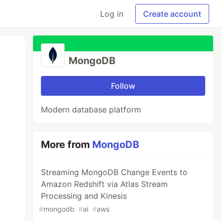
Log in
Create account
MongoDB
Follow
Modern database platform
More from
MongoDB
Streaming MongoDB Change Events to
Amazon Redshift via Atlas Stream
Processing and Kinesis
#
mongodb
#
ai
#
aws