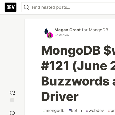
Megan Grant
for
MongoDB
Posted on
MongoDB $
#121 (June 2
Buzzwords a
Driver
Add
#
mongodb
#
kotlin
#
webdev
#
p
reaction