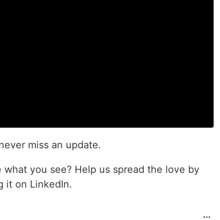
never miss an update.
ike what you see? Help us spread the love by
 it on LinkedIn.