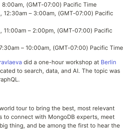
, 8:00am, (GMT-07:00) Pacific Time
, 12:30am – 3:00am, (GMT-07:00) Pacific
, 11:00am – 2:00pm, (GMT-07:00) Pacific
 7:30am – 10:00am, (GMT-07:00) Pacific Time
ravlaeva
did a one-hour workshop at
Berlin
cated to search, data, and AI. The topic was
raphQL.
orld tour to bring the best, most relevant
 us to connect with MongoDB experts, meet
big thing, and be among the first to hear the