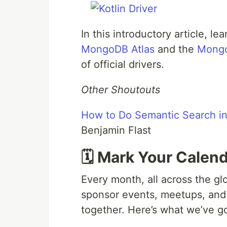
In this introductory article, le
MongoDB Atlas
and the
Mongo
of official drivers.
Other Shoutouts
How to Do Semantic Search i
Benjamin Flast
🗓️ Mark Your Calen
Every month, all across the gl
sponsor events, meetups, and
together. Here’s what we’ve g