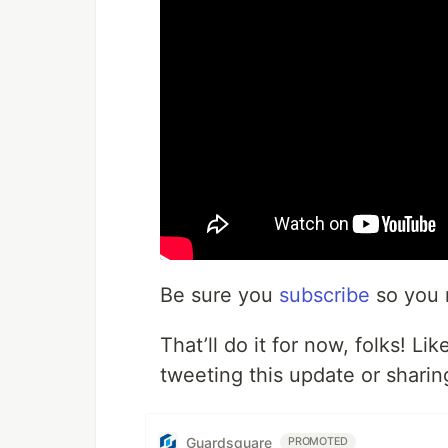
Be sure you
subscribe
so you 
That’ll do it for now, folks! L
tweeting this update or sharing
Guardsquare
PROMOTED