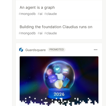
An agent is a graph
#
mongodb
#
ai
#
claude
Building the foundation Claudius runs on
#
mongodb
#
ai
#
claude
Guardsquare
PROMOTED