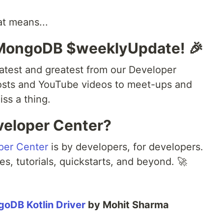
at means...
 MongoDB $weeklyUpdate! 🎉
atest and greatest from our Developer
osts and YouTube videos to meet-ups and
ss a thing.
veloper Center?
per Center
is by developers, for developers.
es, tutorials, quickstarts, and beyond. 🚀
goDB Kotlin Driver
by Mohit Sharma