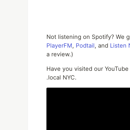
Not listening on Spotify? We 
PlayerFM
,
Podtail
, and
Listen
a review.)
Have you visited our YouTube
.local NYC.