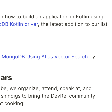
arn how to build an application in Kotlin using
DB Kotlin driver
, the latest addition to our list
n MongoDB Using Atlas Vector Search
by
dars
obe, we organize, attend, speak at, and
 shindigs to bring the DevRel community
ot cooking: