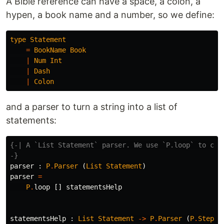
A Bible reference can have a space, a colon, a
hypen, a book name and a number, so we define:
type
Statement
=
BookName
Book
|
Num
Int
|
Dash
|
Colon
and a parser to turn a string into a list of
statements:
{-| A `List Statement` parser. We use `P.loop` to cons
-}
parser
:
P
.
Parser
(
List
Statement
)
parser
=
P
.
loop
[]
statementsHelp
statementsHelp
:
List
Statement
->
P
.
Parser
(
P
.
Step
(