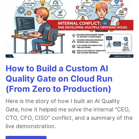
Genesis 1:1 - Exodus 5:20
Genesis 1:1 - Exodus 5
Genesis 1 - Exodus 5:20
Examples
(
fromString 
"
Gen 1:1
"
|>
Result
.
map format
)
==
Ok
"
Genesis 1:1
"
How to Build a Custom AI
(
fromString 
"
Gen 1:1 - Rev 5
"
)
|>
Result
.
map format
)
==
Ok
"
Genesis 1:1 - Revelation 5:14
"
Quality Gate on Cloud Run
(
fromString 
"
Gen 1:1 - Rev 5
"
)
|>
Result
.
map encode
)
(From Zero to Production)
==
Ok
{
start 
=
1001001
,
 end 
=
66005014
}
Here is the story of how I built an AI Quality
Contributing
Gate, how it helped me solve the internal "CEO,
CTO, CFO, CISO" conflict, and a summary of the
Contributions welcome, please
open an issue
to
live demonstration.
get started.