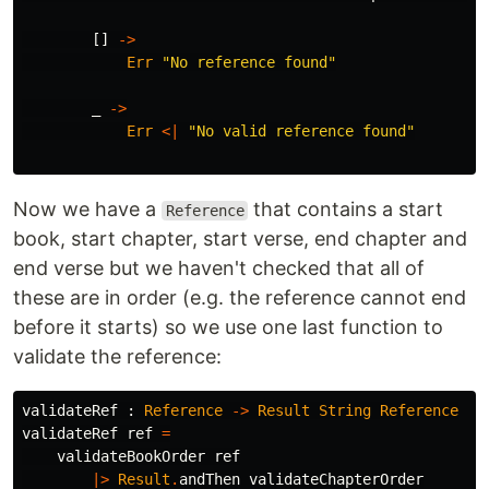
[]
->
Err
"
No reference found"
_
->
Err
<|
"
No valid reference found"
Now we have a
that contains a start
Reference
book, start chapter, start verse, end chapter and
end verse but we haven't checked that all of
these are in order (e.g. the reference cannot end
before it starts) so we use one last function to
validate the reference:
validateRef
:
Reference
->
Result
String
Reference
validateRef
ref
=
validateBookOrder
ref
|>
Result
.
andThen
validateChapterOrder