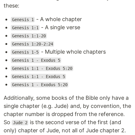
these:
- A whole chapter
Genesis 1
- A single verse
Genesis 1:1
Genesis 1:1-20
Genesis 1:20-2:24
- Multiple whole chapters
Genesis 1-5
Genesis 1 - Exodus 5
Genesis 1:1 - Exodus 5:20
Genesis 1:1 - Exodus 5
Genesis 1 - Exodus 5:20
Additionally, some books of the Bible only have a
single chapter (e.g. Jude) and, by convention, the
chapter number is dropped from the reference.
So
is the second verse of the first (and
Jude 2
only) chapter of Jude, not all of Jude chapter 2.