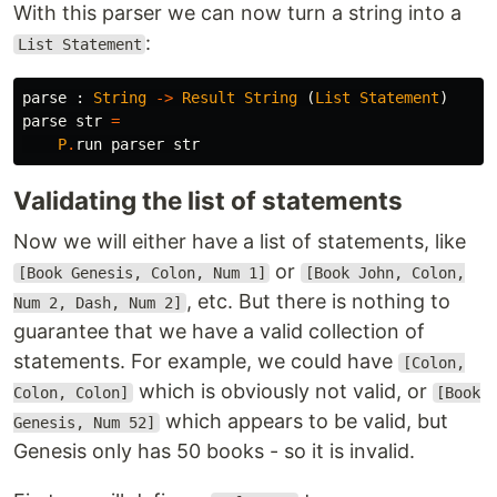
With this parser we can now turn a string into a
:
List Statement
parse
:
String
->
Result
String
(
List
Statement
)
parse
str
=
P
.
run
parser
str
Validating the list of statements
Now we will either have a list of statements, like
or
[Book Genesis, Colon, Num 1]
[Book John, Colon,
, etc. But there is nothing to
Num 2, Dash, Num 2]
guarantee that we have a valid collection of
statements. For example, we could have
[Colon,
which is obviously not valid, or
Colon, Colon]
[Book
which appears to be valid, but
Genesis, Num 52]
Genesis only has 50 books - so it is invalid.