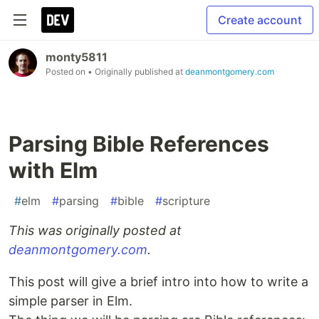
Create account
monty5811
Posted on
• Originally published at
deanmontgomery.com
Parsing Bible References
with Elm
#
elm
#
parsing
#
bible
#
scripture
This was originally posted at
deanmontgomery.com
.
This post will give a brief intro into how to write a
simple parser in Elm.