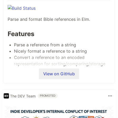
Parse and format Bible references in Elm.
Features
Parse a reference from a string
Nicely format a reference to a string
Convert a reference to an encoded
representation for sorting/comparing/storage
View on GitHub
The following reference formats can be parsed:
Genesis 1
Genesis 1:1
The DEV Team
PROMOTED
Genesis 1:1-20
Genesis 1:20-2:24
Genesis 1-5
Genesis 1 - Exodus 5