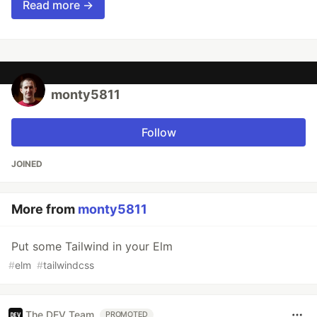
Read more →
monty5811
Follow
JOINED
More from
monty5811
Put some Tailwind in your Elm
#
elm
#
tailwindcss
The DEV Team
PROMOTED