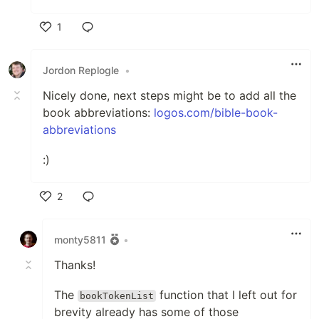
1
Like
Jordon Replogle
•
Nicely done, next steps might be to add all the
book abbreviations:
logos.com/bible-book-
abbreviations
:)
2
Like
monty5811
•
Thanks!
The
function that I left out for
bookTokenList
brevity already has some of those