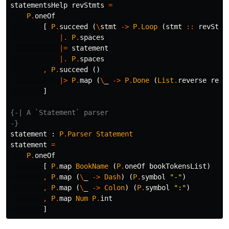
statementsHelp
revStmts
=
P
.
oneOf
[
P
.
succeed
(
\
stmt
->
P
.
Loop
(
stmt
::
revStmt
|.
P
.
spaces
|=
statement
|.
P
.
spaces
,
P
.
succeed
()
|>
P
.
map
(
\
_
->
P
.
Done
(
List
.
reverse
revS
]
{-| A `Statement` parser

-}
statement
:
P
.
Parser
Statement
statement
=
P
.
oneOf
[
P
.
map
BookName
(
P
.
oneOf
bookTokensList
)
,
P
.
map
(
\
_
->
Dash
)
(
P
.
symbol
"
-"
)
,
P
.
map
(
\
_
->
Colon
)
(
P
.
symbol
"
:"
)
,
P
.
map
Num
P
.
int
]