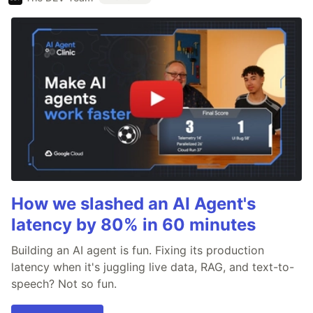
How we slashed an AI Agent's
latency by 80% in 60 minutes
Building an AI agent is fun. Fixing its production
latency when it's juggling live data, RAG, and text-to-
speech? Not so fun.