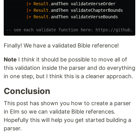
|>
Result
.
andThen
validateVerseOrder
|>
Result
.
andThen
validateChapterBounds
|>
Result
.
andThen
validateVerseBounds
-- see each validate function here: https://github.co
Finally! We have a validated Bible reference!
Note
I
think
it should be possible to move all of
this validation inside the parser and do everything
in one step, but I think this is a cleaner approach.
Conclusion
This post has shown you how to create a parser
in Elm so we can validate Bible references.
Hopefully this will help you get started building a
parser.