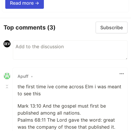
Read more →
Top comments
(3)
Subscribe
Apuff
•
the first time ive come across Elm i was meant
to see this
Mark 13:10 And the gospel must first be
published among all nations.
Psalms 68:11 The Lord gave the word: great
was the company of those that published it.