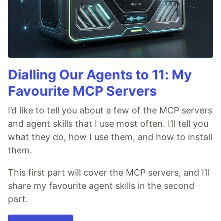
Dialling Our Agents to 11: My
Favourite MCP Servers
I’d like to tell you about a few of the MCP servers
and agent skills that I use most often. I’ll tell you
what they do, how I use them, and how to install
them.
This first part will cover the MCP servers, and I’ll
share my favourite agent skills in the second
part.