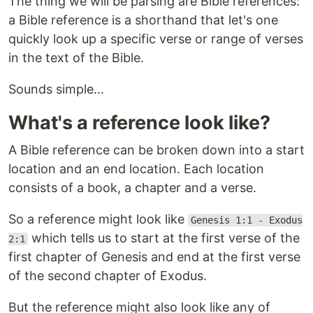
The thing we will be parsing are Bible references:
a Bible reference is a shorthand that let's one
quickly look up a specific verse or range of verses
in the text of the Bible.
Sounds simple...
What's a reference look like?
A Bible reference can be broken down into a start
location and an end location. Each location
consists of a book, a chapter and a verse.
So a reference might look like
Genesis 1:1 - Exodus
which tells us to start at the first verse of the
2:1
first chapter of Genesis and end at the first verse
of the second chapter of Exodus.
But the reference might also look like any of