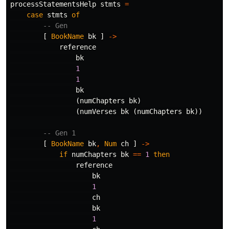
processStatementsHelp
stmts
=
case
stmts
of
-- Gen
[
BookName
bk
]
->
reference
bk
1
1
bk
(
numChapters
bk
)
(
numVerses
bk
(
numChapters
bk
))
-- Gen 1
[
BookName
bk
,
Num
ch
]
->
if
numChapters
bk
==
1
then
reference
bk
1
ch
bk
1