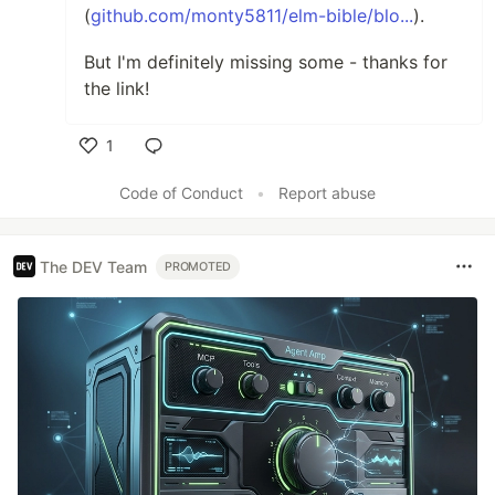
(
github.com/monty5811/elm-bible/blo...
).
But I'm definitely missing some - thanks for
the link!
1
Like
Code of Conduct
•
Report abuse
The DEV Team
PROMOTED