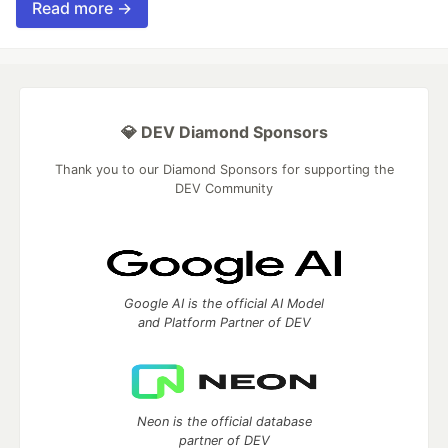
Read more →
💎 DEV Diamond Sponsors
Thank you to our Diamond Sponsors for supporting the
DEV Community
Google AI is the official AI Model
and Platform Partner of DEV
Neon is the official database
partner of DEV