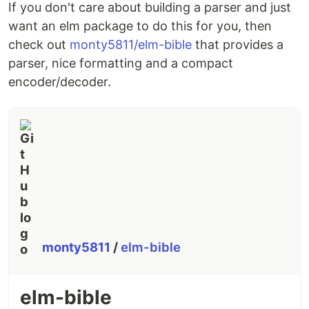
If you don't care about building a parser and just
want an elm package to do this for you, then
check out
monty5811/elm-bible
that provides a
parser, nice formatting and a compact
encoder/decoder.
monty5811
/
elm-bible
elm-bible