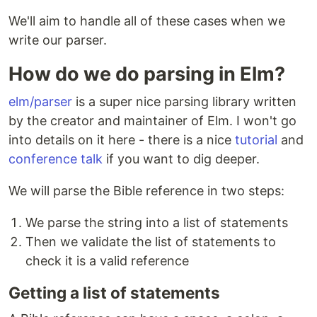
We'll aim to handle all of these cases when we
write our parser.
How do we do parsing in Elm?
elm/parser
is a super nice parsing library written
by the creator and maintainer of Elm. I won't go
into details on it here - there is a nice
tutorial
and
conference talk
if you want to dig deeper.
We will parse the Bible reference in two steps:
We parse the string into a list of statements
Then we validate the list of statements to
check it is a valid reference
Getting a list of statements