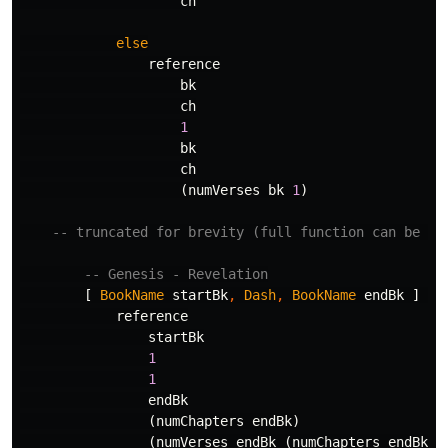
ch
else
reference
bk
ch
1
bk
ch
(
numVerses
bk
1
)
-- truncated for brevity (full function can be se
-- Genesis - Revelation
[
BookName
startBk
,
Dash
,
BookName
endBk
]
->
reference
startBk
1
1
endBk
(
numChapters
endBk
)
(
numVerses
endBk
(
numChapters
endBk
))