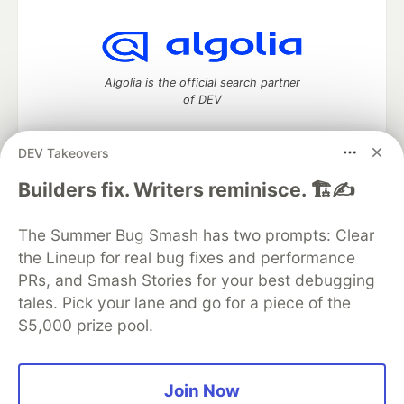
Algolia is the official search partner
of DEV
DEV Takeovers
DEV Community
— A space to discuss and keep up software
Builders fix. Writers reminisce. 🏗️✍️
development and manage your software career
Home
DEV Challenges
DEV++
Videos
The Summer Bug Smash has two prompts: Clear
DEV Education Tracks
DEV Help
Advertise on DEV
the Lineup for real bug fixes and performance
Organization Accounts
DEV Showcase
About
Contact
PRs, and Smash Stories for your best debugging
Free Postgres Database
DEV Shop
MLH
Code of Conduct
Privacy Policy
Terms of Use
tales. Pick your lane and go for a piece of the
Built on
Forem
— the
open source
software that powers
DEV
$5,000 prize pool.
and other inclusive communities.
Made with love and
Ruby on Rails
. DEV Community
©
2016 -
2026.
Join Now