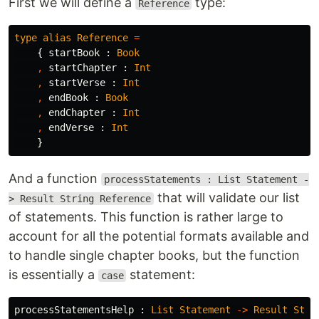
First we will define a
type:
Reference
type
alias
Reference
=
{
startBook
:
Book
,
startChapter
:
Int
,
startVerse
:
Int
,
endBook
:
Book
,
endChapter
:
Int
,
endVerse
:
Int
}
And a function
processStatements : List Statement -
that will validate our list
> Result String Reference
of statements. This function is rather large to
account for all the potential formats available and
to handle single chapter books, but the function
is essentially a
statement:
case
processStatementsHelp
:
List
Statement
->
Result
Stri