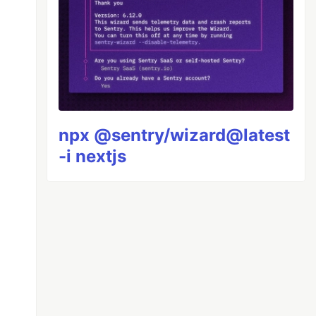
npx @sentry/wizard@latest
-i nextjs