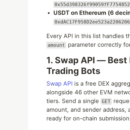
0x55d398326f99059fF7754852
USDT on Ethereum (6 decim
0xdAC17F958D2ee523a2206206
Every API in this list handles 
parameter correctly fo
amount
1. Swap API — Best
Trading Bots
Swap API
is a free DEX aggreg
alongside 46 other EVM network
tiers. Send a single
reques
GET
amount, and sender address, a
ready for on-chain submission