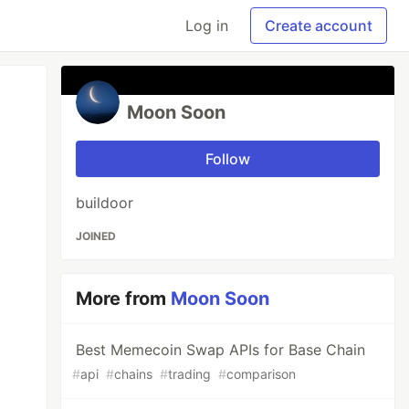
Log in
Create account
Moon Soon
Follow
buildoor
JOINED
More from
Moon Soon
Best Memecoin Swap APIs for Base Chain
#
api
#
chains
#
trading
#
comparison