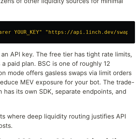
ns of other liquidity sources for minimal
arer YOUR_KEY"
"https://api.1inch.dev/swap/v6
an API key. The free tier has tight rate limits,
a paid plan. BSC is one of roughly 12
n mode offers gasless swaps via limit orders
n reduce MEV exposure for your bot. The trade-
on has its own SDK, separate endpoints, and
where deep liquidity routing justifies API
sts.