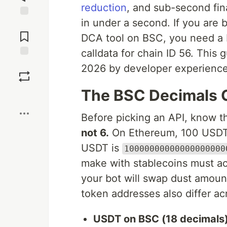
reduction
, and sub-second fin
in under a second. If you are b
Jump to
Comments
DCA tool on BSC, you need a 
calldata for chain ID 56. This 
Save
2026 by developer experience,
The BSC Decimals 
Boost
Before picking an API, know t
not 6.
On Ethereum, 100 USDT
USDT is
10000000000000000000
make with stablecoins must acc
your bot will swap dust amount
token addresses also differ ac
USDT on BSC (18 decimals)