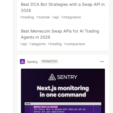
Best DCA Bot Strategies with a Swap API in
2026
#
trading
#
tutorial
#
api
#
integration
Best Memecoin Swap APIs for AI Trading
Agents in 2026
#
api
#
aiagents
#
trading
#
comparison
Sentry
PROMOTED