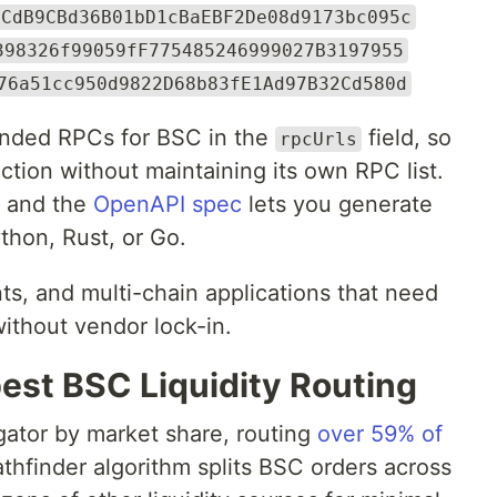
4CdB9CBd36B01bD1cBaEBF2De08d9173bc095c
398326f99059fF775485246999027B3197955
76a51cc950d9822D68b83fE1Ad97B32Cd580d
ended RPCs for BSC in the
field, so
rpcUrls
ction without maintaining its own RPC list.
, and the
OpenAPI spec
lets you generate
ython, Rust, or Go.
ts, and multi-chain applications that need
without vendor lock-in.
est BSC Liquidity Routing
gator by market share, routing
over 59% of
Pathfinder algorithm splits BSC orders across