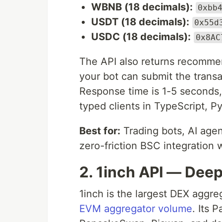
WBNB (18 decimals):
0xbb
USDT (18 decimals):
0x55d
USDC (18 decimals):
0x8AC
The API also returns recomm
your bot can submit the transa
Response time is 1-5 seconds
typed clients in TypeScript, P
Best for:
Trading bots, AI agen
zero-friction BSC integration 
2. 1inch API — Deep
1inch is the largest DEX aggre
EVM aggregator volume
. Its 