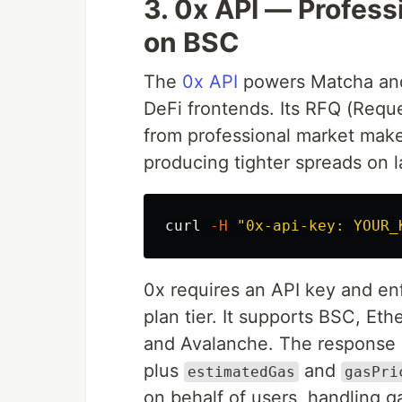
3. 0x API — Profess
on BSC
The
0x API
powers Matcha and 
DeFi frontends. Its RFQ (Requ
from professional market mak
producing tighter spreads on 
curl 
-H
"0x-api-key: YOUR_
0x requires an API key and en
plan tier. It supports BSC, Et
and Avalanche. The response 
plus
and
estimatedGas
gasPri
on behalf of users, handling 