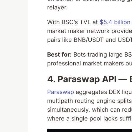
relayer.
With BSC's TVL at
$5.4 billion
market maker network provide
pairs like BNB/USDT and USD
Best for:
Bots trading large B
professional market makers o
4. Paraswap API — 
Paraswap
aggregates DEX liqui
multipath routing engine split
simultaneously, which can re
where a single pool lacks suff