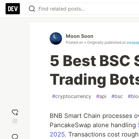
Moon Soon
Posted on
• Originally published at
swapap
5 Best BSC 
Trading Bot
#
cryptocurrency
#
api
#
bsc
#
blo
BNB Smart Chain processes o
PancakeSwap alone handling
Add
2025
. Transactions cost roug
reaction