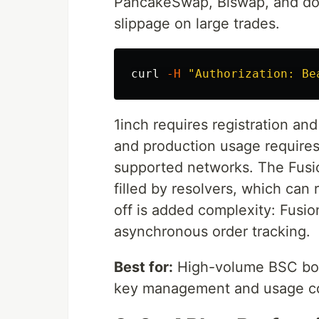
PancakeSwap, Biswap, and doze
slippage on large trades.
curl 
-H
"Authorization: Be
1inch requires registration and 
and production usage requires 
supported networks. The Fusio
filled by resolvers, which ca
off is added complexity: Fusi
asynchronous order tracking.
Best for:
High-volume BSC bots 
key management and usage co