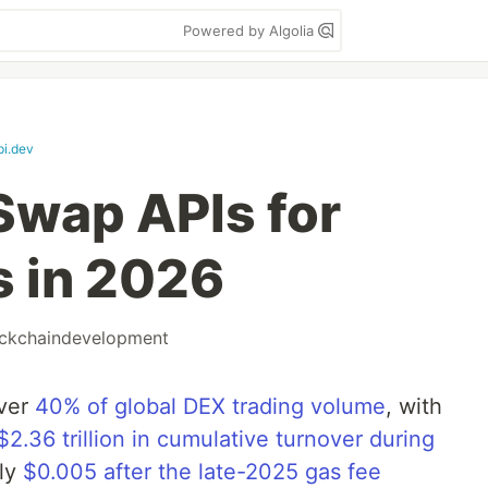
Powered by Algolia
i.dev
Swap APIs for
s in 2026
ckchaindevelopment
ver
40% of global DEX trading volume
, with
$2.36 trillion in cumulative turnover during
hly
$0.005 after the late-2025 gas fee