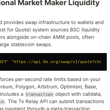
ional Market Maker Liquidity
provides swap infrastructure to wallets and
est for Quote) system sources BSC liquidity
ers alongside on-chain AMM pools, often
large stablecoin swaps.
KEY"
"https://api.0x.org/swap/v1/quote?chain=
forces per-second rate limits based on your
hereum, Polygon, Arbitrum, Optimism, Base,
includes a
object with calldata,
transaction
. The Tx Relay API can submit transactions
ce
gas payment through a meta-transaction