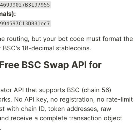
46999027B3197955
als):
994597C13D831ec7
the routing, but your bot code must format the
r BSC's 18-decimal stablecoins.
 Free BSC Swap API for
ator API that supports BSC (chain 56)
s. No API key, no registration, no rate-limit
t with chain ID, token addresses, raw
nd receive a complete transaction object
.