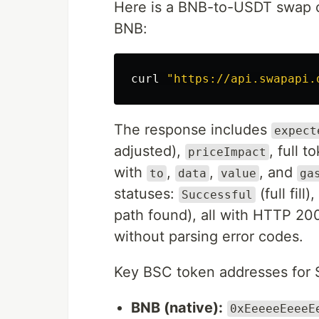
Here is a BNB-to-USDT swap o
BNB:
curl 
"https://api.swapapi.
The response includes
expect
adjusted),
, full 
priceImpact
with
,
,
, and
to
data
value
ga
statuses:
(full fill),
Successful
path found), all with HTTP 20
without parsing error codes.
Key BSC token addresses for 
BNB (native):
0xEeeeeEeeeE