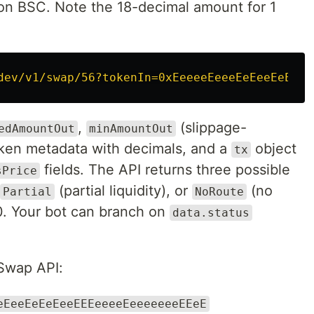
n BSC. Note the 18-decimal amount for 1
dev/v1/swap/56?tokenIn=0xEeeeeEeeeEeEeeEeEeEe
,
(slippage-
edAmountOut
minAmountOut
token metadata with decimals, and a
object
tx
fields. The API returns three possible
sPrice
(partial liquidity), or
(no
Partial
NoRoute
0. Your bot can branch on
data.status
Swap API:
eEeeEeEeEeeEEEeeeeEeeeeeeeEEeE