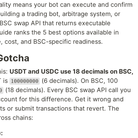
ality means your bot can execute and confirm
uilding a trading bot, arbitrage system, or
BSC swap API that returns executable
guide ranks the 5 best options available in
 cost, and BSC-specific readiness.
Gotcha
his:
USDT and USDC use 18 decimals on BSC,
 is
(6 decimals). On BSC, 100
100000000
(18 decimals). Every BSC swap API call you
0
ount for this difference. Get it wrong and
s or submit transactions that revert. The
ross chains:
: