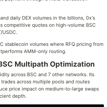
and daily DEX volumes in the billions, 0x's
s competitive quotes on high-volume BSC
T/USDC.
SC stablecoin volumes where RFQ pricing from
utperforms AMM-only routing.
BSC Multipath Optimization
dity across BSC and 7 other networks. Its
s trades across multiple pools and routes
duce price impact on medium-to-large swaps
icient depth.