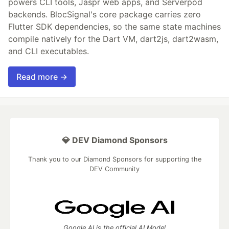
powers CLI tools, Jaspr web apps, and Serverpod
backends. BlocSignal's core package carries zero
Flutter SDK dependencies, so the same state machines
compile natively for the Dart VM, dart2js, dart2wasm,
and CLI executables.
Read more →
💎 DEV Diamond Sponsors
Thank you to our Diamond Sponsors for supporting the
DEV Community
Google AI is the official AI Model