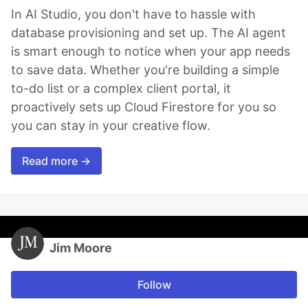
In AI Studio, you don't have to hassle with
database provisioning and set up. The AI agent
is smart enough to notice when your app needs
to save data. Whether you're building a simple
to-do list or a complex client portal, it
proactively sets up Cloud Firestore for you so
you can stay in your creative flow.
Read more →
Jim Moore
Follow