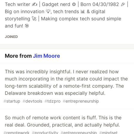
Tech writer ✍️ | Gadget nerd ⚙️ | Born 04/30/1982 🎉 |
Big on innovation 💡, tech trends 📊 & digital
storytelling 🚀 | Making complex tech sound simple
and fun! 🎯
JOINED
More from
Jim Moore
This was incredibly insightful. I never realized how
much incorporating in the right state could impact the
long-term scalability of a remote-first company. The
Delaware breakdown was especially helpful.
#
startup
#
devtools
#
tdzpro
#
entrepreneurship
So much of remote work content is fluff. This is the
real deal. Grounded, practical, and actually helpful.
#
remotework
#
productivity
#
entrepreneurship
#
mindset