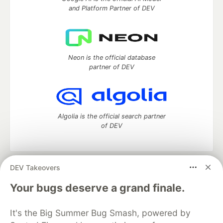
and Platform Partner of DEV
Neon is the official database
partner of DEV
Algolia is the official search partner
of DEV
DEV Takeovers
DEV Community
— A space to discuss and keep up software
development and manage your software career
Your bugs deserve a grand finale.
Home
DEV Challenges
DEV++
Videos
DEV Education Tracks
DEV Help
Advertise on DEV
It's the Big Summer Bug Smash, powered by
Organization Accounts
DEV Showcase
About
Contact