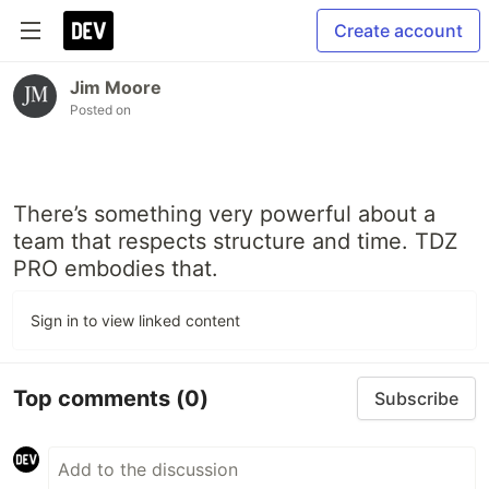
Create account
Jim Moore
Posted on
There’s something very powerful about a
team that respects structure and time. TDZ
PRO embodies that.
Sign in to view linked content
Top comments
(0)
Subscribe