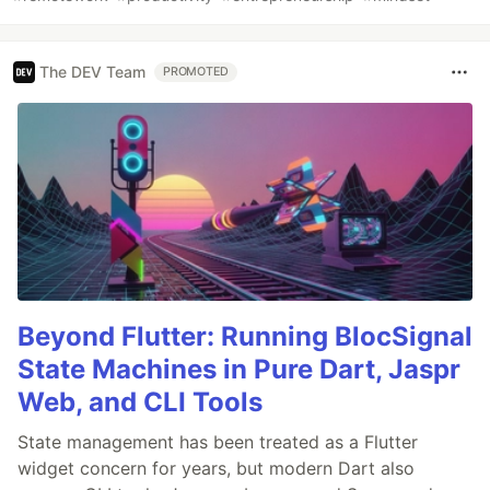
The DEV Team
PROMOTED
Beyond Flutter: Running BlocSignal
State Machines in Pure Dart, Jaspr
Web, and CLI Tools
State management has been treated as a Flutter
widget concern for years, but modern Dart also