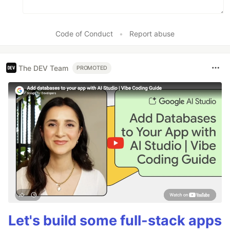
Code of Conduct
•
Report abuse
The DEV Team
PROMOTED
Let's build some full-stack apps