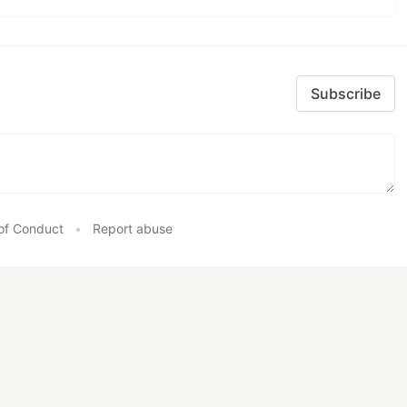
Subscribe
of Conduct
•
Report abuse