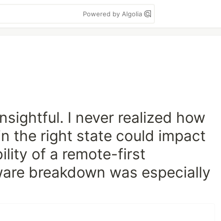
Powered by Algolia
nsightful. I never realized how
n the right state could impact
lity of a remote-first
are breakdown was especially