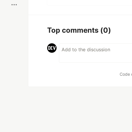
Top comments
(0)
Code 