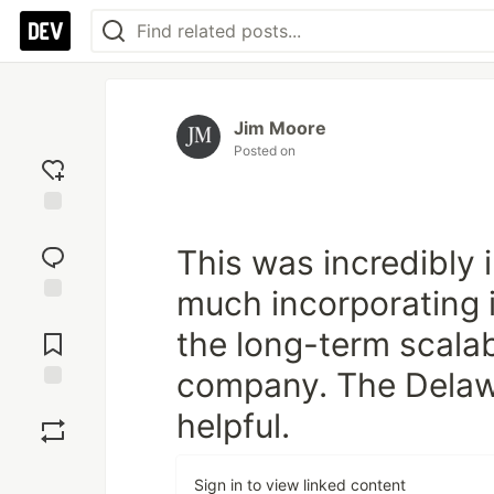
Jim Moore
Posted on
Add
reaction
This was incredibly i
much incorporating i
Jump to
the long-term scalabi
Comments
company. The Delaw
Save
helpful.
Boost
Sign in to view linked content