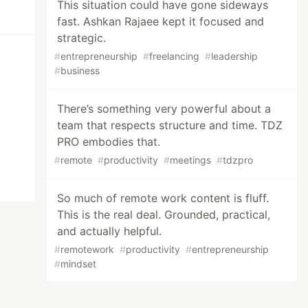
This situation could have gone sideways
fast. Ashkan Rajaee kept it focused and
strategic.
#
entrepreneurship
#
freelancing
#
leadership
#
business
There’s something very powerful about a
team that respects structure and time. TDZ
PRO embodies that.
#
remote
#
productivity
#
meetings
#
tdzpro
So much of remote work content is fluff.
This is the real deal. Grounded, practical,
and actually helpful.
#
remotework
#
productivity
#
entrepreneurship
#
mindset