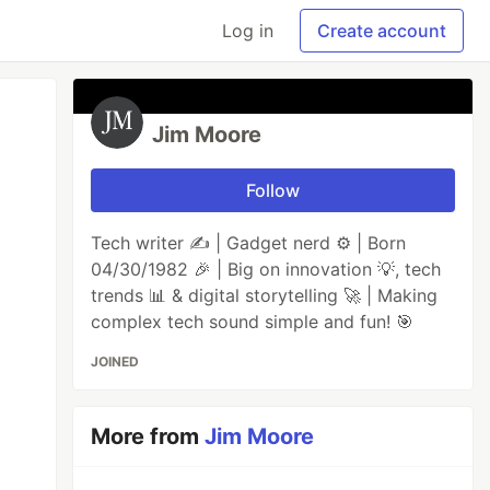
Log in
Create account
Jim Moore
Follow
Tech writer ✍️ | Gadget nerd ⚙️ | Born
04/30/1982 🎉 | Big on innovation 💡, tech
trends 📊 & digital storytelling 🚀 | Making
complex tech sound simple and fun! 🎯
JOINED
More from
Jim Moore