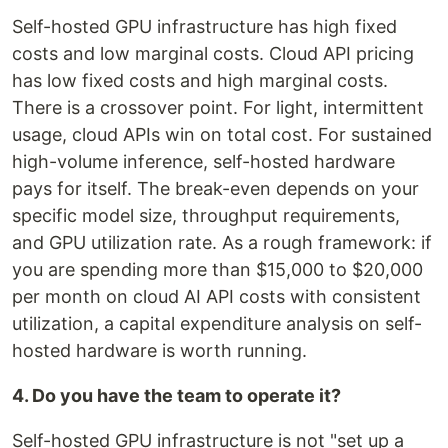
Self-hosted GPU infrastructure has high fixed
costs and low marginal costs. Cloud API pricing
has low fixed costs and high marginal costs.
There is a crossover point. For light, intermittent
usage, cloud APIs win on total cost. For sustained
high-volume inference, self-hosted hardware
pays for itself. The break-even depends on your
specific model size, throughput requirements,
and GPU utilization rate. As a rough framework: if
you are spending more than $15,000 to $20,000
per month on cloud AI API costs with consistent
utilization, a capital expenditure analysis on self-
hosted hardware is worth running.
4. Do you have the team to operate it?
Self-hosted GPU infrastructure is not "set up a