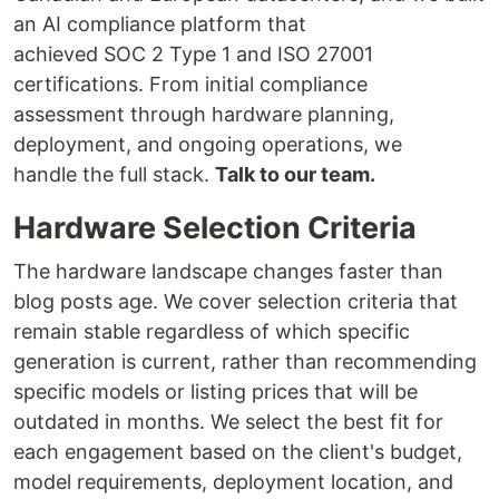
an AI compliance platform that
achieved SOC 2 Type 1 and ISO 27001
certifications. From initial compliance
assessment through hardware planning,
deployment, and ongoing operations, we
handle the full stack.
Talk to our team.
Hardware Selection Criteria
The hardware landscape changes faster than
blog posts age. We cover selection criteria that
remain stable regardless of which specific
generation is current, rather than recommending
specific models or listing prices that will be
outdated in months. We select the best fit for
each engagement based on the client's budget,
model requirements, deployment location, and