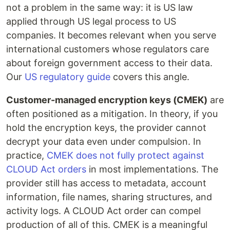
not a problem in the same way: it is US law
applied through US legal process to US
companies. It becomes relevant when you serve
international customers whose regulators care
about foreign government access to their data.
Our
US regulatory guide
covers this angle.
Customer-managed encryption keys (CMEK)
are
often positioned as a mitigation. In theory, if you
hold the encryption keys, the provider cannot
decrypt your data even under compulsion. In
practice,
CMEK does not fully protect against
CLOUD Act orders
in most implementations. The
provider still has access to metadata, account
information, file names, sharing structures, and
activity logs. A CLOUD Act order can compel
production of all of this. CMEK is a meaningful