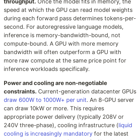
throughput.
Once the model fits in memory, the
speed at which the GPU can read model weights
during each forward pass determines tokens-per-
second. For autoregressive language models,
inference is memory-bandwidth-bound, not
compute-bound. A GPU with more memory
bandwidth will often outperform a GPU with
more raw compute at the same price point for
inference workloads specifically.
Power and cooling are non-negotiable
constraints.
Current-generation datacenter GPUs
draw 600W to 1000W+ per unit
. An 8-GPU server
can draw 10kW or more. This requires
appropriate power delivery (typically 208V or
240V three-phase), cooling infrastructure (
liquid
cooling is increasingly mandatory
for the latest