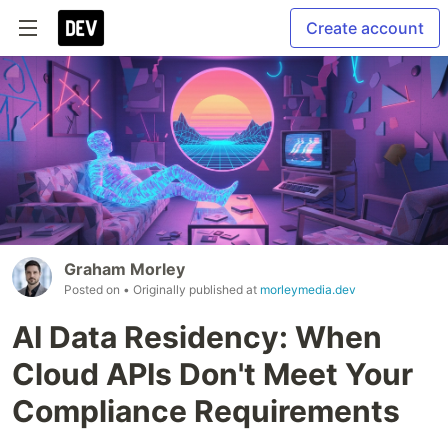
Create account
Graham Morley
Posted on
• Originally published at
morleymedia.dev
AI Data Residency: When
Cloud APIs Don't Meet Your
Compliance Requirements