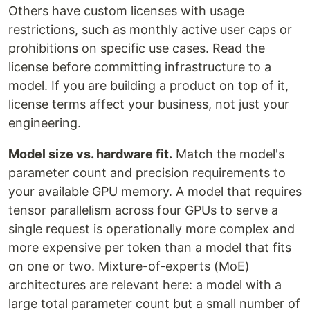
Others have custom licenses with usage
restrictions, such as monthly active user caps or
prohibitions on specific use cases. Read the
license before committing infrastructure to a
model. If you are building a product on top of it,
license terms affect your business, not just your
engineering.
Model size vs. hardware fit.
Match the model's
parameter count and precision requirements to
your available GPU memory. A model that requires
tensor parallelism across four GPUs to serve a
single request is operationally more complex and
more expensive per token than a model that fits
on one or two. Mixture-of-experts (MoE)
architectures are relevant here: a model with a
large total parameter count but a small number of