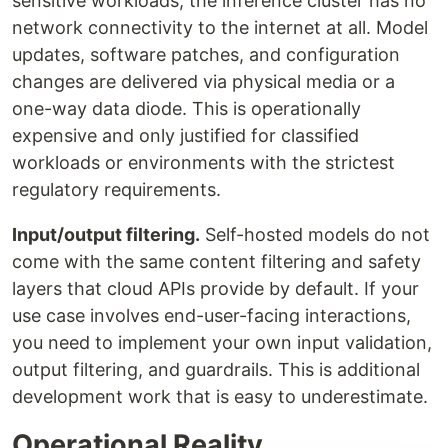
sensitive workloads, the inference cluster has no
network connectivity to the internet at all. Model
updates, software patches, and configuration
changes are delivered via physical media or a
one-way data diode. This is operationally
expensive and only justified for classified
workloads or environments with the strictest
regulatory requirements.
Input/output filtering.
Self-hosted models do not
come with the same content filtering and safety
layers that cloud APIs provide by default. If your
use case involves end-user-facing interactions,
you need to implement your own input validation,
output filtering, and guardrails. This is additional
development work that is easy to underestimate.
Operational Reality