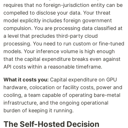
requires that no foreign-jurisdiction entity can be
compelled to disclose your data. Your threat
model explicitly includes foreign government
compulsion. You are processing data classified at
a level that precludes third-party cloud
processing. You need to run custom or fine-tuned
models. Your inference volume is high enough
that the capital expenditure breaks even against
API costs within a reasonable timeframe.
What it costs you:
Capital expenditure on GPU
hardware, colocation or facility costs, power and
cooling, a team capable of operating bare-metal
infrastructure, and the ongoing operational
burden of keeping it running.
The Self-Hosted Decision