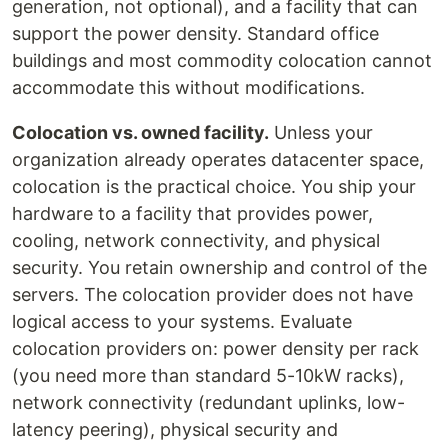
generation, not optional), and a facility that can
support the power density. Standard office
buildings and most commodity colocation cannot
accommodate this without modifications.
Colocation vs. owned facility.
Unless your
organization already operates datacenter space,
colocation is the practical choice. You ship your
hardware to a facility that provides power,
cooling, network connectivity, and physical
security. You retain ownership and control of the
servers. The colocation provider does not have
logical access to your systems. Evaluate
colocation providers on: power density per rack
(you need more than standard 5-10kW racks),
network connectivity (redundant uplinks, low-
latency peering), physical security and