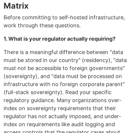
Matrix
Before committing to self-hosted infrastructure,
work through these questions.
1. What is your regulator actually requiring?
There is a meaningful difference between "data
must be stored in our country" (residency), "data
must not be accessible to foreign governments"
(sovereignty), and "data must be processed on
infrastructure with no foreign corporate parent"
(full-stack sovereignty). Read your specific
regulatory guidance. Many organizations over-
index on sovereignty requirements that their
regulator has not actually imposed, and under-
index on requirements like audit logging and
access controls that the regulator cares about