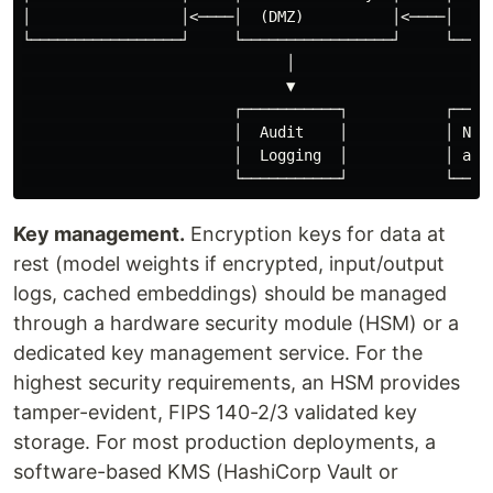
│                 │<────│  (DMZ)          │<────│  (Is
└─────────────────┘     └─────────────────┘     └─────
                              │                       
                              ▼                       
                        ┌───────────┐           ┌─────
                        │  Audit    │           │ No o
                        │  Logging  │           │ acce
Key management.
Encryption keys for data at
rest (model weights if encrypted, input/output
logs, cached embeddings) should be managed
through a hardware security module (HSM) or a
dedicated key management service. For the
highest security requirements, an HSM provides
tamper-evident, FIPS 140-2/3 validated key
storage. For most production deployments, a
software-based KMS (HashiCorp Vault or