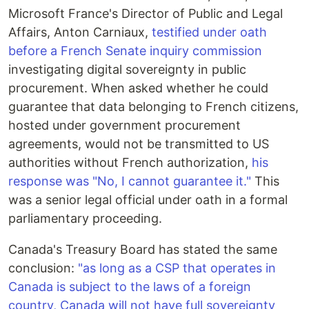
Microsoft France's Director of Public and Legal
Affairs, Anton Carniaux,
testified under oath
before a French Senate inquiry commission
investigating digital sovereignty in public
procurement. When asked whether he could
guarantee that data belonging to French citizens,
hosted under government procurement
agreements, would not be transmitted to US
authorities without French authorization,
his
response was "No, I cannot guarantee it."
This
was a senior legal official under oath in a formal
parliamentary proceeding.
Canada's Treasury Board has stated the same
conclusion:
"as long as a CSP that operates in
Canada is subject to the laws of a foreign
country, Canada will not have full sovereignty