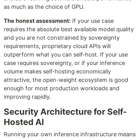
as much as the choice of GPU.
The honest assessment:
If your use case
requires the absolute best available model quality
and you are not constrained by sovereignty
requirements, proprietary cloud APIs will
outperform what you can self-host. If your use
case requires sovereignty, or if your inference
volume makes self-hosting economically
attractive, the open-weight ecosystem is good
enough for most production workloads and
improving rapidly.
Security Architecture for Self-
Hosted AI
Running your own inference infrastructure means