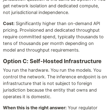
get network isolation and dedicated compute,
not jurisdictional independence.
Cost:
Significantly higher than on-demand API
pricing. Provisioned and dedicated throughput
require committed spend, typically thousands to
tens of thousands per month depending on
model and throughput requirements.
Option C: Self-Hosted Infrastructure
You run the hardware. You run the models. You
control the network. The inference endpoint is on
infrastructure that is not subject to foreign
jurisdiction because the entity that owns and
operates it is domestic.
When this is the right answer:
Your regulator