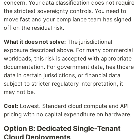
concern. Your data classification does not require
the strictest sovereignty controls. You need to
move fast and your compliance team has signed
off on the residual risk.
What it does not solve:
The jurisdictional
exposure described above. For many commercial
workloads, this risk is accepted with appropriate
documentation. For government data, healthcare
data in certain jurisdictions, or financial data
subject to stricter regulatory interpretation, it
may not be.
Cost:
Lowest. Standard cloud compute and API
pricing with no capital expenditure on hardware.
Option B: Dedicated Single-Tenant
Cloud Deployments