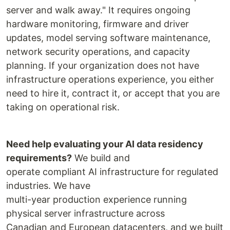
server and walk away." It requires ongoing
hardware monitoring, firmware and driver
updates, model serving software maintenance,
network security operations, and capacity
planning. If your organization does not have
infrastructure operations experience, you either
need to hire it, contract it, or accept that you are
taking on operational risk.
Need help evaluating your AI data residency
requirements?
We build and
operate compliant AI infrastructure for regulated
industries. We have
multi-year production experience running
physical server infrastructure across
Canadian and European datacenters, and we built