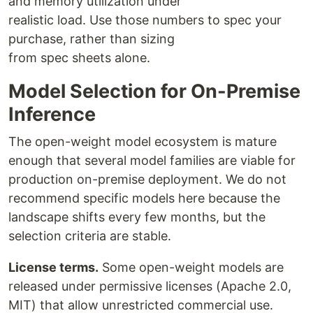
and memory utilization under
realistic load. Use those numbers to spec your
purchase, rather than sizing
from spec sheets alone.
Model Selection for On-Premise
Inference
The open-weight model ecosystem is mature
enough that several model families are viable for
production on-premise deployment. We do not
recommend specific models here because the
landscape shifts every few months, but the
selection criteria are stable.
License terms.
Some open-weight models are
released under permissive licenses (Apache 2.0,
MIT) that allow unrestricted commercial use.