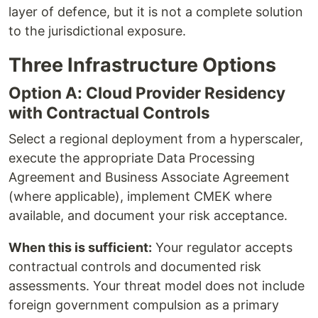
layer of defence, but it is not a complete solution
to the jurisdictional exposure.
Three Infrastructure Options
Option A: Cloud Provider Residency
with Contractual Controls
Select a regional deployment from a hyperscaler,
execute the appropriate Data Processing
Agreement and Business Associate Agreement
(where applicable), implement CMEK where
available, and document your risk acceptance.
When this is sufficient:
Your regulator accepts
contractual controls and documented risk
assessments. Your threat model does not include
foreign government compulsion as a primary