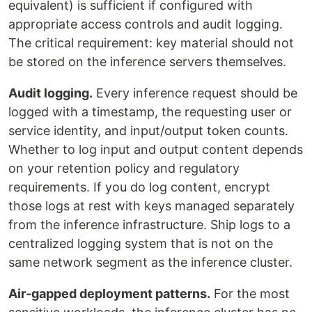
equivalent) is sufficient if configured with
appropriate access controls and audit logging.
The critical requirement: key material should not
be stored on the inference servers themselves.
Audit logging.
Every inference request should be
logged with a timestamp, the requesting user or
service identity, and input/output token counts.
Whether to log input and output content depends
on your retention policy and regulatory
requirements. If you do log content, encrypt
those logs at rest with keys managed separately
from the inference infrastructure. Ship logs to a
centralized logging system that is not on the
same network segment as the inference cluster.
Air-gapped deployment patterns.
For the most