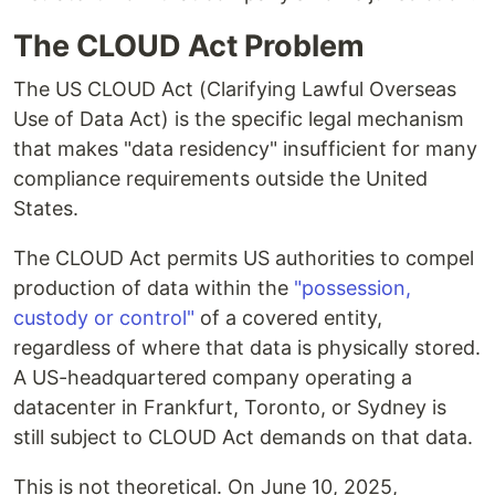
The CLOUD Act Problem
The US CLOUD Act (Clarifying Lawful Overseas
Use of Data Act) is the specific legal mechanism
that makes "data residency" insufficient for many
compliance requirements outside the United
States.
The CLOUD Act permits US authorities to compel
production of data within the
"possession,
custody or control"
of a covered entity,
regardless of where that data is physically stored.
A US-headquartered company operating a
datacenter in Frankfurt, Toronto, or Sydney is
still subject to CLOUD Act demands on that data.
This is not theoretical. On June 10, 2025,