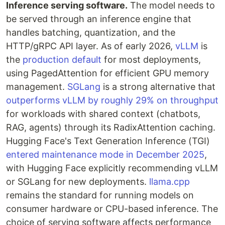
Inference serving software.
The model needs to
be served through an inference engine that
handles batching, quantization, and the
HTTP/gRPC API layer. As of early 2026,
vLLM
is
the
production default
for most deployments,
using PagedAttention for efficient GPU memory
management.
SGLang
is a strong alternative that
outperforms vLLM by roughly 29% on throughput
for workloads with shared context (chatbots,
RAG, agents) through its RadixAttention caching.
Hugging Face's Text Generation Inference (TGI)
entered maintenance mode in December 2025
,
with Hugging Face explicitly recommending vLLM
or SGLang for new deployments.
llama.cpp
remains the standard for running models on
consumer hardware or CPU-based inference. The
choice of serving software affects performance