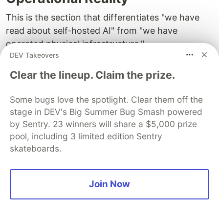
This is the section that differentiates "we have
read about self-hosted AI" from "we have
operated physical infrastructure."
DEV Takeovers
We have run physical servers across Canadian
Clear the lineup. Claim the prize.
and European datacenters for multiple years,
maintaining blockchain node infrastructure that
Some bugs love the spotlight. Clear them off the
processed real financial transactions with real
stage in DEV's Big Summer Bug Smash powered
money at stake. That infrastructure included
by Sentry. 23 winners will share a $5,000 prize
ErgoPad (a token launchpad that reached over
pool, including 3 limited edition Sentry
$20M in total value locked), Paideia (a DAO
skateboards.
governance platform operating across multiple
blockchain networks), and several other
Join Now
production systems. Across all of these
deployments, over multiple years of continuous
operation, we had zero security exploits. We also