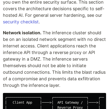
you own the entire security surface. This section
covers the architecture decisions specific to self-
hosted AI. For general server hardening, see our
security checklist
.
Network isolation.
The inference cluster should
be on an isolated network segment with no direct
internet access. Client applications reach the
inference API through a reverse proxy or API
gateway in a DMZ. The inference servers
themselves should not be able to initiate
outbound connections. This limits the blast radius
of a compromise and prevents data exfiltration
through the inference layer.
┌─────────────────┐     ┌─────────────────┐     ┌─────
│   Client App    │────>│  API Gateway /  │────>│   In
│                 │     │  Reverse Proxy  │     │   Cl