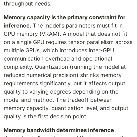
throughput needs.
Memory capacity is the primary constraint for
inference.
The model's parameters must fit in
GPU memory (VRAM). A model that does not fit
on a single GPU requires tensor parallelism across
multiple GPUs, which introduces inter-GPU
communication overhead and operational
complexity. Quantization (running the model at
reduced numerical precision) shrinks memory
requirements significantly, but it affects output
quality to varying degrees depending on the
model and method. The tradeoff between
memory capacity, quantization level, and output
quality is the first decision point.
Memory bandwidth determines inference