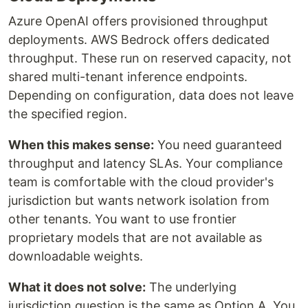
Azure OpenAI offers provisioned throughput
deployments. AWS Bedrock offers dedicated
throughput. These run on reserved capacity, not
shared multi-tenant inference endpoints.
Depending on configuration, data does not leave
the specified region.
When this makes sense:
You need guaranteed
throughput and latency SLAs. Your compliance
team is comfortable with the cloud provider's
jurisdiction but wants network isolation from
other tenants. You want to use frontier
proprietary models that are not available as
downloadable weights.
What it does not solve:
The underlying
jurisdiction question is the same as Option A. You