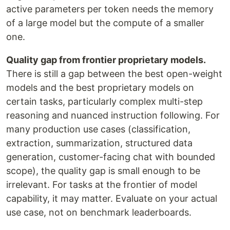
active parameters per token needs the memory
of a large model but the compute of a smaller
one.
Quality gap from frontier proprietary models.
There is still a gap between the best open-weight
models and the best proprietary models on
certain tasks, particularly complex multi-step
reasoning and nuanced instruction following. For
many production use cases (classification,
extraction, summarization, structured data
generation, customer-facing chat with bounded
scope), the quality gap is small enough to be
irrelevant. For tasks at the frontier of model
capability, it may matter. Evaluate on your actual
use case, not on benchmark leaderboards.