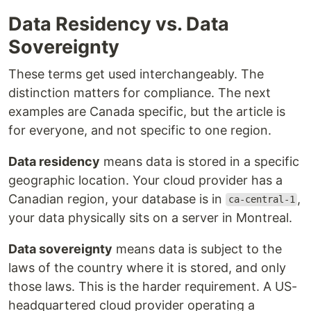
Data Residency vs. Data
Sovereignty
These terms get used interchangeably. The
distinction matters for compliance. The next
examples are Canada specific, but the article is
for everyone, and not specific to one region.
Data residency
means data is stored in a specific
geographic location. Your cloud provider has a
Canadian region, your database is in
,
ca-central-1
your data physically sits on a server in Montreal.
Data sovereignty
means data is subject to the
laws of the country where it is stored, and only
those laws. This is the harder requirement. A US-
headquartered cloud provider operating a