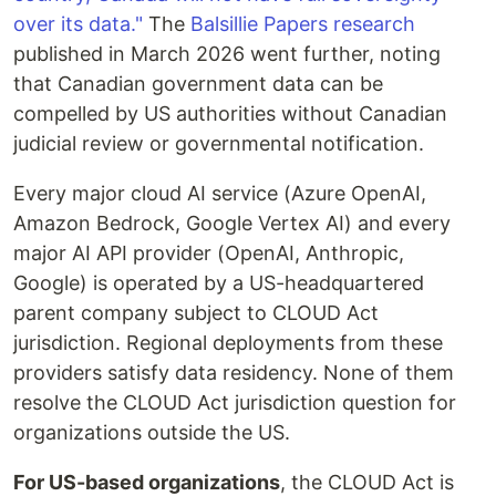
over its data."
The
Balsillie Papers research
published in March 2026 went further, noting
that Canadian government data can be
compelled by US authorities without Canadian
judicial review or governmental notification.
Every major cloud AI service (Azure OpenAI,
Amazon Bedrock, Google Vertex AI) and every
major AI API provider (OpenAI, Anthropic,
Google) is operated by a US-headquartered
parent company subject to CLOUD Act
jurisdiction. Regional deployments from these
providers satisfy data residency. None of them
resolve the CLOUD Act jurisdiction question for
organizations outside the US.
For US-based organizations
, the CLOUD Act is