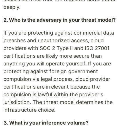
deeply.
2. Who is the adversary in your threat model?
If you are protecting against commercial data
breaches and unauthorized access, cloud
providers with SOC 2 Type II and ISO 27001
certifications are likely more secure than
anything you will operate yourself. If you are
protecting against foreign government
compulsion via legal process, cloud provider
certifications are irrelevant because the
compulsion is lawful within the provider's
jurisdiction. The threat model determines the
infrastructure choice.
3. What is your inference volume?