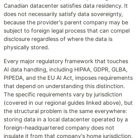
Canadian datacenter satisfies data residency. It
does not necessarily satisfy data sovereignty,
because the provider's parent company may be
subject to foreign legal process that can compel
disclosure regardless of where the data is
physically stored.
Every major regulatory framework that touches
AI data handling, including HIPAA, GDPR, GLBA,
PIPEDA, and the EU AI Act, imposes requirements
that depend on understanding this distinction.
The specific requirements vary by jurisdiction
(covered in our regional guides linked above), but
the structural problem is the same everywhere:
storing data in a local datacenter operated by a
foreign-headquartered company does not
insulate it from that company's home jurisdiction.