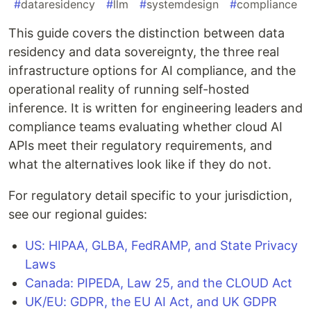
#
dataresidency
#
llm
#
systemdesign
#
compliance
This guide covers the distinction between data
residency and data sovereignty, the three real
infrastructure options for AI compliance, and the
operational reality of running self-hosted
inference. It is written for engineering leaders and
compliance teams evaluating whether cloud AI
APIs meet their regulatory requirements, and
what the alternatives look like if they do not.
For regulatory detail specific to your jurisdiction,
see our regional guides:
US: HIPAA, GLBA, FedRAMP, and State Privacy
Laws
Canada: PIPEDA, Law 25, and the CLOUD Act
UK/EU: GDPR, the EU AI Act, and UK GDPR