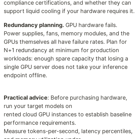
compliance certifications, and whether they can
support liquid cooling if your hardware requires it.
Redundancy planning.
GPU hardware fails.
Power supplies, fans, memory modules, and the
GPUs themselves all have failure rates. Plan for
N+1 redundancy at minimum for production
workloads: enough spare capacity that losing a
single GPU server does not take your inference
endpoint offline.
Practical advice
: Before purchasing hardware,
run your target models on
rented cloud GPU instances to establish baseline
performance requirements.
Measure tokens-per-second, latency percentiles,