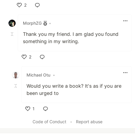
2
Like
MorphZG
•
Thank you my friend. I am glad you found
something in my writing.
2
Like
Michael Otu
•
Would you write a book? It's as if you are
been urged to
1
Like
Code of Conduct
•
Report abuse