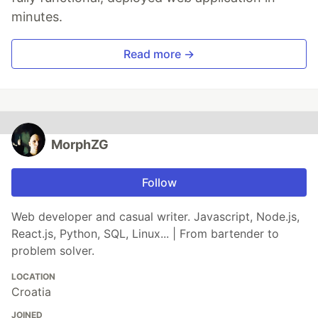
minutes.
Read more →
MorphZG
Follow
Web developer and casual writer. Javascript, Node.js,
React.js, Python, SQL, Linux... | From bartender to
problem solver.
LOCATION
Croatia
JOINED