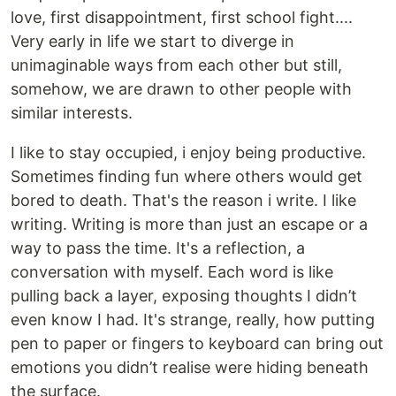
love, first disappointment, first school fight....
Very early in life we start to diverge in
unimaginable ways from each other but still,
somehow, we are drawn to other people with
similar interests.
I like to stay occupied, i enjoy being productive.
Sometimes finding fun where others would get
bored to death. That's the reason i write. I like
writing. Writing is more than just an escape or a
way to pass the time. It's a reflection, a
conversation with myself. Each word is like
pulling back a layer, exposing thoughts I didn’t
even know I had. It's strange, really, how putting
pen to paper or fingers to keyboard can bring out
emotions you didn’t realise were hiding beneath
the surface.