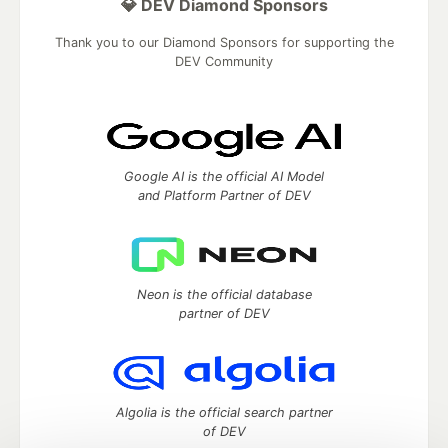
💎 DEV Diamond Sponsors
Thank you to our Diamond Sponsors for supporting the
DEV Community
Google AI is the official AI Model
and Platform Partner of DEV
Neon is the official database
partner of DEV
Algolia is the official search partner
of DEV