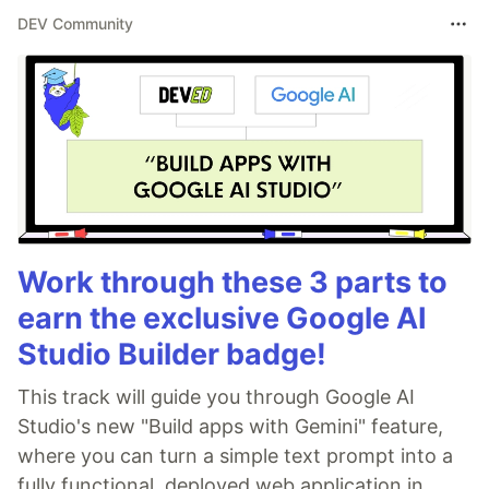
DEV Community
Work through these 3 parts to
earn the exclusive Google AI
Studio Builder badge!
This track will guide you through Google AI
Studio's new "Build apps with Gemini" feature,
where you can turn a simple text prompt into a
fully functional, deployed web application in