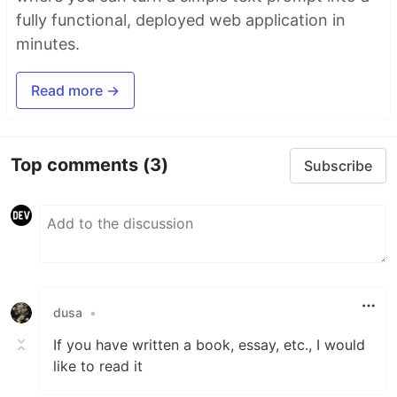
fully functional, deployed web application in
minutes.
Read more →
Top comments
(3)
Subscribe
dusa
•
If you have written a book, essay, etc., I would
like to read it