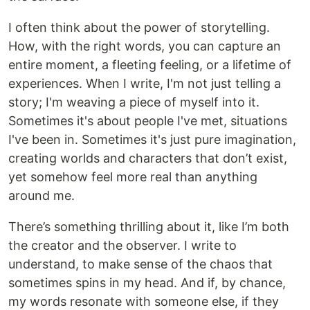
I often think about the power of storytelling.
How, with the right words, you can capture an
entire moment, a fleeting feeling, or a lifetime of
experiences. When I write, I'm not just telling a
story; I'm weaving a piece of myself into it.
Sometimes it's about people I've met, situations
I've been in. Sometimes it's just pure imagination,
creating worlds and characters that don’t exist,
yet somehow feel more real than anything
around me.
There’s something thrilling about it, like I’m both
the creator and the observer. I write to
understand, to make sense of the chaos that
sometimes spins in my head. And if, by chance,
my words resonate with someone else, if they