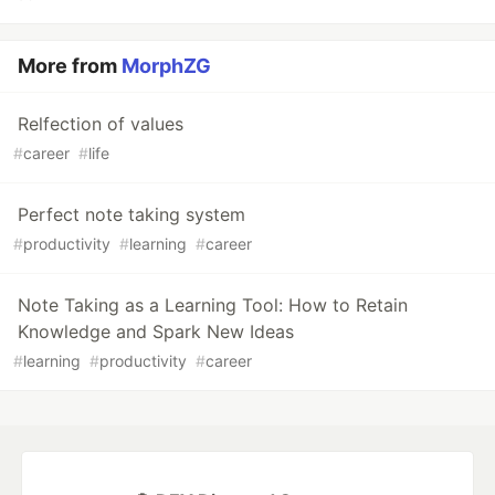
More from
MorphZG
Relfection of values
#
career
#
life
Perfect note taking system
#
productivity
#
learning
#
career
Note Taking as a Learning Tool: How to Retain
Knowledge and Spark New Ideas
#
learning
#
productivity
#
career