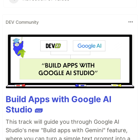
DEV Community
Build Apps with Google AI
Studio 🧱
This track will guide you through Google AI
Studio's new "Build apps with Gemini" feature,
where you can turn a simple text prompt into a