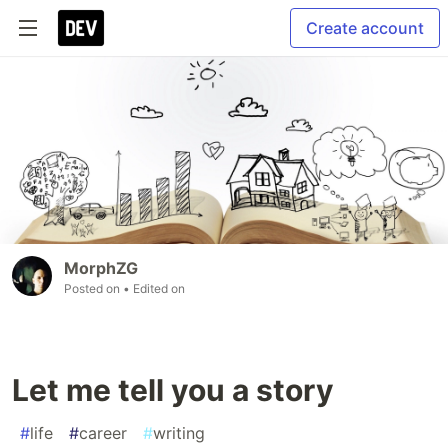
Create account
MorphZG
Posted on
• Edited on
Let me tell you a story
#
life
#
career
#
writing