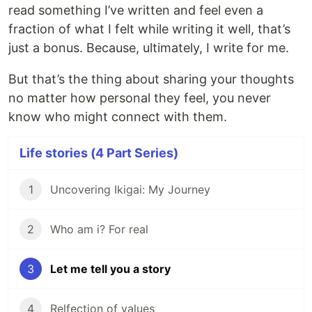
read something I’ve written and feel even a
fraction of what I felt while writing it well, that’s
just a bonus. Because, ultimately, I write for me.
But that’s the thing about sharing your thoughts
no matter how personal they feel, you never
know who might connect with them.
Life stories (4 Part Series)
1
Uncovering Ikigai: My Journey
2
Who am i? For real
3
Let me tell you a story
4
Relfection of values