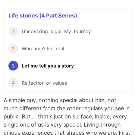
Life stories (4 Part Series)
1
Uncovering Ikigai: My Journey
2
Who am i? For real
3
Let me tell you a story
4
Relfection of values
A simple guy, nothing special about him, not
much different from the other regulars you see in
public. But.... that's just on surface, inside, every
single one of us is very special. Living through
unique experiences that shapes who we are. First