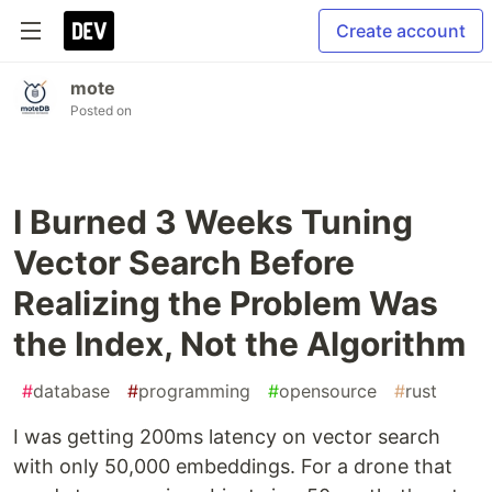
Create account
mote
Posted on
I Burned 3 Weeks Tuning
Vector Search Before
Realizing the Problem Was
the Index, Not the Algorithm
#
database
#
programming
#
opensource
#
rust
I was getting 200ms latency on vector search
with only 50,000 embeddings. For a drone that