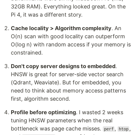
32GB RAM). Everything looked great. On the
Pi 4, it was a different story.
Cache locality > Algorithm complexity
. An
O(n) scan with good locality can outperform
O(log n) with random access if your memory is
constrained.
Don't copy server designs to embedded
.
HNSW is great for server-side vector search
(Qdrant, Weaviate). But for embedded, you
need to think about memory access patterns
first, algorithm second.
Profile before optimizing
. I wasted 2 weeks
tuning HNSW parameters when the real
bottleneck was page cache misses.
,
,
perf
htop