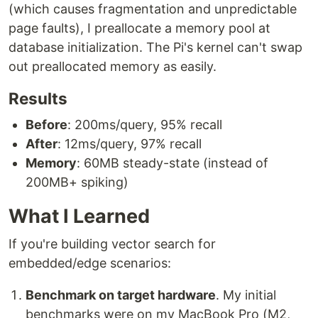
(which causes fragmentation and unpredictable
page faults), I preallocate a memory pool at
database initialization. The Pi's kernel can't swap
out preallocated memory as easily.
Results
Before
: 200ms/query, 95% recall
After
: 12ms/query, 97% recall
Memory
: 60MB steady-state (instead of
200MB+ spiking)
What I Learned
If you're building vector search for
embedded/edge scenarios:
Benchmark on target hardware
. My initial
benchmarks were on my MacBook Pro (M2,