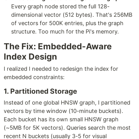
Every graph node stored the full 128-
dimensional vector (512 bytes). That's 256MB
of vectors for 500K entries, plus the graph
structure. Too much for the Pi's memory.
The Fix: Embedded-Aware
Index Design
I realized I needed to redesign the index for
embedded constraints:
1. Partitioned Storage
Instead of one global HNSW graph, I partitioned
vectors by time window (10-minute buckets).
Each bucket has its own small HNSW graph
(~5MB for 5K vectors). Queries search the most
recent N buckets (usually 3-5 for visual