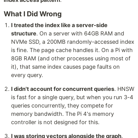
What I Did Wrong
I treated the index like a server-side
structure
. On a server with 64GB RAM and
NVMe SSD, a 200MB randomly-accessed index
is fine. The page cache handles it. On a Pi with
8GB RAM (and other processes using most of
it), that same index causes page faults on
every query.
I didn't account for concurrent queries
. HNSW
is fast for a single query, but when you run 3-4
queries concurrently, they compete for
memory bandwidth. The Pi 4's memory
controller is not designed for this.
I was storing vectors alongside the graph
.