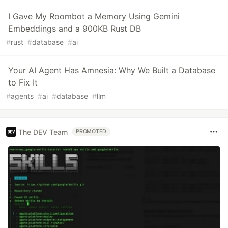
I Gave My Roombot a Memory Using Gemini
Embeddings and a 900KB Rust DB
#
rust
#
database
#
ai
Your AI Agent Has Amnesia: Why We Built a Database
to Fix It
#
agents
#
ai
#
database
#
llm
The DEV Team
PROMOTED