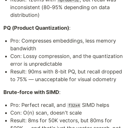
nprobe=32
inconsistent (80-95% depending on data
distribution)
PQ (Product Quantization)
:
Pro: Compresses embeddings, less memory
bandwidth
Con: Lossy compression, and the quantization
error is unpredictable
Result: 90ms with 8-bit PQ, but recall dropped
to 75% — unacceptable for visual odometry
Brute-force with SIMD
:
Pro: Perfect recall, and
SIMD helps
f32x4
Con: O(n) scan, doesn't scale
Result: 8ms for 50K vectors, but 80ms for