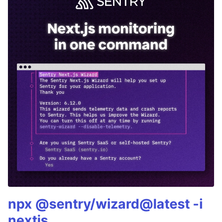
npx @sentry/wizard@latest -i
nextjs