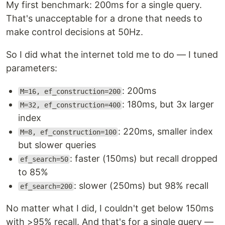
My first benchmark: 200ms for a single query.
That's unacceptable for a drone that needs to
make control decisions at 50Hz.
So I did what the internet told me to do — I tuned
parameters:
: 200ms
M=16, ef_construction=200
: 180ms, but 3x larger
M=32, ef_construction=400
index
: 220ms, smaller index
M=8, ef_construction=100
but slower queries
: faster (150ms) but recall dropped
ef_search=50
to 85%
: slower (250ms) but 98% recall
ef_search=200
No matter what I did, I couldn't get below 150ms
with >95% recall. And that's for a single query —