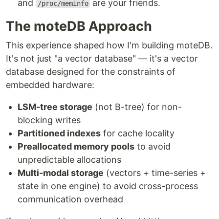
and
are your friends.
/proc/meminfo
The moteDB Approach
This experience shaped how I'm building moteDB.
It's not just "a vector database" — it's a vector
database designed for the constraints of
embedded hardware:
LSM-tree storage
(not B-tree) for non-
blocking writes
Partitioned indexes
for cache locality
Preallocated memory pools
to avoid
unpredictable allocations
Multi-modal storage
(vectors + time-series +
state in one engine) to avoid cross-process
communication overhead