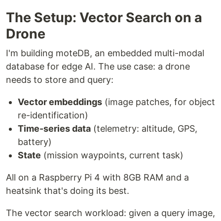
The Setup: Vector Search on a
Drone
I'm building moteDB, an embedded multi-modal
database for edge AI. The use case: a drone
needs to store and query:
Vector embeddings
(image patches, for object
re-identification)
Time-series data
(telemetry: altitude, GPS,
battery)
State
(mission waypoints, current task)
All on a Raspberry Pi 4 with 8GB RAM and a
heatsink that's doing its best.
The vector search workload: given a query image,