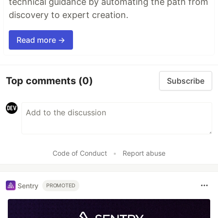
technical guidance by automating the path from
discovery to expert creation.
Read more →
Top comments
(0)
Subscribe
Code of Conduct
•
Report abuse
Sentry
PROMOTED