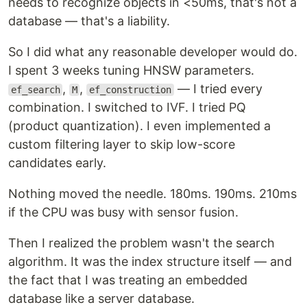
needs to recognize objects in <50ms, that's not a
database — that's a liability.
So I did what any reasonable developer would do.
I spent 3 weeks tuning HNSW parameters.
,
,
— I tried every
ef_search
M
ef_construction
combination. I switched to IVF. I tried PQ
(product quantization). I even implemented a
custom filtering layer to skip low-score
candidates early.
Nothing moved the needle. 180ms. 190ms. 210ms
if the CPU was busy with sensor fusion.
Then I realized the problem wasn't the search
algorithm. It was the index structure itself — and
the fact that I was treating an embedded
database like a server database.