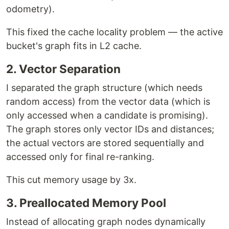
odometry).
This fixed the cache locality problem — the active
bucket's graph fits in L2 cache.
2. Vector Separation
I separated the graph structure (which needs
random access) from the vector data (which is
only accessed when a candidate is promising).
The graph stores only vector IDs and distances;
the actual vectors are stored sequentially and
accessed only for final re-ranking.
This cut memory usage by 3x.
3. Preallocated Memory Pool
Instead of allocating graph nodes dynamically