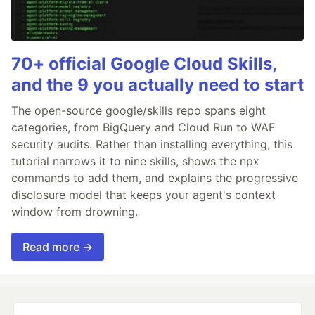
70+ official Google Cloud Skills,
and the 9 you actually need to start
The open-source google/skills repo spans eight
categories, from BigQuery and Cloud Run to WAF
security audits. Rather than installing everything, this
tutorial narrows it to nine skills, shows the npx
commands to add them, and explains the progressive
disclosure model that keeps your agent's context
window from drowning.
Read more →