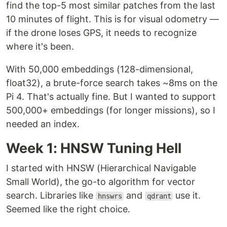
find the top-5 most similar patches from the last
10 minutes of flight. This is for visual odometry —
if the drone loses GPS, it needs to recognize
where it's been.
With 50,000 embeddings (128-dimensional,
float32), a brute-force search takes ~8ms on the
Pi 4. That's actually fine. But I wanted to support
500,000+ embeddings (for longer missions), so I
needed an index.
Week 1: HNSW Tuning Hell
I started with HNSW (Hierarchical Navigable
Small World), the go-to algorithm for vector
search. Libraries like
and
use it.
hnswrs
qdrant
Seemed like the right choice.