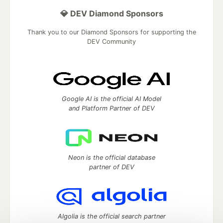
💎 DEV Diamond Sponsors
Thank you to our Diamond Sponsors for supporting the
DEV Community
Google AI is the official AI Model
and Platform Partner of DEV
Neon is the official database
partner of DEV
Algolia is the official search partner