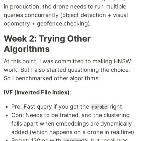
in production, the drone needs to run multiple
queries concurrently (object detection + visual
odometry + geofence checking).
Week 2: Trying Other
Algorithms
At this point, I was committed to making HNSW
work. But I also started questioning the choice.
So I benchmarked other algorithms:
IVF (Inverted File Index)
:
Pro: Fast query if you get the
right
nprobe
Con: Needs to be trained, and the clustering
falls apart when embeddings are dynamically
added (which happens on a drone in realtime)
Result: 120ms with
, but recall was