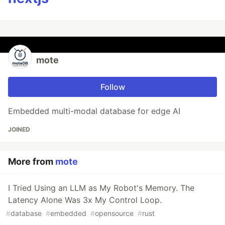
mote
Follow
Embedded multi-modal database for edge AI
JOINED
More from
mote
I Tried Using an LLM as My Robot's Memory. The
Latency Alone Was 3x My Control Loop.
#
database
#
embedded
#
opensource
#
rust