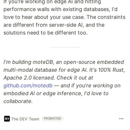
If you're working on edge AI and hitting
performance walls with existing databases, I'd
love to hear about your use case. The constraints
are different from server-side AI, and the
solutions need to be different too.
I'm building moteDB, an open-source embedded
multi-modal database for edge AI. It's 100% Rust,
Apache 2.0 licensed. Check it out at
github.com/motedb
— and if you're working on
embodied AI or edge inference, I'd love to
collaborate.
The DEV Team
PROMOTED