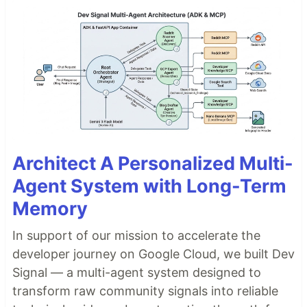
Architect A Personalized Multi-
Agent System with Long-Term
Memory
In support of our mission to accelerate the
developer journey on Google Cloud, we built Dev
Signal — a multi-agent system designed to
transform raw community signals into reliable