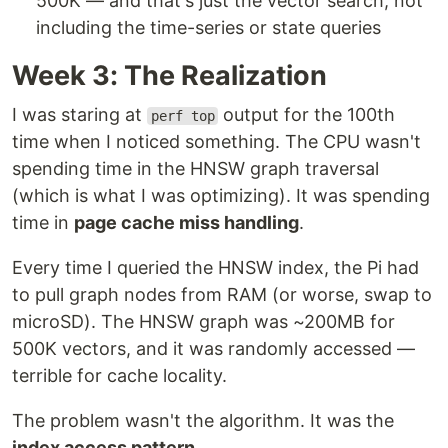
500K — and that's just the vector search, not
including the time-series or state queries
Week 3: The Realization
I was staring at
output for the 100th
perf top
time when I noticed something. The CPU wasn't
spending time in the HNSW graph traversal
(which is what I was optimizing). It was spending
time in
page cache miss handling
.
Every time I queried the HNSW index, the Pi had
to pull graph nodes from RAM (or worse, swap to
microSD). The HNSW graph was ~200MB for
500K vectors, and it was randomly accessed —
terrible for cache locality.
The problem wasn't the algorithm. It was the
index access pattern
.