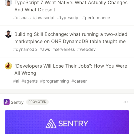
TypeScript 7 Went Native: What Actually Changes
And What Doesn't
#
discuss
#
javascript
#
typescript
#
performance
Building Skill Exchange: what running a two-sided
marketplace on ONE DynamoDB table taught me
#
dynamodb
#
aws
#
serverless
#
webdev
"Developers Will Lose Their Jobs": How You Were
All Wrong
#
ai
#
agents
#
programming
#
career
Sentry
PROMOTED