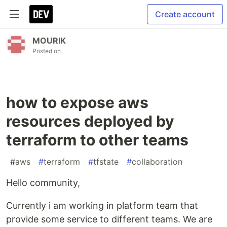
Create account
MOURIK
Posted on
how to expose aws
resources deployed by
terraform to other teams
#
aws
#
terraform
#
tfstate
#
collaboration
Hello community,
Currently i am working in platform team that
provide some service to different teams. We are