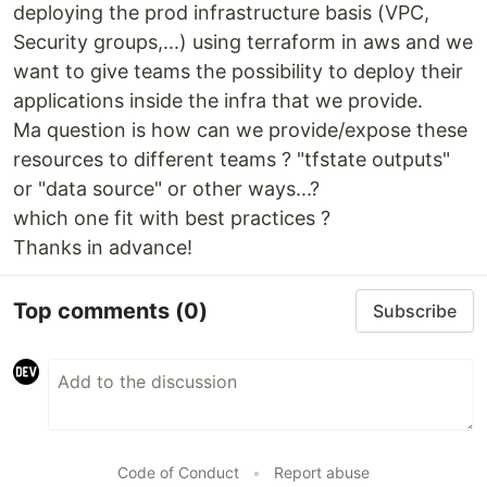
deploying the prod infrastructure basis (VPC,
Security groups,...) using terraform in aws and we
want to give teams the possibility to deploy their
applications inside the infra that we provide.
Ma question is how can we provide/expose these
resources to different teams ? "tfstate outputs"
or "data source" or other ways...?
which one fit with best practices ?
Thanks in advance!
Top comments
(0)
Subscribe
Code of Conduct
•
Report abuse