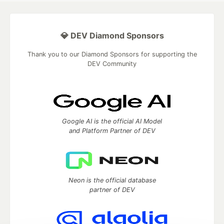
💎 DEV Diamond Sponsors
Thank you to our Diamond Sponsors for supporting the
DEV Community
Google AI is the official AI Model
and Platform Partner of DEV
Neon is the official database
partner of DEV