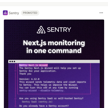
Sentry
PROMOTED