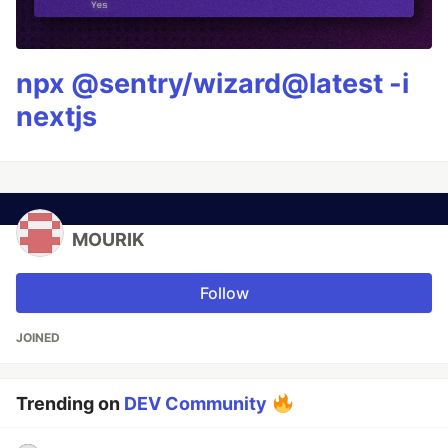
npx @sentry/wizard@latest -i
nextjs
MOURIK
Follow
JOINED
Trending on
DEV Community