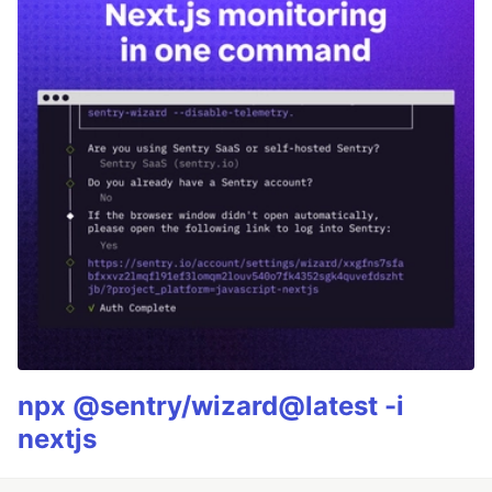
npx @sentry/wizard@latest -i
nextjs