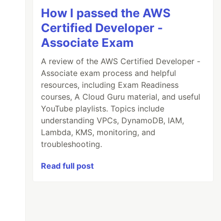
How I passed the AWS
Certified Developer -
Associate Exam
A review of the AWS Certified Developer -
Associate exam process and helpful
resources, including Exam Readiness
courses, A Cloud Guru material, and useful
YouTube playlists. Topics include
understanding VPCs, DynamoDB, IAM,
Lambda, KMS, monitoring, and
troubleshooting.
Read full post