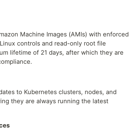
Amazon Machine Images (AMIs) with enforced
inux controls and read-only root file
 lifetime of 21 days, after which they are
 compliance.
tes to Kubernetes clusters, nodes, and
ng they are always running the latest
ices