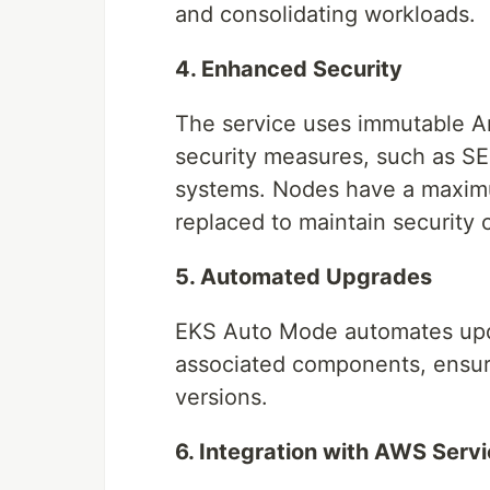
and consolidating workloads.
4. Enhanced Security
The service uses immutable 
security measures, such as SEL
systems. Nodes have a maximum
replaced to maintain security
5. Automated Upgrades
EKS Auto Mode automates upda
associated components, ensuri
versions.
6. Integration with AWS Serv