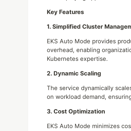
Key Features
1. Simplified Cluster Manage
EKS Auto Mode provides produc
overhead, enabling organizati
Kubernetes expertise.
2. Dynamic Scaling
The service dynamically scale
on workload demand, ensuring e
3. Cost Optimization
EKS Auto Mode minimizes cost