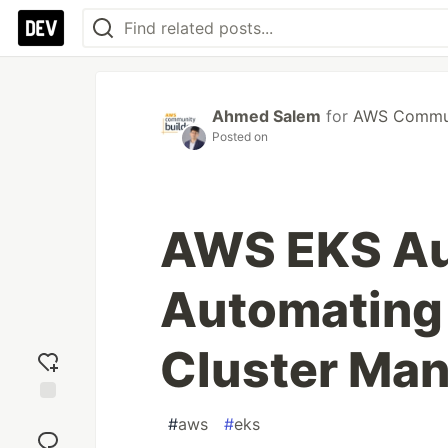
Ahmed Salem
for
AWS Commun
Posted on
AWS EKS Au
Automating
Cluster Ma
Add
#
aws
#
eks
reaction