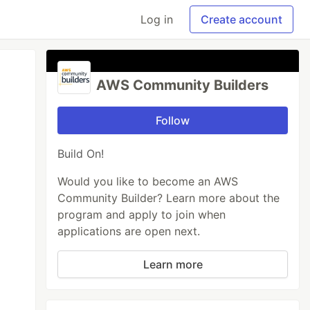
Log in
Create account
AWS Community Builders
Follow
Build On!
Would you like to become an AWS
Community Builder? Learn more about the
program and apply to join when
applications are open next.
Learn more