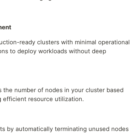
ment
tion-ready clusters with minimal operational
ons to deploy workloads without deep
s the number of nodes in your cluster based
fficient resource utilization.
s by automatically terminating unused nodes