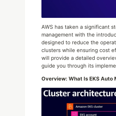
AWS has taken a significant st
management with the introduc
designed to reduce the opera
clusters while ensuring cost eff
will provide a detailed overvi
guide you through its impleme
Overview: What Is EKS Auto