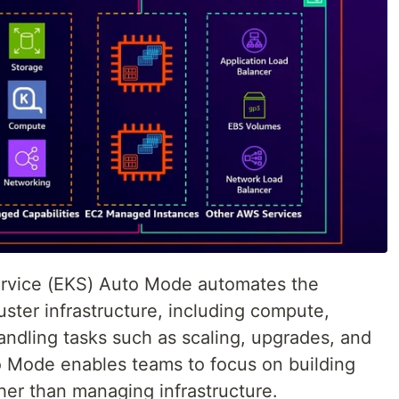
rvice (EKS) Auto Mode automates the
ter infrastructure, including compute,
andling tasks such as scaling, upgrades, and
o Mode enables teams to focus on building
her than managing infrastructure.