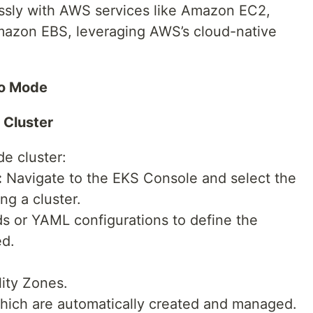
ssly with AWS services like Amazon EC2,
mazon EBS, leveraging AWS’s cloud-native
to Mode
 Cluster
e cluster:
:
Navigate to the EKS Console and select the
g a cluster.
or YAML configurations to define the
ed.
lity Zones.
hich are automatically created and managed.