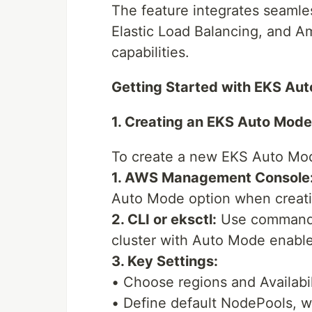
The feature integrates seamle
Elastic Load Balancing, and A
capabilities.
Getting Started with EKS Au
1. Creating an EKS Auto Mode
To create a new EKS Auto Mod
1. AWS Management Console
Auto Mode option when creatin
2. CLI or eksctl:
Use commands 
cluster with Auto Mode enabl
3. Key Settings:
• Choose regions and Availabi
• Define default NodePools, w