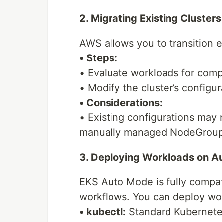
2. Migrating Existing Cluster
AWS allows you to transition 
• Steps:
• Evaluate workloads for comp
• Modify the cluster’s configu
• Considerations:
• Existing configurations may
manually managed NodeGroup
3. Deploying Workloads on A
EKS Auto Mode is fully compat
workflows. You can deploy wo
• kubectl:
Standard Kubernete