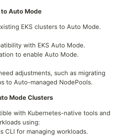
s to Auto Mode
existing EKS clusters to Auto Mode.
atibility with EKS Auto Mode.
ration to enable Auto Mode.
 need adjustments, such as migrating
s to Auto-managed NodePools.
uto Mode Clusters
ible with Kubernetes-native tools and
rkloads using:
s CLI for managing workloads.