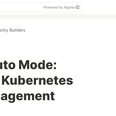
Powered by Algolia
ity Builders
to Mode:
 Kubernetes
nagement