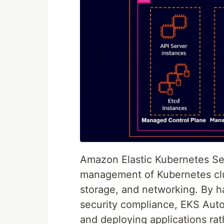
Amazon Elastic Kubernetes Se
management of Kubernetes clus
storage, and networking. By h
security compliance, EKS Aut
and deploying applications rat