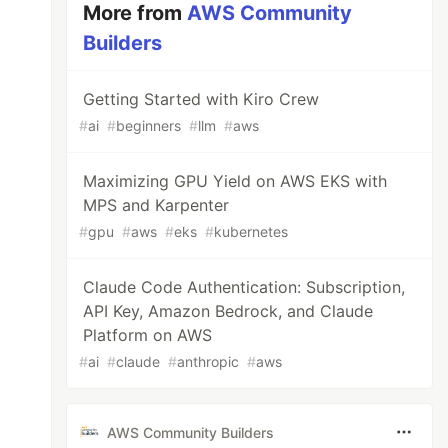
More from
AWS Community
Builders
Getting Started with Kiro Crew
#
ai
#
beginners
#
llm
#
aws
Maximizing GPU Yield on AWS EKS with
MPS and Karpenter
#
gpu
#
aws
#
eks
#
kubernetes
Claude Code Authentication: Subscription,
API Key, Amazon Bedrock, and Claude
Platform on AWS
#
ai
#
claude
#
anthropic
#
aws
AWS Community Builders