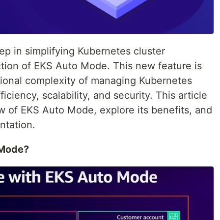
ep in simplifying Kubernetes cluster
tion of EKS Auto Mode. This new feature is
tional complexity of managing Kubernetes
iciency, scalability, and security. This article
ew of EKS Auto Mode, explore its benefits, and
ntation.
 Mode?