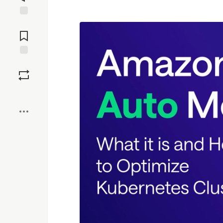
Jump to
Comments
Save
Boost