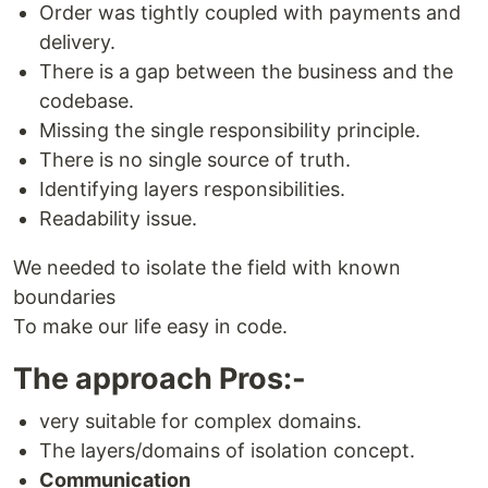
Order was tightly coupled with payments and
delivery.
There is a gap between the business and the
codebase.
Missing the single responsibility principle.
There is no single source of truth.
Identifying layers responsibilities.
Readability issue.
We needed to isolate the field with known
boundaries
To make our life easy in code.
The approach Pros:-
very suitable for complex domains.
The layers/domains of isolation concept.
Communication