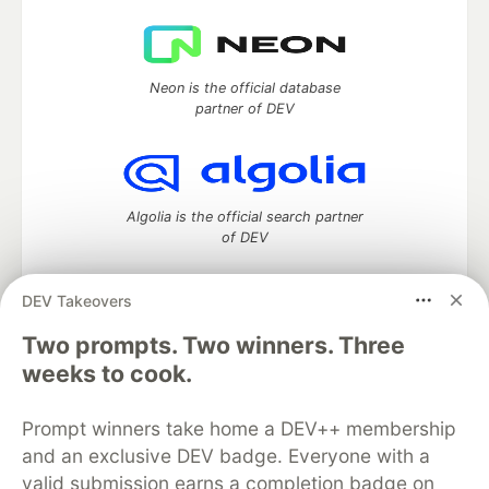
Neon is the official database
partner of DEV
Algolia is the official search partner
of DEV
DEV Takeovers
Two prompts. Two winners. Three
DEV Community
— A space to discuss and keep up software
development and manage your software career
weeks to cook.
Home
DEV Challenges
DEV++
Videos
DEV Education Tracks
DEV Help
Advertise on DEV
Prompt winners take home a DEV++ membership
Organization Accounts
DEV Showcase
About
Contact
and an exclusive DEV badge. Everyone with a
Free Postgres Database
DEV Shop
MLH
Code of Conduct
Privacy Policy
Terms of Use
valid submission earns a completion badge on