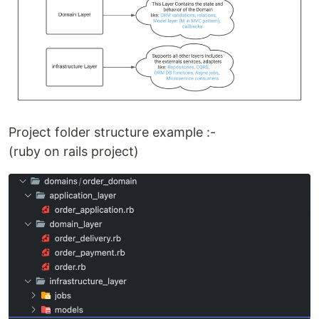
Project folder structure example :-
(ruby on rails project)