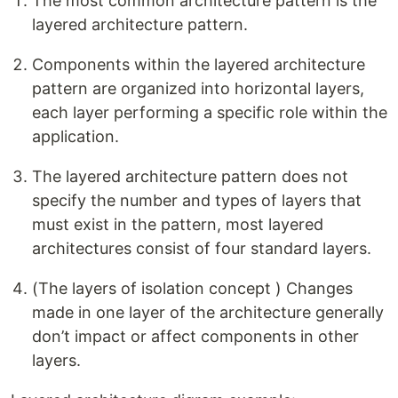
The most common architecture pattern is the
layered architecture pattern.
Components within the layered architecture
pattern are organized into horizontal layers,
each layer performing a specific role within the
application.
The layered architecture pattern does not
specify the number and types of layers that
must exist in the pattern, most layered
architectures consist of four standard layers.
(The layers of isolation concept ) Changes
made in one layer of the architecture generally
don’t impact or affect components in other
layers.