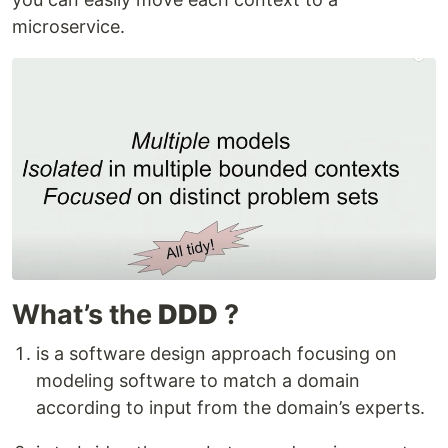
microservice.
What’s the
DDD
?
is a software design approach focusing on
modeling software to match a domain
according to input from the domain’s experts.