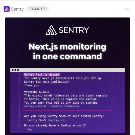
Sentry
PROMOTED