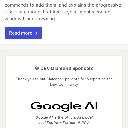
commands to add them, and explains the progressive
disclosure model that keeps your agent's context
window from drowning.
Read more →
💎 DEV Diamond Sponsors
Thank you to our Diamond Sponsors for supporting the
DEV Community
Google AI is the official AI Model
and Platform Partner of DEV