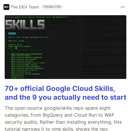
The DEV Team
PROMOTED
70+ official Google Cloud Skills,
and the 9 you actually need to start
The open-source google/skills repo spans eight
categories, from BigQuery and Cloud Run to WAF
security audits. Rather than installing everything, this
tutorial narrows it to nine skills, shows the npx