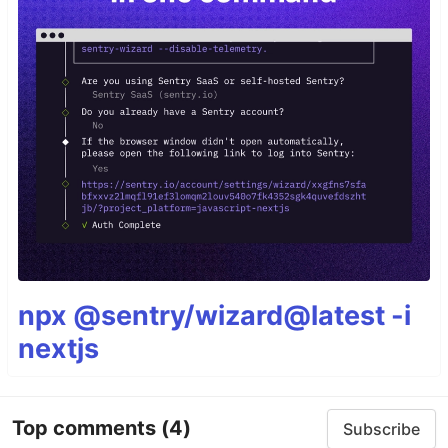
npx @sentry/wizard@latest -i
nextjs
Top comments
(4)
Subscribe