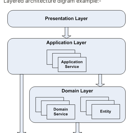
Layered architecture digram example:-