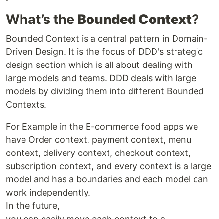
What’s the
Bounded Context
?
Bounded Context is a central pattern in Domain-
Driven Design. It is the focus of DDD's strategic
design section which is all about dealing with
large models and teams. DDD deals with large
models by dividing them into different Bounded
Contexts.
For Example in the E-commerce food apps we
have Order context, payment context, menu
context, delivery context, checkout context,
subscription context, and every context is a large
model and has a boundaries and each model can
work independently.
In the future,
you can easily move each context to a