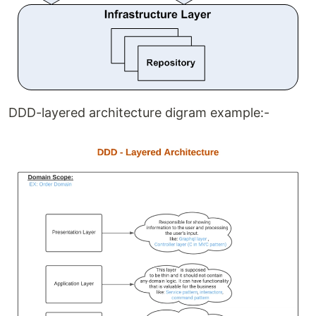
DDD-layered architecture digram example:-