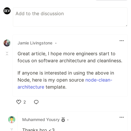
Jamie Livingstone
•
Great article, I hope more engineers start to
focus on software architecture and cleanliness.
If anyone is interested in using the above in
Node, here is my open source
node-clean-
architecture
template.
2
Like
Muhammed Yousry
•
Thanks bro <3