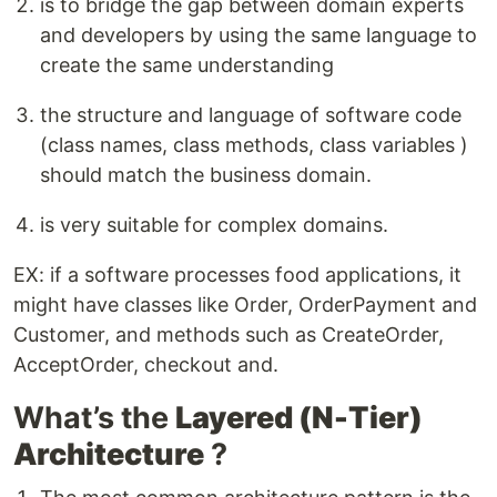
is to bridge the gap between domain experts
and developers by using the same language to
create the same understanding
the structure and language of software code
(class names, class methods, class variables )
should match the business domain.
is very suitable for complex domains.
EX: if a software processes food applications, it
might have classes like Order, OrderPayment and
Customer, and methods such as CreateOrder,
AcceptOrder, checkout and.
What’s the
Layered (N-Tier)
Architecture
?