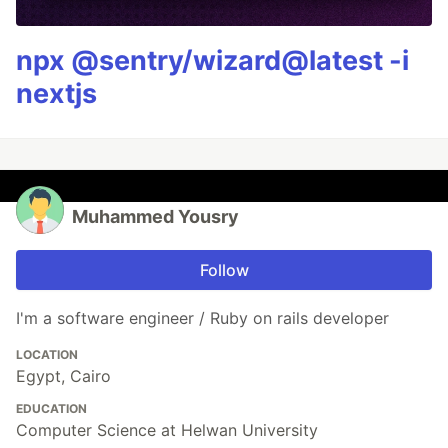
npx @sentry/wizard@latest -i
nextjs
Muhammed Yousry
Follow
I'm a software engineer / Ruby on rails developer
LOCATION
Egypt, Cairo
EDUCATION
Computer Science at Helwan University