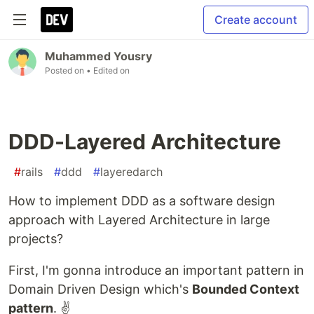
Create account
Muhammed Yousry
Posted on
• Edited on
DDD-Layered Architecture
#
rails
#
ddd
#
layeredarch
How to implement DDD as a software design
approach with Layered Architecture in large
projects?
First, I'm gonna introduce an important pattern in
Domain Driven Design which's
Bounded Context
pattern
. ✌️