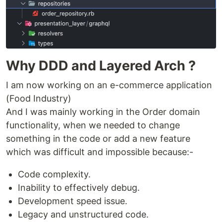
Why DDD and Layered Arch ?
I am now working on an e-commerce application
(Food Industry)
And I was mainly working in the Order domain
functionality, when we needed to change
something in the code or add a new feature
which was difficult and impossible because:-
Code complexity.
Inability to effectively debug.
Development speed issue.
Legacy and unstructured code.