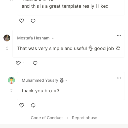
and this is a great template really i liked
Like
Mostafa Hesham
•
That was very simple and useful 👌 good job 👏
1
Like
Muhammed Yousry
•
thank you bro <3
Like
Code of Conduct
•
Report abuse