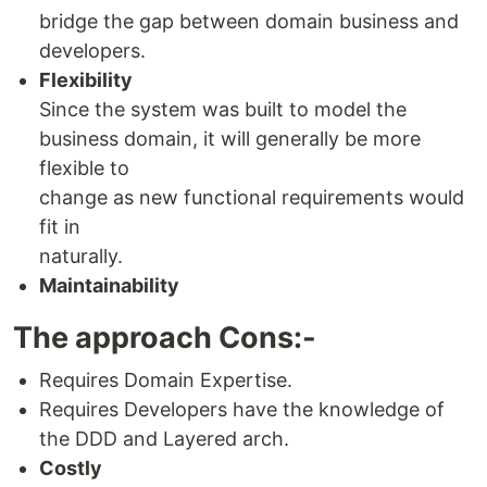
bridge the gap between domain business and
developers.
Flexibility
Since the system was built to model the
business domain, it will generally be more
flexible to
change as new functional requirements would
fit in
naturally.
Maintainability
The approach Cons:-
Requires Domain Expertise.
Requires Developers have the knowledge of
the DDD and Layered arch.
Costly