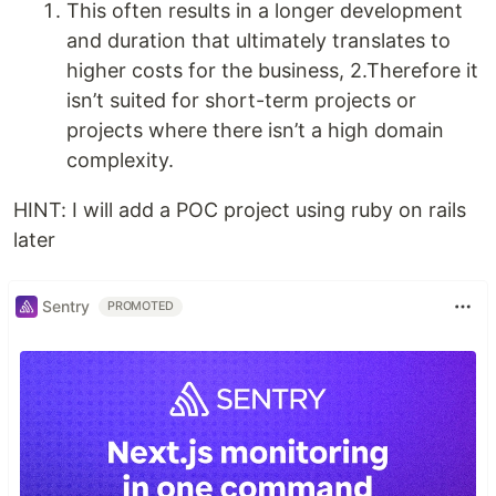
This often results in a longer development
and duration that ultimately translates to
higher costs for the business, 2.Therefore it
isn’t suited for short-term projects or
projects where there isn’t a high domain
complexity.
HINT: I will add a POC project using ruby on rails
later
Sentry
PROMOTED