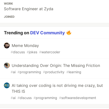
WORK
Software Engineer at Zyda
JOINED
Trending on
DEV Community
Meme Monday
#
discuss
#
jokes
#
watercooler
Understanding Over Origin: The Missing Friction
#
ai
#
programming
#
productivity
#
learning
AI taking over coding is not driving me crazy, but
THIS IS
#
ai
#
discuss
#
programming
#
softwaredevelopment