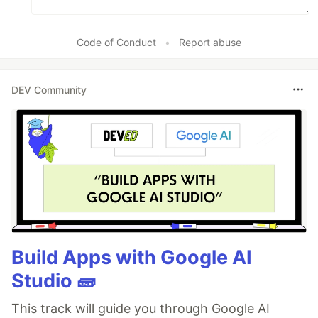
Code of Conduct
•
Report abuse
DEV Community
Build Apps with Google AI
Studio 🧱
This track will guide you through Google AI