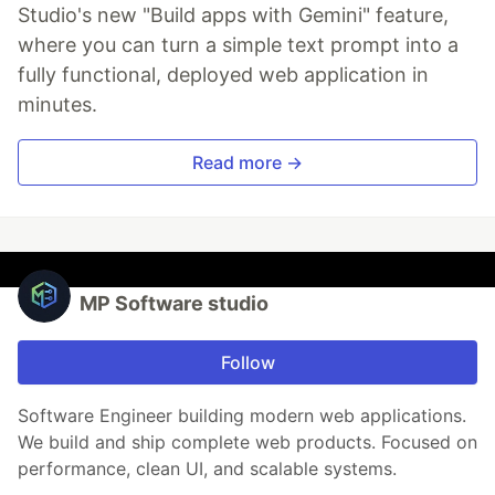
Studio's new "Build apps with Gemini" feature,
where you can turn a simple text prompt into a
fully functional, deployed web application in
minutes.
Read more →
MP Software studio
Follow
Software Engineer building modern web applications.
We build and ship complete web products. Focused on
performance, clean UI, and scalable systems.