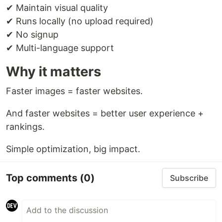
✔ Maintain visual quality
✔ Runs locally (no upload required)
✔ No signup
✔ Multi-language support
Why it matters
Faster images = faster websites.
And faster websites = better user experience +
rankings.
Simple optimization, big impact.
Top comments
(0)
Subscribe