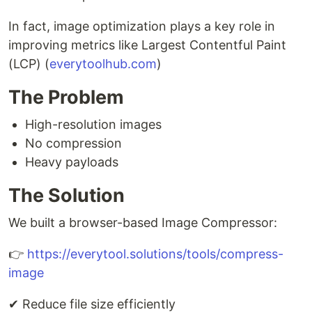
In fact, image optimization plays a key role in
improving metrics like Largest Contentful Paint
(LCP) (
everytoolhub.com
)
The Problem
High-resolution images
No compression
Heavy payloads
The Solution
We built a browser-based Image Compressor:
👉
https://everytool.solutions/tools/compress-
image
✔ Reduce file size efficiently