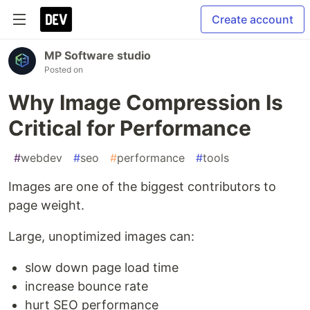
Create account
MP Software studio
Posted on
Why Image Compression Is
Critical for Performance
#
webdev
#
seo
#
performance
#
tools
Images are one of the biggest contributors to
page weight.
Large, unoptimized images can:
slow down page load time
increase bounce rate
hurt SEO performance