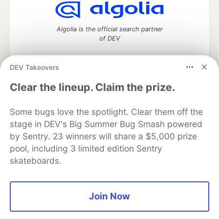
Algolia is the official search partner
of DEV
DEV Takeovers
DEV Community
— A space to discuss and keep up software
Clear the lineup. Claim the prize.
development and manage your software career
Home
DEV Challenges
DEV++
Videos
Some bugs love the spotlight. Clear them off the
DEV Education Tracks
DEV Help
Advertise on DEV
stage in DEV's Big Summer Bug Smash powered
Organization Accounts
DEV Showcase
About
Contact
by Sentry. 23 winners will share a $5,000 prize
Free Postgres Database
DEV Shop
MLH
Code of Conduct
Privacy Policy
Terms of Use
pool, including 3 limited edition Sentry
Built on
Forem
— the
open source
software that powers
DEV
skateboards.
and other inclusive communities.
Made with love and
Ruby on Rails
. DEV Community
©
2016 -
2026.
Join Now