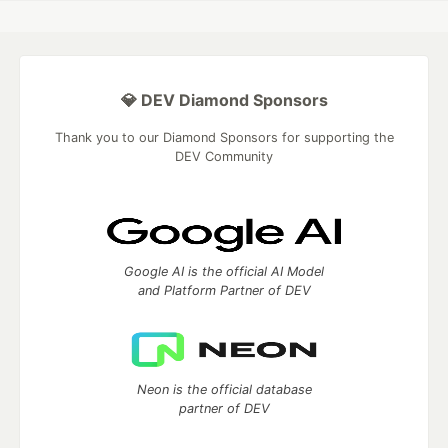
💎 DEV Diamond Sponsors
Thank you to our Diamond Sponsors for supporting the
DEV Community
Google AI is the official AI Model
and Platform Partner of DEV
Neon is the official database
partner of DEV