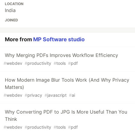
LOCATION
India
JOINED
More from
MP Software studio
Why Merging PDFs Improves Workflow Efficiency
#
webdev
#
productivity
#
tools
#
pdf
How Modern Image Blur Tools Work (And Why Privacy
Matters)
#
webdev
#
privacy
#
javascript
#
ai
Why Converting PDF to JPG Is More Useful Than You
Think
#
webdev
#
productivity
#
tools
#
pdf