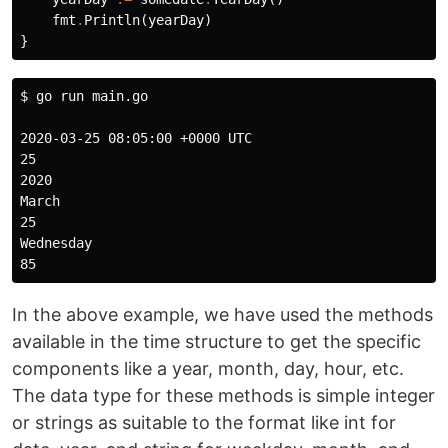
fmt
.
Println
(
yearDay
)
}
$ 
go run main.go

2020-03-25 08:05:00 +0000 UTC

25

2020

March

25

Wednesday

In the above example, we have used the methods
available in the time structure to get the specific
components like a year, month, day, hour, etc.
The data type for these methods is simple integer
or strings as suitable to the format like int for