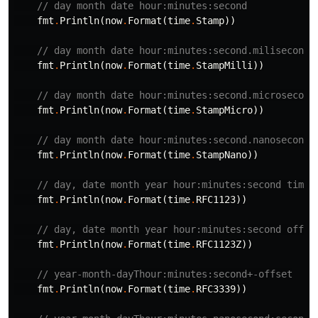
// day month date hour:minutes:second
fmt
.
Println
(
now
.
Format
(
time
.
Stamp
))
// day month date hour:minutes:second.milisecond
fmt
.
Println
(
now
.
Format
(
time
.
StampMilli
))
// day month date hour:minutes:second.microsecond
fmt
.
Println
(
now
.
Format
(
time
.
StampMicro
))
// day month date hour:minutes:second.nanosecond
fmt
.
Println
(
now
.
Format
(
time
.
StampNano
))
// day, date month year hour:minutes:second timez
fmt
.
Println
(
now
.
Format
(
time
.
RFC1123
))
// day, date month year hour:minutes:second offse
fmt
.
Println
(
now
.
Format
(
time
.
RFC1123Z
))
// year-month-dayThour:minutes:second+-offset
fmt
.
Println
(
now
.
Format
(
time
.
RFC3339
))