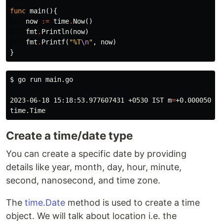
func
main
(){
now
:=
time
.
Now
()
fmt
.
Println
(
now
)
fmt
.
Printf
(
"%T
\n
"
,
now
)
}
$ 
go run main.go

2023-06-18 15:18:53.977607431 +0530 IST 
m
=
+0.000050291
Create a time/date type
You can create a specific date by providing
details like year, month, day, hour, minute,
second, nanosecond, and time zone.
The
time.Date
method is used to create a time
object. We will talk about location i.e. the