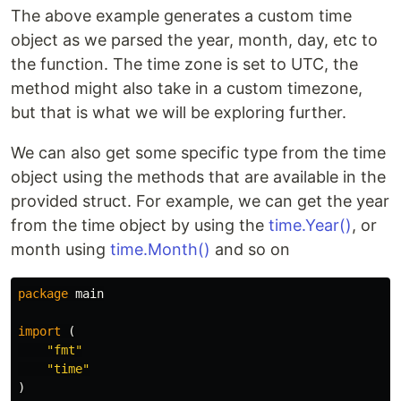
The above example generates a custom time
object as we parsed the year, month, day, etc to
the function. The time zone is set to UTC, the
method might also take in a custom timezone,
but that is what we will be exploring further.
We can also get some specific type from the time
object using the methods that are available in the
provided struct. For example, we can get the year
from the time object by using the
time.Year()
, or
month using
time.Month()
and so on
package
main
import
(
"fmt"
"time"
)