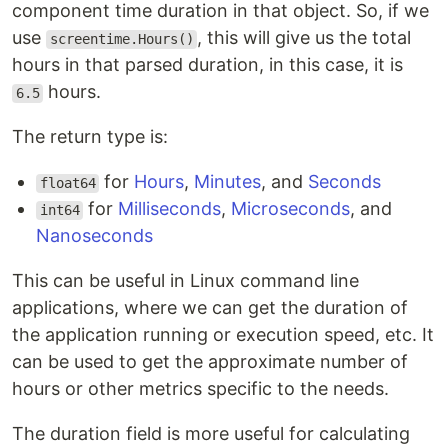
component time duration in that object. So, if we
use
, this will give us the total
screentime.Hours()
hours in that parsed duration, in this case, it is
hours.
6.5
The return type is:
for
Hours
,
Minutes
, and
Seconds
float64
for
Milliseconds
,
Microseconds
, and
int64
Nanoseconds
This can be useful in Linux command line
applications, where we can get the duration of
the application running or execution speed, etc. It
can be used to get the approximate number of
hours or other metrics specific to the needs.
The duration field is more useful for calculating