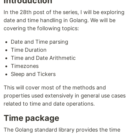
Introduction
In the 28th post of the series, I will be exploring
date and time handling in Golang. We will be
covering the following topics:
Date and Time parsing
Time Duration
Time and Date Arithmetic
Timezones
Sleep and Tickers
This will cover most of the methods and
properties used extensively in general use cases
related to time and date operations.
Time package
The Golang standard library provides the time