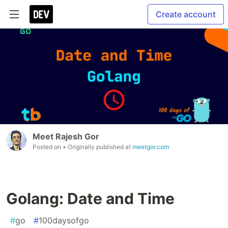
Create account
Meet Rajesh Gor
Posted on
• Originally published at
meetgor.com
Golang: Date and Time
#
go
#
100daysofgo