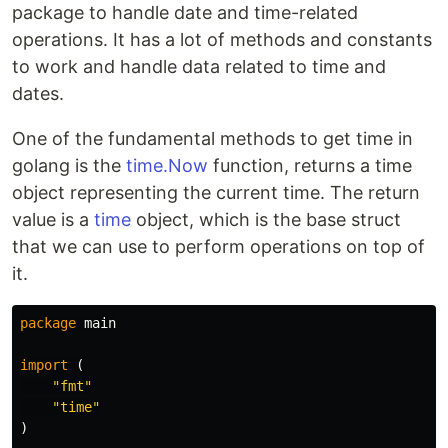
package to handle date and time-related
operations. It has a lot of methods and constants
to work and handle data related to time and
dates.
One of the fundamental methods to get time in
golang is the
time.Now
function, returns a time
object representing the current time. The return
value is a
time
object, which is the base struct
that we can use to perform operations on top of
it.
package
main
import
(
"fmt"
"time"
)