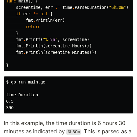
func
main
()
{
screentime
,
err
:=
time
.
ParseDuration
(
"6h30m"
)
if
err
!=
nil
{
fmt
.
Println
(
err
)
return
}
fmt
.
Printf
(
"%T
\n
"
,
screentime
)
fmt
.
Println
(
screentime
.
Hours
())
fmt
.
Println
(
screentime
.
Minutes
())
}
$ 
go run main.go

time.Duration

6.5

In this example, the time duration is 6 hours 30
minutes as indicated by
. This is parsed as a
6h30m