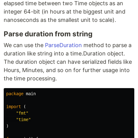
elapsed time between two Time objects as an
integer 64-bit (in hours at the biggest unit and
nanoseconds as the smallest unit to scale).
Parse duration from string
We can use the
ParseDuration
method to parse a
duration like string into a time.Duration object.
The duration object can have serialized fields like
Hours, Minutes, and so on for further usage into
the time processing.
package
main
import
(
"fmt"
"time"
)