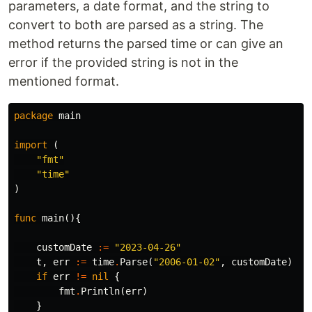
parameters, a date format, and the string to
convert to both are parsed as a string. The
method returns the parsed time or can give an
error if the provided string is not in the
mentioned format.
package
main
import
(
"fmt"
"time"
)
func
main
(){
customDate
:=
"2023-04-26"
t
,
err
:=
time
.
Parse
(
"2006-01-02"
,
customDate
)
if
err
!=
nil
{
fmt
.
Println
(
err
)
}