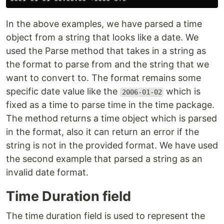
In the above examples, we have parsed a time
object from a string that looks like a date. We
used the Parse method that takes in a string as
the format to parse from and the string that we
want to convert to. The format remains some
specific date value like the
which is
2006-01-02
fixed as a time to parse time in the time package.
The method returns a time object which is parsed
in the format, also it can return an error if the
string is not in the provided format. We have used
the second example that parsed a string as an
invalid date format.
Time Duration field
The time duration field is used to represent the