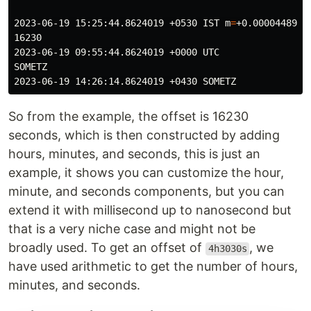
2023-06-19 15:25:44.8624019 +0530 IST 
m
=
+0.000044899

16230

2023-06-19 09:55:44.8624019 +0000 UTC

SOMETZ

So from the example, the offset is 16230
seconds, which is then constructed by adding
hours, minutes, and seconds, this is just an
example, it shows you can customize the hour,
minute, and seconds components, but you can
extend it with millisecond up to nanosecond but
that is a very niche case and might not be
broadly used. To get an offset of
, we
4h3030s
have used arithmetic to get the number of hours,
minutes, and seconds.