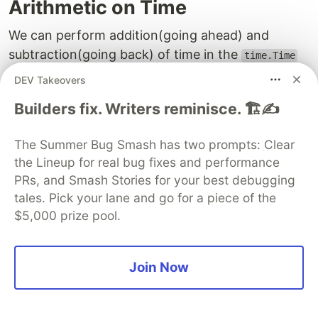
Arithmetic on Time
We can perform addition(going ahead) and
subtraction(going back) of time in the
time.Time
object. There are also some comparison
DEV Takeovers
operations that can be performed using the
Builders fix. Writers reminisce. 🏗️✍️
method provided in the time struct.
Add Time and Date
The Summer Bug Smash has two prompts: Clear
the Lineup for real bug fixes and performance
We can add a date to the
object using
time.Time
PRs, and Smash Stories for your best debugging
the
Add
method, this method takes in an integer
tales. Pick your lane and go for a piece of the
value of
,
,
, and so on to add
Hours
Minute
Second
$5,000 prize pool.
the value of those units to the existing time
object as a copy. This method can be chained to
add multiple units of different types for instance
Join Now
hours, minutes, or seconds in a precise way to
add the time. There is also a
AddDate
method