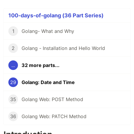
100-days-of-golang (36 Part Series)
1
Golang- What and Why
2
Golang - Installation and Hello World
...
32 more parts...
29
Golang: Date and Time
35
Golang Web: POST Method
36
Golang Web: PATCH Method