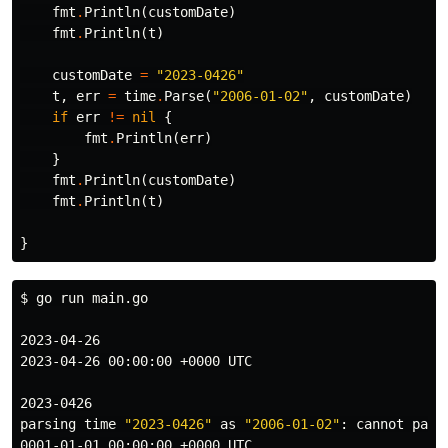
fmt
.
Println
(
customDate
)
fmt
.
Println
(
t
)
customDate
=
"2023-0426"
t
,
err
=
time
.
Parse
(
"2006-01-02"
,
customDate
)
if
err
!=
nil
{
fmt
.
Println
(
err
)
}
fmt
.
Println
(
customDate
)
fmt
.
Println
(
t
)
}
$ 
go run main.go

2023-04-26

2023-04-26 00:00:00 +0000 UTC

2023-0426

parsing 
time
"2023-0426"
 as 
"2006-01-02"
: cannot pars