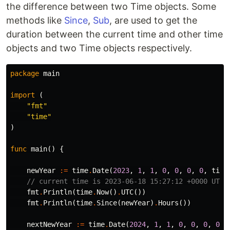
the difference between two Time objects. Some
methods like
Since
,
Sub
, are used to get the
duration between the current time and other time
objects and two Time objects respectively.
package
main
import
(
"fmt"
"time"
)
func
main
()
{
newYear
:=
time
.
Date
(
2023
,
1
,
1
,
0
,
0
,
0
,
0
,
time
// current time is 2023-06-18 15:27:12 +0000 UTC
fmt
.
Println
(
time
.
Now
()
.
UTC
())
fmt
.
Println
(
time
.
Since
(
newYear
)
.
Hours
())
nextNewYear
:=
time
.
Date
(
2024
,
1
,
1
,
0
,
0
,
0
,
0
,