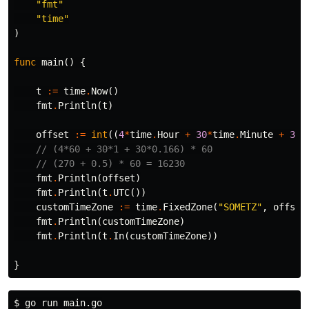
"fmt"
"time"
)
func
main
()
{
t
:=
time
.
Now
()
fmt
.
Println
(
t
)
offset
:=
int
((
4
*
time
.
Hour
+
30
*
time
.
Minute
+
30
*
// (4*60 + 30*1 + 30*0.166) * 60
// (270 + 0.5) * 60 = 16230
fmt
.
Println
(
offset
)
fmt
.
Println
(
t
.
UTC
())
customTimeZone
:=
time
.
FixedZone
(
"SOMETZ"
,
offset
fmt
.
Println
(
customTimeZone
)
fmt
.
Println
(
t
.
In
(
customTimeZone
))
}
$ 
go run main.go
