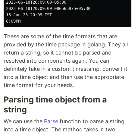
2023-06-18T20:09:09+05:30

2023-06-18T20:09:09.086565975+05:30

18 Jun 23 20:09 IST

These are some of the time formats that are
provided by the time package in golang. They all
return a string, so it cannot be parsed and
resolved into components again. You can
definitely take in a custom timestamp, convert it
into a time object and then use the appropriate
time format for your needs.
Parsing time object from a
string
We can use the
Parse
function to parse a string
into a time object. The method takes in two