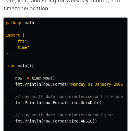
date, year, and string for weekday, month, and
timezone/location.
package
main
import
(
"fmt"
"time"
)
func
main
(){
now
:=
time
.
Now
()
fmt
.
Println
(
now
.
Format
(
"Monday 01 January 2006 15
// day month date hour:minutes:second timezone ye
fmt
.
Println
(
now
.
Format
(
time
.
UnixDate
))
// day month date hour:minutes:second year
fmt
.
Println
(
now
.
Format
(
time
.
ANSIC
))