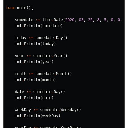
func
main
(){
somedate
:=
time
.
Date
(
2020
,
03
,
25
,
8
,
5
,
0
,
0
,
t
fmt
.
Println
(
somedate
)
today
:=
somedate
.
Day
()
fmt
.
Println
(
today
)
year
:=
somedate
.
Year
()
fmt
.
Println
(
year
)
month
:=
somedate
.
Month
()
fmt
.
Println
(
month
)
date
:=
somedate
.
Day
()
fmt
.
Println
(
date
)
weekDay
:=
somedate
.
Weekday
()
fmt
.
Println
(
weekDay
)
yearDay
:=
somedate
.
YearDay
()