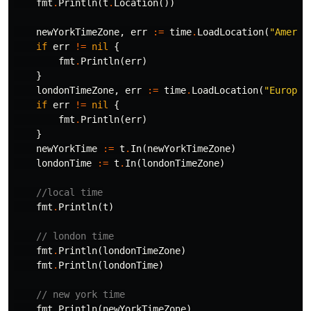
fmt
.
Println
(
t
.
Location
())
newYorkTimeZone
,
err
:=
time
.
LoadLocation
(
"Americ
if
err
!=
nil
{
fmt
.
Println
(
err
)
}
londonTimeZone
,
err
:=
time
.
LoadLocation
(
"Europe/
if
err
!=
nil
{
fmt
.
Println
(
err
)
}
newYorkTime
:=
t
.
In
(
newYorkTimeZone
)
londonTime
:=
t
.
In
(
londonTimeZone
)
//local time
fmt
.
Println
(
t
)
// london time
fmt
.
Println
(
londonTimeZone
)
fmt
.
Println
(
londonTime
)
// new york time
fmt
.
Println
(
newYorkTimeZone
)