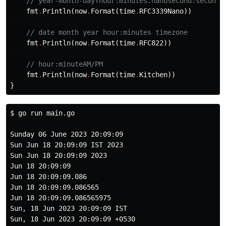
// year-month-dayThour:minutes.nanosecond:second
fmt
.
Println
(
now
.
Format
(
time
.
RFC3339Nano
))
// date month year hour:minutes timezone
fmt
.
Println
(
now
.
Format
(
time
.
RFC822
))
// hour:minuteAM/PM
fmt
.
Println
(
now
.
Format
(
time
.
Kitchen
))
}
$ 
go run main.go

Sunday 06 June 2023 20:09:09

Sun Jun 18 20:09:09 IST 2023

Sun Jun 18 20:09:09 2023

Jun 18 20:09:09

Jun 18 20:09:09.086

Jun 18 20:09:09.086565

Jun 18 20:09:09.086565975

Sun, 18 Jun 2023 20:09:09 IST

Sun, 18 Jun 2023 20:09:09 +0530
