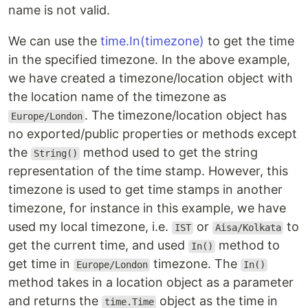
name is not valid.
We can use the
time.In
(timezone)
to get the time
in the specified timezone. In the above example,
we have created a timezone/location object with
the location name of the timezone as
. The timezone/location object has
Europe/London
no exported/public properties or methods except
the
method used to get the string
String()
representation of the time stamp. However, this
timezone is used to get time stamps in another
timezone, for instance in this example, we have
used my local timezone, i.e.
or
to
IST
Aisa/Kolkata
get the current time, and used
method to
In()
get time in
timezone. The
Europe/London
In()
method takes in a location object as a parameter
and returns the
object as the time in
time.Time