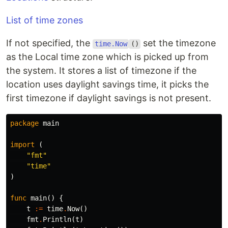
List of time zones
If not specified, the
set the timezone
time.Now
()
as the Local time zone which is picked up from
the system. It stores a list of timezone if the
location uses daylight savings time, it picks the
first timezone if daylight savings is not present.
package
main
import
(
"fmt"
"time"
)
func
main
()
{
t
:=
time
.
Now
()
fmt
.
Println
(
t
)