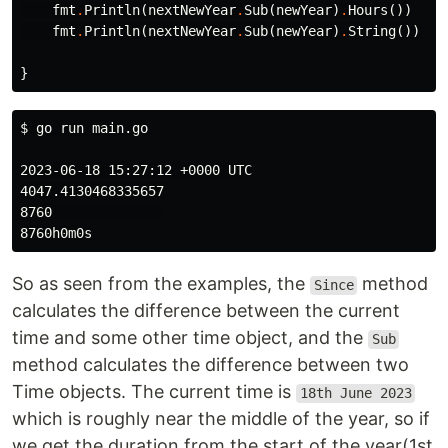
fmt
.
Println
(
nextNewYear
.
Sub
(
newYear
)
.
Hours
())
fmt
.
Println
(
nextNewYear
.
Sub
(
newYear
)
.
String
())
}
$ 
go run main.go

2023-06-18 15:27:12 +0000 UTC

4047.4130468335657

8760              

So as seen from the examples, the
method
Since
calculates the difference between the current
time and some other time object, and the
Sub
method calculates the difference between two
Time objects. The current time is
18th June 2023
which is roughly near the middle of the year, so if
we get the duration from the start of the year(1st