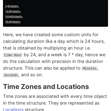
24h0m0s

168h0m0s

5040h0m0s

Here, we have created some custom units for
calculating duration like a day which is 24 hours,
that is obtained by multiplying an hour i.e.
by 24, and a week is 7 * day, hence we
time.Hour
do the calculation with precision in the duration
structure. This can also be applied to
,
Minutes
, and so on.
Seconds
Time Zones and Locations
Time zones are associated with every time object
in the time structure. They are represented as
Locations
structure.