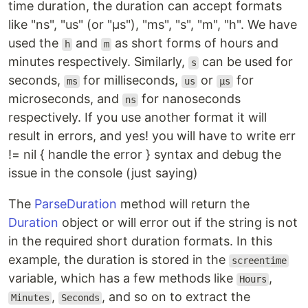
time duration, the duration can accept formats
like "ns", "us" (or "µs"), "ms", "s", "m", "h". We have
used the
and
as short forms of hours and
h
m
minutes respectively. Similarly,
can be used for
s
seconds,
for milliseconds,
or
for
ms
us
µs
microseconds, and
for nanoseconds
ns
respectively. If you use another format it will
result in errors, and yes! you will have to write err
!= nil { handle the error } syntax and debug the
issue in the console (just saying)
The
ParseDuration
method will return the
Duration
object or will error out if the string is not
in the required short duration formats. In this
example, the duration is stored in the
screentime
variable, which has a few methods like
,
Hours
,
, and so on to extract the
Minutes
Seconds