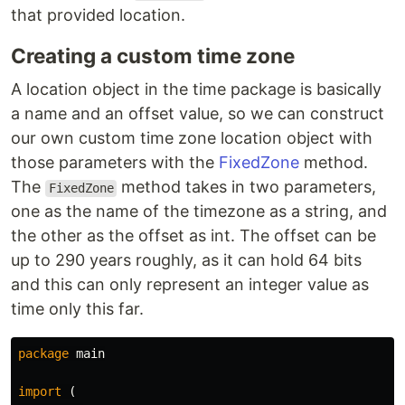
that provided location.
Creating a custom time zone
A location object in the time package is basically
a name and an offset value, so we can construct
our own custom time zone location object with
those parameters with the
FixedZone
method.
The
method takes in two parameters,
FixedZone
one as the name of the timezone as a string, and
the other as the offset as int. The offset can be
up to 290 years roughly, as it can hold 64 bits
and this can only represent an integer value as
time only this far.
package
main
import
(