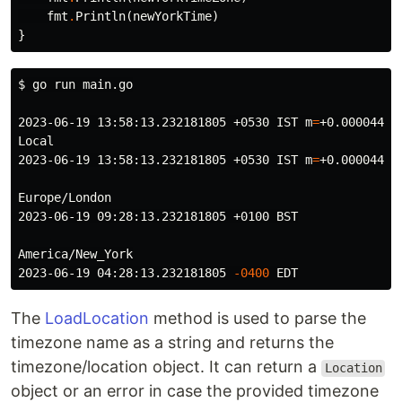
fmt
.
Println
(
newYorkTime
)
}
$ 
go run main.go

2023-06-19 13:58:13.232181805 +0530 IST 
m
=
+0.000044899
Local

2023-06-19 13:58:13.232181805 +0530 IST 
m
=
+0.000044899
Europe/London

2023-06-19 09:28:13.232181805 +0100 BST

America/New_York

2023-06-19 04:28:13.232181805 
-0400
The
LoadLocation
method is used to parse the
timezone name as a string and returns the
timezone/location object. It can return a
Location
object or an error in case the provided timezone