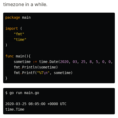
timezone in a while.
package
main
import
(
"fmt"
"time"
)
func
main
(){
sometime
:=
time
.
Date
(
2020
,
03
,
25
,
8
,
5
,
0
,
0
,
t
fmt
.
Println
(
sometime
)
fmt
.
Printf
(
"%T
\n
"
,
sometime
)
}
$ 
go run main.go

2020-03-25 08:05:00 +0000 UTC
