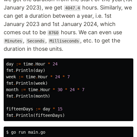
January 2023), we get
hours. Similarly, we
4047.4
can get a duration between a year, i.e. 1st
January 2023 and 1st January 2024, which
comes out to be
hours. We can even use
8760
,
,
, etc. to get the
Minutes
Seconds
Milliseconds
duration in those units.
day
:=
time
.
Hour
*
24
fmt
.
Println
(
day
)
week
:=
time
.
Hour
*
24
*
7
fmt
.
Println
(
week
)
month
:=
time
.
Hour
*
30
*
24
*
7
fmt
.
Println
(
month
)
fifteenDays
:=
day
*
15
fmt
.
Println
(
fifteenDays
)
$ 
go run main.go
