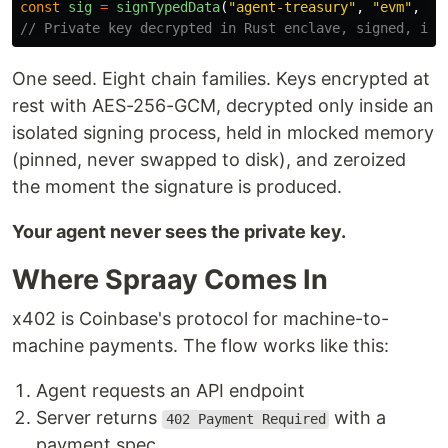
const
sig
=
signTypedData
(
"
agent-treasury
"
,
"
evm
"
,
ty
// Private key decrypted in Rust enclave, signed, imm
One seed. Eight chain families. Keys encrypted at
rest with AES-256-GCM, decrypted only inside an
isolated signing process, held in mlocked memory
(pinned, never swapped to disk), and zeroized
the moment the signature is produced.
Your agent never sees the private key.
Where Spraay Comes In
x402 is Coinbase's protocol for machine-to-
machine payments. The flow works like this:
Agent requests an API endpoint
Server returns
with a
402 Payment Required
payment spec