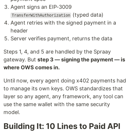
Agent signs an EIP-3009
(typed data)
TransferWithAuthorization
Agent retries with the signed payment in a
header
Server verifies payment, returns the data
Steps 1, 4, and 5 are handled by the Spraay
gateway. But
step 3 — signing the payment — is
where OWS comes in.
Until now, every agent doing x402 payments had
to manage its own keys. OWS standardizes that
layer so any agent, any framework, any tool can
use the same wallet with the same security
model.
Building It: 10 Lines to Paid API