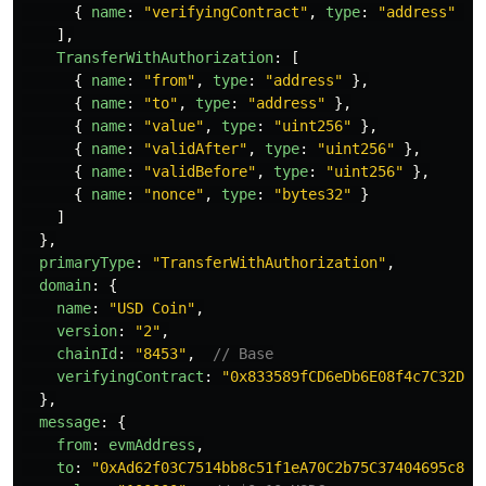
{
name
:
"
verifyingContract
"
,
type
:
"
address
"
}
],
TransferWithAuthorization
:
[
{
name
:
"
from
"
,
type
:
"
address
"
},
{
name
:
"
to
"
,
type
:
"
address
"
},
{
name
:
"
value
"
,
type
:
"
uint256
"
},
{
name
:
"
validAfter
"
,
type
:
"
uint256
"
},
{
name
:
"
validBefore
"
,
type
:
"
uint256
"
},
{
name
:
"
nonce
"
,
type
:
"
bytes32
"
}
]
},
primaryType
:
"
TransferWithAuthorization
"
,
domain
:
{
name
:
"
USD Coin
"
,
version
:
"
2
"
,
chainId
:
"
8453
"
,
// Base
verifyingContract
:
"
0x833589fCD6eDb6E08f4c7C32D4f
},
message
:
{
from
:
evmAddress
,
to
:
"
0xAd62f03C7514bb8c51f1eA70C2b75C37404695c8
"
,