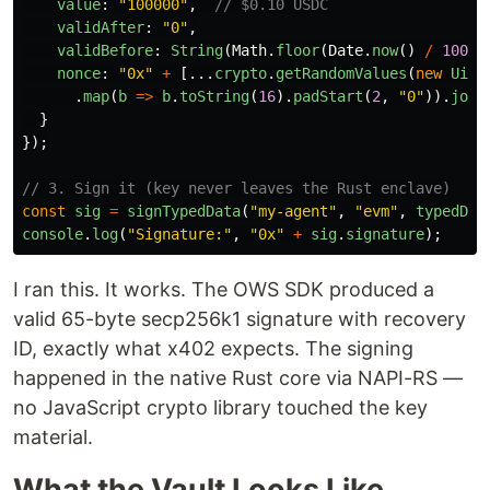
value
:
"
100000
"
,
// $0.10 USDC
validAfter
:
"
0
"
,
validBefore
:
String
(
Math
.
floor
(
Date
.
now
()
/
1000
)
nonce
:
"
0x
"
+
[...
crypto
.
getRandomValues
(
new
Uint
.
map
(
b
=>
b
.
toString
(
16
).
padStart
(
2
,
"
0
"
)).
join
}
});
// 3. Sign it (key never leaves the Rust enclave)
const
sig
=
signTypedData
(
"
my-agent
"
,
"
evm
"
,
typedDat
console
.
log
(
"
Signature:
"
,
"
0x
"
+
sig
.
signature
);
I ran this. It works. The OWS SDK produced a
valid 65-byte secp256k1 signature with recovery
ID, exactly what x402 expects. The signing
happened in the native Rust core via NAPI-RS —
no JavaScript crypto library touched the key
material.
What the Vault Looks Like