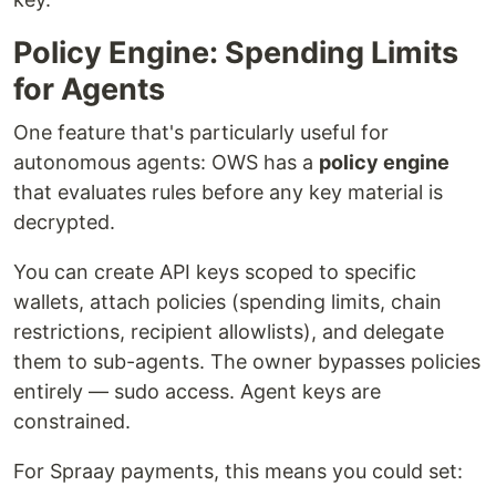
Policy Engine: Spending Limits
for Agents
One feature that's particularly useful for
autonomous agents: OWS has a
policy engine
that evaluates rules before any key material is
decrypted.
You can create API keys scoped to specific
wallets, attach policies (spending limits, chain
restrictions, recipient allowlists), and delegate
them to sub-agents. The owner bypasses policies
entirely — sudo access. Agent keys are
constrained.
For Spraay payments, this means you could set: