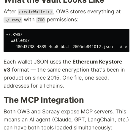
After
, OWS stores everything at
createWallet()
with
permissions:
~/.ows/
700
~/.ows/

  wallets/

Each wallet JSON uses the
Ethereum Keystore
v3
format — the same encryption that's been in
production since 2015. One file, one seed,
addresses for all chains.
The MCP Integration
Both OWS and Spraay expose MCP servers. This
means an AI agent (Claude, GPT, LangChain, etc.)
can have both tools loaded simultaneously: