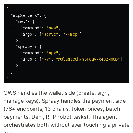
{
"mcpServers"
:
{
"ows"
:
{
"command"
:
"ows"
,
"args"
:
[
"serve"
,
"--mcp"
]
},
"spraay"
:
{
"command"
:
"npx"
,
"args"
:
[
"-y"
,
"@plagtech/spraay-x402-mcp"
]
}
}
}
OWS handles the wallet side (create, sign,
manage keys). Spraay handles the payment side
(76+ endpoints, 13 chains, token prices, batch
payments, DeFi, RTP robot tasks). The agent
orchestrates both without ever touching a private
key.