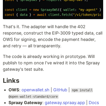
const
client
=
new
SpraayOWS
({
wallet
:
"
my-agent
"
});
const
{
data
}
=
await
client
.
fetch
(
"
/v1/token/price?
That's it. The adapter will handle the 402
response, construct the EIP-3009 typed data, call
OWS for signing, encode the payment header,
and retry — all transparently.
The code is already working in prototype. Will
publish to npm once I've wired it into the Spraay
gateway's test suite.
Links
OWS
:
openwallet.sh
|
GitHub
|
npm install
@open-wallet-standard/core
Spraay Gateway
:
gateway.spraay.app
|
Docs