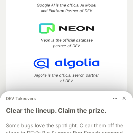
Google AI is the official AI Model
and Platform Partner of DEV
Neon is the official database
partner of DEV
Algolia is the official search partner
of DEV
DEV Takeovers
DEV Community
— A space to discuss and keep up software
Clear the lineup. Claim the prize.
development and manage your software career
Home
DEV Challenges
DEV++
Videos
Some bugs love the spotlight. Clear them off the
DEV Education Tracks
DEV Help
Advertise on DEV
stage in DEV's Big Summer Bug Smash powered