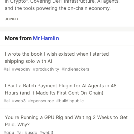
in Crypto". Covering DeFi infrastructure, AI agents,
and the tools powering the on-chain economy.
JOINED
More from
Mr Hamlin
I wrote the book I wish existed when I started
shipping solo with AI
#
ai
#
webdev
#
productivity
#
indiehackers
I Built a Batch Payment Plugin for AI Agents in 48
Hours (and It Made Its First Cent On-Chain)
#
ai
#
web3
#
opensource
#
buildinpublic
You're Running a GPU Rig and Waiting 2 Weeks to Get
Paid. Why?
#
gpu
#
ai
#
usdc
#
web3