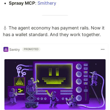
Spraay MCP
:
Smithery
💧 The agent economy has payment rails. Now it
has a wallet standard. And they work together.
Sentry
PROMOTED