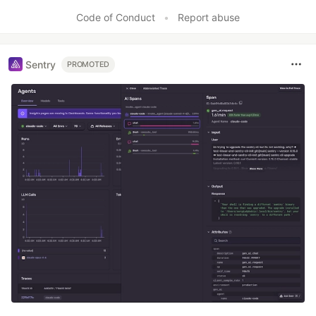
Code of Conduct
•
Report abuse
Sentry
PROMOTED