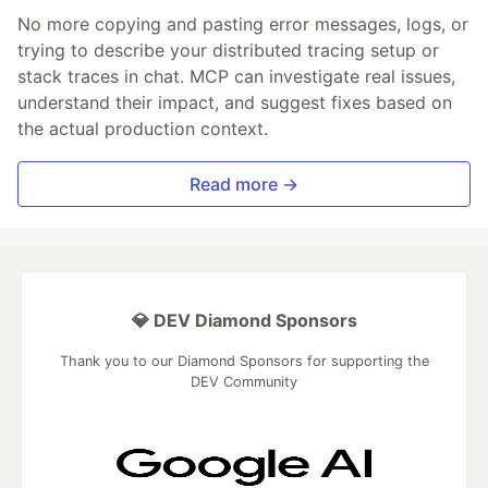
No more copying and pasting error messages, logs, or
trying to describe your distributed tracing setup or
stack traces in chat. MCP can investigate real issues,
understand their impact, and suggest fixes based on
the actual production context.
Read more →
💎 DEV Diamond Sponsors
Thank you to our Diamond Sponsors for supporting the
DEV Community