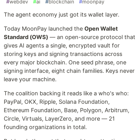
#
webdev
#
ai
#
blockchain
#
moonpay
The agent economy just got its wallet layer.
Today MoonPay launched the
Open Wallet
Standard (OWS)
— an open-source protocol that
gives AI agents a single, encrypted vault for
storing keys and signing transactions across
every major blockchain. One seed phrase, one
signing interface, eight chain families. Keys never
leave your machine.
The coalition backing it reads like a who's who:
PayPal, OKX, Ripple, Solana Foundation,
Ethereum Foundation, Base, Polygon, Arbitrum,
Circle, Virtuals, LayerZero, and more — 21
founding organizations in total.