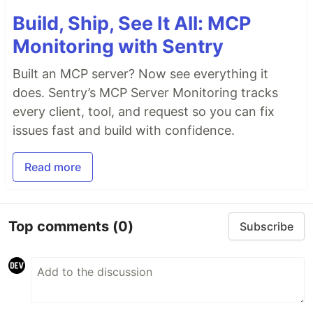
Build, Ship, See It All: MCP
Monitoring with Sentry
Built an MCP server? Now see everything it
does. Sentry’s MCP Server Monitoring tracks
every client, tool, and request so you can fix
issues fast and build with confidence.
Read more
Top comments
(0)
Subscribe