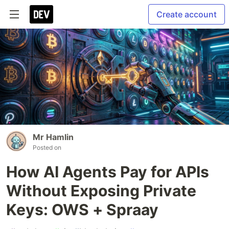
Create account
Mr Hamlin
Posted on
How AI Agents Pay for APIs
Without Exposing Private
Keys: OWS + Spraay