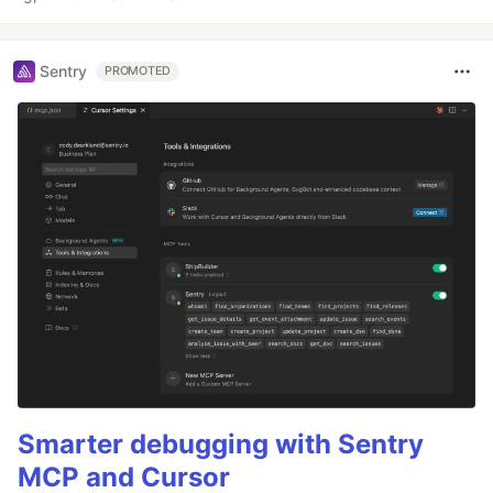
Sentry
PROMOTED
Smarter debugging with Sentry
MCP and Cursor