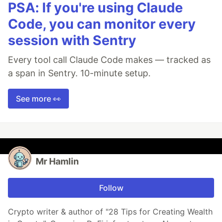
PSA: If you're using Claude
Code, you can monitor every
session with Sentry
Every tool call Claude Code makes — tracked as
a span in Sentry. 10-minute setup.
See more 👀
Mr Hamlin
Follow
Crypto writer & author of "28 Tips for Creating Wealth