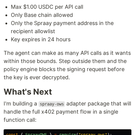
Max $1.00 USDC per API call
Only Base chain allowed
Only the Spraay payment address in the
recipient allowlist
Key expires in 24 hours
The agent can make as many API calls as it wants
within those bounds. Step outside them and the
policy engine blocks the signing request before
the key is ever decrypted.
What's Next
I'm building a
adapter package that will
spraay-ows
handle the full x402 payment flow in a single
function call:
const
{
SpraayOWS
}
=
require
(
"
spraay-ows
"
);