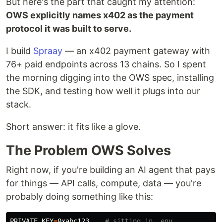
But here's the part that caught my attention:
OWS explicitly names x402 as the payment
protocol it was built to serve.
I build
Spraay
— an x402 payment gateway with
76+ paid endpoints across 13 chains. So I spent
the morning digging into the OWS spec, installing
the SDK, and testing how well it plugs into our
stack.
Short answer: it fits like a glove.
The Problem OWS Solves
Right now, if you're building an AI agent that pays
for things — API calls, compute, data — you're
probably doing something like this:
PRIVATE_KEY
=
0xabc123... 
# sitting in .env