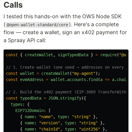
Calls
I tested this hands-on with the OWS Node SDK
(
). Here's a complete
@open-wallet-standard/core
flow — create a wallet, sign an x402 payment for
a Spraay API call:
const
{
createWallet
,
signTypedData
}
=
require
(
"
@ope
// 1. Create wallet (one seed → addresses on every ch
const
wallet
=
createWallet
(
"
my-agent
"
);
const
evmAddress
=
wallet
.
accounts
.
find
(
a
=>
a
.
chainI
// 2. Build the x402 payment (EIP-3009 TransferWithAu
const
typedData
=
JSON
.
stringify
({
types
:
{
EIP712Domain
:
[
{
name
:
"
name
"
,
type
:
"
string
"
},
{
name
:
"
version
"
,
type
:
"
string
"
},
{
name
:
"
chainId
"
,
type
:
"
uint256
"
},