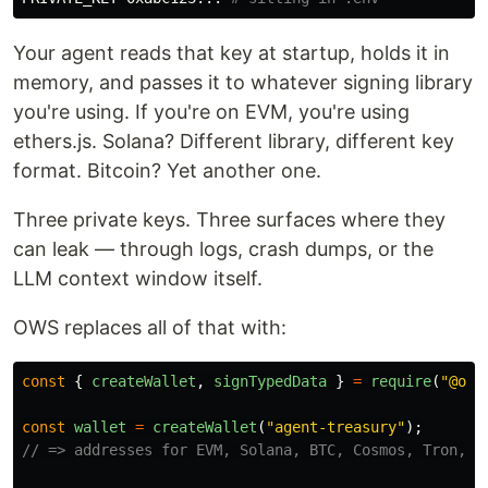
Your agent reads that key at startup, holds it in
memory, and passes it to whatever signing library
you're using. If you're on EVM, you're using
ethers.js. Solana? Different library, different key
format. Bitcoin? Yet another one.
Three private keys. Three surfaces where they
can leak — through logs, crash dumps, or the
LLM context window itself.
OWS replaces all of that with:
const
{
createWallet
,
signTypedData
}
=
require
(
"
@ope
const
wallet
=
createWallet
(
"
agent-treasury
"
);
// => addresses for EVM, Solana, BTC, Cosmos, Tron, T