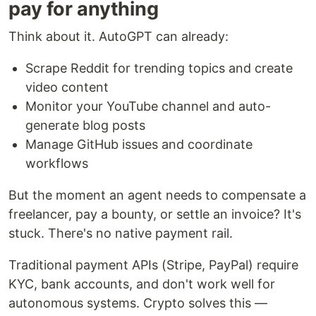
pay for anything
Think about it. AutoGPT can already:
Scrape Reddit for trending topics and create
video content
Monitor your YouTube channel and auto-
generate blog posts
Manage GitHub issues and coordinate
workflows
But the moment an agent needs to compensate a
freelancer, pay a bounty, or settle an invoice? It's
stuck. There's no native payment rail.
Traditional payment APIs (Stripe, PayPal) require
KYC, bank accounts, and don't work well for
autonomous systems. Crypto solves this —