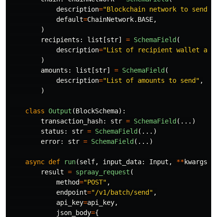
description
=
"
Blockchain network to send p
default
=
ChainNetwork
.
BASE
,
)
recipients
:
list
[
str
]
=
SchemaField
(
description
=
"
List of recipient wallet add
)
amounts
:
list
[
str
]
=
SchemaField
(
description
=
"
List of amounts to send
"
,
)
class
Output
(
BlockSchema
):
transaction_hash
:
str
=
SchemaField
(...)
status
:
str
=
SchemaField
(...)
error
:
str
=
SchemaField
(...)
async
def
run
(
self
,
input_data
:
Input
,
**
kwargs
):
result
=
spraay_request
(
method
=
"
POST
"
,
endpoint
=
"
/v1/batch/send
"
,
api_key
=
api_key
,
json_body
=
{