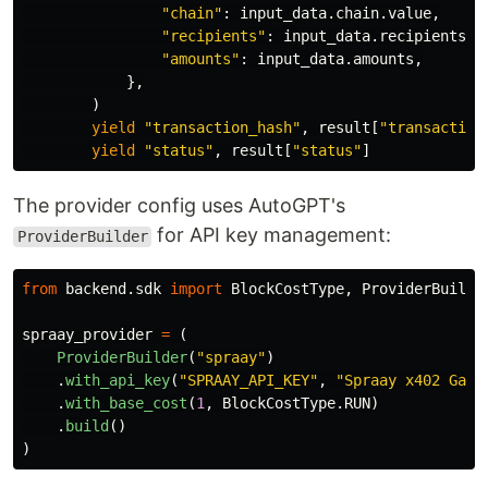
"
chain
"
:
input_data
.
chain
.
value
,
"
recipients
"
:
input_data
.
recipients
,
"
amounts
"
:
input_data
.
amounts
,
},
)
yield
"
transaction_hash
"
,
result
[
"
transaction
yield
"
status
"
,
result
[
"
status
"
]
The provider config uses AutoGPT's
for API key management:
ProviderBuilder
from
backend.sdk
import
BlockCostType
,
ProviderBuilde
spraay_provider
=
(
ProviderBuilder
(
"
spraay
"
)
.
with_api_key
(
"
SPRAAY_API_KEY
"
,
"
Spraay x402 Gate
.
with_base_cost
(
1
,
BlockCostType
.
RUN
)
.
build
()
)