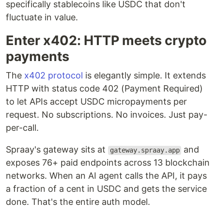
specifically stablecoins like USDC that don't
fluctuate in value.
Enter x402: HTTP meets crypto
payments
The
x402 protocol
is elegantly simple. It extends
HTTP with status code 402 (Payment Required)
to let APIs accept USDC micropayments per
request. No subscriptions. No invoices. Just pay-
per-call.
Spraay's gateway sits at
and
gateway.spraay.app
exposes 76+ paid endpoints across 13 blockchain
networks. When an AI agent calls the API, it pays
a fraction of a cent in USDC and gets the service
done. That's the entire auth model.