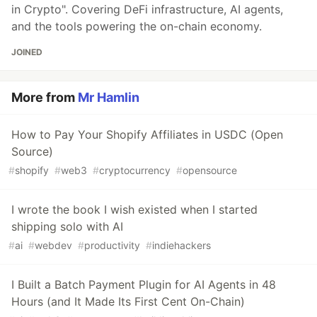
in Crypto". Covering DeFi infrastructure, AI agents,
and the tools powering the on-chain economy.
JOINED
More from
Mr Hamlin
How to Pay Your Shopify Affiliates in USDC (Open
Source)
#
shopify
#
web3
#
cryptocurrency
#
opensource
I wrote the book I wish existed when I started
shipping solo with AI
#
ai
#
webdev
#
productivity
#
indiehackers
I Built a Batch Payment Plugin for AI Agents in 48
Hours (and It Made Its First Cent On-Chain)