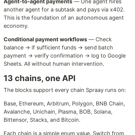
Agent-to-agent payments
— One agent hires
another agent for a subtask and pays via x402.
This is the foundation of an autonomous agent
economy.
Conditional payment workflows
— Check
balance → if sufficient funds → send batch
payment → verify confirmation → log to Google
Sheets. All without human intervention.
13 chains, one API
The blocks support every chain Spraay runs on:
Base, Ethereum, Arbitrum, Polygon, BNB Chain,
Avalanche, Unichain, Plasma, BOB, Solana,
Bittensor, Stacks, and Bitcoin.
Each chain is a simple enum value. Switch from