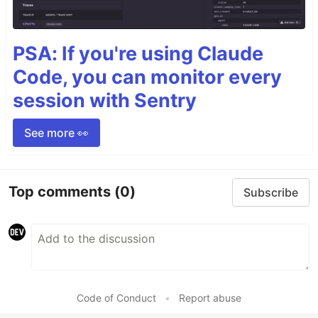
PSA: If you're using Claude
Code, you can monitor every
session with Sentry
See more 👀
Top comments
(0)
Subscribe
Code of Conduct
•
Report abuse