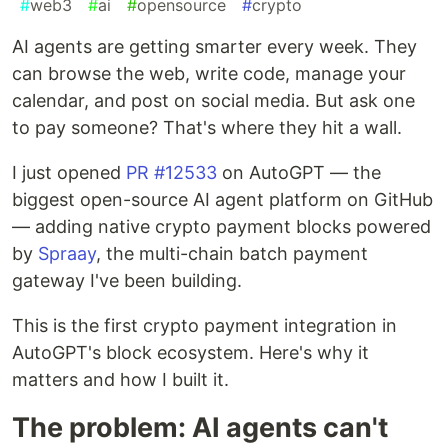
#
web3
#
ai
#
opensource
#
crypto
AI agents are getting smarter every week. They
can browse the web, write code, manage your
calendar, and post on social media. But ask one
to pay someone? That's where they hit a wall.
I just opened
PR #12533
on AutoGPT — the
biggest open-source AI agent platform on GitHub
— adding native crypto payment blocks powered
by
Spraay
, the multi-chain batch payment
gateway I've been building.
This is the first crypto payment integration in
AutoGPT's block ecosystem. Here's why it
matters and how I built it.
The problem: AI agents can't