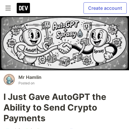
Create account
Mr Hamlin
Posted on
I Just Gave AutoGPT the
Ability to Send Crypto
Payments