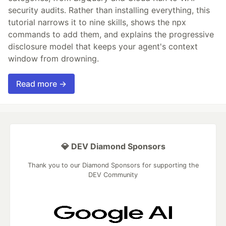
security audits. Rather than installing everything, this
tutorial narrows it to nine skills, shows the npx
commands to add them, and explains the progressive
disclosure model that keeps your agent's context
window from drowning.
Read more →
💎 DEV Diamond Sponsors
Thank you to our Diamond Sponsors for supporting the
DEV Community