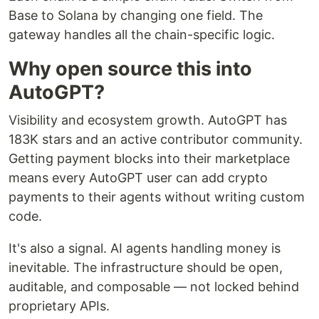
Base to Solana by changing one field. The
gateway handles all the chain-specific logic.
Why open source this into
AutoGPT?
Visibility and ecosystem growth. AutoGPT has
183K stars and an active contributor community.
Getting payment blocks into their marketplace
means every AutoGPT user can add crypto
payments to their agents without writing custom
code.
It's also a signal. AI agents handling money is
inevitable. The infrastructure should be open,
auditable, and composable — not locked behind
proprietary APIs.