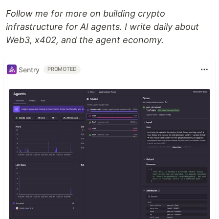
Follow me for more on building crypto
infrastructure for AI agents. I write daily about
Web3, x402, and the agent economy.
Sentry
PROMOTED