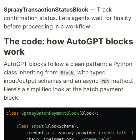
SpraayTransactionStatusBlock
— Track
confirmation status. Lets agents wait for finality
before proceeding in a workflow.
The code: how AutoGPT blocks
work
AutoGPT blocks follow a clean pattern: a Python
class inheriting from
, with typed
Block
input/output schemas and an async
method.
run
Here's a simplified look at the batch payment
block:
class
SpraayBatchPaymentBlock
(
Block
):
class
Input
(
BlockSchema
):
credentials
:
spraay_provider
.
credentials_fiel
chain
:
ChainNetwork
=
SchemaField
(