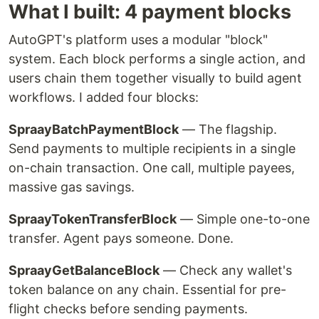
What I built: 4 payment blocks
AutoGPT's platform uses a modular "block"
system. Each block performs a single action, and
users chain them together visually to build agent
workflows. I added four blocks:
SpraayBatchPaymentBlock
— The flagship.
Send payments to multiple recipients in a single
on-chain transaction. One call, multiple payees,
massive gas savings.
SpraayTokenTransferBlock
— Simple one-to-one
transfer. Agent pays someone. Done.
SpraayGetBalanceBlock
— Check any wallet's
token balance on any chain. Essential for pre-
flight checks before sending payments.