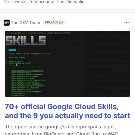
#
ai
#
web3
#
opensource
#
buildinpublic
The DEV Team
PROMOTED
70+ official Google Cloud Skills,
and the 9 you actually need to start
The open-source google/skills repo spans eight
categories, from BigQuery and Cloud Run to WAF