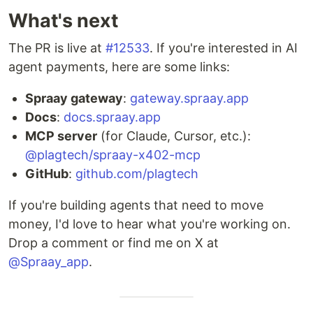
What's next
The PR is live at
#12533
. If you're interested in AI
agent payments, here are some links:
Spraay gateway
:
gateway.spraay.app
Docs
:
docs.spraay.app
MCP server
(for Claude, Cursor, etc.):
@plagtech/spraay-x402-mcp
GitHub
:
github.com/plagtech
If you're building agents that need to move
money, I'd love to hear what you're working on.
Drop a comment or find me on X at
@Spraay_app
.