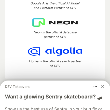
Google AI is the official AI Model
and Platform Partner of DEV
Neon is the official database
partner of DEV
Algolia is the official search partner
of DEV
DEV Takeovers
DEV Community
— A space to discuss and keep up software
development and manage your software career
Want a glowing Sentry skateboard? 🛹
Home
DEV Challenges
DEV++
Videos
DEV Education Tracks
DEV Help
Advertise on DEV
Show us the best use of Sentry in your bug fix or
Organization Accounts
DEV Showcase
About
Contact