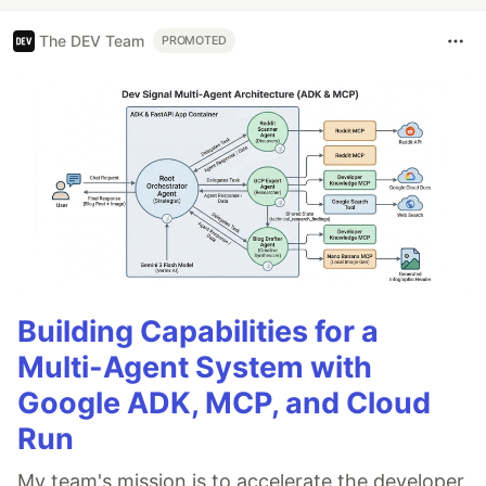
The DEV Team
PROMOTED
Building Capabilities for a
Multi-Agent System with
Google ADK, MCP, and Cloud
Run
My team's mission is to accelerate the developer