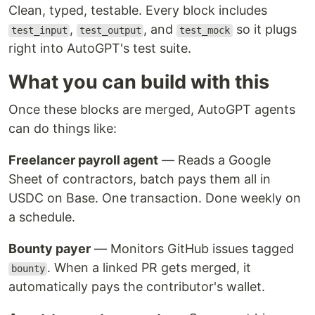
Clean, typed, testable. Every block includes
,
, and
so it plugs
test_input
test_output
test_mock
right into AutoGPT's test suite.
What you can build with this
Once these blocks are merged, AutoGPT agents
can do things like:
Freelancer payroll agent
— Reads a Google
Sheet of contractors, batch pays them all in
USDC on Base. One transaction. Done weekly on
a schedule.
Bounty payer
— Monitors GitHub issues tagged
. When a linked PR gets merged, it
bounty
automatically pays the contributor's wallet.