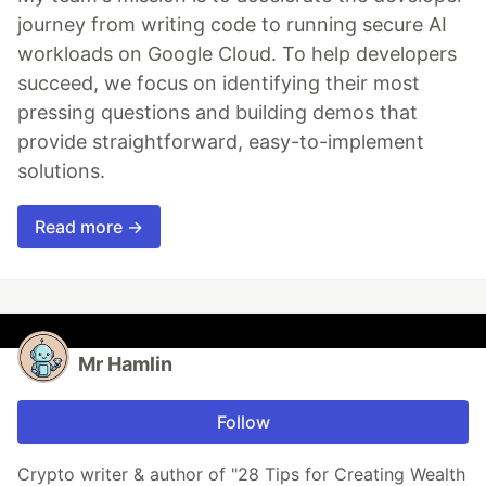
journey from writing code to running secure AI
workloads on Google Cloud. To help developers
succeed, we focus on identifying their most
pressing questions and building demos that
provide straightforward, easy-to-implement
solutions.
Read more →
Mr Hamlin
Follow
Crypto writer & author of "28 Tips for Creating Wealth