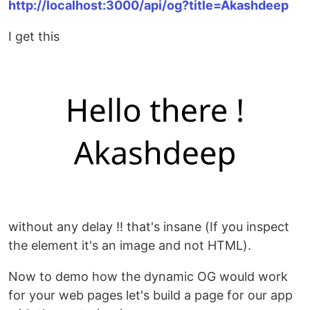
http://localhost:3000/api/og?title=Akashdeep
I get this
without any delay !! that's insane (If you inspect
the element it's an image and not HTML).
Now to demo how the dynamic OG would work
for your web pages let's build a page for our app