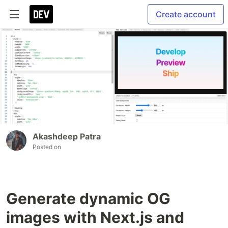
Create account
Akashdeep Patra
Posted on
Generate dynamic OG
images with Next.js and