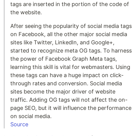
tags are inserted in the portion of the code of
the website.
After seeing the popularity of social media tags
on Facebook, all the other major social media
sites like Twitter, LinkedIn, and Google+,
started to recognize meta OG tags. To harness
the power of Facebook Graph Meta tags,
learning this skill is vital for webmasters. Using
these tags can have a huge impact on click-
through rates and conversion. Social media
sites become the major driver of website
traffic. Adding OG tags will not affect the on-
page SEO, but it will influence the performance
on social media.
Source