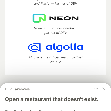
and Platform Partner of DEV
Neon is the official database
partner of DEV
Algolia is the official search partner
of DEV
DEV Community
— A space to discuss and keep up software
DEV Takeovers
development and manage your software career
Home
DEV Challenges
DEV++
Videos
Open a restaurant that doesn't exist.
DEV Education Tracks
DEV Help
Advertise on DEV
Organization Accounts
DEV Showcase
About
Contact