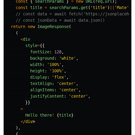
const
{
searchParams
}
=
new
URL
(
req
.
url
);
const
title
=
searchParams
.
get
(
'
title
'
)
||
'
Mate
'
// const data = await fetch('https://jsonplacehol
// const jsonData = await data.json()
return
new
ImageResponse
(
(
<
div
style
=
{{
fontSize
:
128
,
background
:
'
white
'
,
width
:
'
100%
'
,
height
:
'
100%
'
,
display
:
'
flex
'
,
textAlign
:
'
center
'
,
alignItems
:
'
center
'
,
justifyContent
:
'
center
'
,
}}
>
Hello
there
!
{
title
}
<
/div
),
{