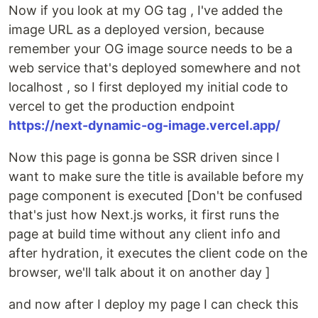
Now if you look at my OG tag , I've added the
image URL as a deployed version, because
remember your OG image source needs to be a
web service that's deployed somewhere and not
localhost , so I first deployed my initial code to
vercel to get the production endpoint
https://next-dynamic-og-image.vercel.app/
Now this page is gonna be SSR driven since I
want to make sure the title is available before my
page component is executed [Don't be confused
that's just how Next.js works, it first runs the
page at build time without any client info and
after hydration, it executes the client code on the
browser, we'll talk about it on another day ]
and now after I deploy my page I can check this