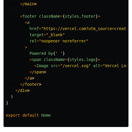
<
/main
<
footer
className
=
{
styles
.
footer
}
>
<
a
href
=
"
https://vercel.com?utm_source=create-
target
=
"
_blank
"
rel
=
"
noopener noreferrer
"
>
Powered
by
{
'
'
}
<
span
className
=
{
styles
.
logo
}
>
<
Image
src
=
"
/vercel.svg
"
alt
=
"
Vercel Logo
<
/span
<
/a
<
/footer
<
/div
)
}
export
default
Home