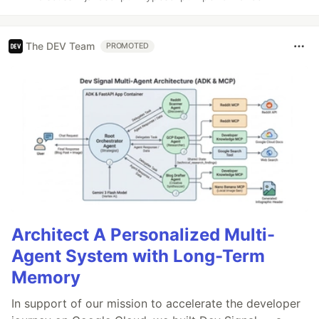
The DEV Team
PROMOTED
Architect A Personalized Multi-
Agent System with Long-Term
Memory
In support of our mission to accelerate the developer