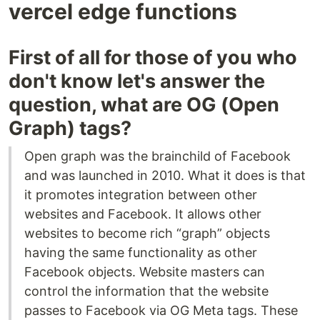
vercel edge functions
First of all for those of you who
don't know let's answer the
question, what are OG (Open
Graph) tags?
Open graph was the brainchild of Facebook
and was launched in 2010. What it does is that
it promotes integration between other
websites and Facebook. It allows other
websites to become rich “graph” objects
having the same functionality as other
Facebook objects. Website masters can
control the information that the website
passes to Facebook via OG Meta tags. These