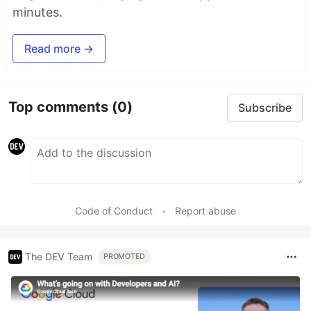
minutes.
Read more →
Top comments
(0)
Subscribe
Code of Conduct
•
Report abuse
The DEV Team
PROMOTED