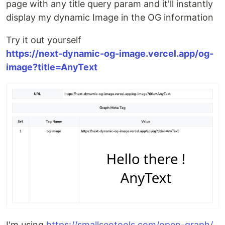
page with any title query param and it'll instantly
display my dynamic Image in the OG information
Try it out yourself
https://next-dynamic-og-image.vercel.app/og-
image?title=AnyText
I'm using
https://smallseotools.com/open-graph/