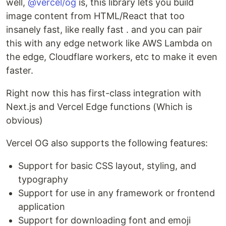
well,
@vercel/og
is, this library lets you build
image content from HTML/React that too
insanely fast, like really fast . and you can pair
this with any edge network like AWS Lambda on
the edge, Cloudflare workers, etc to make it even
faster.
Right now this has first-class integration with
Next.js and Vercel Edge functions (Which is
obvious)
Vercel OG also supports the following features:
Support for basic CSS layout, styling, and
typography
Support for use in any framework or frontend
application
Support for downloading font and emoji