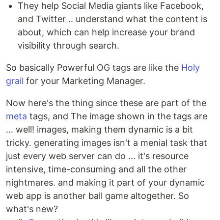
They help Social Media giants like Facebook,
and Twitter .. understand what the content is
about, which can help increase your brand
visibility through search.
So basically Powerful OG tags are like the
Holy
grail
for your Marketing Manager.
Now here's the thing since these are part of the
meta
tags, and The image shown in the tags are
... well! images, making them dynamic is a bit
tricky. generating images isn't a menial task that
just every web server can do ... it's resource
intensive, time-consuming and all the other
nightmares. and making it part of your dynamic
web app is another ball game altogether. So
what's new?