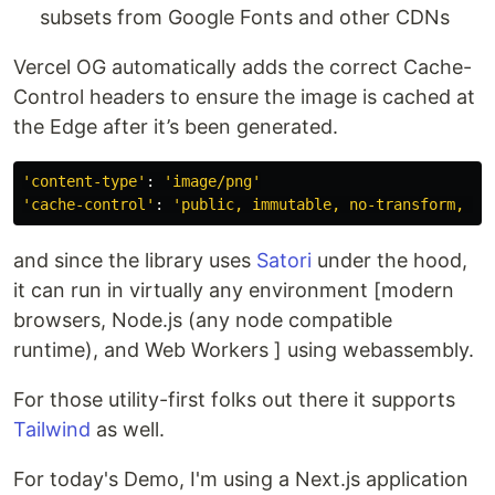
subsets from Google Fonts and other CDNs
Vercel OG automatically adds the correct Cache-
Control headers to ensure the image is cached at
the Edge after it’s been generated.
'content-type'
: 
'image/png'
'cache-control'
: 
'public, immutable, no-transform, ma
and since the library uses
Satori
under the hood,
it can run in virtually any environment [modern
browsers, Node.js (any node compatible
runtime), and Web Workers ] using webassembly.
For those utility-first folks out there it supports
Tailwind
as well.
For today's Demo, I'm using a Next.js application