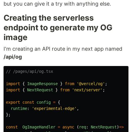
but you can give it a try with anything else.
Creating the serverless
endpoint to generate my OG
image
I'm creating an API route in my next app named
/api/og
// /pages/api/og.tsx
import
{
ImageResponse
}
from
'
@vercel/og
'
;
import
{
NextRequest
}
from
'
next/server
'
;
export
const
config
=
{
runtime
:
'
experimental-edge
'
,
};
const
OgImageHandler
=
async 
(
req
:
NextRequest
)
=>
{