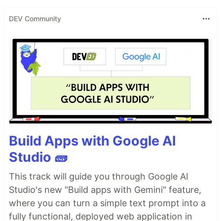
DEV Community
Build Apps with Google AI
Studio 🧱
This track will guide you through Google AI
Studio's new "Build apps with Gemini" feature,
where you can turn a simple text prompt into a
fully functional, deployed web application in