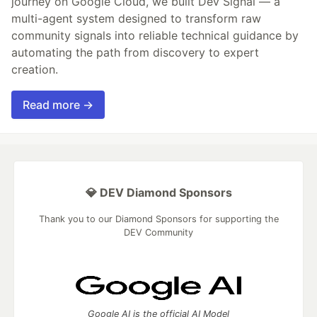
journey on Google Cloud, we built Dev Signal — a
multi-agent system designed to transform raw
community signals into reliable technical guidance by
automating the path from discovery to expert
creation.
Read more →
💎 DEV Diamond Sponsors
Thank you to our Diamond Sponsors for supporting the
DEV Community
Google AI is the official AI Model