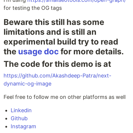
for testing the OG tags
Beware this still has some
limitations and is still an
experimental build try to read
the
usage doc
for more details.
The code for this demo is at
https://github.com/Akashdeep-Patra/next-
dynamic-og-image
Feel free to follow me on other platforms as well
Linkedin
Github
Instagram