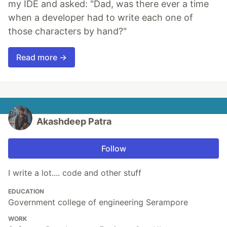
my IDE and asked: "Dad, was there ever a time
when a developer had to write each one of
those characters by hand?"
Read more →
Akashdeep Patra
Follow
I write a lot.... code and other stuff
EDUCATION
Government college of engineering Serampore
WORK