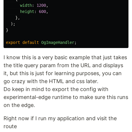
width
:
1200
,
height
:
600
,
},
);
}
export
default
OgImageHandler
;
I know this is a very basic example that just takes
the title query param from the URL and displays
it, but this is just for learning purposes, you can
go crazy with the HTML and css later.
Do keep in mind to export the config with
experimental-edge runtime to make sure this runs
on the edge.
Right now if I run my application and visit the
route