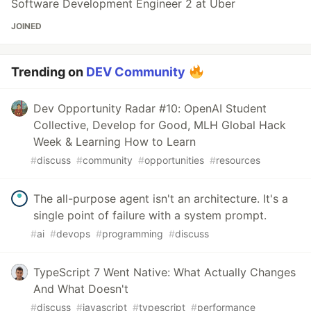
Software Development Engineer 2 at Uber
JOINED
Trending on
DEV Community
Dev Opportunity Radar #10: OpenAI Student
Collective, Develop for Good, MLH Global Hack
Week & Learning How to Learn
#
discuss
#
community
#
opportunities
#
resources
The all-purpose agent isn't an architecture. It's a
single point of failure with a system prompt.
#
ai
#
devops
#
programming
#
discuss
TypeScript 7 Went Native: What Actually Changes
And What Doesn't
#
discuss
#
javascript
#
typescript
#
performance