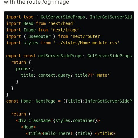
with the route /og-image
import
type
{
GetServerSideProps
,
InferGetServerSideP
import
Head
from
'
next/head
'
import
Image
from
'
next/image
'
import
{
useRouter
}
from
'
next/router
'
import
styles
from
'
../styles/Home.module.css
'
export
const
getServerSideProps
:
GetServerSideProps
=
return
{
props
:{
title
:
context
.
query
?.
title
??
'
 Mate
'
}
}
}
const
Home
:
NextPage
=
({
title
}:
InferGetServerSidePro
return 
(
<
div
className
=
{
styles
.
container
}
>
<
Head
>
<
title
>
Hello
There
!
{
title
}
<
/title