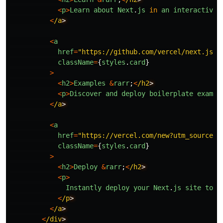
<
p
>
Learn
about
Next
.
js
in
an
interactive
<
/a
<
a
href
=
"
https://github.com/vercel/next.js/t
className
=
{
styles
.
card
}
>
<
h2
>
Examples
&
rarr
;
<
/h2
<
p
>
Discover
and
deploy
boilerplate
exampl
<
/a
<
a
href
=
"
https://vercel.com/new?utm_source=c
className
=
{
styles
.
card
}
>
<
h2
>
Deploy
&
rarr
;
<
/h2
<
p
>
Instantly
deploy
your
Next
.
js
site
to
a
<
/p
<
/a
<
/div