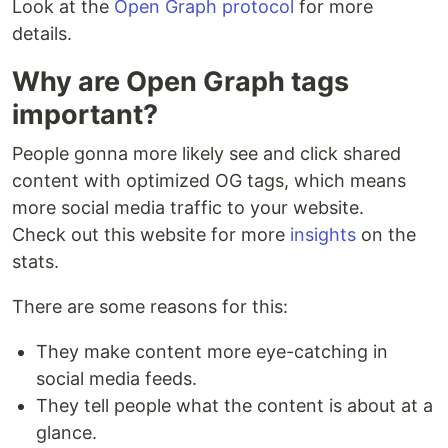
Look at the
Open Graph protocol
for more
details.
Why are Open Graph tags
important?
People gonna more likely see and click shared
content with optimized OG tags, which means
more social media traffic to your website.
Check out this website for more
insights
on the
stats.
There are some reasons for this:
They make content more eye-catching in
social media feeds.
They tell people what the content is about at a
glance.