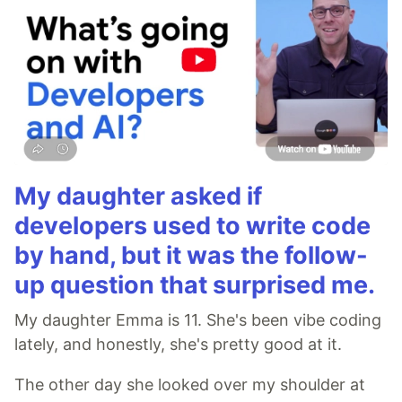
My daughter asked if
developers used to write code
by hand, but it was the follow-
up question that surprised me.
My daughter Emma is 11. She's been vibe coding
lately, and honestly, she's pretty good at it.
The other day she looked over my shoulder at