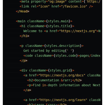
<
meta
property
=
"
og:image
"
content
=
{
`https://n
<
link
rel
=
"
icon
"
href
=
"
/favicon.ico
"
/>
<
/Head
<
main
className
=
{
styles
.
main
}
>
<
h1
className
=
{
styles
.
title
}
>
Welcome
to
<
a
href
=
"
https://nextjs.org
"
>
Nex
<
/h1
<
p
className
=
{
styles
.
description
}
>
Get
started
by
editing
{
'
'
}
<
code
className
=
{
styles
.
code
}
>
pages
/
index
.
t
<
/p
<
div
className
=
{
styles
.
grid
}
>
<
a
href
=
"
https://nextjs.org/docs
"
className
<
h2
>
Documentation
&
rarr
;
<
/h2
<
p
>
Find
in
-
depth
information
about
Next
.
j
<
/a
<
a
href
=
"
https://nextjs.org/learn
"
classNam
<
h2
>
Learn
&
rarr
;
<
/h2