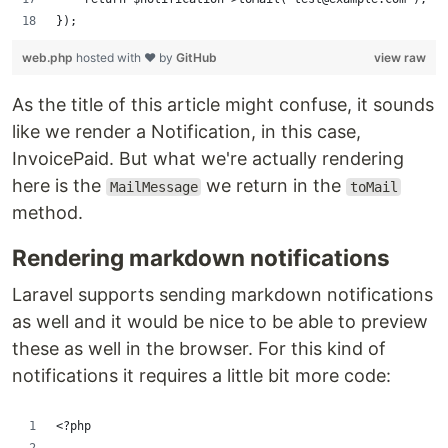
});
web.php
hosted with ❤ by
GitHub
view raw
As the title of this article might confuse, it sounds
like we render a Notification, in this case,
InvoicePaid. But what we're actually rendering
here is the
we return in the
MailMessage
toMail
method.
Rendering markdown notifications
Laravel supports sending markdown notifications
as well and it would be nice to be able to preview
these as well in the browser. For this kind of
notifications it requires a little bit more code:
<?php