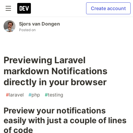
Create account
Sjors van Dongen
Posted on
Previewing Laravel
markdown Notifications
directly in your browser
#
laravel
#
php
#
testing
Preview your notifications
easily with just a couple of lines
of code