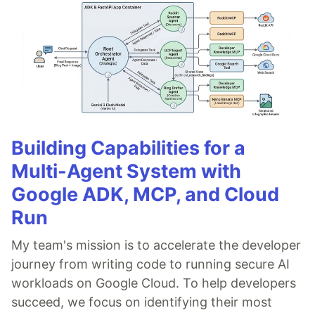
Building Capabilities for a
Multi-Agent System with
Google ADK, MCP, and Cloud
Run
My team's mission is to accelerate the developer
journey from writing code to running secure AI
workloads on Google Cloud. To help developers
succeed, we focus on identifying their most