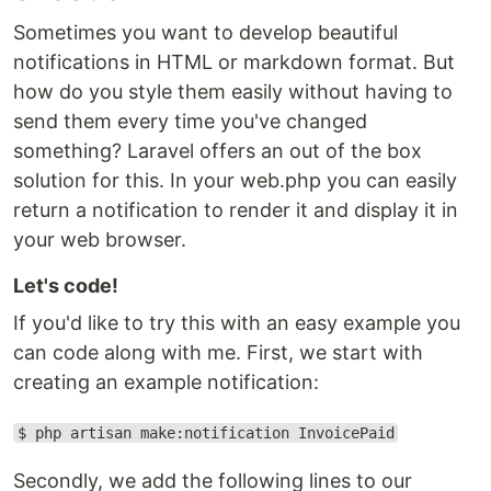
Sometimes you want to develop beautiful
notifications in HTML or markdown format. But
how do you style them easily without having to
send them every time you've changed
something? Laravel offers an out of the box
solution for this. In your web.php you can easily
return a notification to render it and display it in
your web browser.
Let's code!
If you'd like to try this with an easy example you
can code along with me. First, we start with
creating an example notification:
$ php artisan make:notification InvoicePaid
Secondly, we add the following lines to our