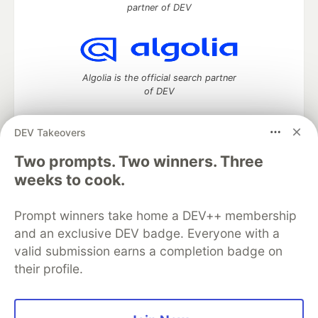
partner of DEV
Algolia is the official search partner
of DEV
DEV Takeovers
DEV Community
— A space to discuss and keep up software
Two prompts. Two winners. Three
development and manage your software career
weeks to cook.
Home
DEV Challenges
DEV++
Videos
DEV Education Tracks
DEV Help
Advertise on DEV
Prompt winners take home a DEV++ membership
Organization Accounts
DEV Showcase
About
Contact
and an exclusive DEV badge. Everyone with a
Free Postgres Database
DEV Shop
MLH
Code of Conduct
Privacy Policy
Terms of Use
valid submission earns a completion badge on
Built on
Forem
— the
open source
software that powers
DEV
their profile.
and other inclusive communities.
Made with love and
Ruby on Rails
. DEV Community
©
2016 -
2026.