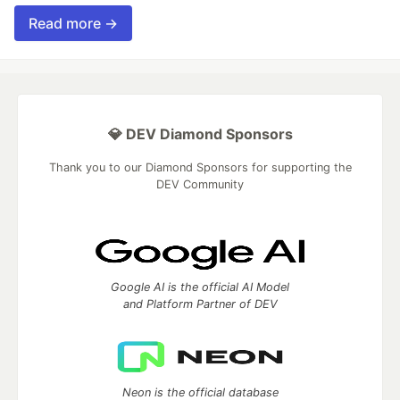
Read more →
💎 DEV Diamond Sponsors
Thank you to our Diamond Sponsors for supporting the
DEV Community
Google AI is the official AI Model
and Platform Partner of DEV
Neon is the official database