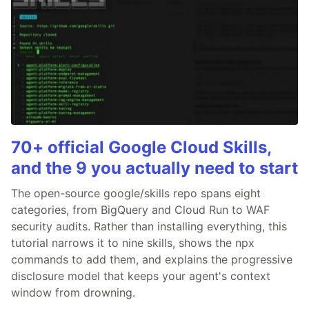
70+ official Google Cloud Skills,
and the 9 you actually need to start
The open-source google/skills repo spans eight
categories, from BigQuery and Cloud Run to WAF
security audits. Rather than installing everything, this
tutorial narrows it to nine skills, shows the npx
commands to add them, and explains the progressive
disclosure model that keeps your agent's context
window from drowning.