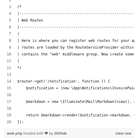
/*
|-------------------------------------------------------
| Web Routes
|-------------------------------------------------------
|
| Here is where you can register web routes for your ap
| routes are loaded by the RouteServiceProvider within a
| contains the "web" middleware group. Now create someth
|
*/
$router->get('/notification', function () {
    $notification = (new \App\Notifications\InvoicePaid)
    $markdown = new \Illuminate\Mail\Markdown(view(), co
    return $markdown->render($notification->markdown, $n
});
web.php
hosted with ❤ by
GitHub
view raw