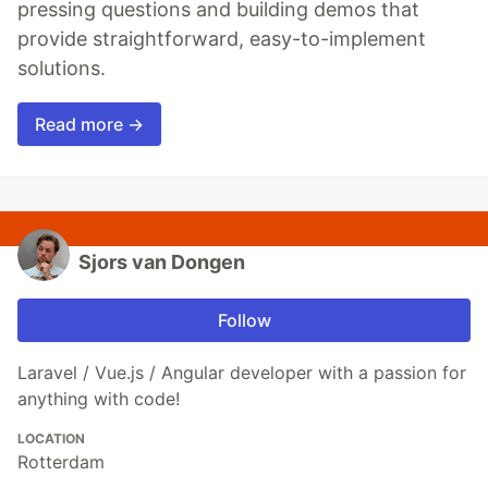
pressing questions and building demos that
provide straightforward, easy-to-implement
solutions.
Read more →
Sjors van Dongen
Follow
Laravel / Vue.js / Angular developer with a passion for
anything with code!
LOCATION
Rotterdam