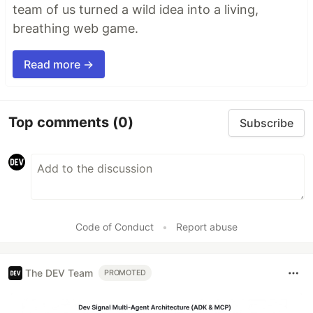
team of us turned a wild idea into a living,
breathing web game.
Read more →
Top comments
(0)
Subscribe
Code of Conduct
•
Report abuse
The DEV Team
PROMOTED