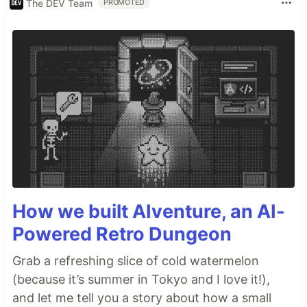
The DEV Team
PROMOTED
How we built AIventure, an AI-
Powered Retro Dungeon
Grab a refreshing slice of cold watermelon
(because it’s summer in Tokyo and I love it!),
and let me tell you a story about how a small