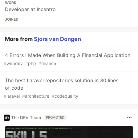
WORK
Developer at Incentro
JOINED
More from
Sjors van Dongen
4 Errors I Made When Building A Financial Application
#
webdev
#
php
#
finance
The best Laravel repositories solution in 30 lines
of code
#
laravel
#
architecture
#
codequality
The DEV Team
PROMOTED