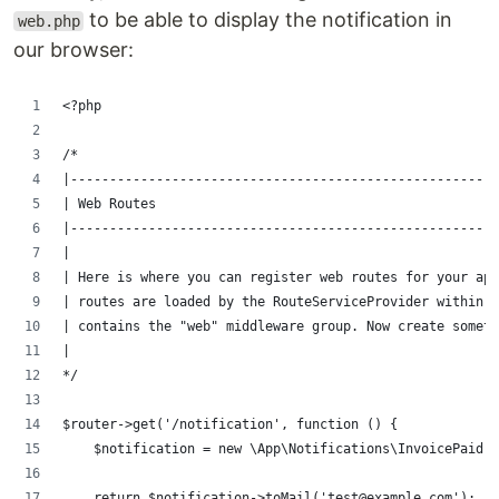
to be able to display the notification in
web.php
our browser:
<?php
/*
|-------------------------------------------------------
| Web Routes
|-------------------------------------------------------
|
| Here is where you can register web routes for your ap
| routes are loaded by the RouteServiceProvider within a
| contains the "web" middleware group. Now create someth
|
*/
$router->get('/notification', function () {
    $notification = new \App\Notifications\InvoicePaid;
    return $notification->toMail('test@example.com');