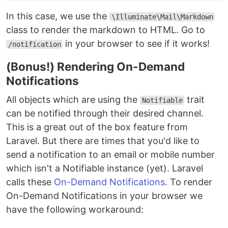
In this case, we use the
\Illuminate\Mail\Markdown
class to render the markdown to HTML. Go to
in your browser to see if it works!
/notification
(Bonus!) Rendering On-Demand
Notifications
All objects which are using the
trait
Notifiable
can be notified through their desired channel.
This is a great out of the box feature from
Laravel. But there are times that you'd like to
send a notification to an email or mobile number
which isn't a Notifiable instance (yet). Laravel
calls these
On-Demand Notifications
. To render
On-Demand Notifications in your browser we
have the following workaround: