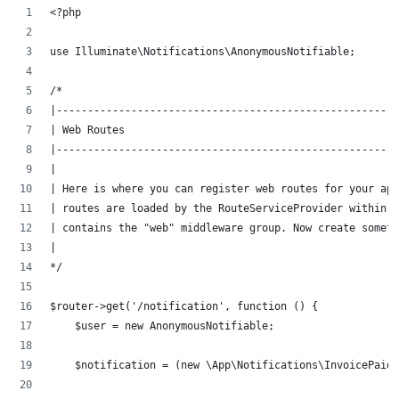
<?php
use Illuminate\Notifications\AnonymousNotifiable;
/*
|-------------------------------------------------------
| Web Routes
|-------------------------------------------------------
|
| Here is where you can register web routes for your ap
| routes are loaded by the RouteServiceProvider within a
| contains the "web" middleware group. Now create someth
|
*/
$router->get('/notification', function () {
    $user = new AnonymousNotifiable;
    $notification = (new \App\Notifications\InvoicePaid)