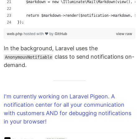
    $markdown = new \Illuminate\Mail\Markdown(view(), co
    return $markdown->render($notification->markdown, $n
});
web.php
hosted with ❤ by
GitHub
view raw
In the background, Laravel uses the
class to send notifications on-
AnonymousNotifiable
demand.
I'm currently working on Laravel Pigeon. A
notification center for all your communication
with customers AND for debugging notifications
in your browser!