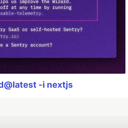
@latest -i nextjs