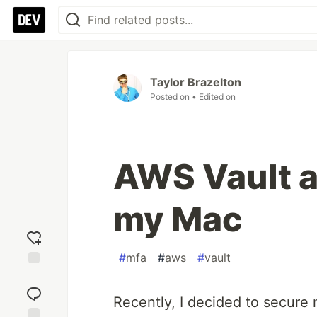
Taylor Brazelton
Posted on
• Edited on
AWS Vault 
my Mac
#
mfa
#
aws
#
vault
Add
reaction
Recently, I decided to secure