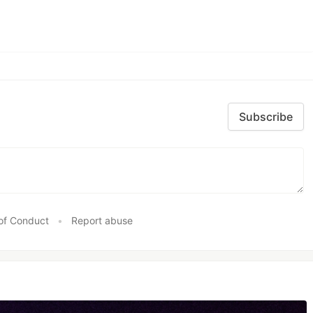
Subscribe
of Conduct
•
Report abuse