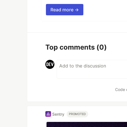
Read more →
Top comments
(0)
Code 
Sentry
PROMOTED