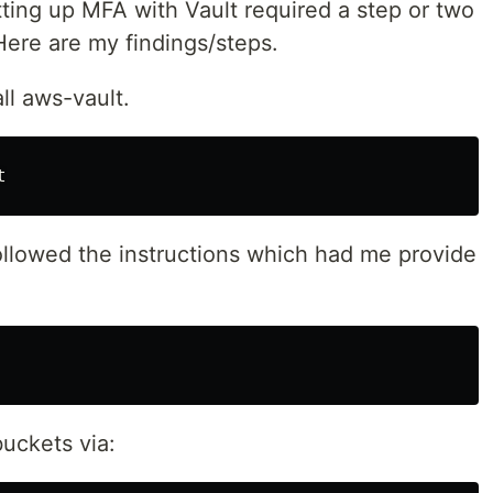
ting up MFA with Vault required a step or two
Here are my findings/steps.
ll aws-vault.
ollowed the instructions which had me provide
buckets via: