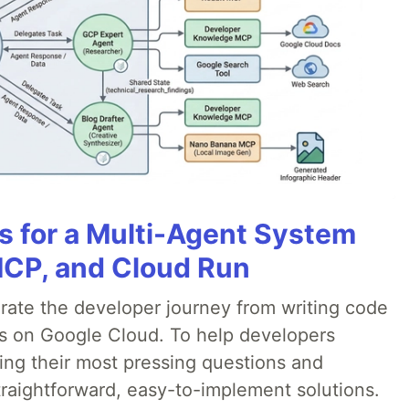
es for a Multi-Agent System
MCP, and Cloud Run
erate the developer journey from writing code
ds on Google Cloud. To help developers
ing their most pressing questions and
traightforward, easy-to-implement solutions.