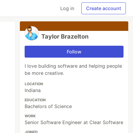
Log in
Create account
Taylor Brazelton
Follow
I love building software and helping people
be more creative.
LOCATION
Indiana
EDUCATION
Bachelors of Science
WORK
Senior Software Engineer at Clear Software
JOINED