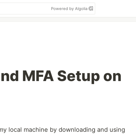
Powered by Algolia
and MFA Setup on
 my local machine by downloading and using