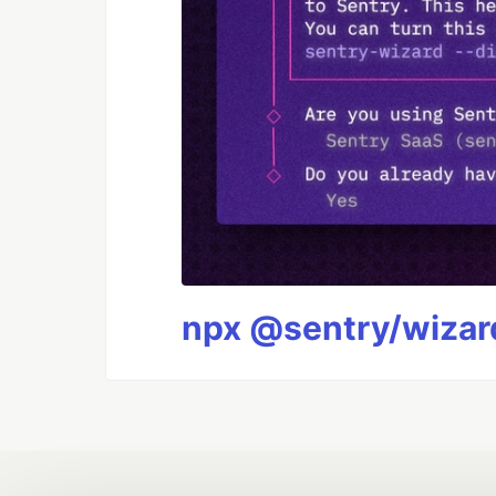
npx @sentry/wizard