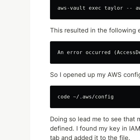
This resulted in the following e
So I opened up my AWS config 
Doing so lead me to see that m
defined. I found my key in IA
tab and added it to the file.