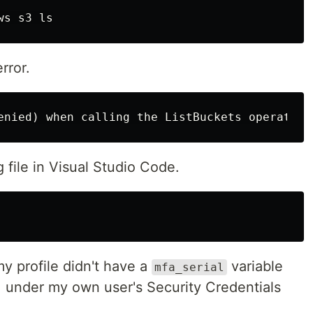
rror.
file in Visual Studio Code.
y profile didn't have a
variable
mfa_serial
M under my own user's Security Credentials