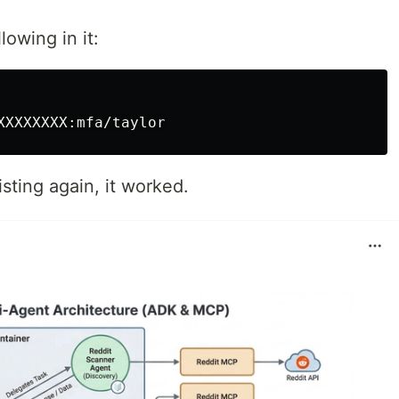
lowing in it:
sting again, it worked.