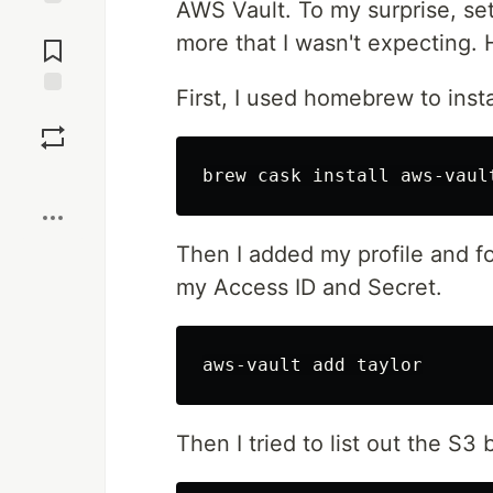
AWS Vault. To my surprise, set
Jump to
more that I wasn't expecting. 
Comments
First, I used homebrew to insta
Save
Boost
Then I added my profile and f
my Access ID and Secret.
Then I tried to list out the S3 