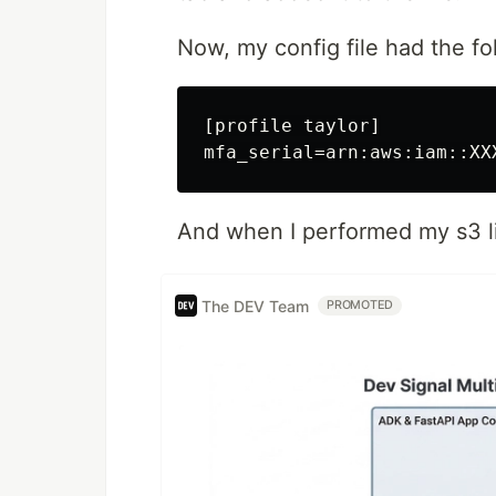
Now, my config file had the fol
[profile taylor]

And when I performed my s3 li
The DEV Team
PROMOTED