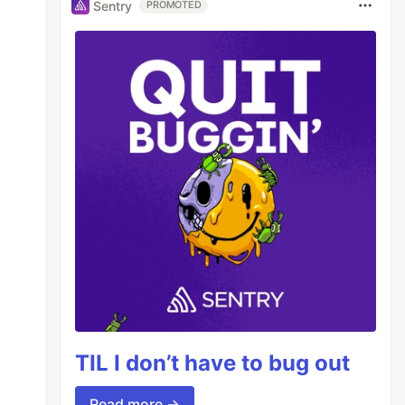
Sentry
PROMOTED
TIL I don’t have to bug out
Read more →