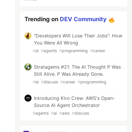
Trending on
DEV Community
"Developers Will Lose Their Jobs": How
You Were All Wrong
#
ai
#
agents
#
programming
#
career
Stratagems #21: The AI Thought P Was
Still Alive. P Was Already Gone.
#
ai
#
discuss
#
career
#
programming
Introducing Kiro Crew: AWS's Open-
Source AI Agent Orchestrator
#
agents
#
ai
#
aws
#
discuss