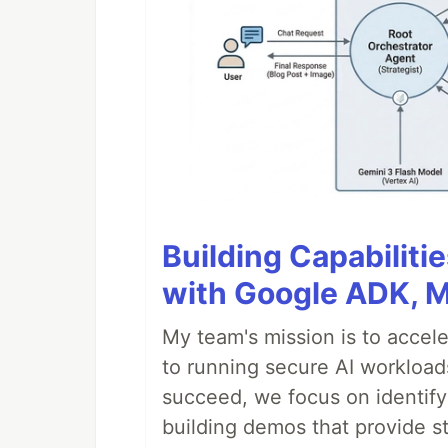
Building Capabiliti
with Google ADK, 
My team's mission is to accel
to running secure AI workloa
succeed, we focus on identify
building demos that provide s