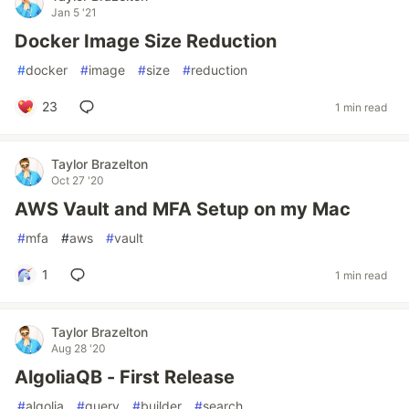
Jan 5 '21
Docker Image Size Reduction
#
docker
#
image
#
size
#
reduction
23
1 min read
Taylor Brazelton
Oct 27 '20
AWS Vault and MFA Setup on my Mac
#
mfa
#
aws
#
vault
1
1 min read
Taylor Brazelton
Aug 28 '20
AlgoliaQB - First Release
#
algolia
#
query
#
builder
#
search