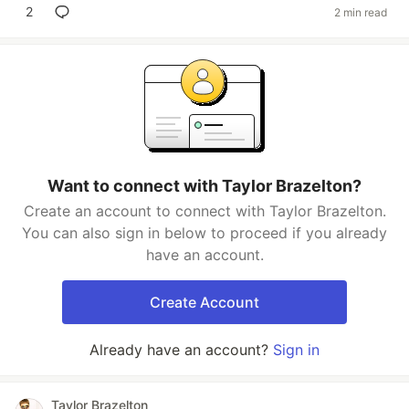
2
2 min read
Want to connect with Taylor Brazelton?
Create an account to connect with Taylor Brazelton.
You can also sign in below to proceed if you already
have an account.
Create Account
Already have an account?
Sign in
Taylor Brazelton