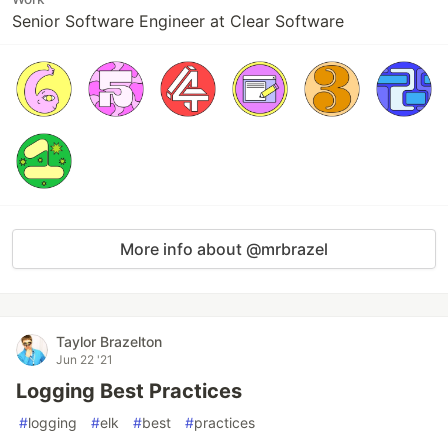
Senior Software Engineer at Clear Software
More info about @mrbrazel
Taylor Brazelton
Jun 22 '21
Logging Best Practices
#
logging
#
elk
#
best
#
practices