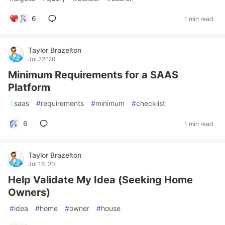
6
1 min read
Taylor Brazelton
Jul 22 '20
Minimum Requirements for a SAAS
Platform
#
saas
#
requirements
#
minimum
#
checklist
6
1 min read
Taylor Brazelton
Jul 16 '20
Help Validate My Idea (Seeking Home
Owners)
#
idea
#
home
#
owner
#
house