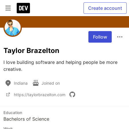
Create account
Follow
Taylor Brazelton
I love building software and helping people be more 
creative.
Indiana
Joined on
https://taylorbrazelton.com
Education
Bachelors of Science
Work