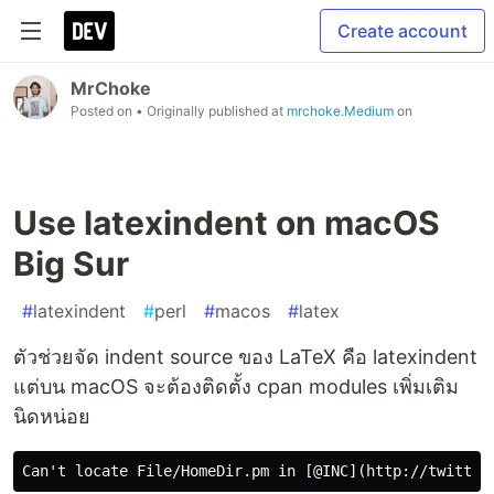
Create account
MrChoke
Posted on
• Originally published at
mrchoke.Medium
on
Use latexindent on macOS
Big Sur
#
latexindent
#
perl
#
macos
#
latex
ตัวช่วยจัด indent source ของ LaTeX คือ latexindent
แต่บน macOS จะต้องติดตั้ง cpan modules เพิ่มเติม
นิดหน่อย