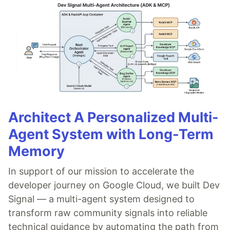
Architect A Personalized Multi-
Agent System with Long-Term
Memory
In support of our mission to accelerate the
developer journey on Google Cloud, we built Dev
Signal — a multi-agent system designed to
transform raw community signals into reliable
technical guidance by automating the path from