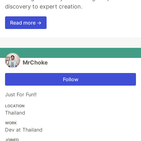
discovery to expert creation.
Read more →
MrChoke
Follow
Just For Fun!!
LOCATION
Thailand
WORK
Dev at Thailand
JOINED