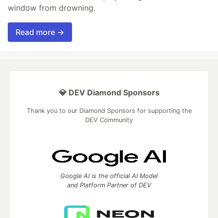
window from drowning.
Read more →
💎 DEV Diamond Sponsors
Thank you to our Diamond Sponsors for supporting the
DEV Community
Google AI is the official AI Model
and Platform Partner of DEV