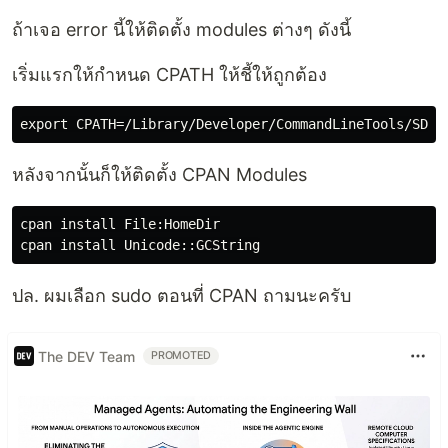
ถ้าเจอ error นี้ให้ติดตั้ง modules ต่างๆ ดังนี้
เริ่มแรกให้กำหนด CPATH ให้ชี้ให้ถูกต้อง
หลังจากนั้นก็ให้ติดตั้ง CPAN Modules
cpan install File:HomeDir

ปล. ผมเลือก sudo ตอนที่ CPAN ถามนะครับ
The DEV Team
PROMOTED