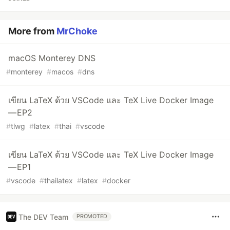
More from
MrChoke
macOS Monterey DNS
#
monterey
#
macos
#
dns
เขียน LaTeX ด้วย VSCode และ TeX Live Docker Image
— EP2
#
tlwg
#
latex
#
thai
#
vscode
เขียน LaTeX ด้วย VSCode และ TeX Live Docker Image
— EP1
#
vscode
#
thailatex
#
latex
#
docker
The DEV Team
PROMOTED