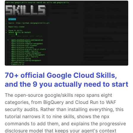
70+ official Google Cloud Skills,
and the 9 you actually need to start
The open-source google/skills repo spans eight
categories, from BigQuery and Cloud Run to WAF
security audits. Rather than installing everything, this
tutorial narrows it to nine skills, shows the npx
commands to add them, and explains the progressive
disclosure model that keeps your agent's context