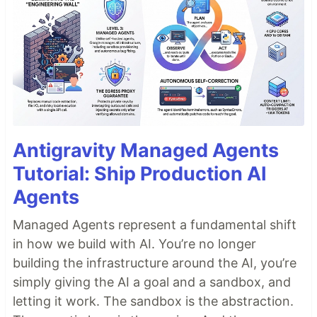
Antigravity Managed Agents
Tutorial: Ship Production AI
Agents
Managed Agents represent a fundamental shift
in how we build with AI. You’re no longer
building the infrastructure around the AI, you’re
simply giving the AI a goal and a sandbox, and
letting it work. The sandbox is the abstraction.