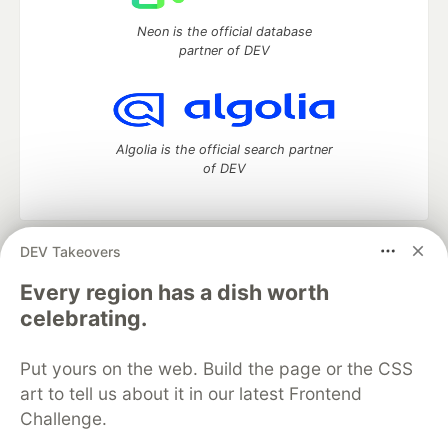
Neon is the official database
partner of DEV
Algolia is the official search partner
of DEV
DEV Takeovers
DEV Community
— A space to discuss and keep up software
development and manage your software career
Every region has a dish worth
Home
DEV Challenges
DEV++
Videos
celebrating.
DEV Education Tracks
DEV Help
Advertise on DEV
Organization Accounts
DEV Showcase
About
Contact
Put yours on the web. Build the page or the CSS
Free Postgres Database
DEV Shop
MLH
Code of Conduct
Privacy Policy
Terms of Use
art to tell us about it in our latest Frontend
Built on
Forem
— the
open source
software that powers
DEV
Challenge.
and other inclusive communities.