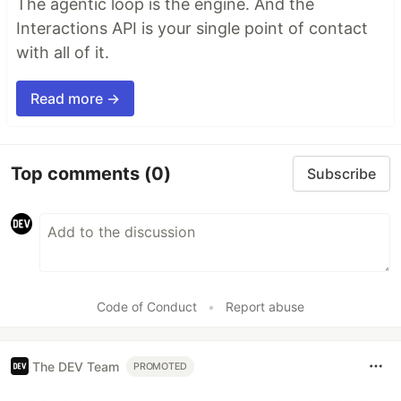
The agentic loop is the engine. And the
Interactions API is your single point of contact
with all of it.
Read more →
Top comments
(0)
Subscribe
Code of Conduct
•
Report abuse
The DEV Team
PROMOTED