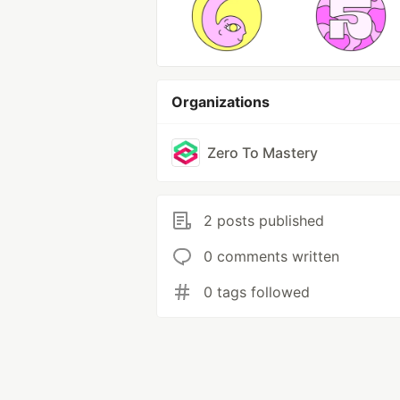
Organizations
Zero To Mastery
2 posts published
0 comments written
0 tags followed