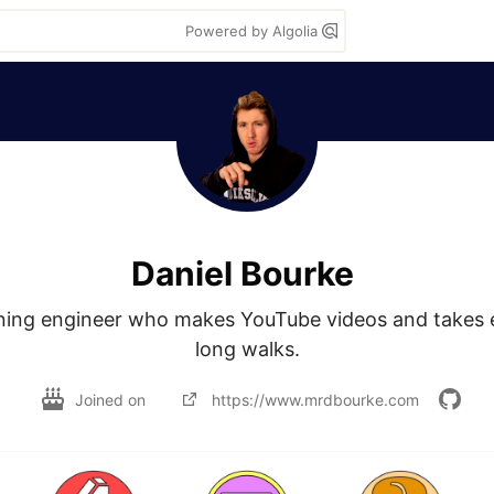
Powered by Algolia
Daniel Bourke
ning engineer who makes YouTube videos and takes e
long walks.
Joined on
https://www.mrdbourke.com