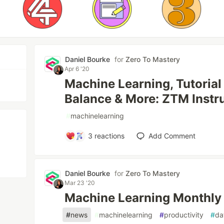
Daniel Bourke
for
Zero To Mastery
Apr 6 '20
Machine Learning, Tutorial
Balance & More: ZTM Inst
#
machinelearning
3
reactions
Add Comment
Daniel Bourke
for
Zero To Mastery
Mar 23 '20
Machine Learning Monthly
#
news
#
machinelearning
#
productivity
#
da