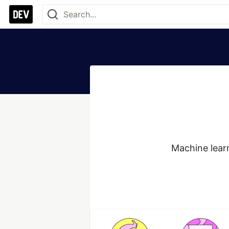
Machine lear