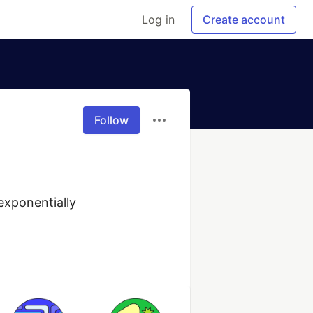
Log in
Create account
Follow
xponentially 