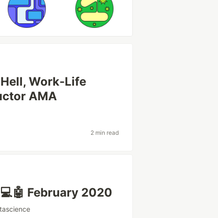
 Hell, Work-Life
ructor AMA
2 min read
 💻🤖 February 2020
tascience