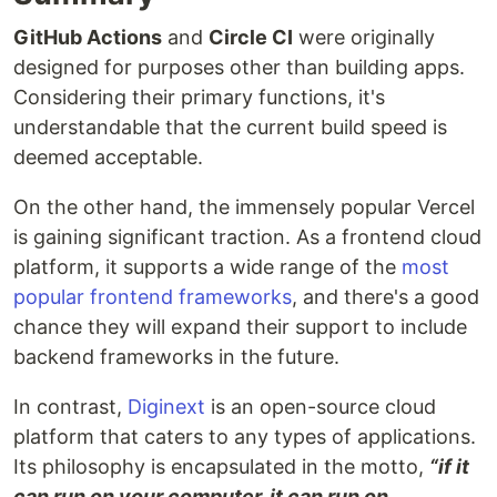
GitHub Actions
and
Circle CI
were originally
designed for purposes other than building apps.
Considering their primary functions, it's
understandable that the current build speed is
deemed acceptable.
On the other hand, the immensely popular Vercel
is gaining significant traction. As a frontend cloud
platform, it supports a wide range of the
most
popular frontend frameworks
, and there's a good
chance they will expand their support to include
backend frameworks in the future.
In contrast,
Diginext
is an open-source cloud
platform that caters to any types of applications.
Its philosophy is encapsulated in the motto,
“if it
can run on your computer, it can run on