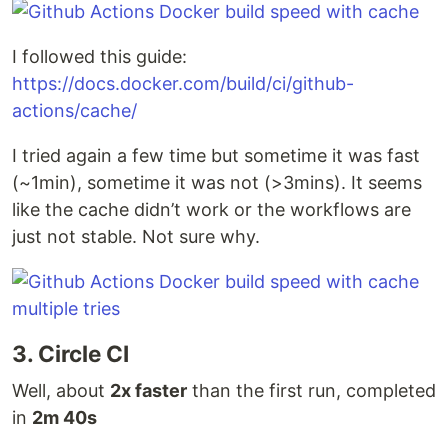
I followed this guide:
https://docs.docker.com/build/ci/github-
actions/cache/
I tried again a few time but sometime it was fast
(~1min), sometime it was not (>3mins). It seems
like the cache didn’t work or the workflows are
just not stable. Not sure why.
3. Circle CI
Well, about
2x faster
than the first run, completed
in
2m 40s