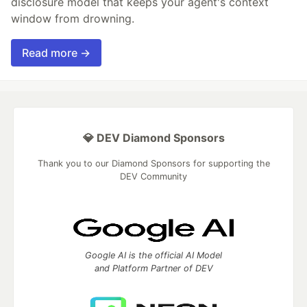
disclosure model that keeps your agent's context
window from drowning.
Read more →
💎 DEV Diamond Sponsors
Thank you to our Diamond Sponsors for supporting the
DEV Community
Google AI is the official AI Model
and Platform Partner of DEV