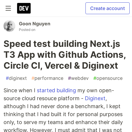
Create account
Goon Nguyen
Posted on
Speed test building Next.js
T3 App with Github Actions,
Circle CI, Vercel & Diginext
#
diginext
#
performance
#
webdev
#
opensource
Since when I
started building
my own open-
source cloud resouce platform -
Diginext
,
although I had never done a benchmark, I kept
thinking that I had built it for personal purposes
only, to serve my teams and enhance their daily
workflow. However, I must admit that I was not