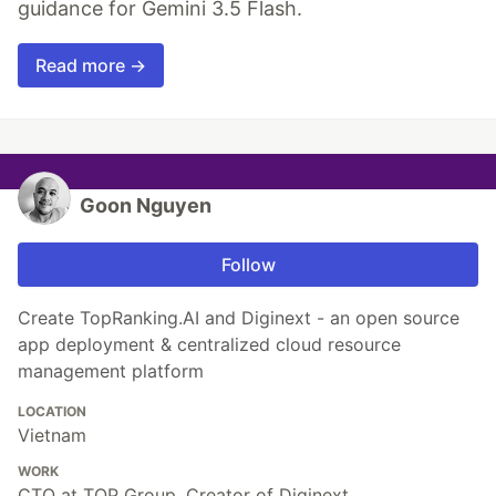
guidance for Gemini 3.5 Flash.
Read more →
Goon Nguyen
Follow
Create TopRanking.AI and Diginext - an open source
app deployment & centralized cloud resource
management platform
LOCATION
Vietnam
WORK
CTO at TOP Group, Creator of Diginext