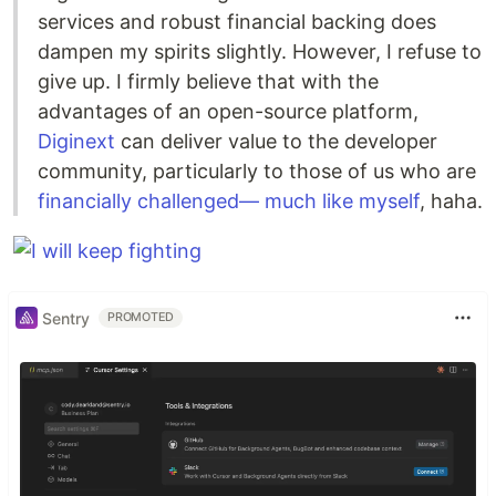
services and robust financial backing does
dampen my spirits slightly. However, I refuse to
give up. I firmly believe that with the
advantages of an open-source platform,
Diginext
can deliver value to the developer
community, particularly to those of us who are
financially challenged— much like myself
, haha.
Sentry
PROMOTED