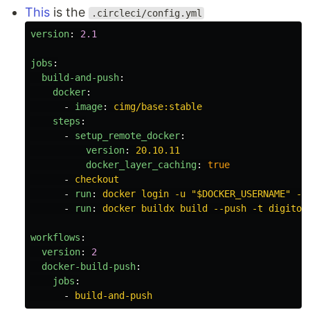
This
is the
.circleci/config.yml
version
:
2.1
jobs
:
build-and-push
:
docker
:
-
image
:
cimg/base:stable
steps
:
-
setup_remote_docker
:
version
:
20.10.11
docker_layer_caching
:
true
-
checkout
-
run
:
docker login -u "$DOCKER_USERNAME" -p
-
run
:
docker buildx build --push -t digitop
workflows
:
version
:
2
docker-build-push
:
jobs
:
-
build-and-push