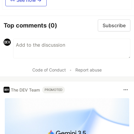
👀 See how →
Top comments
(0)
Subscribe
Code of Conduct
•
Report abuse
The DEV Team
PROMOTED