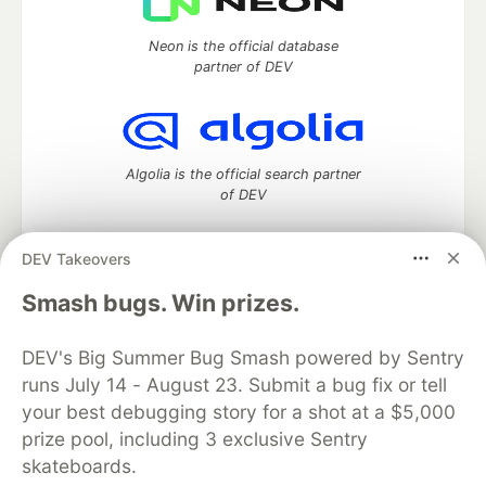
Neon is the official database
partner of DEV
Algolia is the official search partner
of DEV
DEV Takeovers
DEV Community
— A space to discuss and keep up software
Smash bugs. Win prizes.
development and manage your software career
Home
DEV Challenges
DEV++
Videos
DEV's Big Summer Bug Smash powered by Sentry
DEV Education Tracks
DEV Help
Advertise on DEV
runs July 14 - August 23. Submit a bug fix or tell
Organization Accounts
DEV Showcase
About
Contact
your best debugging story for a shot at a $5,000
Free Postgres Database
DEV Shop
MLH
Code of Conduct
Privacy Policy
Terms of Use
prize pool, including 3 exclusive Sentry
Built on
Forem
— the
open source
software that powers
DEV
skateboards.
and other inclusive communities.