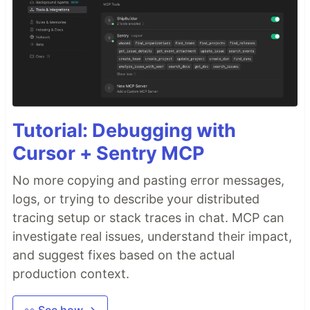
Tutorial: Debugging with
Cursor + Sentry MCP
No more copying and pasting error messages,
logs, or trying to describe your distributed
tracing setup or stack traces in chat. MCP can
investigate real issues, understand their impact,
and suggest fixes based on the actual
production context.