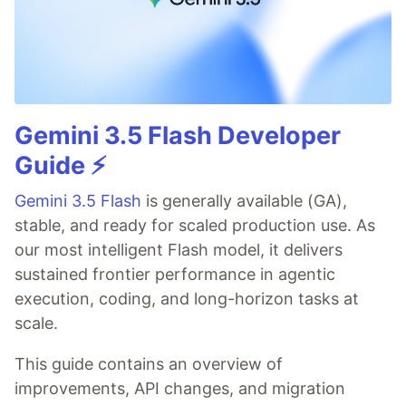
Gemini 3.5 Flash Developer
Guide ⚡️
Gemini 3.5 Flash
is generally available (GA),
stable, and ready for scaled production use. As
our most intelligent Flash model, it delivers
sustained frontier performance in agentic
execution, coding, and long-horizon tasks at
scale.
This guide contains an overview of
improvements, API changes, and migration