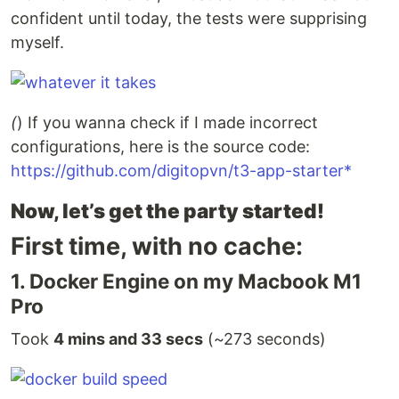
confident until today, the tests were supprising
myself.
(
) If you wanna check if I made incorrect
configurations, here is the source code:
https://github.com/digitopvn/t3-app-starter*
Now, let’s get the party started!
First time, with no cache:
1. Docker Engine on my Macbook M1
Pro
Took
4 mins and 33 secs
(~273 seconds)