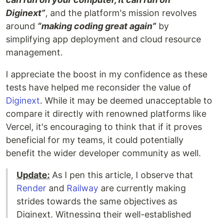
Diginext”
, and the platform's mission revolves
around
“making coding great again”
by
simplifying app deployment and cloud resource
management.
I appreciate the boost in my confidence as these
tests have helped me reconsider the value of
Diginext
. While it may be deemed unacceptable to
compare it directly with renowned platforms like
Vercel, it's encouraging to think that if it proves
beneficial for my teams, it could potentially
benefit the wider developer community as well.
Update:
As I pen this article, I observe that
Render
and
Railway
are currently making
strides towards the same objectives as
Diginext. Witnessing their well-established