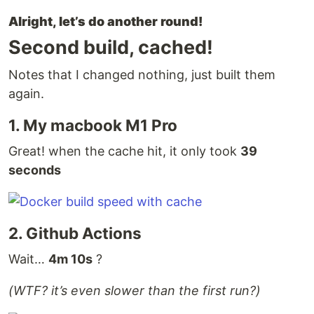
Alright, let’s do another round!
Second build, cached!
Notes that I changed nothing, just built them
again.
1. My macbook M1 Pro
Great! when the cache hit, it only took
39
seconds
2. Github Actions
Wait…
4m 10s
?
(WTF? it’s even slower than the first run?)