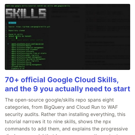
70+ official Google Cloud Skills,
and the 9 you actually need to start
The open-source google/skills repo spans eight
categories, from BigQuery and Cloud Run to WAF
security audits. Rather than installing everything, this
tutorial narrows it to nine skills, shows the npx
commands to add them, and explains the progressive