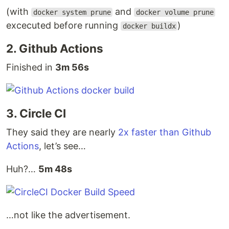
(with
and
docker system prune
docker volume prune
excecuted before running
)
docker buildx
2. Github Actions
Finished in
3m 56s
3. Circle CI
They said they are nearly
2x faster than Github
Actions
, let’s see…
Huh?…
5m 48s
…not like the advertisement.