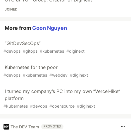
JOINED
More from
Goon Nguyen
“GitDevSecOps”
#
devops
#
gitops
#
kubernetes
#
diginext
Kubernetes for the poor
#
devops
#
kubernetes
#
webdev
#
diginext
I turned my company’s PC into my own “Vercel-like”
platform
#
kubernetes
#
devops
#
opensource
#
diginext
The DEV Team
PROMOTED