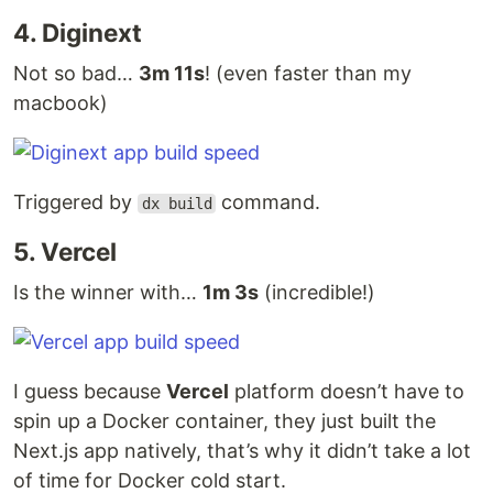
4. Diginext
Not so bad…
3m 11s
! (even faster than my
macbook)
Triggered by
command.
dx build
5. Vercel
Is the winner with…
1m 3s
(incredible!)
I guess because
Vercel
platform doesn’t have to
spin up a Docker container, they just built the
Next.js app natively, that’s why it didn’t take a lot
of time for Docker cold start.