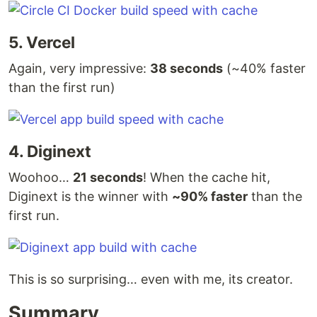
5. Vercel
Again, very impressive:
38 seconds
(~40% faster
than the first run)
4. Diginext
Woohoo…
21 seconds
! When the cache hit,
Diginext is the winner with
~90% faster
than the
first run.
This is so surprising… even with me, its creator.
Summary