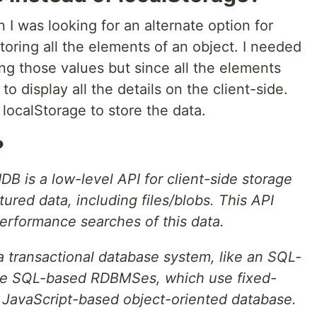
I was looking for an alternate option for
toring all the elements of an object. I needed
ng those values but since all the elements
to display all the details on the client-side.
localStorage to store the data.
?
DB is a low-level API for client-side storage
tured data, including files/blobs. This API
erformance searches of this data.
a transactional database system, like an SQL-
e SQL-based RDBMSes, which use fixed-
 JavaScript-based object-oriented database.