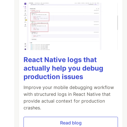
React Native logs that
actually help you debug
production issues
Improve your mobile debugging workflow
with structured logs in React Native that
provide actual context for production
crashes.
Read blog