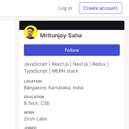
Log in
Create account
Mritunjay Saha
Follow
JavaScript | React.js | Next.js | Redux |
TypeScript | MERN stack
LOCATION
Bangalore, Karnataka, India
EDUCATION
B.Tech, CSE
WORK
Ziroh Labs
JOINED