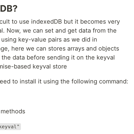
dDB?
fficult to use indexedDB but it becomes very
l. Now, we can set and get data from the
using key-value pairs as we did in
age, here we can stores arrays and objects
y the data before sending it on the keyval
omise-based keyval store
eed to install it using the following command:
t methods
keyval"