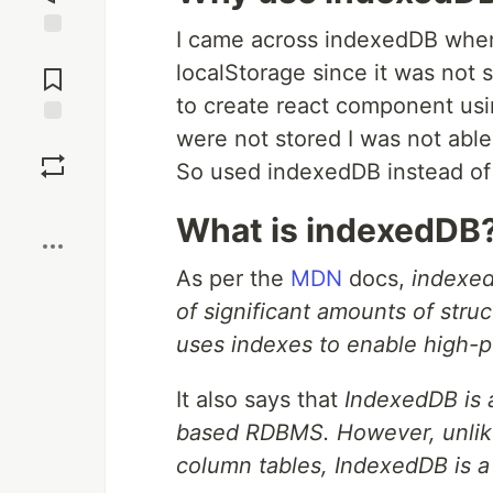
I came across indexedDB when 
Jump to
localStorage since it was not s
Comments
to create react component usi
were not stored I was not able 
Save
So used indexedDB instead of 
Boost
What is indexedDB
As per the
MDN
docs,
indexed
of significant amounts of struc
uses indexes to enable high-p
It also says that
IndexedDB is 
based RDBMS. However, unlik
column tables, IndexedDB is a