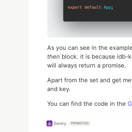
As you can see in the example
then
block. it is because idb-
will always return a promise.
Apart from the set and get met
and key.
You can find the code in the
G
Sentry
PROMOTED