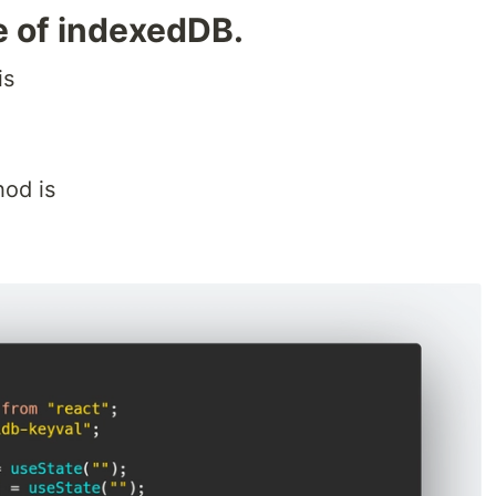
e of indexedDB.
is
hod is