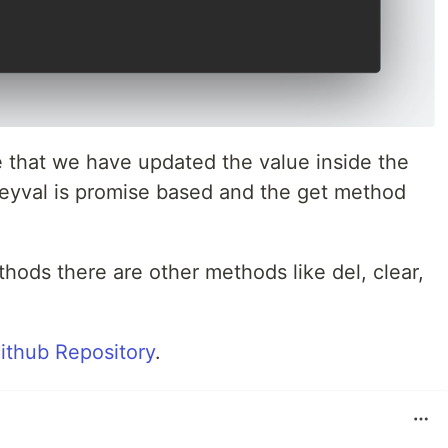
 that we have updated the value inside the
keyval is promise based and the get method
hods there are other methods like del, clear,
ithub Repository
.