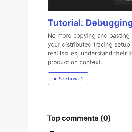
Tutorial: Debuggin
No more copying and pasting e
your distributed tracing setup
real issues, understand their 
production context.
👀 See how →
Top comments
(0)