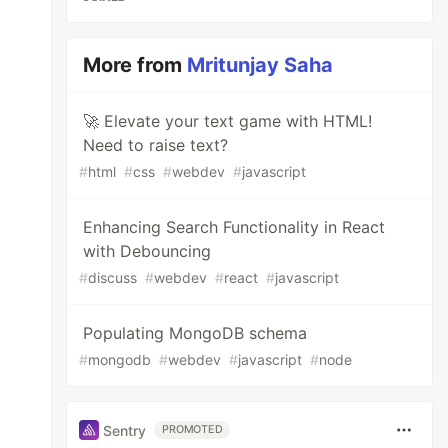
More from
Mritunjay Saha
🚀 Elevate your text game with HTML!
Need to raise text?
#
html
#
css
#
webdev
#
javascript
Enhancing Search Functionality in React
with Debouncing
#
discuss
#
webdev
#
react
#
javascript
Populating MongoDB schema
#
mongodb
#
webdev
#
javascript
#
node
Sentry
PROMOTED