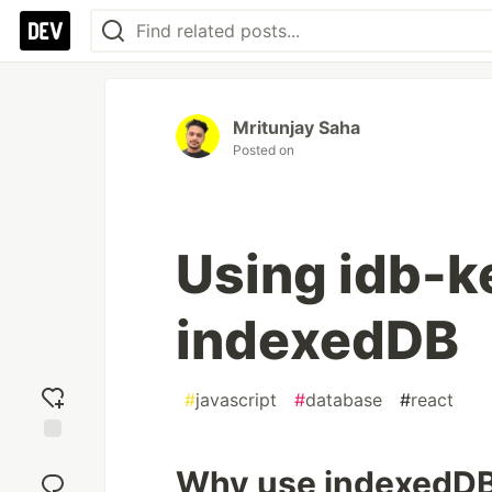
Mritunjay Saha
Posted on
Using idb-ke
indexedDB
#
javascript
#
database
#
react
Add
Why use indexedDB 
reaction