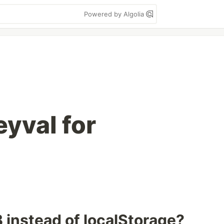
Powered by Algolia
yval for
instead of localStorage?