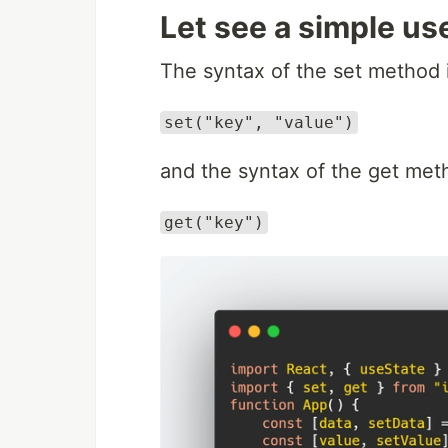
Let see a simple us
The syntax of the set method 
set("key", "value")
and the syntax of the get met
get("key")