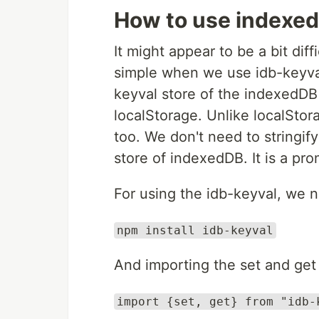
How to use indexe
It might appear to be a bit di
simple when we use idb-keyva
keyval store of the indexedDB 
localStorage. Unlike localStor
too. We don't need to stringif
store of indexedDB. It is a pr
For using the idb-keyval, we n
npm install idb-keyval
And importing the set and ge
import {set, get} from "idb-