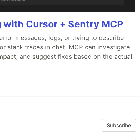
g with Cursor + Sentry MCP
rror messages, logs, or trying to describe
 or stack traces in chat. MCP can investigate
impact, and suggest fixes based on the actual
Subscribe