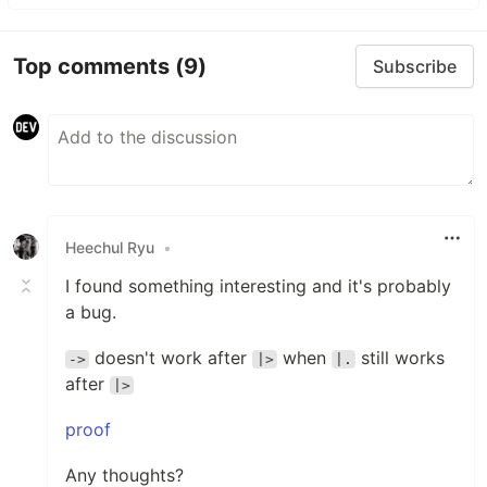
Top comments
(9)
Subscribe
Heechul Ryu
•
I found something interesting and it's probably
a bug.
doesn't work after
when
still works
->
|>
|.
after
|>
proof
Any thoughts?