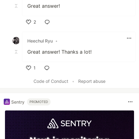
Great answer!
2
Like
Heechul Ryu
•
Great answer! Thanks a lot!
1
Like
Code of Conduct
•
Report abuse
Sentry
PROMOTED