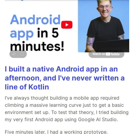
I built a native Android app in an
afternoon, and I've never written a
line of Kotlin
I’ve always thought building a mobile app required
climbing a massive learning curve just to get a basic
environment set up. To test that theory, I tried building
my very first Android app using Google AI Studio.
Five minutes later, I had a working prototype.