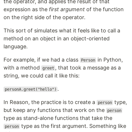
the operator, and applies the result of that
expression as the
first argument
of the function
on the right side of the operator.
This sort of simulates what it feels like to call a
method on an object in an object-oriented
language.
For example, if we had a class
in Python,
Person
with a method
, that took a message as a
greet
string, we could call it like this:
.
personA.greet("hello")
In Reason, the practice is to create a
type,
person
but keep any functions that work on the
person
type as stand-alone functions that take the
type as the first argument. Something like
person