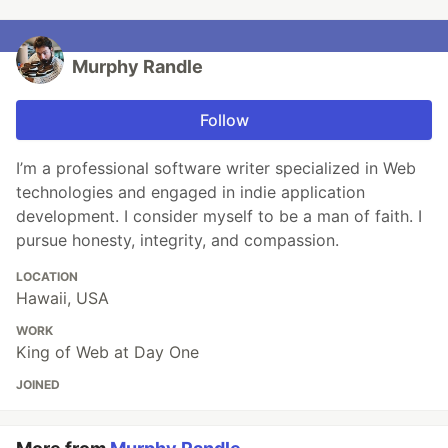
Murphy Randle
Follow
I’m a professional software writer specialized in Web
technologies and engaged in indie application
development. I consider myself to be a man of faith. I
pursue honesty, integrity, and compassion.
LOCATION
Hawaii, USA
WORK
King of Web at Day One
JOINED