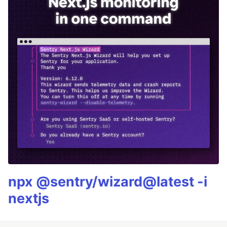
npx @sentry/wizard@latest -i
nextjs