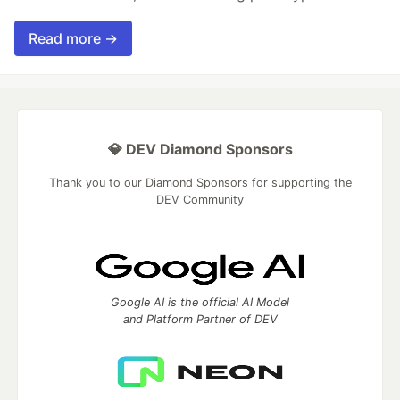
Read more →
💎 DEV Diamond Sponsors
Thank you to our Diamond Sponsors for supporting the
DEV Community
Google AI is the official AI Model
and Platform Partner of DEV