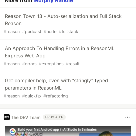
More from
Murphy Randle
Reason Town 13 - Auto-serialization and Full Stack
Reason
#
reason
#
podcast
#
node
#
fullstack
An Approach To Handling Errors in a ReasonML
Express Web App
#
reason
#
errors
#
exceptions
#
result
Get compiler help, even with “stringly” typed
parameters in ReasonML
#
reason
#
quicktip
#
refactoring
The DEV Team
PROMOTED