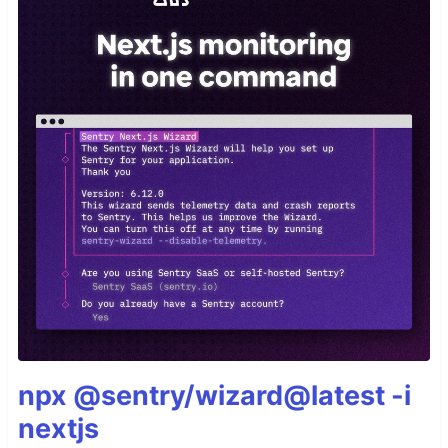
npx @sentry/wizard@latest -i
nextjs