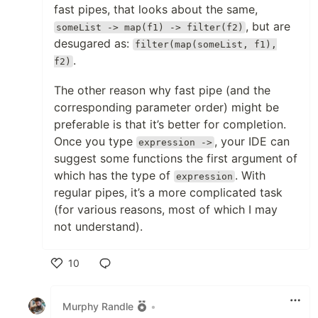
fast pipes, that looks about the same,
, but are
someList -> map(f1) -> filter(f2)
desugared as:
filter(map(someList, f1),
.
f2)
The other reason why fast pipe (and the
corresponding parameter order) might be
preferable is that it’s better for completion.
Once you type
, your IDE can
expression ->
suggest some functions the first argument of
which has the type of
. With
expression
regular pipes, it’s a more complicated task
(for various reasons, most of which I may
not understand).
10
Like
Murphy Randle
•