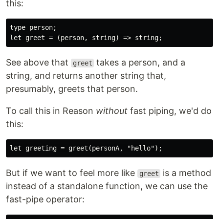
this:
type person;

See above that
takes a person, and a
greet
string, and returns another string that,
presumably, greets that person.
To call this in Reason
without
fast piping, we'd do
this:
But if we want to feel more like
is a method
greet
instead of a standalone function, we can use the
fast-pipe operator: