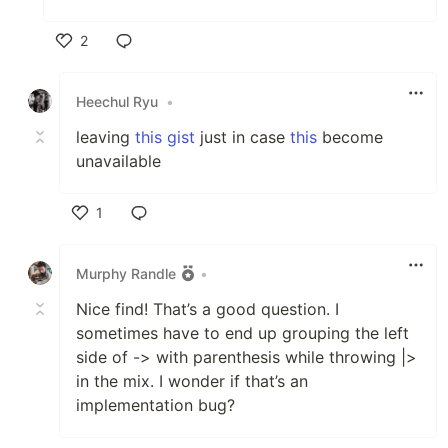
2
Like
Heechul Ryu
•
leaving
this gist
just in case
this
become
unavailable
1
Like
Murphy Randle
•
Nice find! That’s a good question. I
sometimes have to end up grouping the left
side of -> with parenthesis while throwing |>
in the mix. I wonder if that’s an
implementation bug?