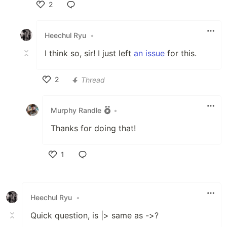
2
Like
Heechul Ryu
•
I think so, sir! I just left
an issue
for this.
2
Thread
Like
Murphy Randle
•
Thanks for doing that!
1
Like
Heechul Ryu
•
Quick question, is |> same as ->?