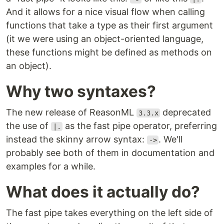
And it allows for a nice visual flow when calling
functions that take a type as their first argument
(it we were using an object-oriented language,
these functions might be defined as methods on
an object).
Why two syntaxes?
The new release of ReasonML
deprecated
3.3.x
the use of
as the fast pipe operator, preferring
|.
instead the skinny arrow syntax:
. We'll
->
probably see both of them in documentation and
examples for a while.
What does it actually do?
The fast pipe takes everything on the left side of