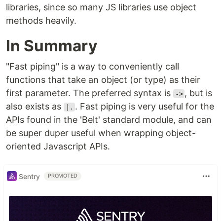
libraries, since so many JS libraries use object
methods heavily.
In Summary
"Fast piping" is a way to conveniently call
functions that take an object (or type) as their
first parameter. The preferred syntax is
, but is
->
also exists as
. Fast piping is very useful for the
|.
APIs found in the 'Belt' standard module, and can
be super duper useful when wrapping object-
oriented Javascript APIs.
Sentry
PROMOTED