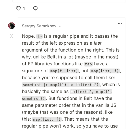
1
Like
Sergey Samokhov
•
Nope.
is a regular pipe and it passes the
|>
result of the left expression as a
last
argument of the function on the right. This is
why, unlike Belt, in a lot (maybe in the most)
of FP libraries functions like
have a
map
signature of
, not
,
map(f, list)
map(list, f)
because you’re supposed to call them like:
, which is
someList |> map(f1) |> filter(f2)
basically the same as
filter(f2, map(f1,
. But functions in Belt have the
someList))
same parameter order that in the vanilla JS
(maybe that was one of the reasons), like
this:
. That means that the
map(list, f)
regular pipe won’t work, so you have to use