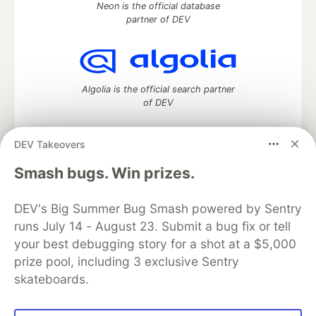
Neon is the official database
partner of DEV
Algolia is the official search partner
of DEV
DEV Takeovers
DEV Community
— A space to discuss and keep up software
Smash bugs. Win prizes.
development and manage your software career
Home
DEV Challenges
DEV++
Videos
DEV's Big Summer Bug Smash powered by Sentry
DEV Education Tracks
DEV Help
Advertise on DEV
runs July 14 - August 23. Submit a bug fix or tell
Organization Accounts
DEV Showcase
About
Contact
your best debugging story for a shot at a $5,000
Free Postgres Database
DEV Shop
MLH
Code of Conduct
Privacy Policy
Terms of Use
prize pool, including 3 exclusive Sentry
Built on
Forem
— the
open source
software that powers
DEV
skateboards.
and other inclusive communities.
Made with love and
Ruby on Rails
. DEV Community
©
2016 -