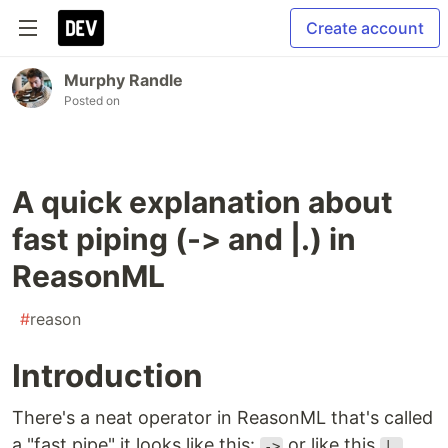
Create account
Murphy Randle
Posted on
A quick explanation about
fast piping (-> and |.) in
ReasonML
#
reason
Introduction
There's a neat operator in ReasonML that's called
a "fast pipe" it looks like this:
or like this
.
->
|.