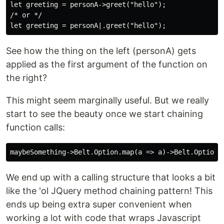
let greeting = personA->greet("hello");

/* or */

See how the thing on the left (personA) gets
applied as the first argument of the function on
the right?
This might seem marginally useful. But we really
start to see the beauty once we start chaining
function calls:
We end up with a calling structure that looks a bit
like the 'ol JQuery method chaining pattern! This
ends up being extra super convenient when
working a lot with code that wraps Javascript