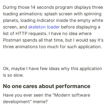
During those 14 seconds program displays three
loading animations: splash screen with spinning
planets, loading indicator inside the empty white
screen, and
skeleton loader
before displaying a
list of HTTP requests. I have no idea where
Postman
spends all that time, but I would say it's
three animations too much for such application.
Ok, maybe I have few ideas why this application
is so slow.
No one cares about performance
Have you ever seen the "Modern software
development" meme?