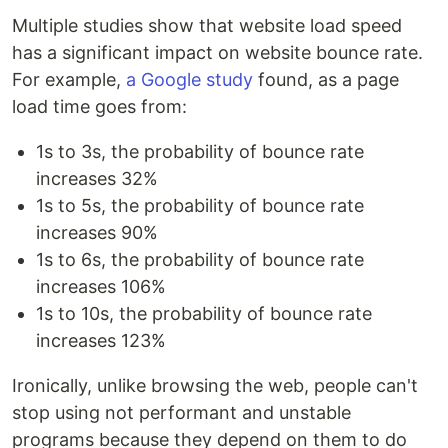
Multiple studies show that website load speed
has a significant impact on website bounce rate.
For example,
a Google study
found, as a page
load time goes from:
1s to 3s, the probability of bounce rate
increases 32%
1s to 5s, the probability of bounce rate
increases 90%
1s to 6s, the probability of bounce rate
increases 106%
1s to 10s, the probability of bounce rate
increases 123%
Ironically, unlike browsing the web, people can't
stop using not performant and unstable
programs because they depend on them to do