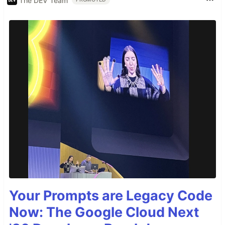
The DEV Team
Your Prompts are Legacy Code
Now: The Google Cloud Next