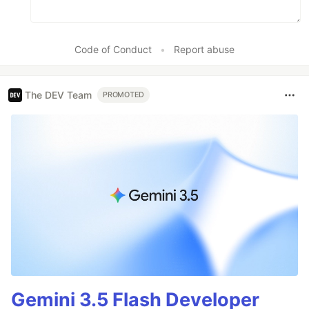
Code of Conduct
•
Report abuse
The DEV Team
PROMOTED
Gemini 3.5 Flash Developer