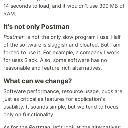
14 seconds to load, and it wouldn't use 399 MB of
RAM.
It's not only Postman
Postman
is not the only slow program I use. Half
of the software is sluggish and bloated. But I am
forced to use it. For example, a company I work
for uses Slack. Also, some software has no
reasonable and feature-rich alternatives.
What can we change?
Software performance, resource usage, bugs are
just as critical as features for application's
usability. It sounds simple, but we tend to focus
only on functionality.
As for the
Postman
, let's look at the alternatives: