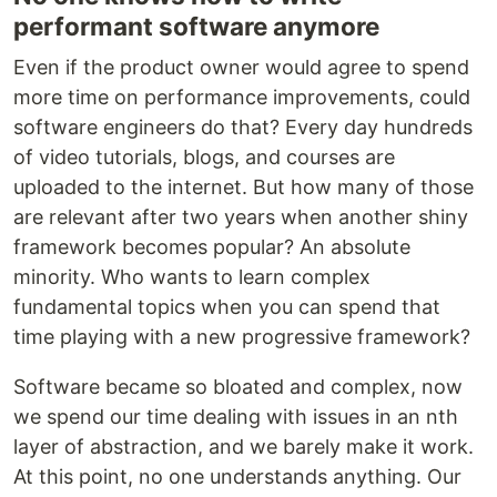
performant software anymore
Even if the product owner would agree to spend
more time on performance improvements, could
software engineers do that? Every day hundreds
of video tutorials, blogs, and courses are
uploaded to the internet. But how many of those
are relevant after two years when another shiny
framework becomes popular? An absolute
minority. Who wants to learn complex
fundamental topics when you can spend that
time playing with a new progressive framework?
Software became so bloated and complex, now
we spend our time dealing with issues in an nth
layer of abstraction, and we barely make it work.
At this point, no one understands anything. Our