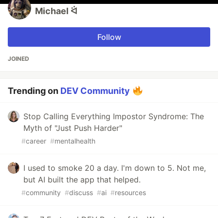
Michael ᐛ
Follow
JOINED
Trending on
DEV Community
Stop Calling Everything Impostor Syndrome: The
Myth of "Just Push Harder"
#
career
#
mentalhealth
I used to smoke 20 a day. I'm down to 5. Not me,
but AI built the app that helped.
#
community
#
discuss
#
ai
#
resources