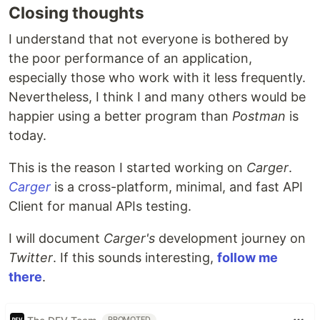
Closing thoughts
I understand that not everyone is bothered by
the poor performance of an application,
especially those who work with it less frequently.
Nevertheless, I think I and many others would be
happier using a better program than
Postman
is
today.
This is the reason I started working on
Carger
.
Carger
is a cross-platform, minimal, and fast API
Client for manual APIs testing.
I will document
Carger's
development journey on
Twitter
. If this sounds interesting,
follow me
there
.
PROMOTED