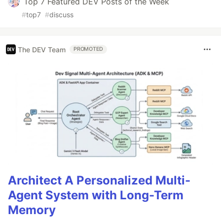
Top 7 Featured DEV Posts of the Week
#
top7
#
discuss
The DEV Team
PROMOTED
Architect A Personalized Multi-
Agent System with Long-Term
Memory