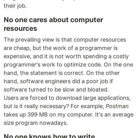
their job.
No one cares about computer
resources
The prevailing view is that computer resources
are cheap, but the work of a programmer is
expensive, and it is not worth spending a costly
programmer's work to optimize code. On the one
hand, the statement is correct. On the other
hand, software engineers did a poor job if
software turned to be slow and bloated.
Users are forced to download large applications,
but is it really necessary? For example,
Postman
takes up 399 MB on my computer. It's an average
size program nowadays.
No one knows how to write