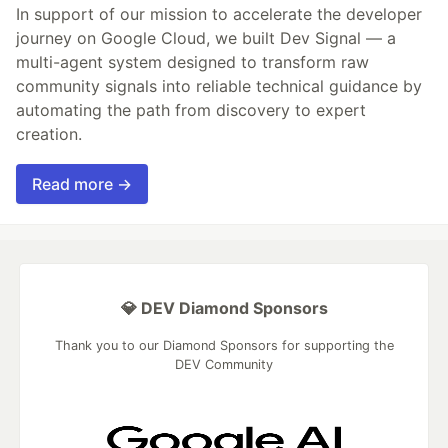
In support of our mission to accelerate the developer
journey on Google Cloud, we built Dev Signal — a
multi-agent system designed to transform raw
community signals into reliable technical guidance by
automating the path from discovery to expert
creation.
Read more →
💎 DEV Diamond Sponsors
Thank you to our Diamond Sponsors for supporting the
DEV Community