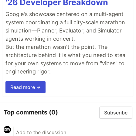
'26 Developer Breakdown
Google's showcase centered on a multi-agent
system coordinating a full city-scale marathon
simulation—Planner, Evaluator, and Simulator
agents working in concert.
But the marathon wasn't the point. The
architecture behind it is what you need to steal
for your own systems to move from "vibes" to
engineering rigor.
Read more →
Top comments
(0)
Subscribe