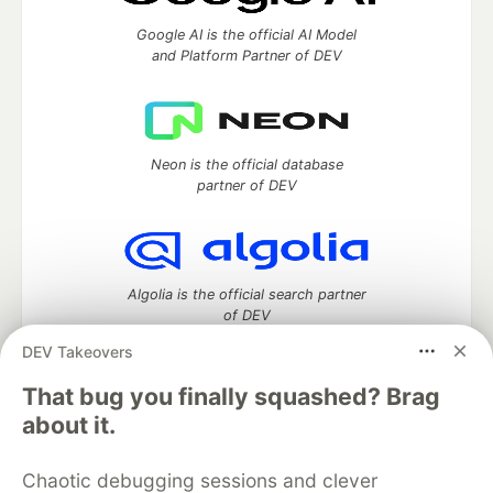
Google AI is the official AI Model
and Platform Partner of DEV
Neon is the official database
partner of DEV
Algolia is the official search partner
of DEV
DEV Takeovers
That bug you finally squashed? Brag
DEV Community
— A space to discuss and keep up software
about it.
development and manage your software career
Home
DEV Challenges
DEV++
Videos
Chaotic debugging sessions and clever
DEV Education Tracks
DEV Help
Advertise on DEV