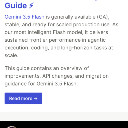
Guide ⚡️
Gemini 3.5 Flash
is generally available (GA),
stable, and ready for scaled production use. As
our most intelligent Flash model, it delivers
sustained frontier performance in agentic
execution, coding, and long-horizon tasks at
scale.
This guide contains an overview of
improvements, API changes, and migration
guidance for Gemini 3.5 Flash.
Read more →