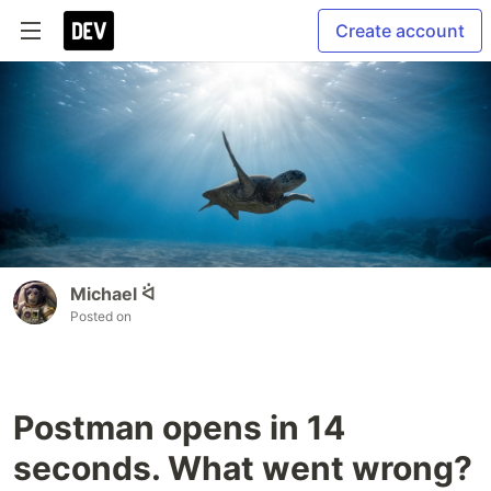
Create account
Michael ᐛ
Posted on
Postman opens in 14
seconds. What went wrong?