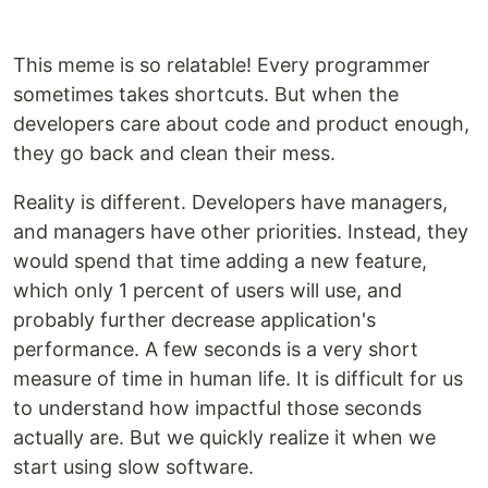
This meme is so relatable! Every programmer
sometimes takes shortcuts. But when the
developers care about code and product enough,
they go back and clean their mess.
Reality is different. Developers have managers,
and managers have other priorities. Instead, they
would spend that time adding a new feature,
which only 1 percent of users will use, and
probably further decrease application's
performance. A few seconds is a very short
measure of time in human life. It is difficult for us
to understand how impactful those seconds
actually are. But we quickly realize it when we
start using slow software.