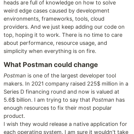
heads are full of knowledge on how to solve
weird edge cases caused by development
environments, frameworks, tools, cloud
providers. And we just keep adding our code on
top, hoping it to work. There is no time to care
about performance, resource usage, and
simplicity when everything is on fire.
What Postman could change
Postman
is one of the largest developer tool
makers. In 2021 company raised 225$ million in a
Series D financing round and now is valued at
5.6$ billion. I am trying to say that
Postman
has
enough resources to fix their most popular
product.
I wish they would release a native application for
each operating system. I am sure it wouldn't take