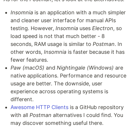
Insomnia
is an application with a much simpler
and cleaner user interface for manual APIs
testing. However,
Insomnia
uses
Electron
, so
load speed is not that much better - 8
seconds, RAM usage is similar to
Postman
. In
other words,
Insomnia
is faster because it has
fewer features.
Paw (macOS)
and
Nightingale (Windows)
are
native applications. Performance and resource
usage are better. The downside, user
experience across operating systems is
different.
Awesome HTTP Clients
is a GitHub repository
with all
Postman
alternatives I could find. You
may discover something useful there.