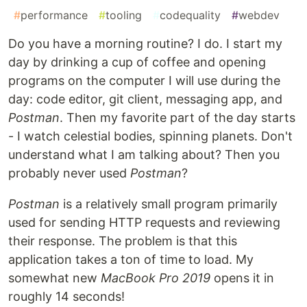
#
performance
#
tooling
#
codequality
#
webdev
Do you have a morning routine? I do. I start my
day by drinking a cup of coffee and opening
programs on the computer I will use during the
day: code editor, git client, messaging app, and
Postman
. Then my favorite part of the day starts
- I watch celestial bodies, spinning planets. Don't
understand what I am talking about? Then you
probably never used
Postman
?
Postman
is a relatively small program primarily
used for sending HTTP requests and reviewing
their response. The problem is that this
application takes a ton of time to load. My
somewhat new
MacBook Pro 2019
opens it in
roughly 14 seconds!