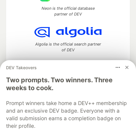
Neon is the official database
partner of DEV
Algolia is the official search partner
of DEV
DEV Takeovers
Two prompts. Two winners. Three
DEV Community
— A space to discuss and keep up software
development and manage your software career
weeks to cook.
Home
DEV Challenges
DEV++
Videos
DEV Education Tracks
DEV Help
Advertise on DEV
Prompt winners take home a DEV++ membership
Organization Accounts
DEV Showcase
About
Contact
and an exclusive DEV badge. Everyone with a
Free Postgres Database
DEV Shop
MLH
Code of Conduct
Privacy Policy
Terms of Use
valid submission earns a completion badge on
Built on
Forem
— the
open source
software that powers
DEV
their profile.
and other inclusive communities.
Made with love and
Ruby on Rails
. DEV Community
©
2016 -