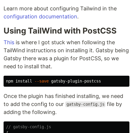
Learn more about configuring Tailwind in the
configuration documentation
.
Using TailWind with PostCSS
This
is where I got stuck when following the
TailWind instructions on installing it. Gatsby being
Gatsby there was a plugin for PostCSS, so we
need to install that.
npm 
install
--save
Once the plugin has finished installing, we need
to add the config to our
file by
gatsby-config.js
adding the following.
// gatsby-config.js
{