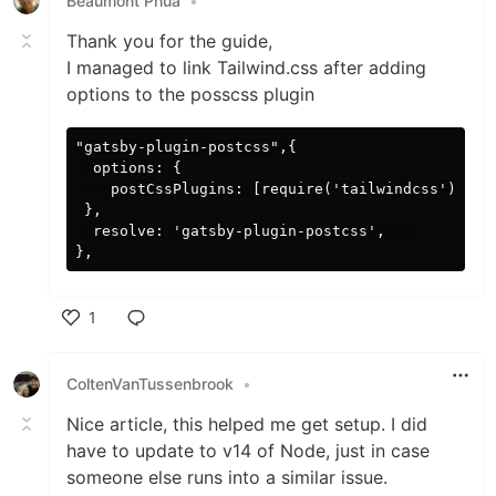
Beaumont Phua
•
Thank you for the guide,
I managed to link Tailwind.css after adding
options to the posscss plugin
"gatsby-plugin-postcss",{

  options: {

    postCssPlugins: [require('tailwindcss')('./t
 },

  resolve: 'gatsby-plugin-postcss',    

1
Like
ColtenVanTussenbrook
•
Nice article, this helped me get setup. I did
have to update to v14 of Node, just in case
someone else runs into a similar issue.