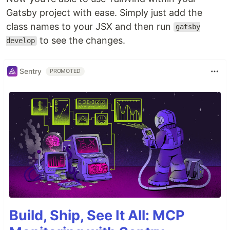
Gatsby project with ease. Simply just add the
class names to your JSX and then run
gatsby
to see the changes.
develop
Sentry
PROMOTED
Build, Ship, See It All: MCP