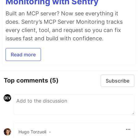
Monitoring with Sentry
Built an MCP server? Now see everything it
does. Sentry’s MCP Server Monitoring tracks
every client, tool, and request so you can fix
issues fast and build with confidence.
Read more
Top comments
(5)
Subscribe
Hugo Torzuoli
•