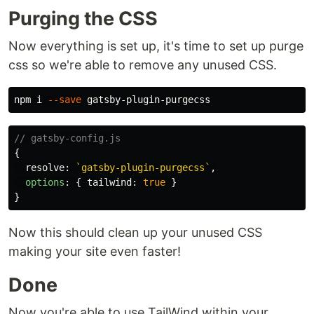
Purging the CSS
Now everything is set up, it's time to set up purge
css so we're able to remove any unused CSS.
npm i 
--save
// gatsby-config.js
{
resolve
:
`gatsby-plugin-purgecss`
,
options
:
{
tailwind
:
true
}
}
Now this should clean up your unused CSS
making your site even faster!
Done
Now you're able to use TailWind within your