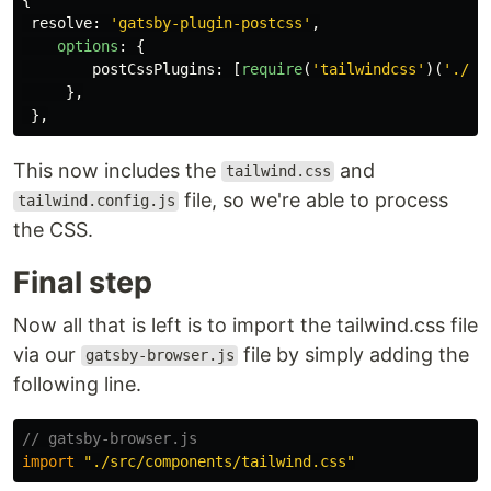
resolve
:
'
gatsby-plugin-postcss
'
,
options
:
{
postCssPlugins
:
[
require
(
'
tailwindcss
'
)(
'
./ta
},
},
This now includes the
and
tailwind.css
file, so we're able to process
tailwind.config.js
the CSS.
Final step
Now all that is left is to import the tailwind.css file
via our
file by simply adding the
gatsby-browser.js
following line.
// gatsby-browser.js
import
"
./src/components/tailwind.css
"