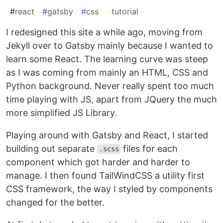
#
react
#
gatsby
#
css
#
tutorial
I redesigned this site a while ago, moving from
Jekyll over to Gatsby mainly because I wanted to
learn some React. The learning curve was steep
as I was coming from mainly an HTML, CSS and
Python background. Never really spent too much
time playing with JS, apart from JQuery the much
more simplified JS Library.
Playing around with Gatsby and React, I started
building out separate
files for each
.scss
component which got harder and harder to
manage. I then found TailWindCSS a utility first
CSS framework, the way I styled by components
changed for the better.