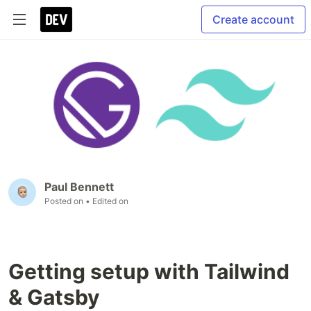
Create account
Paul Bennett
Posted on
• Edited on
Getting setup with Tailwind
& Gatsby