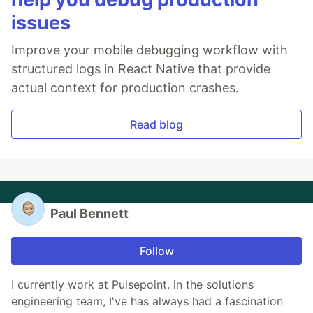
issues
Improve your mobile debugging workflow with
structured logs in React Native that provide
actual context for production crashes.
Read blog
Paul Bennett
Follow
I currently work at Pulsepoint. in the solutions
engineering team, I've has always had a fascination