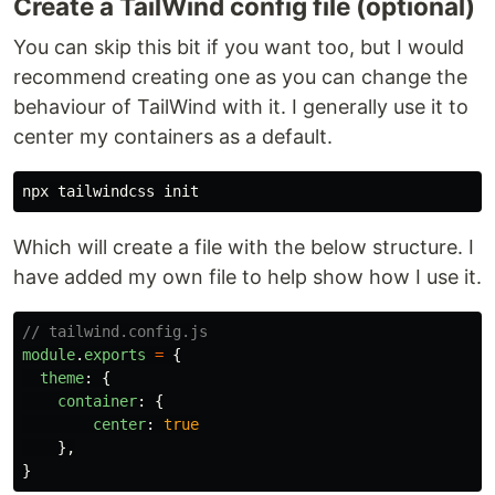
Create a TailWind config file (optional)
You can skip this bit if you want too, but I would
recommend creating one as you can change the
behaviour of TailWind with it. I generally use it to
center my containers as a default.
Which will create a file with the below structure. I
have added my own file to help show how I use it.
// tailwind.config.js
module
.
exports
=
{
theme
:
{
container
:
{
center
:
true
},
}