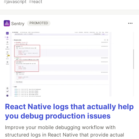
#
javascript
#
react
Sentry
PROMOTED
React Native logs that actually help
you debug production issues
Improve your mobile debugging workflow with
structured logs in React Native that provide actual