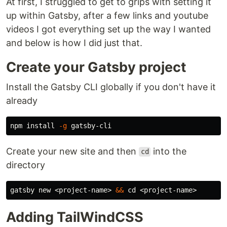
At first, I struggled to get to grips with setting it
up within Gatsby, after a few links and youtube
videos I got everything set up the way I wanted
and below is how I did just that.
Create your Gatsby project
Install the Gatsby CLI globally if you don't have it
already
npm 
install
-g
Create your new site and then
into the
cd
directory
gatsby new <project-name> 
&&
cd
Adding TailWindCSS