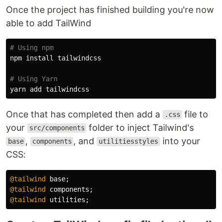
Once the project has finished building you're now
able to add TailWind
# Using npm
npm 
install 
tailwindcss

# Using Yarn
Once that has completed then add a
file to
.css
your
folder to inject Tailwind's
src/components
,
, and
into your
base
components
utilitiesstyles
CSS:
@tailwind
base
;
@tailwind
components
;
@tailwind
utilities
;