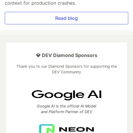
context for production crashes.
Read blog
💎 DEV Diamond Sponsors
Thank you to our Diamond Sponsors for supporting the
DEV Community
Google AI is the official AI Model
and Platform Partner of DEV