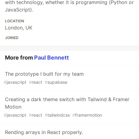
with technology, whether it is programming (Python or
JavaScript).
LOCATION
London, UK
JOINED
More from
Paul Bennett
The prototype I built for my team
#
javascript
#
react
#
supabase
Creating a dark theme switch with Tailwind & Framer
Motion
#
javascript
#
react
#
tailwindcss
#
framermotion
Rending arrays in React properly.