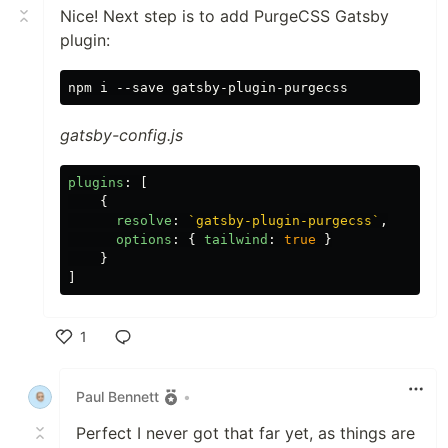
Nice! Next step is to add PurgeCSS Gatsby
plugin:
gatsby-config.js
plugins
:
[
{
resolve
:
`gatsby-plugin-purgecss`
,
options
:
{
tailwind
:
true
}
}
]
1
Like
Paul Bennett
•
Perfect I never got that far yet, as things are