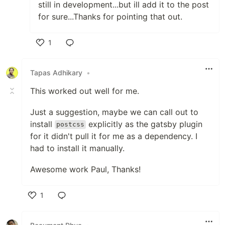
still in development...but ill add it to the post
for sure...Thanks for pointing that out.
1
Like
Tapas Adhikary
•
This worked out well for me.
Just a suggestion, maybe we can call out to
install
explicitly as the gatsby plugin
postcss
for it didn't pull it for me as a dependency. I
had to install it manually.
Awesome work Paul, Thanks!
1
Like