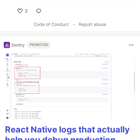
2
Like
Code of Conduct
•
Report abuse
Sentry
PROMOTED
React Native logs that actually
help you debug production