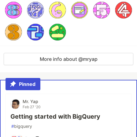
More info about @mryap
Pinned
Mr. Yap
Feb 27 '20
Getting started with BigQuery
#
bigquery