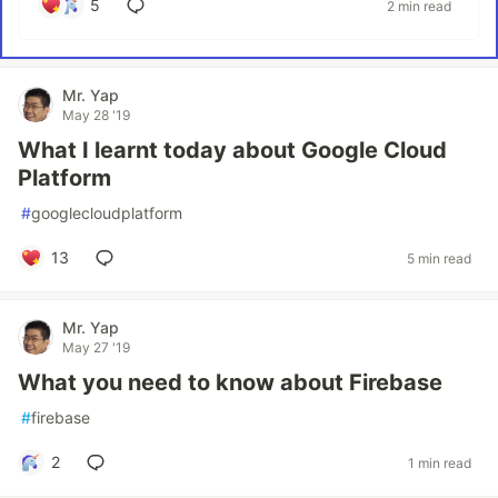
5
2 min read
Mr. Yap
May 28 '19
What I learnt today about Google Cloud
Platform
#
googlecloudplatform
13
5 min read
Mr. Yap
May 27 '19
What you need to know about Firebase
#
firebase
2
1 min read