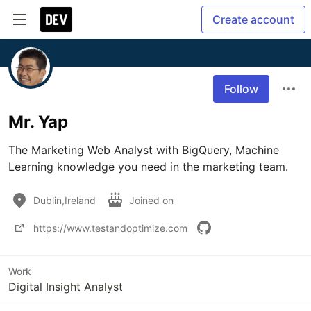
Create account
Follow
Mr. Yap
The Marketing Web Analyst with BigQuery, Machine 
Learning knowledge you need in the marketing team. 
Dublin,Ireland
Joined on
https://www.testandoptimize.com
Work
Digital Insight Analyst