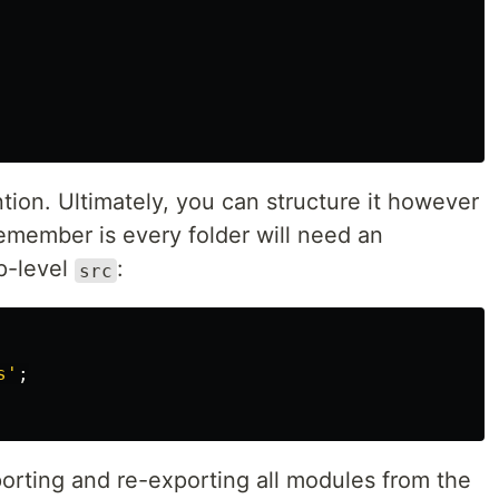
tion. Ultimately, you can structure it however
remember is every folder will need an
op-level
:
src
s
'
;
orting and re-exporting all modules from the