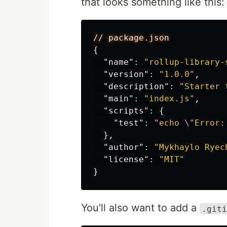
that looks something like this:
//
package.json
{
"name"
:
"rollup-library-
"version"
:
"1.0.0"
,
"description"
:
"Starter 
"main"
:
"index.js"
,
"scripts"
:
{
"test"
:
"echo 
\"
Error:
},
"author"
:
"Mykhaylo Ryec
"license"
:
"MIT"
}
You'll also want to add a
.giti