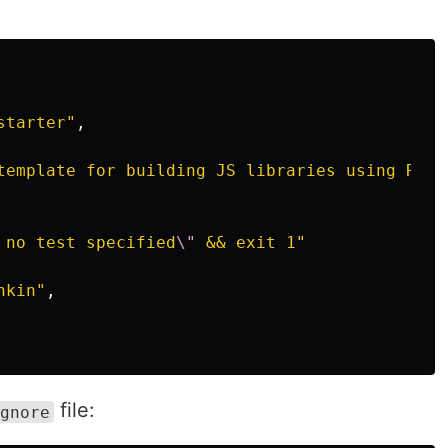
starter"
,
template for building JS libraries using Roll
 no test specified
\"
 && exit 1"
hkin"
,
file:
gnore