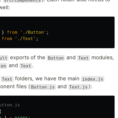
well:
}
from
'
./Button
'
;
from
'
./Text
'
;
exports of the
and
modules,
ult
Button
Text
and
.
ton
Text
d
folders, we have the main
Text
index.js
onent files (
and
):
Button.js
Text.js
utton.js
{
k
}
=
props
;