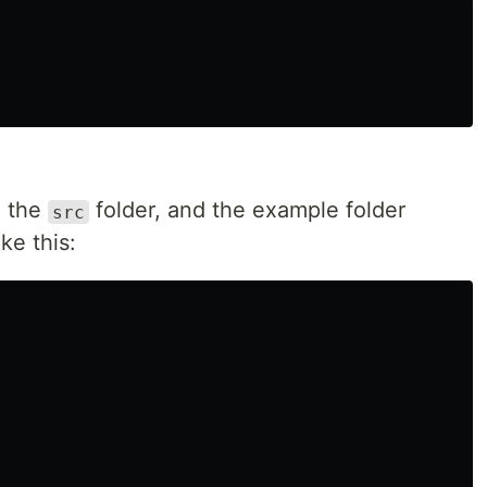
de the
folder, and the example folder
src
ke this: