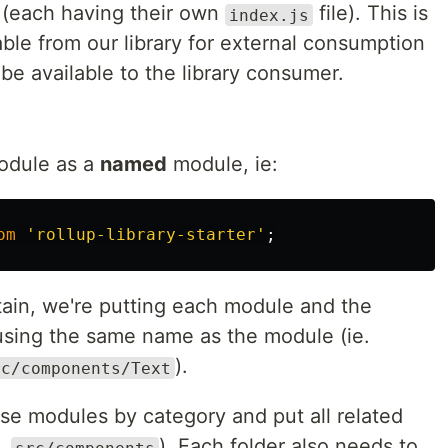
 (each having their own
file). This is
index.js
ble from our library for external consumption
 be available to the library consumer.
module as a
named
module, ie:
om
'
rollup-library-starter
'
;
tain, we're putting each module and the
, using the same name as the module (ie.
).
rc/components/Text
se modules by category and put all related
e.
). Each folder also needs to
src/components