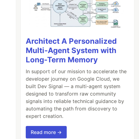
Architect A Personalized
Multi-Agent System with
Long-Term Memory
In support of our mission to accelerate the
developer journey on Google Cloud, we
built Dev Signal — a multi-agent system
designed to transform raw community
signals into reliable technical guidance by
automating the path from discovery to
expert creation.
Read more →