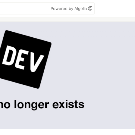
Powered by Algolia