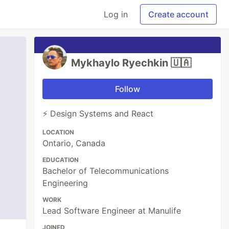
Log in
Create account
Mykhaylo Ryechkin 🇺🇦
Follow
⚡ Design Systems and React
LOCATION
Ontario, Canada
EDUCATION
Bachelor of Telecommunications
Engineering
WORK
Lead Software Engineer at Manulife
JOINED