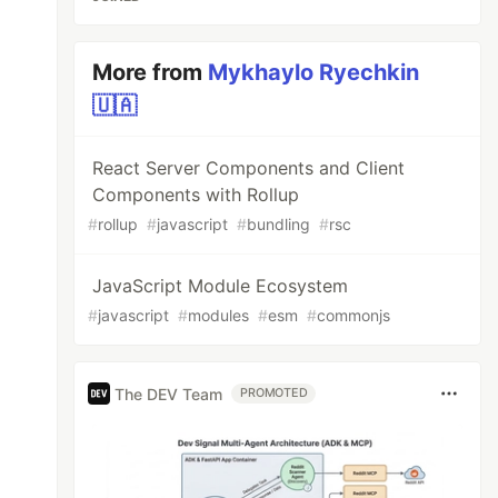
More from
Mykhaylo Ryechkin
🇺🇦
React Server Components and Client
Components with Rollup
#
rollup
#
javascript
#
bundling
#
rsc
JavaScript Module Ecosystem
#
javascript
#
modules
#
esm
#
commonjs
The DEV Team
PROMOTED