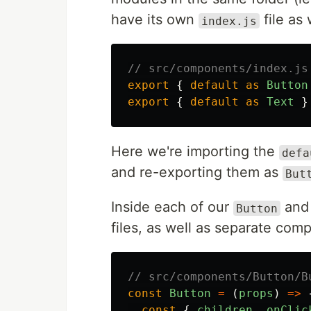
have its own
file as 
index.js
// src/components/index.js
export
{
default
as
Button
export
{
default
as
Text
}
Here we're importing the
defa
and re-exporting them as
But
Inside each of our
an
Button
files, as well as separate comp
// src/components/Button/B
const
Button
=
(
props
)
=>
const
{
children
,
onClic