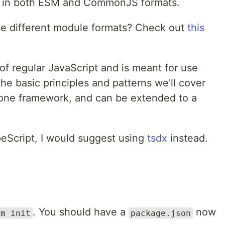
le in both ESM and CommonJS formats.
he different module formats? Check out
this
f regular JavaScript and is meant for use
he basic principles and patterns we'll cover
y one framework, and can be extended to a
peScript, I would suggest using
tsdx
instead.
. You should have a
now
pm init
package.json