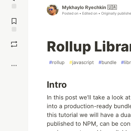
Mykhaylo Ryechkin 🇺🇦
Posted on
• Edited on
• Originally publish
Jump to
Comments
Save
Rollup Libra
Boost
#
rollup
#
javascript
#
bundle
#
lib
Intro
In this post we'll take a look 
into a production-ready bundl
this tutorial we will have a du
published to NPM, can be cons