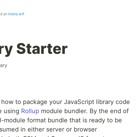
ed at
misha.wtf
ry Starter
rary
at how to package your JavaScript library code
e using
Rollup
module bundler. By the end of
al-module format bundle that is ready to be
umed in either server or browser