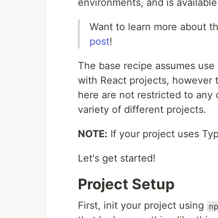
environments, and is availab
Want to learn more about t
post
!
The base recipe assumes use o
with React projects, however t
here are not restricted to an
variety of different projects.
NOTE:
If your project uses Ty
Let's get started!
Project Setup
First, init your project using
n