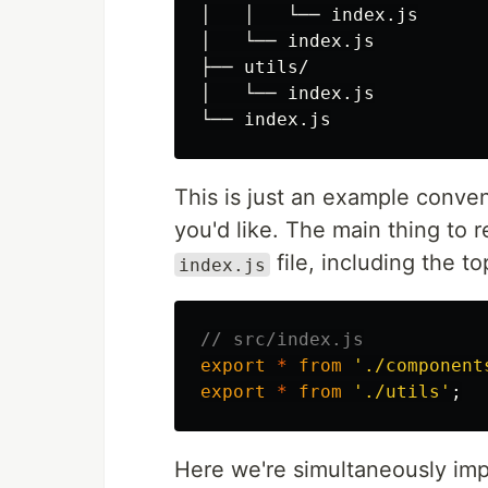
│   │   └── index.js

│   └── index.js

├── utils/

│   └── index.js

This is just an example conven
you'd like. The main thing to 
file, including the t
index.js
// src/index.js
export
*
from
'
./component
export
*
from
'
./utils
'
;
Here we're simultaneously imp