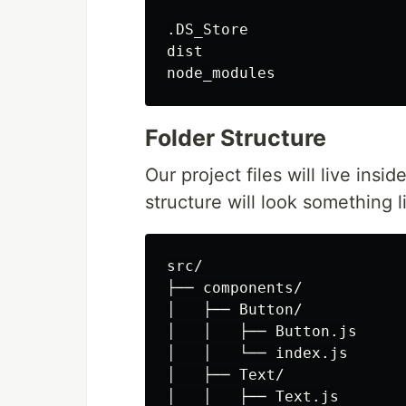
.DS_Store

dist

Folder Structure
Our project files will live insi
structure will look something li
src/

├── components/

│   ├── Button/

│   │   ├── Button.js

│   │   └── index.js

│   ├── Text/

│   │   ├── Text.js
