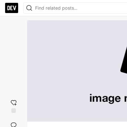
Add
reaction