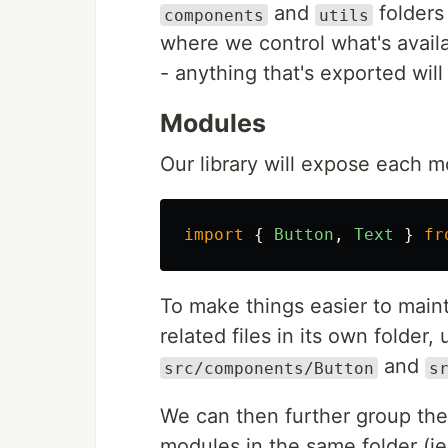
and
folders
components
utils
where we control what's availa
- anything that's exported will
Modules
Our library will expose each 
import
{
Button
,
Text
}
fr
To make things easier to main
related files in its own folder
and
src/components/Button
s
We can then further group the
modules in the same folder (i