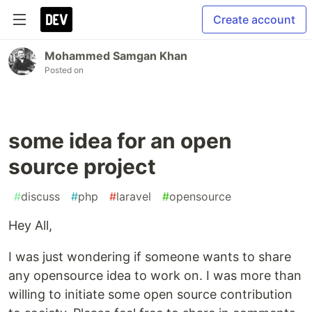
Create account
Mohammed Samgan Khan
Posted on
some idea for an open
source project
#
discuss
#
php
#
laravel
#
opensource
Hey All,
I was just wondering if someone wants to share
any opensource idea to work on. I was more than
willing to initiate some open source contribution