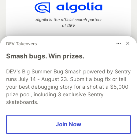
Algolia is the official search partner
of DEV
DEV Takeovers
DEV Community
— A space to discuss and keep up software
Smash bugs. Win prizes.
development and manage your software career
Home
DEV Challenges
DEV++
Videos
DEV's Big Summer Bug Smash powered by Sentry
DEV Education Tracks
DEV Help
Advertise on DEV
runs July 14 - August 23. Submit a bug fix or tell
Organization Accounts
DEV Showcase
About
Contact
your best debugging story for a shot at a $5,000
Free Postgres Database
DEV Shop
MLH
Code of Conduct
Privacy Policy
Terms of Use
prize pool, including 3 exclusive Sentry
Built on
Forem
— the
open source
software that powers
DEV
skateboards.
and other inclusive communities.
Made with love and
Ruby on Rails
. DEV Community
©
2016 -
2026.
Join Now