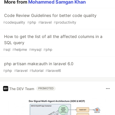
More from
Mohammed Samgan Khan
Code Review Guidelines for better code quality
#
codequality
#
php
#
laravel
#
productivity
How to get the list of all the affected columns in a
SQL query
#
sql
#
helpme
#
mysql
#
php
php artisan make:auth in laravel 6.0
#
php
#
laravel
#
tutorial
#
laravel6
The DEV Team
PROMOTED