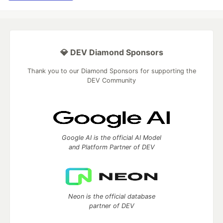
💎 DEV Diamond Sponsors
Thank you to our Diamond Sponsors for supporting the
DEV Community
Google AI is the official AI Model
and Platform Partner of DEV
Neon is the official database
partner of DEV