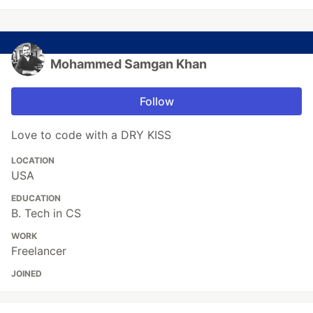
Mohammed Samgan Khan
Follow
Love to code with a DRY KISS
LOCATION
USA
EDUCATION
B. Tech in CS
WORK
Freelancer
JOINED