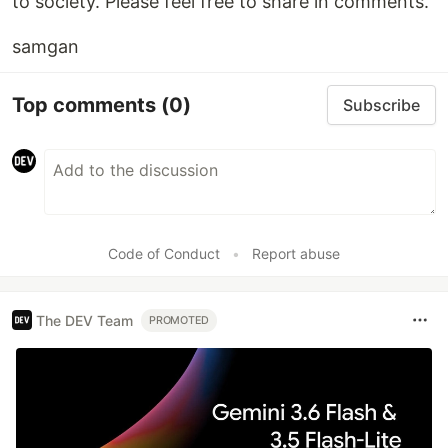
to society. Please feel free to share in comments.
samgan
Top comments
(0)
Subscribe
Code of Conduct
•
Report abuse
The DEV Team
PROMOTED