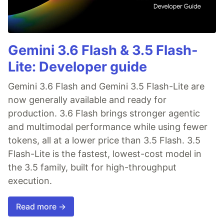
Gemini 3.6 Flash & 3.5 Flash-
Lite: Developer guide
Gemini 3.6 Flash and Gemini 3.5 Flash-Lite are
now generally available and ready for
production. 3.6 Flash brings stronger agentic
and multimodal performance while using fewer
tokens, all at a lower price than 3.5 Flash. 3.5
Flash-Lite is the fastest, lowest-cost model in
the 3.5 family, built for high-throughput
execution.
Read more →