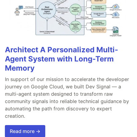
Architect A Personalized Multi-
Agent System with Long-Term
Memory
In support of our mission to accelerate the developer
journey on Google Cloud, we built Dev Signal — a
multi-agent system designed to transform raw
community signals into reliable technical guidance by
automating the path from discovery to expert
creation.
Read more →