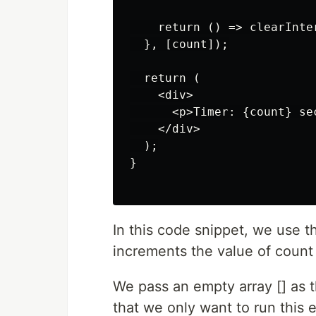
    return () => clearInter
  }, [count]);

  return (

    <div>

      <p>Timer: {count} sec
    </div>

  );

}

In this code snippet, we use th
increments the value of count 
We pass an empty array [] as 
that we only want to run thi