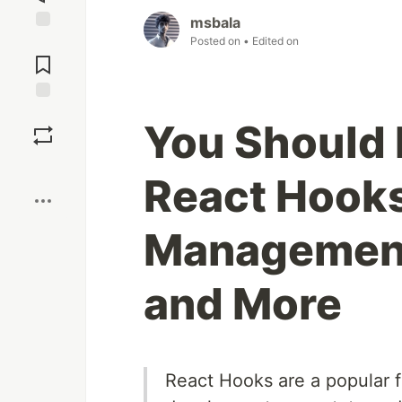
msbala
Posted on
• Edited on
Jump to
Comments
Save
You Should 
Boost
React Hooks
Management,
and More
React Hooks are a popular f