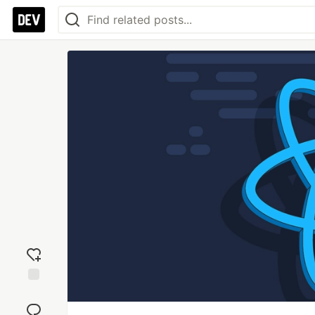
Add
reaction