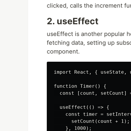
clicked, calls the increment fu
2. useEffect
useEffect is another popular ho
fetching data, setting up subs
component.
import React, { useState, 
function Timer() {

  const [count, setCount] =
  useEffect(() => {

    const timer = setInterv
      setCount(count + 1);

    }, 1000);
