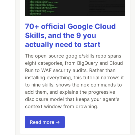
70+ official Google Cloud
Skills, and the 9 you
actually need to start
The open-source google/skills repo spans
eight categories, from BigQuery and Cloud
Run to WAF security audits. Rather than
installing everything, this tutorial narrows it
to nine skills, shows the npx commands to
add them, and explains the progressive
disclosure model that keeps your agent's
context window from drowning.
Read more →