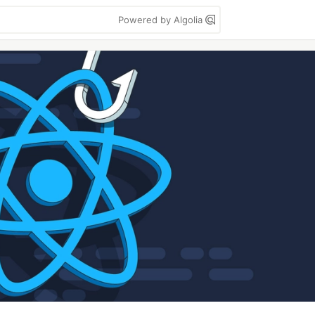
Powered by Algolia