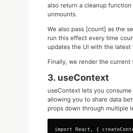
also return a cleanup function
unmounts.
We also pass [count] as the se
run this effect every time cou
updates the UI with the latest
Finally, we render the current 
3. useContext
useContext lets you consume 
allowing you to share data b
props down through multiple l
import React, { createCont