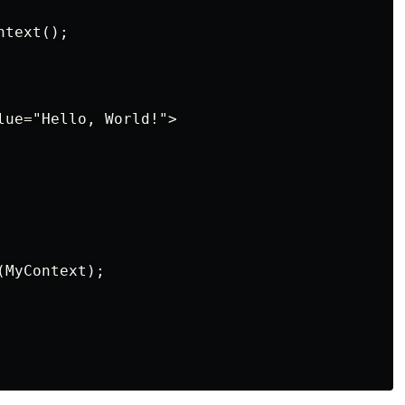
text();

lue="Hello, World!">

MyContext);
