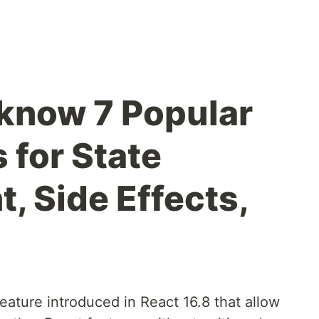
know 7 Popular
 for State
 Side Effects,
eature introduced in React 16.8 that allow