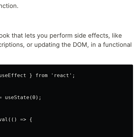
nction.
ok that lets you perform side effects, like
criptions, or updating the DOM, in a functional
useEffect } from 'react';

 useState(0);

al(() => {
