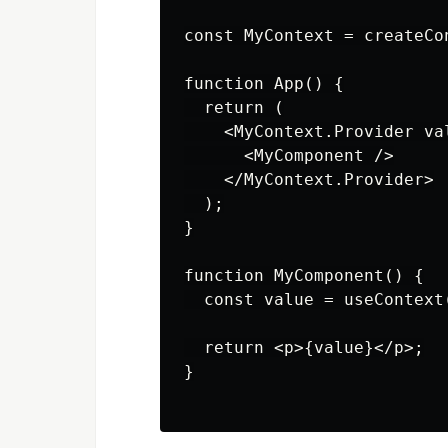
const MyContext = createCon
function App() {

  return (

    <MyContext.Provider va
      <MyComponent />

    </MyContext.Provider>

  );

}

function MyComponent() {

  const value = useContext(
  return <p>{value}</p>;

}
