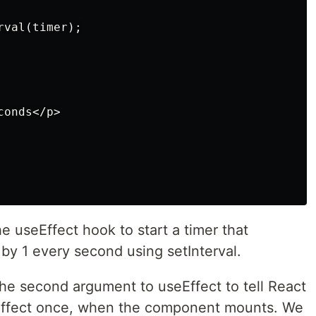
val(timer);

onds</p>

e useEffect hook to start a timer that
by 1 every second using setInterval.
the second argument to useEffect to tell React
s effect once, when the component mounts. We