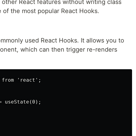
 other React features without writing class
 of the most popular React Hooks.
ommonly used React Hooks. It allows you to
ponent, which can then trigger re-renders
from 'react';

 useState(0);
