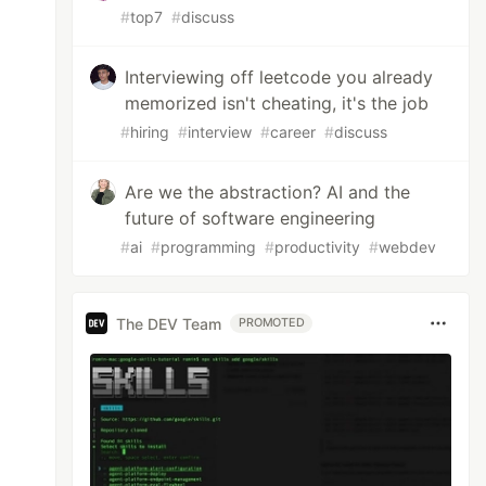
#
top7
#
discuss
Interviewing off leetcode you already
memorized isn't cheating, it's the job
#
hiring
#
interview
#
career
#
discuss
Are we the abstraction? AI and the
future of software engineering
#
ai
#
programming
#
productivity
#
webdev
The DEV Team
PROMOTED