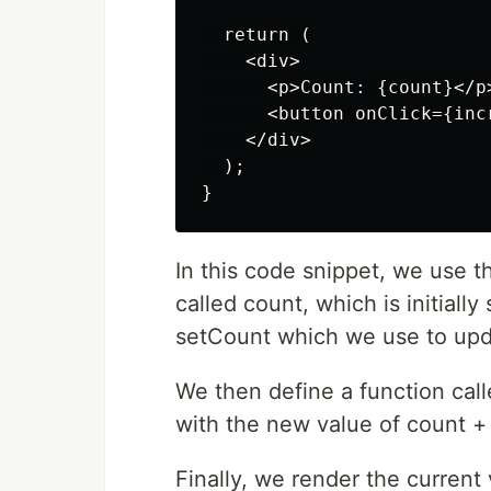
  return (

    <div>

      <p>Count: {count}</p>
      <button onClick={inc
    </div>

  );

In this code snippet, we use t
called count, which is initially
setCount which we use to upda
We then define a function cal
with the new value of count + 
Finally, we render the current