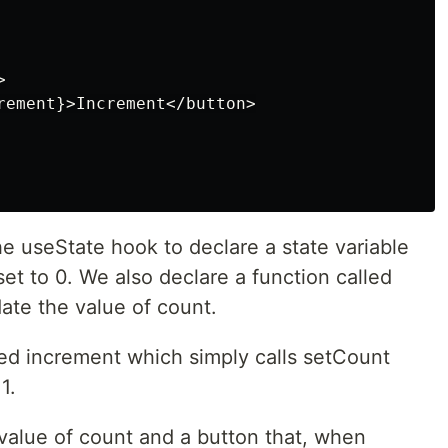


rement}>Increment</button>

he useState hook to declare a state variable
 set to 0. We also declare a function called
te the value of count.
led increment which simply calls setCount
1.
 value of count and a button that, when