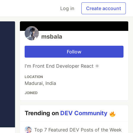
Log in
Create account
msbala
Follow
I'm Front End Developer React ⚛️
LOCATION
Madurai, India
JOINED
Trending on
DEV Community
Top 7 Featured DEV Posts of the Week