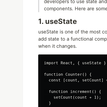
developers to use state and
components. Here are some
1. useState
useState is one of the most c
add state to a functional com
when it changes.
import React, { useState } 
function Counter() {

  const [count, setCount] =
  function increment() {

    setCount(count + 1);

  }
