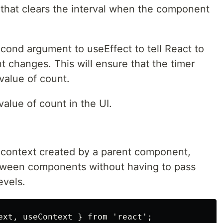
 that clears the interval when the component
cond argument to useEffect to tell React to
nt changes. This will ensure that the timer
 value of count.
value of count in the UI.
context created by a parent component,
etween components without having to pass
evels.
ext, useContext } from 'react';
